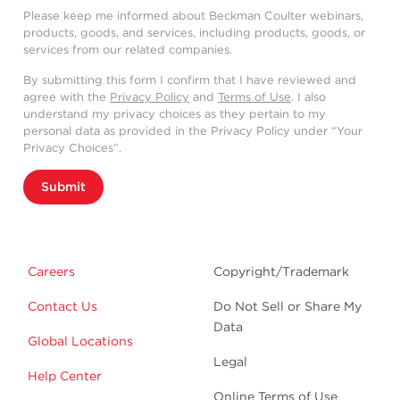
solutions that include washing steps deliver
Please keep me informed about Beckman Coulter webinars,
optimal results.
products, goods, and services, including products, goods, or
Signal-to-noise ratio is poor in no-wash
services from our related companies.
conditions, both with SuperNova violet 428
By submitting this form I confirm that I have reviewed and
and Pacific Blue/BV421.
agree with the
Privacy Policy
and
Terms of Use
. I also
understand my privacy choices as they pertain to my
If a no-wash protocol is required, titrating
personal data as provided in the Privacy Policy under “Your
down the conjugated antibody might help
Privacy Choices”.
to reduce the background, though the
staining index will remain significantly lower
Submit
compared to protocols including a washing
step.
The addition of a washing step to the
Careers
Copyright/Trademark
OptiLyse C protocol with a titration
produces an RMFI closer to VersaLyse and
Contact Us
Do Not Sell or Share My
IOTest3 Lysing solutions.
Data
Global Locations
Legal
Help Center
Online Terms of Use