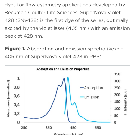
dyes for flow cytometry applications developed by
Beckman Coulter Life Sciences. SuperNova violet
428 (SNv428) is the first dye of the series, optimally
excited by the violet laser (405 nm) with an emission
peak at 428 nm.
Figure 1.
Absorption and emission spectra (λexc =
405 nm of SuperNova violet 428 in PBS).