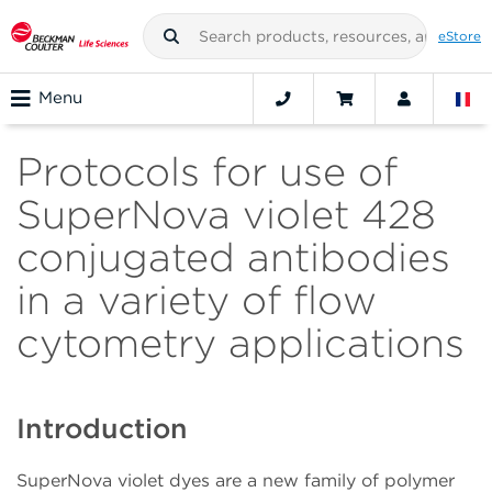
eStore
Menu
Protocols for use of
SuperNova violet 428
conjugated antibodies
in a variety of flow
cytometry applications
Introduction
SuperNova violet dyes are a new family of polymer