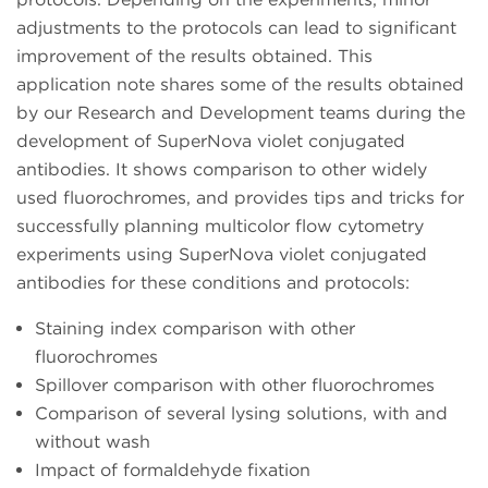
adjustments to the protocols can lead to significant
improvement of the results obtained. This
application note shares some of the results obtained
by our Research and Development teams during the
development of SuperNova violet conjugated
antibodies. It shows comparison to other widely
used fluorochromes, and provides tips and tricks for
successfully planning multicolor flow cytometry
experiments using SuperNova violet conjugated
antibodies for these conditions and protocols:
Staining index comparison with other
fluorochromes
Spillover comparison with other fluorochromes
Comparison of several lysing solutions, with and
without wash
Impact of formaldehyde fixation