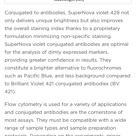
Conjugated to antibodies, SuperNova violet 428 not
only delivers unique brightness but also improves
the overall staining index thanks to a proprietary
formulation minimizing non-specific staining.
SuperNova violet conjugated antibodies are optimal
for the analysis of dimly expressed markers,
providing greater confidence in results. They
constitute a brighter alternative to fluorochromes
such as Pacific Blue, and less background compared
to Brilliant Violet 421 conjugated antibodies (BV
421).
Flow cytometry is used for a variety of applications
and conjugated antibodies are the cornerstone of
most assays. They must be compatible with a wide
range of sample types and sample preparation
protocols. Depending on the experiments, minor