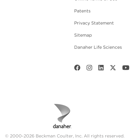
Patents
Privacy Statement
Sitemap
Danaher Life Sciences
© 2000-2026 Beckman Coulter, Inc. All rights reserved.