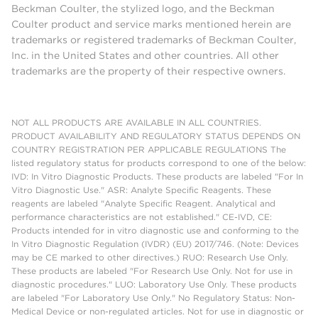
Beckman Coulter, the stylized logo, and the Beckman
Coulter product and service marks mentioned herein are
trademarks or registered trademarks of Beckman Coulter,
Inc. in the United States and other countries. All other
trademarks are the property of their respective owners.
NOT ALL PRODUCTS ARE AVAILABLE IN ALL COUNTRIES.
PRODUCT AVAILABILITY AND REGULATORY STATUS DEPENDS ON
COUNTRY REGISTRATION PER APPLICABLE REGULATIONS The
listed regulatory status for products correspond to one of the below:
IVD: In Vitro Diagnostic Products. These products are labeled "For In
Vitro Diagnostic Use." ASR: Analyte Specific Reagents. These
reagents are labeled "Analyte Specific Reagent. Analytical and
performance characteristics are not established." CE-IVD, CE:
Products intended for in vitro diagnostic use and conforming to the
In Vitro Diagnostic Regulation (IVDR) (EU) 2017/746. (Note: Devices
may be CE marked to other directives.) RUO: Research Use Only.
These products are labeled "For Research Use Only. Not for use in
diagnostic procedures." LUO: Laboratory Use Only. These products
are labeled "For Laboratory Use Only." No Regulatory Status: Non-
Medical Device or non-regulated articles. Not for use in diagnostic or