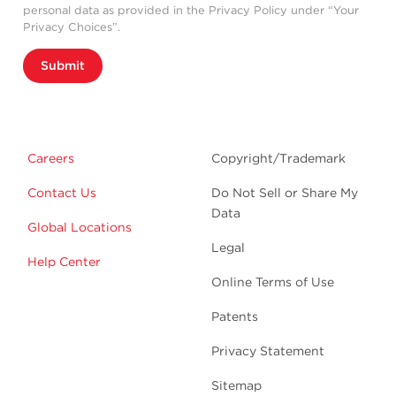
personal data as provided in the Privacy Policy under “Your
Privacy Choices”.
Submit
Careers
Copyright/Trademark
Contact Us
Do Not Sell or Share My
Data
Global Locations
Legal
Help Center
Online Terms of Use
Patents
Privacy Statement
Sitemap