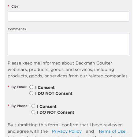
*
City
Comments
Please keep me informed about Beckman Coulter
webinars, products, goods, and services, including
products, goods, or services from our related companies.
*
By Email:
I Consent
I DO NOT Consent
*
By Phone:
I Consent
I DO NOT Consent
By submitting this form I confirm that I have reviewed
and agree with the
Privacy Policy
and
Terms of Use
.