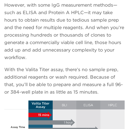
However, with some IgG measurement methods—
such as ELISA and Protein A HPLC—it may take
hours to obtain results due to tedious sample prep
and the need for multiple reagents. And when you’re
processing hundreds or thousands of clones to
generate a commercially viable cell line, those hours
add up and add unnecessary complexity to your
workflow.
With the Valita Titer assay, there’s no sample prep,
additional reagents or wash required. Because of
that, you’ll be able to prepare and measure a full 96-
or 384-well plate in as little as 15 minutes.