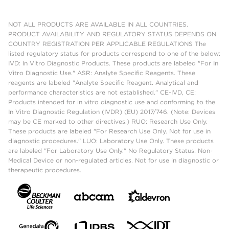
NOT ALL PRODUCTS ARE AVAILABLE IN ALL COUNTRIES.
PRODUCT AVAILABILITY AND REGULATORY STATUS DEPENDS ON
COUNTRY REGISTRATION PER APPLICABLE REGULATIONS The
listed regulatory status for products correspond to one of the below:
IVD: In Vitro Diagnostic Products. These products are labeled "For In
Vitro Diagnostic Use." ASR: Analyte Specific Reagents. These
reagents are labeled "Analyte Specific Reagent. Analytical and
performance characteristics are not established." CE-IVD, CE:
Products intended for in vitro diagnostic use and conforming to the
In Vitro Diagnostic Regulation (IVDR) (EU) 2017/746. (Note: Devices
may be CE marked to other directives.) RUO: Research Use Only.
These products are labeled "For Research Use Only. Not for use in
diagnostic procedures." LUO: Laboratory Use Only. These products
are labeled "For Laboratory Use Only." No Regulatory Status: Non-
Medical Device or non-regulated articles. Not for use in diagnostic or
therapeutic procedures.