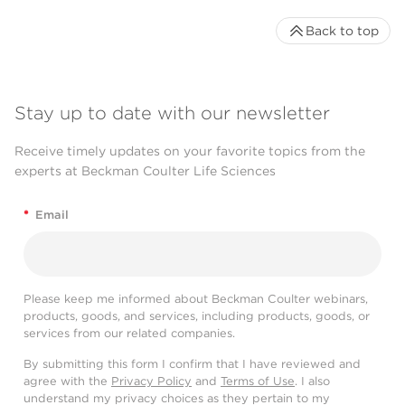
Back to top
Stay up to date with our newsletter
Receive timely updates on your favorite topics from the
experts at Beckman Coulter Life Sciences
*
Email
Please keep me informed about Beckman Coulter webinars,
products, goods, and services, including products, goods, or
services from our related companies.
By submitting this form I confirm that I have reviewed and
agree with the
Privacy Policy
and
Terms of Use
. I also
understand my privacy choices as they pertain to my