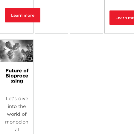
Learn more
Learn m
Future of
Bioproce
ssing
Let's dive
into the
world of
monoclon
al