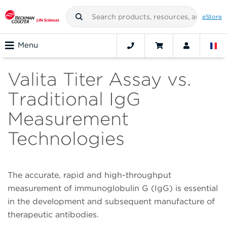
eStore
Menu
Valita Titer Assay vs.
Traditional IgG
Measurement
Technologies
The accurate, rapid and high-throughput
measurement of immunoglobulin G (IgG) is essential
in the development and subsequent manufacture of
therapeutic antibodies.