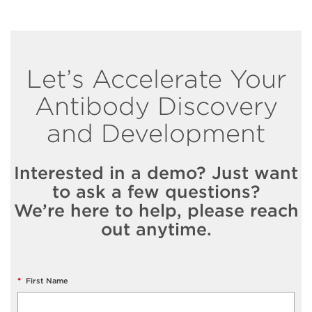
Let’s Accelerate Your
Antibody Discovery
and Development
Interested in a demo? Just want
to ask a few questions?
We’re here to help, please reach
out anytime.
*
First Name