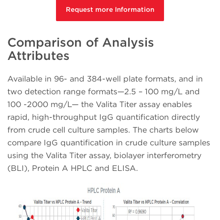
Request more Information
Comparison of Analysis
Attributes
Available in 96- and 384-well plate formats, and in
two detection range formats—2.5 – 100 mg/L and
100 -2000 mg/L— the Valita Titer assay enables
rapid, high-throughput IgG quantification directly
from crude cell culture samples. The charts below
compare IgG quantification in crude culture samples
using the Valita Titer assay, biolayer interferometry
(BLI), Protein A HPLC and ELISA.