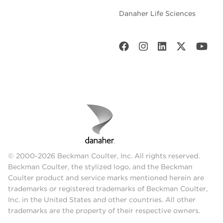
Danaher Life Sciences
© 2000-2026 Beckman Coulter, Inc. All rights reserved.
Beckman Coulter, the stylized logo, and the Beckman
Coulter product and service marks mentioned herein are
trademarks or registered trademarks of Beckman Coulter,
Inc. in the United States and other countries. All other
trademarks are the property of their respective owners.