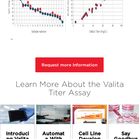
Request more Information
Learn More About the Valita
Titer Assay
Introduci
Automat
Cell Line
Say
ng Valita
e With
Develop
Goodbye