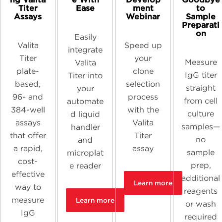
Titer
Ease
ment
to
Assays
Webinar
Sample
Preparati
on
Easily
Valita
Speed up
integrate
Titer
your
Measure
Valita
plate-
clone
IgG titer
Titer into
based,
selection
straight
your
96- and
process
from cell
automate
384-well
with the
culture
d liquid
assays
Valita
samples—
handler
that offer
Titer
no
and
a rapid,
assay
sample
microplat
cost-
prep,
e reader
effective
additional
Learn more
way to
reagents
measure
Learn more
or wash
IgG
required