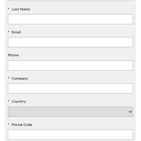
*
Last Name
*
Email
Phone
*
Company
*
Country
*
Postal Code