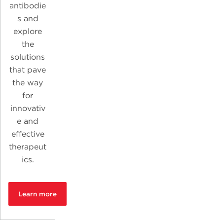
antibodie
s and
explore
the
solutions
that pave
the way
for
innovativ
e and
effective
therapeut
ics.
Learn more