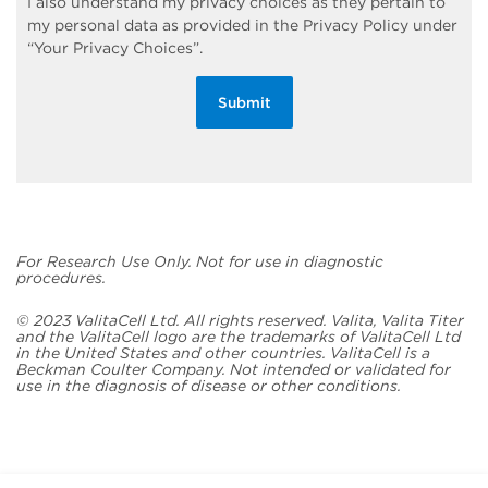
I also understand my privacy choices as they pertain to
my personal data as provided in the Privacy Policy under
“Your Privacy Choices”.
Submit
For Research Use Only. Not for use in diagnostic
procedures.
© 2023 ValitaCell Ltd. All rights reserved. Valita, Valita Titer
and the ValitaCell logo are the trademarks of ValitaCell Ltd
in the United States and other countries. ValitaCell is a
Beckman Coulter Company. Not intended or validated for
use in the diagnosis of disease or other conditions.