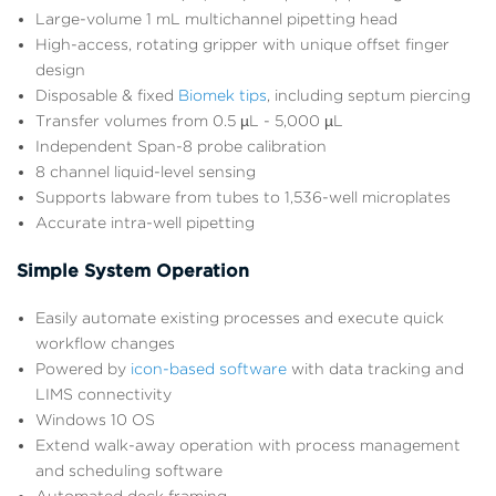
Large-volume 1 mL multichannel pipetting head
High-access, rotating gripper with unique offset finger
design
Disposable & fixed
Biomek tips
, including septum piercing
Transfer volumes from 0.5 µL - 5,000 µL
Independent Span-8 probe calibration
8 channel liquid-level sensing
Supports labware from tubes to 1,536-well microplates
Accurate intra-well pipetting
Simple System Operation
Easily automate existing processes and execute quick
workflow changes
Powered by
icon-based software
with data tracking and
LIMS connectivity
Windows 10 OS
Extend walk-away operation with process management
and scheduling software
Automated deck framing