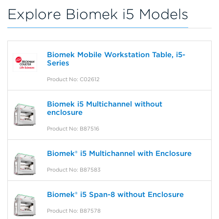
Explore Biomek i5 Models
Biomek Mobile Workstation Table, i5-
Series
Product No: C02612
Biomek i5 Multichannel without
enclosure
Product No: B87516
Biomek® i5 Multichannel with Enclosure
Product No: B87583
Biomek® i5 Span-8 without Enclosure
Product No: B87578