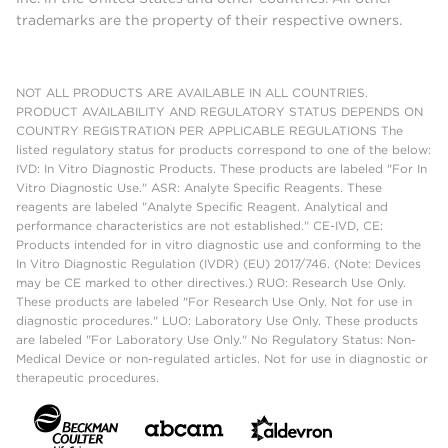
trademarks are the property of their respective owners.
NOT ALL PRODUCTS ARE AVAILABLE IN ALL COUNTRIES.
PRODUCT AVAILABILITY AND REGULATORY STATUS DEPENDS ON
COUNTRY REGISTRATION PER APPLICABLE REGULATIONS The
listed regulatory status for products correspond to one of the below:
IVD: In Vitro Diagnostic Products. These products are labeled "For In
Vitro Diagnostic Use." ASR: Analyte Specific Reagents. These
reagents are labeled "Analyte Specific Reagent. Analytical and
performance characteristics are not established." CE-IVD, CE:
Products intended for in vitro diagnostic use and conforming to the
In Vitro Diagnostic Regulation (IVDR) (EU) 2017/746. (Note: Devices
may be CE marked to other directives.) RUO: Research Use Only.
These products are labeled "For Research Use Only. Not for use in
diagnostic procedures." LUO: Laboratory Use Only. These products
are labeled "For Laboratory Use Only." No Regulatory Status: Non-
Medical Device or non-regulated articles. Not for use in diagnostic or
therapeutic procedures.