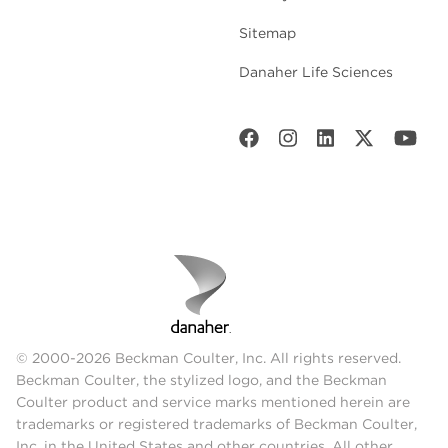
Sitemap
Danaher Life Sciences
© 2000-2026 Beckman Coulter, Inc. All rights reserved.
Beckman Coulter, the stylized logo, and the Beckman
Coulter product and service marks mentioned herein are
trademarks or registered trademarks of Beckman Coulter,
Inc. in the United States and other countries. All other