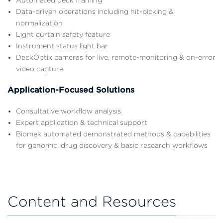
Data-driven operations including hit-picking &
normalization
Light curtain safety feature
Instrument status light bar
DeckOptix cameras for live, remote-monitoring & on-error
video capture
Application-Focused Solutions
Consultative workflow analysis
Expert application & technical support
Biomek automated demonstrated methods & capabilities
for genomic, drug discovery & basic research workflows
Content and Resources