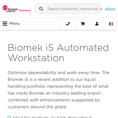
eStore
Menu
Biomek i5 Automated
Workstation
Optimize dependability and walk-away time. The
Biomek i5 is a recent addition to our liquid
handling portfolio, representing the best of what
has made Biomek an industry-leading brand -
combined with enhancements suggested by
customers around the globe.
Ideal for medium- to high-throughput