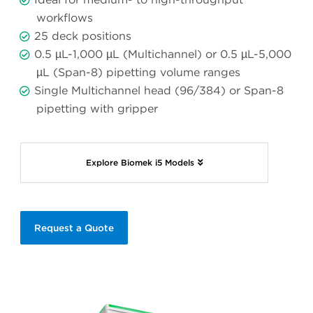
workflows
25 deck positions
0.5 µL-1,000 µL (Multichannel) or 0.5 µL-5,000
µL (Span-8) pipetting volume ranges
Single Multichannel head (96/384) or Span-8
pipetting with gripper
Explore Biomek i5 Models
Request a Quote