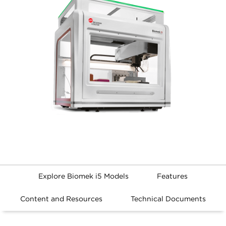
Explore Biomek i5 Models
Features
Content and Resources
Technical Documents