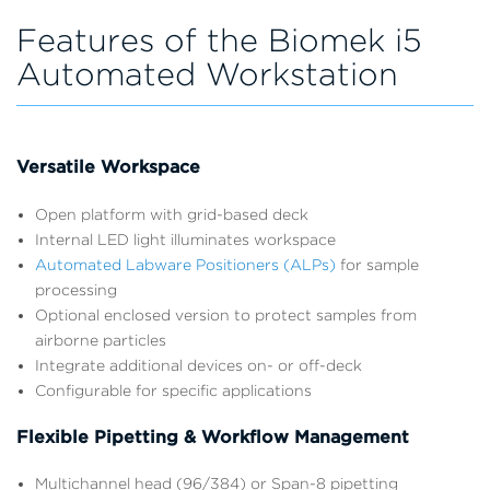
Features of the Biomek i5
Automated Workstation
Versatile Workspace
Open platform with grid-based deck
Internal LED light illuminates workspace
Automated Labware Positioners (ALPs)
for sample
processing
Optional enclosed version to protect samples from
airborne particles
Integrate additional devices on- or off-deck
Configurable for specific applications
Flexible Pipetting & Workflow Management
Multichannel head (96/384) or Span-8 pipetting