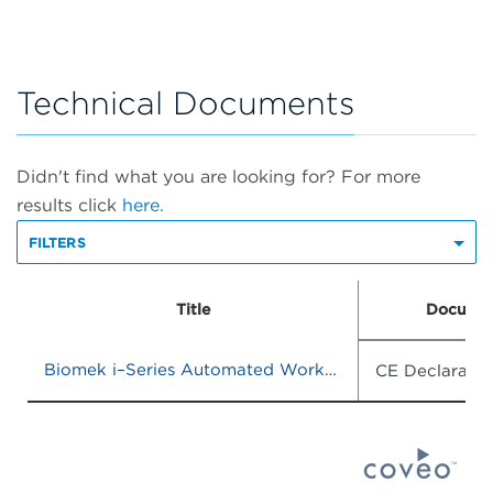
Technical Documents
Didn't find what you are looking for? For more
results click
here.
FILTERS
Title
Documen
Biomek i–Series Automated Workstations
CE Declaratio