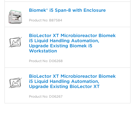
Biomek® i5 Span-8 with Enclosure
Product No: B87584
BioLector XT Microbioreactor Biomek
i5 Liquid Handling Automation,
Upgrade Existing Biomek i5
Workstation
Product No: D06268
BioLector XT Microbioreactor Biomek
i5 Liquid Handling Automation,
Upgrade Existing BioLector XT
Product No: D06267