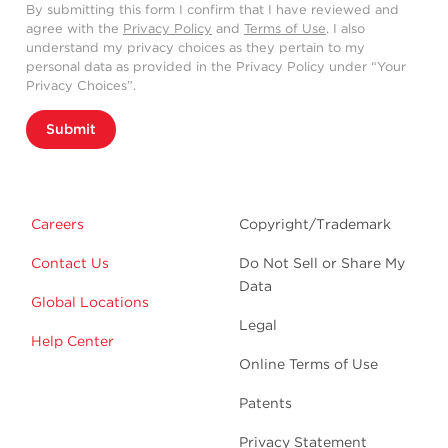
By submitting this form I confirm that I have reviewed and
agree with the
Privacy Policy
and
Terms of Use
. I also
understand my privacy choices as they pertain to my
personal data as provided in the Privacy Policy under “Your
Privacy Choices”.
Submit
Careers
Copyright/Trademark
Contact Us
Do Not Sell or Share My
Data
Global Locations
Legal
Help Center
Online Terms of Use
Patents
Privacy Statement