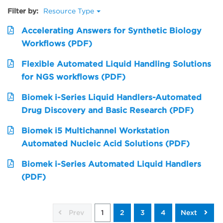
Filter by:
Resource Type
Accelerating Answers for Synthetic Biology
Workflows (PDF)
Flexible Automated Liquid Handling Solutions
for NGS workflows (PDF)
Biomek i-Series Liquid Handlers-Automated
Drug Discovery and Basic Research (PDF)
Biomek i5 Multichannel Workstation
Automated Nucleic Acid Solutions (PDF)
Biomek i-Series Automated Liquid Handlers
(PDF)
Prev
1
2
3
4
Next