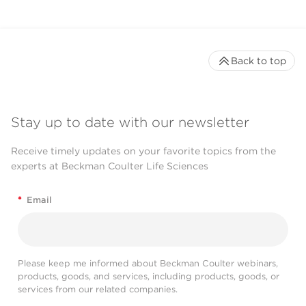
Back to top
Stay up to date with our newsletter
Receive timely updates on your favorite topics from the
experts at Beckman Coulter Life Sciences
*
Email
Please keep me informed about Beckman Coulter webinars,
products, goods, and services, including products, goods, or
services from our related companies.