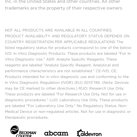
Inc. in the United States and other countries. All other
trademarks are the property of their respective owners.
NOT ALL PRODUCTS ARE AVAILABLE IN ALL COUNTRIES.
PRODUCT AVAILABILITY AND REGULATORY STATUS DEPENDS ON
COUNTRY REGISTRATION PER APPLICABLE REGULATIONS The
listed regulatory status for products correspond to one of the below:
IVD: In Vitro Diagnostic Products. These products are labeled "For In
Vitro Diagnostic Use." ASR: Analyte Specific Reagents. These
reagents are labeled "Analyte Specific Reagent. Analytical and
performance characteristics are not established." CE-IVD, CE:
Products intended for in vitro diagnostic use and conforming to the
In Vitro Diagnostic Regulation (IVDR) (EU) 2017/746. (Note: Devices
may be CE marked to other directives.) RUO: Research Use Only.
These products are labeled "For Research Use Only. Not for use in
diagnostic procedures." LUO: Laboratory Use Only. These products
are labeled "For Laboratory Use Only." No Regulatory Status: Non-
Medical Device or non-regulated articles. Not for use in diagnostic or
therapeutic procedures.