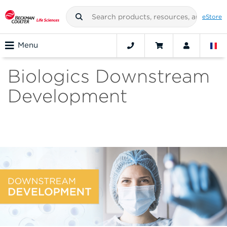
eStore
Menu
Biologics Downstream
Development