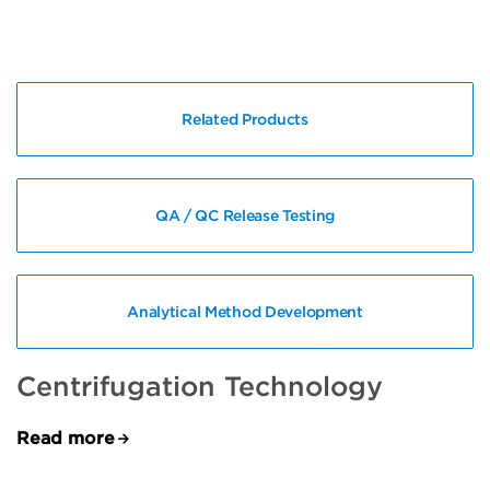
Related Products
QA / QC Release Testing
Analytical Method Development
Centrifugation Technology
Read more