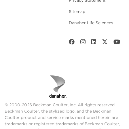
Privacy Statement
Sitemap
Danaher Life Sciences
© 2000-2026 Beckman Coulter, Inc. All rights reserved.
Beckman Coulter, the stylized logo, and the Beckman
Coulter product and service marks mentioned herein are
trademarks or registered trademarks of Beckman Coulter,