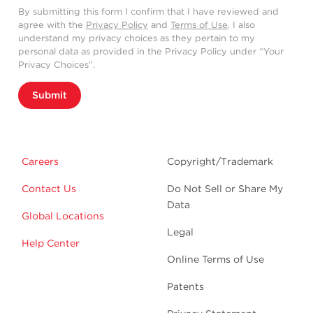
By submitting this form I confirm that I have reviewed and
agree with the
Privacy Policy
and
Terms of Use
. I also
understand my privacy choices as they pertain to my
personal data as provided in the Privacy Policy under “Your
Privacy Choices”.
Submit
Careers
Copyright/Trademark
Contact Us
Do Not Sell or Share My
Data
Global Locations
Legal
Help Center
Online Terms of Use
Patents