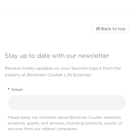
Back to top
Stay up to date with our newsletter
Receive timely updates on your favorite topics from the
experts at Beckman Coulter Life Sciences
*
Email
Please keep me informed about Beckman Coulter webinars,
products, goods, and services, including products, goods, or
services from our related companies.