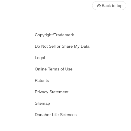
Back to top
Copyright/Trademark
Do Not Sell or Share My Data
Legal
Online Terms of Use
Patents
Privacy Statement
Sitemap
Danaher Life Sciences