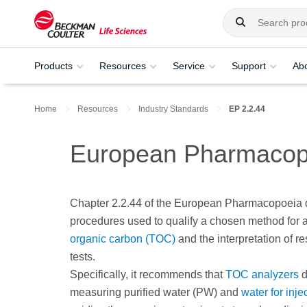
Products
Resources
Service
Support
Ab
Home
Resources
Industry Standards
EP 2.2.44
European Pharmacop
Chapter 2.2.44 of the European Pharmacopoeia 
procedures used to qualify a chosen method for 
organic carbon (TOC)
and the interpretation of res
tests.
Specifically, it recommends that
TOC analyzers
d
measuring purified water (PW) and
water for inje