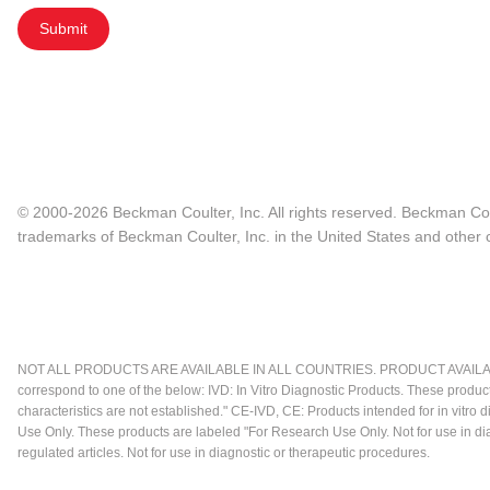
Submit
© 2000-2026 Beckman Coulter, Inc. All rights reserved. Beckman Cou
trademarks of Beckman Coulter, Inc. in the United States and other c
NOT ALL PRODUCTS ARE AVAILABLE IN ALL COUNTRIES. PRODUCT AVAILABI
correspond to one of the below: IVD: In Vitro Diagnostic Products. These produc
characteristics are not established." CE-IVD, CE: Products intended for in vitr
Use Only. These products are labeled "For Research Use Only. Not for use in d
regulated articles. Not for use in diagnostic or therapeutic procedures.