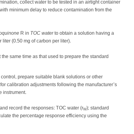
ination, collect water to be tested in an airtight container
with minimum delay to reduce contamination from the
oquinone
R in
TOC water
to obtain a solution having a
iter (0.50 mg of carbon per liter).
t the same time as that used to prepare the standard
control, prepare suitable blank solutions or other
 for calibration adjustments following the manufacturer’s
e instrument.
s and record the responses: TOC water (r
); standard
W
culate the percentage response efficiency using the