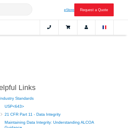
Request a Quote
eStore
elpful Links
Industry Standards
USP<643>
21 CFR Part 11 - Data Integrity
Maintaining Data Integrity: Understanding ALCOA
Guidance