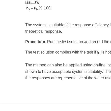
r
– r
SS
W
r
– r
X
100
S
W
The system is suitable if the response efficiency
theoretical response.
Procedure.
Run the test solution and record the 
The test solution complies with the test if r
is not
U
The method can also be applied using on-line in
shown to have acceptable system suitability. The
the responses are representative of the water us