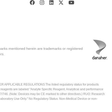
marks mentioned herein are trademarks or registered
rs.
ICABLE REGULATIONS The listed regulatory status for products
e reagents are labeled "Analyte Specific Reagent. Analytical and performance
2017/746. (Note: Devices may be CE marked to other directives.) RUO: Research
 Laboratory Use Only." No Regulatory Status: Non-Medical Device or non-