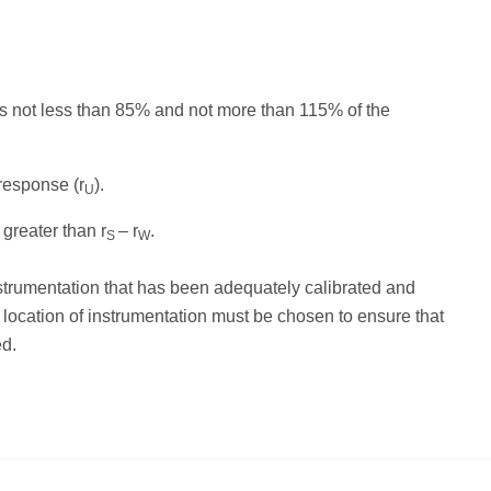
 is not less than 85% and not more than 115% of the
response (r
).
U
 greater than r
– r
.
S
W
strumentation that has been adequately calibrated and
 location of instrumentation must be chosen to ensure that
ed.