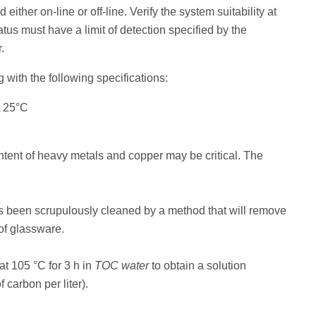
either on-line or off-line. Verify the system suitability at
tus must have a limit of detection specified by the
.
 with the following specifications:
t 25°C
tent of heavy metals and copper may be critical. The
s been scrupulously cleaned by a method that will remove
 of glassware.
at 105 °C for 3 h in
TOC water
to obtain a solution
 carbon per liter).