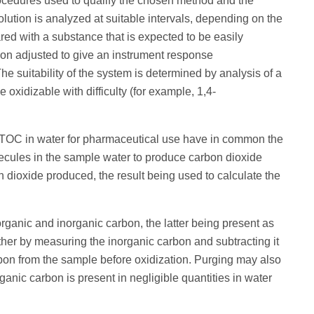
rocedures used to qualify the chosen method and the
 solution is analyzed at suitable intervals, depending on the
red with a substance that is expected to be easily
tion adjusted to give an instrument response
e suitability of the system is determined by analysis of a
oxidizable with difficulty (for example, 1,4-
 TOC in water for pharmaceutical use have in common the
lecules in the sample water to produce carbon dioxide
dioxide produced, the result being used to calculate the
ganic and inorganic carbon, the latter being present as
ther by measuring the inorganic carbon and subtracting it
rbon from the sample before oxidization. Purging may also
anic carbon is present in negligible quantities in water