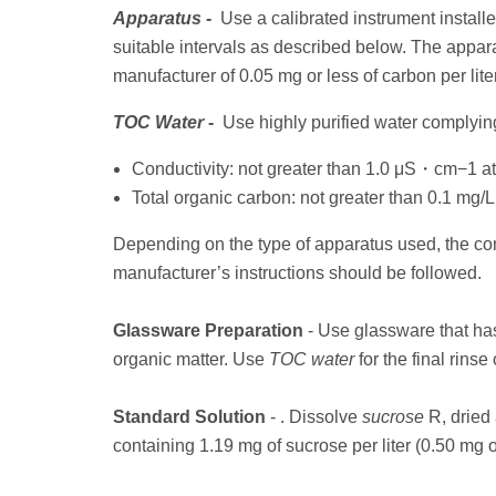
Apparatus
-
Use a calibrated instrument installed 
suitable intervals as described below. The appara
manufacturer of 0.05 mg or less of carbon per liter
TOC Water
-
Use highly purified water complying
Conductivity: not greater than 1.0 μS・cm−1 a
Total organic carbon: not greater than 0.1 mg/L
Depending on the type of apparatus used, the con
manufacturer’s instructions should be followed.
Glassware Preparation
- Use glassware that ha
organic matter. Use
TOC water
for the final rinse
Standard Solution
- . Dissolve
sucrose
R, dried 
containing 1.19 mg of sucrose per liter (0.50 mg of