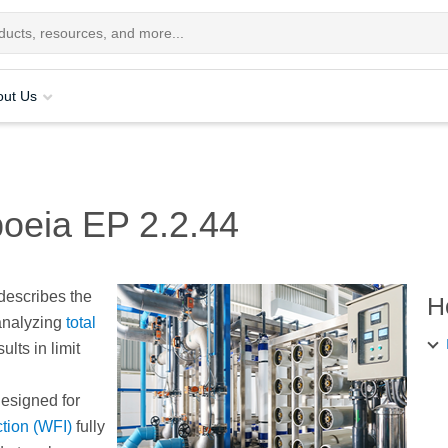
out Us
oeia EP 2.2.44
describes the
H
analyzing
total
ults in limit
esigned for
ction (WFI)
fully