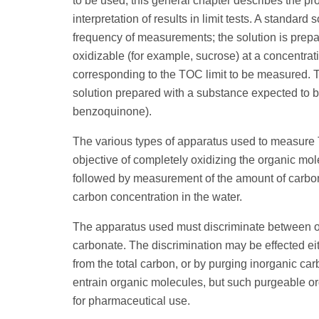
to be used, this general chapter describes the p
interpretation of results in limit tests. A standard
frequency of measurements; the solution is prepa
oxidizable (for example, sucrose) at a concentra
corresponding to the TOC limit to be measured. Th
solution prepared with a substance expected to be 
benzoquinone).
The various types of apparatus used to measure
objective of completely oxidizing the organic mo
followed by measurement of the amount of carbon 
carbon concentration in the water.
The apparatus used must discriminate between or
carbonate. The discrimination may be effected ei
from the total carbon, or by purging inorganic ca
entrain organic molecules, but such purgeable org
for pharmaceutical use.