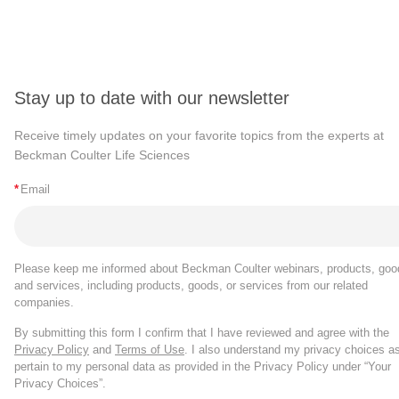
Stay up to date with our newsletter
Receive timely updates on your favorite topics from the experts at
Beckman Coulter Life Sciences
*
Email
Please keep me informed about Beckman Coulter webinars, products, goo
and services, including products, goods, or services from our related
companies.
By submitting this form I confirm that I have reviewed and agree with the
Privacy Policy
and
Terms of Use
. I also understand my privacy choices a
pertain to my personal data as provided in the Privacy Policy under “Your
Privacy Choices”.