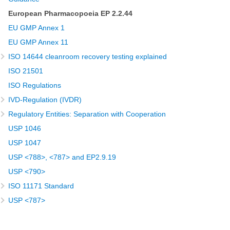
European Pharmacopoeia EP 2.2.44
EU GMP Annex 1
EU GMP Annex 11
ISO 14644 cleanroom recovery testing explained
ISO 21501
ISO Regulations
IVD-Regulation (IVDR)
Regulatory Entities: Separation with Cooperation
USP 1046
USP 1047
USP <788>, <787> and EP2.9.19
USP <790>
ISO 11171 Standard
USP <787>