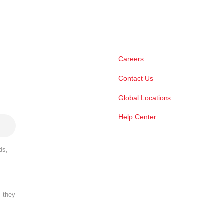
Careers
Contact Us
Global Locations
Help Center
ds,
s they