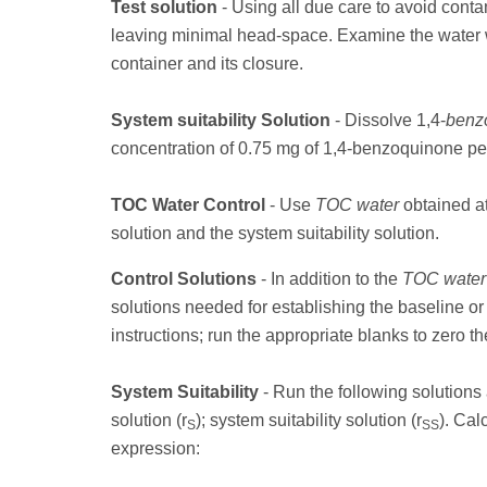
Test solution
- Using all due care to avoid contam
leaving minimal head-space. Examine the water 
container and its closure.
System suitability Solution
- Dissolve 1,4-
benz
concentration of 0.75 mg of 1,4-benzoquinone per l
TOC Water Control
- Use
TOC water
obtained a
solution and the system suitability solution.
Control Solutions
- In addition to the
TOC water
solutions needed for establishing the baseline or
instructions; run the appropriate blanks to zero th
System Suitability
- Run the following solution
solution (r
); system suitability solution (r
). Cal
S
SS
expression: