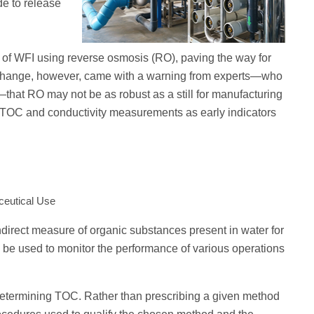
de to release
n of WFI using reverse osmosis (RO), paving the way for
 change, however, came with a warning from experts—who
hat RO may not be as robust as a still for manufacturing
e TOC and conductivity measurements as early indicators
ceutical Use
ndirect measure of organic substances present in water for
be used to monitor the performance of various operations
 determining TOC. Rather than prescribing a given method