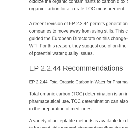
oxidize the organic contaminants to carbon dioxi
organic carbon for accurate TOC measurement.
A recent revision of EP 2.2.44 permits generatio
companies to move away from using stills. This
guided the European Directorate on this change—t
WFI. For this reason, they suggest use of on-lin
of potential water quality issues.
EP 2.2.44 Recommendations
EP 2.2.44. Total Organic Carbon in Water for Pharma
Total organic carbon (TOC) determination is an i
pharmaceutical use. TOC determination can also 
in the preparation of medicines.
A variety of acceptable methods is available for