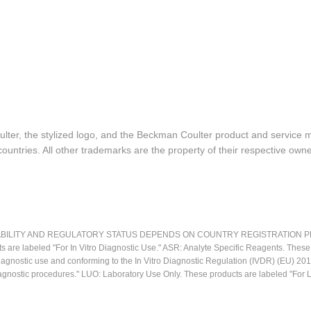
lter, the stylized logo, and the Beckman Coulter product and service 
ountries. All other trademarks are the property of their respective owne
LITY AND REGULATORY STATUS DEPENDS ON COUNTRY REGISTRATION PER APPL
ts are labeled "For In Vitro Diagnostic Use." ASR: Analyte Specific Reagents. Thes
o diagnostic use and conforming to the In Vitro Diagnostic Regulation (IVDR) (EU) 
iagnostic procedures." LUO: Laboratory Use Only. These products are labeled "For