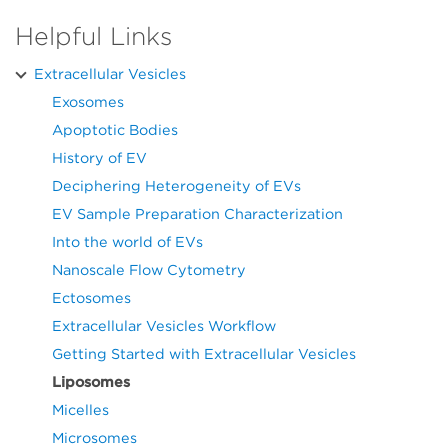
Helpful Links
Extracellular Vesicles
Exosomes
Apoptotic Bodies
History of EV
Deciphering Heterogeneity of EVs
EV Sample Preparation Characterization
Into the world of EVs
Nanoscale Flow Cytometry
Ectosomes
Extracellular Vesicles Workflow
Getting Started with Extracellular Vesicles
Liposomes
Micelles
Microsomes