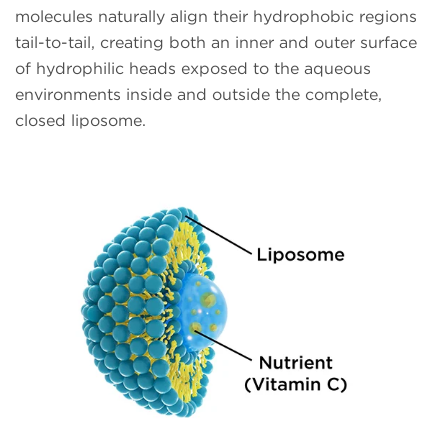
molecules naturally align their hydrophobic regions
tail-to-tail, creating both an inner and outer surface
of hydrophilic heads exposed to the aqueous
environments inside and outside the complete,
closed liposome.