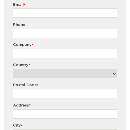
Email
*
Phone
Company
*
Country
*
Postal Code
*
Address
*
City
*