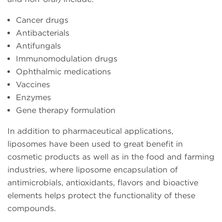
Cancer drugs
Antibacterials
Antifungals
Immunomodulation drugs
Ophthalmic medications
Vaccines
Enzymes
Gene therapy formulation
In addition to pharmaceutical applications,
liposomes have been used to great benefit in
cosmetic products as well as in the food and farming
industries, where liposome encapsulation of
antimicrobials, antioxidants, flavors and bioactive
elements helps protect the functionality of these
compounds.