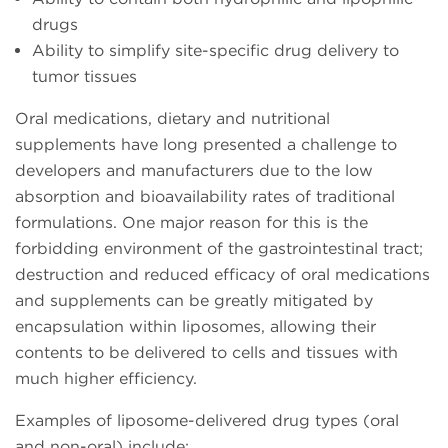
drugs
Ability to simplify site-specific drug delivery to
tumor tissues
Oral medications, dietary and nutritional
supplements have long presented a challenge to
developers and manufacturers due to the low
absorption and bioavailability rates of traditional
formulations. One major reason for this is the
forbidding environment of the gastrointestinal tract;
destruction and reduced efficacy of oral medications
and supplements can be greatly mitigated by
encapsulation within liposomes, allowing their
contents to be delivered to cells and tissues with
much higher efficiency.
Examples of liposome-delivered drug types (oral
and non-oral) include: