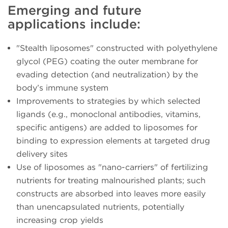
Emerging and future
applications include:
"Stealth liposomes" constructed with polyethylene
glycol (PEG) coating the outer membrane for
evading detection (and neutralization) by the
body’s immune system
Improvements to strategies by which selected
ligands (e.g., monoclonal antibodies, vitamins,
specific antigens) are added to liposomes for
binding to expression elements at targeted drug
delivery sites
Use of liposomes as "nano-carriers" of fertilizing
nutrients for treating malnourished plants; such
constructs are absorbed into leaves more easily
than unencapsulated nutrients, potentially
increasing crop yields