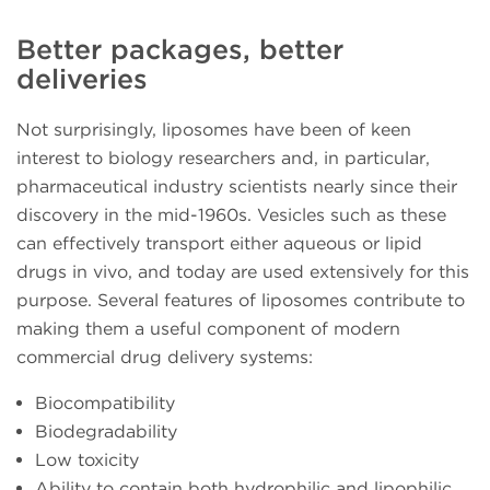
Better packages, better
deliveries
Not surprisingly, liposomes have been of keen
interest to biology researchers and, in particular,
pharmaceutical industry scientists nearly since their
discovery in the mid-1960s. Vesicles such as these
can effectively transport either aqueous or lipid
drugs in vivo, and today are used extensively for this
purpose. Several features of liposomes contribute to
making them a useful component of modern
commercial drug delivery systems:
Biocompatibility
Biodegradability
Low toxicity
Ability to contain both hydrophilic and lipophilic