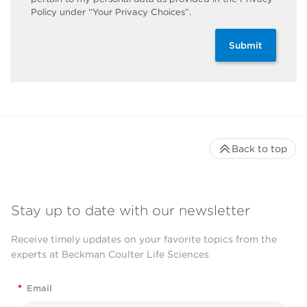
Policy under “Your Privacy Choices”.
Submit
Back to top
Stay up to date with our newsletter
Receive timely updates on your favorite topics from the
experts at Beckman Coulter Life Sciences
*
Email