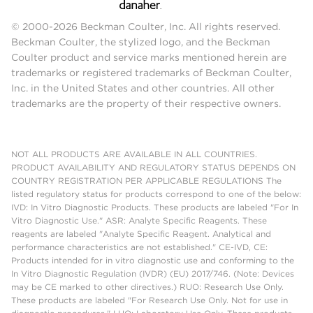
© 2000-2026 Beckman Coulter, Inc. All rights reserved.
Beckman Coulter, the stylized logo, and the Beckman
Coulter product and service marks mentioned herein are
trademarks or registered trademarks of Beckman Coulter,
Inc. in the United States and other countries. All other
trademarks are the property of their respective owners.
NOT ALL PRODUCTS ARE AVAILABLE IN ALL COUNTRIES.
PRODUCT AVAILABILITY AND REGULATORY STATUS DEPENDS ON
COUNTRY REGISTRATION PER APPLICABLE REGULATIONS The
listed regulatory status for products correspond to one of the below:
IVD: In Vitro Diagnostic Products. These products are labeled "For In
Vitro Diagnostic Use." ASR: Analyte Specific Reagents. These
reagents are labeled "Analyte Specific Reagent. Analytical and
performance characteristics are not established." CE-IVD, CE:
Products intended for in vitro diagnostic use and conforming to the
In Vitro Diagnostic Regulation (IVDR) (EU) 2017/746. (Note: Devices
may be CE marked to other directives.) RUO: Research Use Only.
These products are labeled "For Research Use Only. Not for use in