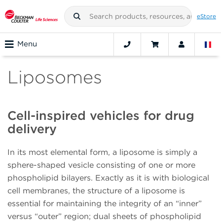
eStore
Menu
Liposomes
Cell-inspired vehicles for drug
delivery
In its most elemental form, a liposome is simply a
sphere-shaped vesicle consisting of one or more
phospholipid bilayers. Exactly as it is with biological
cell membranes, the structure of a liposome is
essential for maintaining the integrity of an “inner”
versus “outer” region; dual sheets of phospholipid