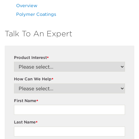
Overview
Polymer Coatings
Talk To An Expert
Product Interest
*
How Can We Help
*
First Name
*
Last Name
*