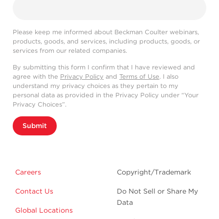
Please keep me informed about Beckman Coulter webinars,
products, goods, and services, including products, goods, or
services from our related companies.
By submitting this form I confirm that I have reviewed and
agree with the
Privacy Policy
and
Terms of Use
. I also
understand my privacy choices as they pertain to my
personal data as provided in the Privacy Policy under “Your
Privacy Choices”.
Submit
Careers
Copyright/Trademark
Contact Us
Do Not Sell or Share My
Data
Global Locations