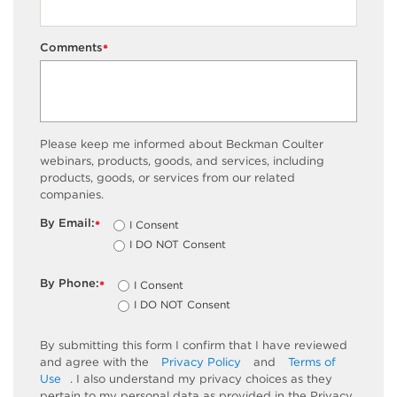
Comments
*
Please keep me informed about Beckman Coulter
webinars, products, goods, and services, including
products, goods, or services from our related
companies.
By Email:
I Consent
*
I DO NOT Consent
By Phone:
I Consent
*
I DO NOT Consent
By submitting this form I confirm that I have reviewed
and agree with the
Privacy Policy
and
Terms of
Use
. I also understand my privacy choices as they
pertain to my personal data as provided in the Privacy