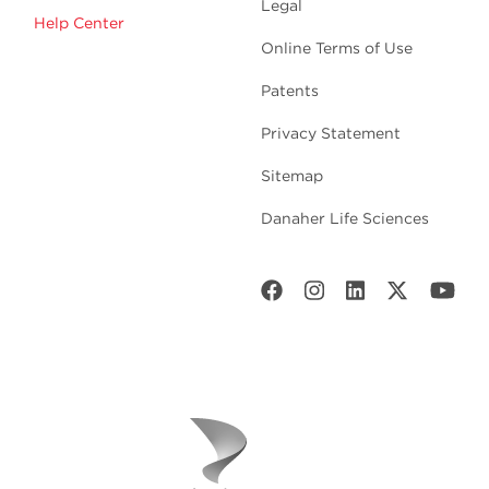
Legal
Help Center
Online Terms of Use
Patents
Privacy Statement
Sitemap
Danaher Life Sciences