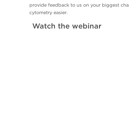
provide feedback to us on your biggest cha
cytometry easier.
Watch the webinar