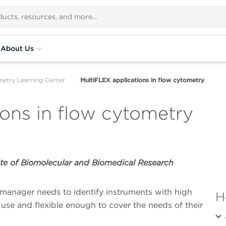
About Us
metry Learning Center
MultiFLEX applications in flow cytometry
ions in flow cytometry
te of Biomolecular and Biomedical Research
manager needs to identify instruments with high
H
 use and flexible enough to cover the needs of their