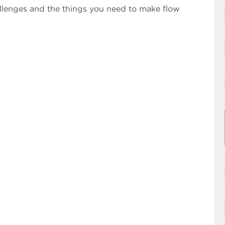
llenges and the things you need to make flow