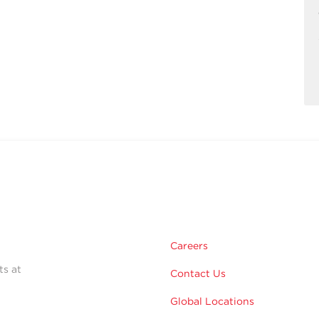
Careers
ts at
Contact Us
Global Locations