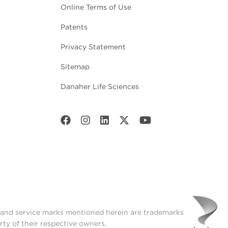
Online Terms of Use
Patents
Privacy Statement
Sitemap
Danaher Life Sciences
t and service marks mentioned herein are trademarks
rty of their respective owners.