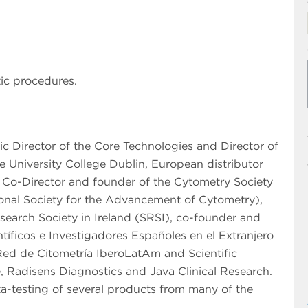
ic procedures.
fic Director of the Core Technologies and Director of
 University College Dublin, European distributor
, Co-Director and founder of the Cytometry Society
tional Society for the Advancement of Cytometry),
search Society in Ireland (SRSI), co-founder and
íficos e Investigadores Españoles en el Extranjero
Red de Citometría IberoLatAm and Scientific
, Radisens Diagnostics and Java Clinical Research.
a-testing of several products from many of the