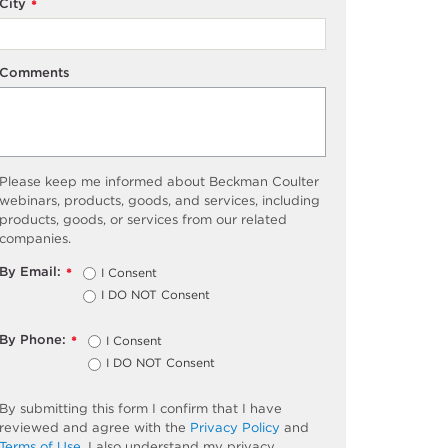
City
*
Comments
Please keep me informed about Beckman Coulter
webinars, products, goods, and services, including
products, goods, or services from our related
companies.
By Email:
I Consent
*
I DO NOT Consent
By Phone:
I Consent
*
I DO NOT Consent
By submitting this form I confirm that I have
reviewed and agree with the
Privacy Policy
and
Terms of Use
. I also understand my privacy