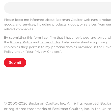
Please keep me informed about Beckman Coulter webinars, product
goods, and services, including products, goods, or services from ou
related companies.
By submitting this form I confirm that I have reviewed and agree w
the
Privacy Policy
and
Terms of Use
. I also understand my privacy
choices as they pertain to my personal data as provided in the Priv
Policy under “Your Privacy Choices”.
Submit
© 2000-2026 Beckman Coulter, Inc. All rights reserved. Beck
or registered trademarks of Beckman Coulter, Inc. in the Unite