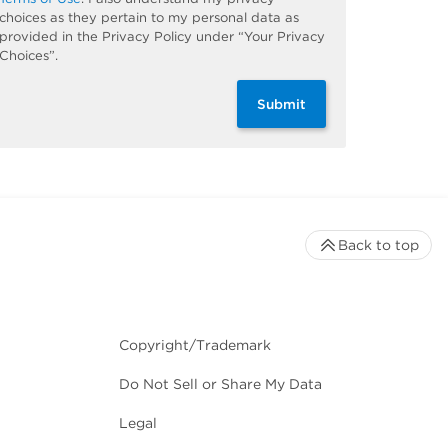
choices as they pertain to my personal data as
provided in the Privacy Policy under “Your Privacy
Choices”.
Submit
Back to top
Copyright/Trademark
Do Not Sell or Share My Data
Legal