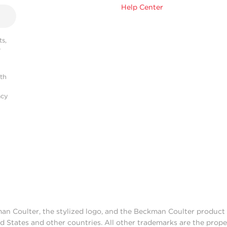
Help Center
s,
r
ith
acy
man Coulter, the stylized logo, and the Beckman Coulter produc
d States and other countries. All other trademarks are the prope