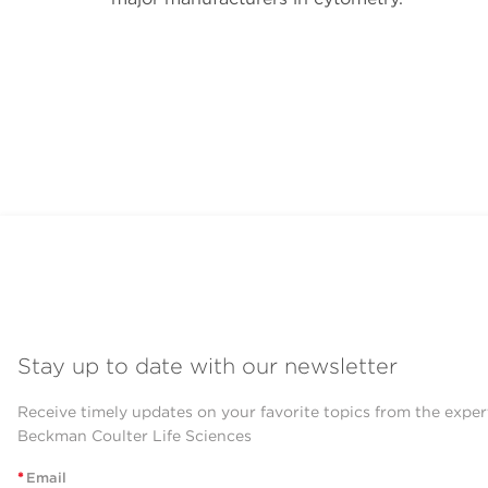
Stay up to date with our newsletter
Receive timely updates on your favorite topics from the exper
Beckman Coulter Life Sciences
*
Email