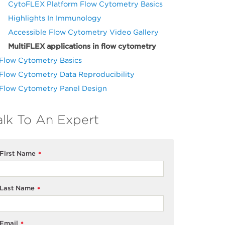
CytoFLEX Platform Flow Cytometry Basics
Highlights In Immunology
Accessible Flow Cytometry Video Gallery
MultiFLEX applications in flow cytometry
Flow Cytometry Basics
Flow Cytometry Data Reproducibility
Flow Cytometry Panel Design
alk To An Expert
First Name
*
Last Name
*
Email
*