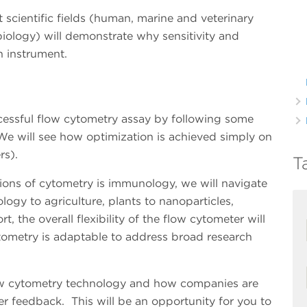
t scientific fields (human, marine and veterinary
biology) will demonstrate why sensitivity and
an instrument.
ccessful flow cytometry assay by following some
We will see how optimization is achieved simply on
ers).
T
ons of cytometry is immunology, we will navigate
logy to agriculture, plants to nanoparticles,
rt, the overall flexibility of the flow cytometer will
ometry is adaptable to address broad research
low cytometry technology and how companies are
r feedback. This will be an opportunity for you to