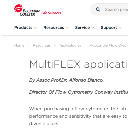
Products
Resources
Service
Support
Home
Resources
Technologies
Accessible Flow Cyto
MultiFLEX applicat
By Assoc.Prof.Dr. Alfonso Blanco,
Director Of Flow Cytrometry Conway Institu
When purchasing a flow cytometer, the lab 
performance and sensitivity that are easy to
diverse users.