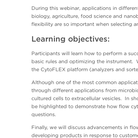
During this webinar, applications in differen
biology, agriculture, food science and nano
flexibility are so important when selecting 
Learning objectives:
Participants will learn how to perform a su
basic rules and optimizing the instrument. 
the CytoFLEX platform (analyzers and sort
Although one of the most common applicati
through different applications from microbio
cultured cells to extracellular vesicles. In sho
be highlighted to demonstrate how flow cyt
questions.
Finally, we will discuss advancements in f
developing products in response to custome