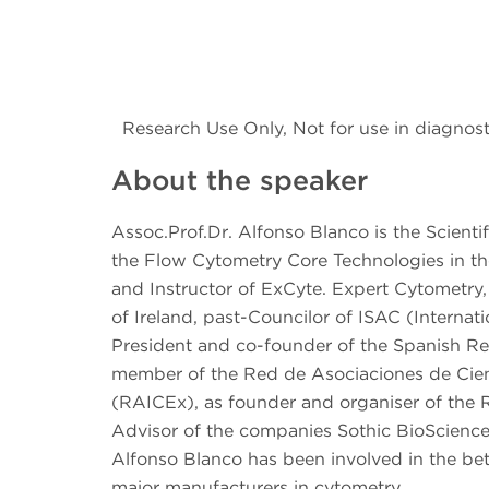
Research Use Only, Not for use in diagnost
About the speaker
Assoc.Prof.Dr. Alfonso Blanco is the Scienti
the Flow Cytometry Core Technologies in the
and Instructor of ExCyte. Expert Cytometry
of Ireland, past-Councilor of ISAC (Interna
President and co-founder of the Spanish Re
member of the Red de Asociaciones de Cient
(RAICEx), as founder and organiser of the 
Advisor of the companies Sothic BioScience
Alfonso Blanco has been involved in the bet
major manufacturers in cytometry.