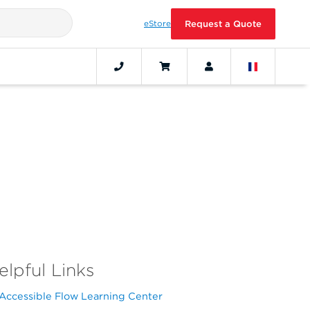
eStore
Request a Quote
elpful Links
Accessible Flow Learning Center