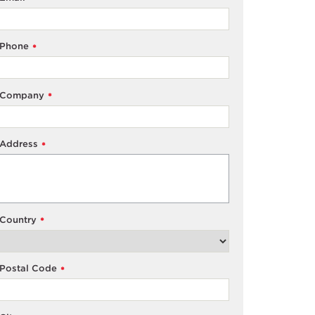
Phone
*
Company
*
Address
*
Country
*
Postal Code
*