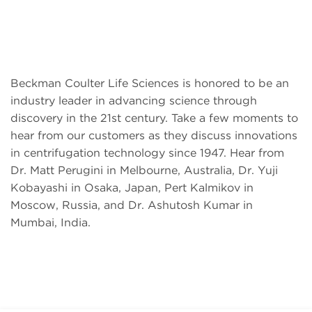
Beckman Coulter Life Sciences is honored to be an
industry leader in advancing science through
discovery in the 21st century. Take a few moments to
hear from our customers as they discuss innovations
in centrifugation technology since 1947. Hear from
Dr. Matt Perugini in Melbourne, Australia, Dr. Yuji
Kobayashi in Osaka, Japan, Pert Kalmikov in
Moscow, Russia, and Dr. Ashutosh Kumar in
Mumbai, India.