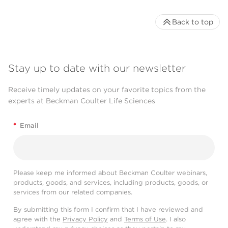
Back to top
Stay up to date with our newsletter
Receive timely updates on your favorite topics from the
experts at Beckman Coulter Life Sciences
*
Email
Please keep me informed about Beckman Coulter webinars,
products, goods, and services, including products, goods, or
services from our related companies.
By submitting this form I confirm that I have reviewed and
agree with the
Privacy Policy
and
Terms of Use
. I also