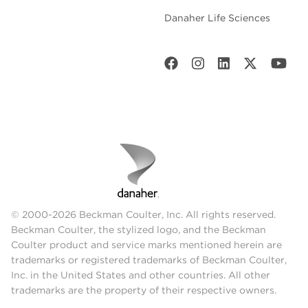
Danaher Life Sciences
© 2000-2026 Beckman Coulter, Inc. All rights reserved.
Beckman Coulter, the stylized logo, and the Beckman
Coulter product and service marks mentioned herein are
trademarks or registered trademarks of Beckman Coulter,
Inc. in the United States and other countries. All other
trademarks are the property of their respective owners.