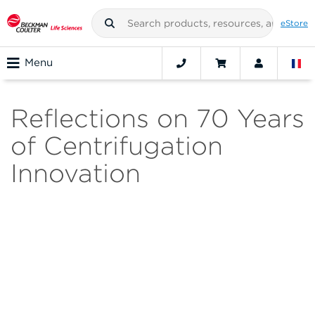
eStore
Menu
Reflections on 70 Years
of Centrifugation
Innovation