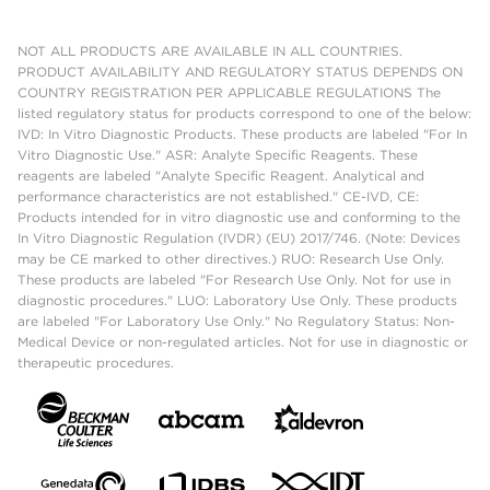
NOT ALL PRODUCTS ARE AVAILABLE IN ALL COUNTRIES.
PRODUCT AVAILABILITY AND REGULATORY STATUS DEPENDS ON
COUNTRY REGISTRATION PER APPLICABLE REGULATIONS The
listed regulatory status for products correspond to one of the below:
IVD: In Vitro Diagnostic Products. These products are labeled "For In
Vitro Diagnostic Use." ASR: Analyte Specific Reagents. These
reagents are labeled "Analyte Specific Reagent. Analytical and
performance characteristics are not established." CE-IVD, CE:
Products intended for in vitro diagnostic use and conforming to the
In Vitro Diagnostic Regulation (IVDR) (EU) 2017/746. (Note: Devices
may be CE marked to other directives.) RUO: Research Use Only.
These products are labeled "For Research Use Only. Not for use in
diagnostic procedures." LUO: Laboratory Use Only. These products
are labeled "For Laboratory Use Only." No Regulatory Status: Non-
Medical Device or non-regulated articles. Not for use in diagnostic or
therapeutic procedures.