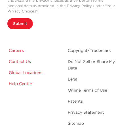
understand my privacy choices as they pertain to my
personal data as provided in the Privacy Policy under “Your
Privacy Choices”.
Submit
Careers
Copyright/Trademark
Contact Us
Do Not Sell or Share My
Data
Global Locations
Legal
Help Center
Online Terms of Use
Patents
Privacy Statement
Sitemap