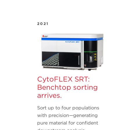
2021
CytoFLEX SRT:
Benchtop sorting
arrives.
Sort up to four populations
with precision—generating
pure material for confident