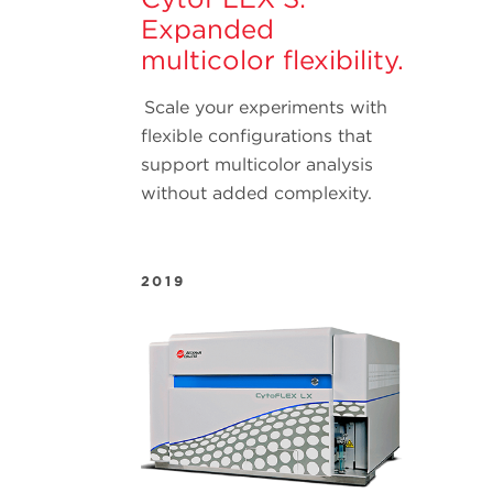
Expanded
multicolor flexibility.
Scale your experiments with
flexible configurations that
support multicolor analysis
without added complexity.
2019