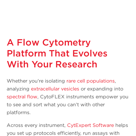
A Flow Cytometry
Platform That Evolves
With Your Research
Whether you're isolating
rare cell populations
,
analyzing
extracellular vesicles
or expanding into
spectral flow
, CytoFLEX instruments empower you
to see and sort what you can’t with other
platforms.
Across every instrument,
CytExpert Software
helps
you set up protocols efficiently, run assays with