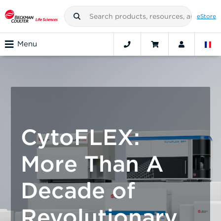
eStore
Menu
CytoFLEX:
More Than A
Decade of
Revolutionary