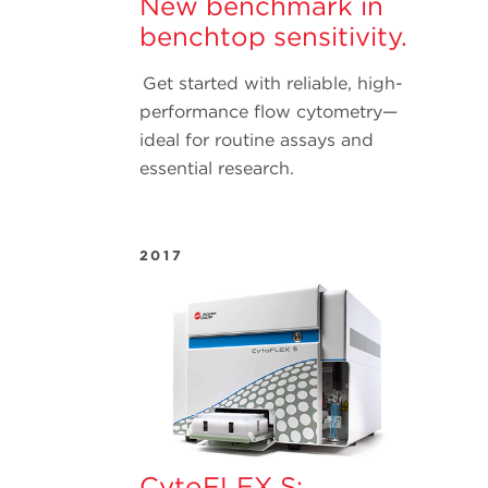
New benchmark in
benchtop sensitivity.
Get started with reliable, high-
performance flow cytometry—
ideal for routine assays and
essential research.
2017
CytoFLEX S: