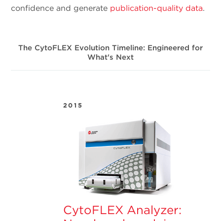
confidence and generate
publication-quality data
.
The CytoFLEX Evolution Timeline: Engineered for
What's Next
2015
CytoFLEX Analyzer: