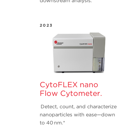
downstream analysis.
2023
CytoFLEX nano
Flow Cytometer.
Detect, count, and characterize
nanoparticles with ease—down
to 40 nm.*