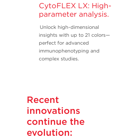
CytoFLEX LX: High-
parameter analysis.
Unlock high-dimensional
insights with up to 21 colors—
perfect for advanced
immunophenotyping and
complex studies.
Recent
innovations
continue the
evolution: