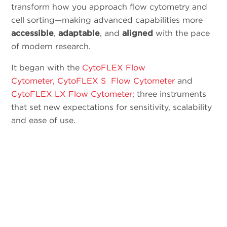
transform how you approach flow cytometry and
cell sorting—making advanced capabilities more
accessible
,
adaptable
, and
aligned
with the pace
of modern research.
It began with the
CytoFLEX Flow
Cytometer,
CytoFLEX S Flow Cytometer
and
CytoFLEX LX Flow Cytometer
; three instruments
that set new expectations for sensitivity, scalability
and ease of use.