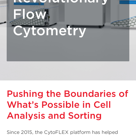
Flow
Cytometry
Pushing the Boundaries of
What’s Possible in Cell
Analysis and Sorting
Since 2015, the CytoFLEX platform has helped