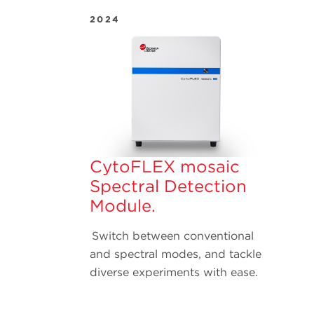
2024
CytoFLEX mosaic
Spectral Detection
Module.
Switch between conventional
and spectral modes, and tackle
diverse experiments with ease.