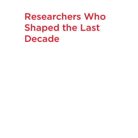
Researchers Who
Shaped the Last
Decade