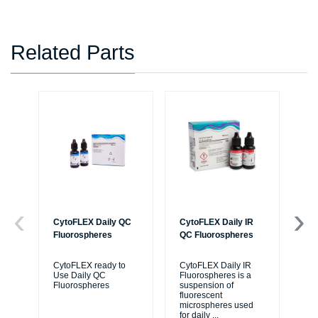
Related Parts
CytoFLEX Daily QC
CytoFLEX Daily IR
Cy
Fluorospheres
QC Fluorospheres
Flu
CytoFLEX ready to
CytoFLEX Daily IR
A n
Use Daily QC
Fluorospheres is a
flu
Fluorospheres
suspension of
azi
fluorescent
flu
microspheres used
Cy
for daily
...
cyt