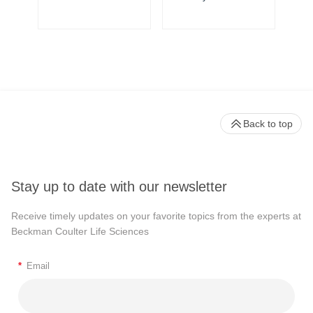
Back to top
Stay up to date with our newsletter
Receive timely updates on your favorite topics from the experts at
Beckman Coulter Life Sciences
*
Email