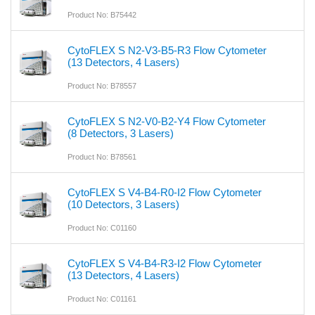
Product No: B75442
CytoFLEX S N2-V3-B5-R3 Flow Cytometer
(13 Detectors, 4 Lasers)
Product No: B78557
CytoFLEX S N2-V0-B2-Y4 Flow Cytometer
(8 Detectors, 3 Lasers)
Product No: B78561
CytoFLEX S V4-B4-R0-I2 Flow Cytometer
(10 Detectors, 3 Lasers)
Product No: C01160
CytoFLEX S V4-B4-R3-I2 Flow Cytometer
(13 Detectors, 4 Lasers)
Product No: C01161