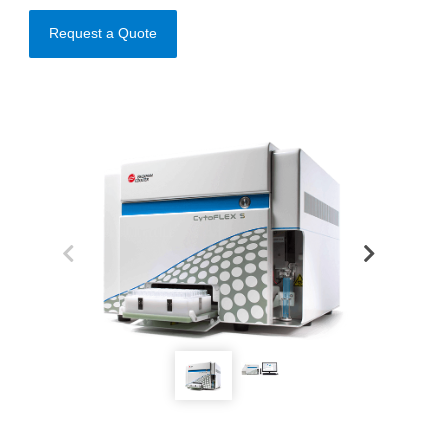
Request a Quote