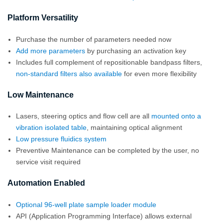
Platform Versatility
Purchase the number of parameters needed now
Add more parameters
by purchasing an activation key
Includes full complement of repositionable bandpass filters,
non-standard filters also available
for even more flexibility
Low Maintenance
Lasers, steering optics and flow cell are all
mounted onto a
vibration isolated table
, maintaining optical alignment
Low pressure fluidics system
Preventive Maintenance can be completed by the user, no
service visit required
Automation Enabled
Optional 96-well plate sample loader module
API (Application Programming Interface) allows external