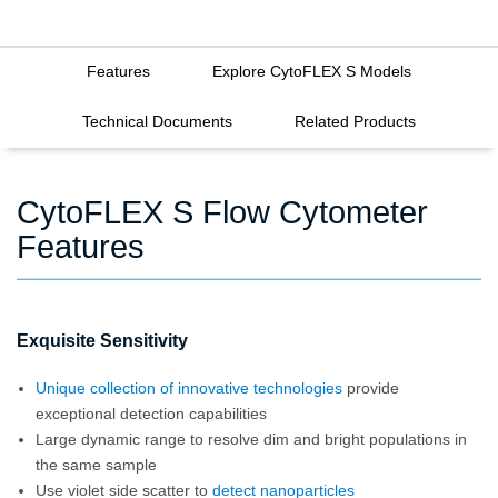
Features
Explore CytoFLEX S Models
Technical Documents
Related Products
CytoFLEX S Flow Cytometer
Features
Exquisite Sensitivity
Unique collection of innovative technologies
provide
exceptional detection capabilities
Large dynamic range to resolve dim and bright populations in
the same sample
Use violet side scatter to
detect nanoparticles