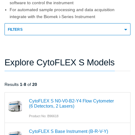
software to control the instrument
For automated sample processing and data acquisition
integrate with the Biomek i-Series Instrument
FILTERS
Explore CytoFLEX S Models
Results
1
-
8
of
20
CytoFLEX S N0-V0-B2-Y4 Flow Cytometer
(6 Detectors, 2 Lasers)
Product No: B96618
CytoFLEX S Base Instrument (B-R-V-Y)