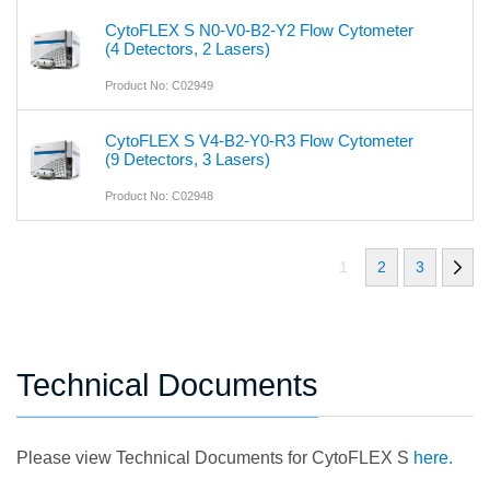
CytoFLEX S N0-V0-B2-Y2 Flow Cytometer
(4 Detectors, 2 Lasers)
Product No: C02949
CytoFLEX S V4-B2-Y0-R3 Flow Cytometer
(9 Detectors, 3 Lasers)
Product No: C02948
1
2
3
Technical Documents
Please view Technical Documents for CytoFLEX S
here.