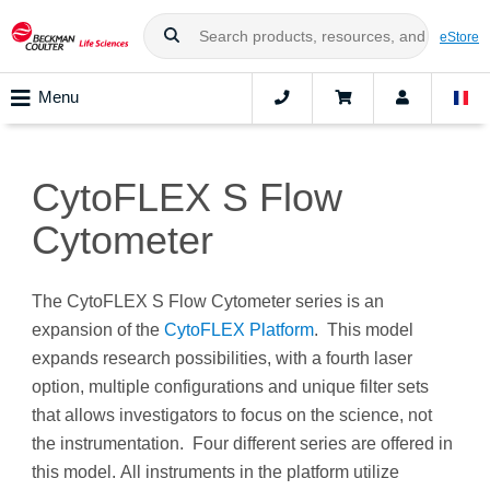
eStore
Menu
CytoFLEX S Flow
Cytometer
The CytoFLEX S Flow Cytometer series is an
expansion of the
CytoFLEX Platform
. This model
expands research possibilities, with a fourth laser
option, multiple configurations and unique filter sets
that allows investigators to focus on the science, not
the instrumentation. Four different series are offered in
this model. All instruments in the platform utilize