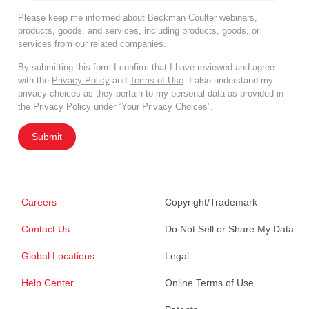
Please keep me informed about Beckman Coulter webinars,
products, goods, and services, including products, goods, or
services from our related companies.
By submitting this form I confirm that I have reviewed and agree
with the
Privacy Policy
and
Terms of Use
. I also understand my
privacy choices as they pertain to my personal data as provided in
the Privacy Policy under “Your Privacy Choices”.
Submit
Careers
Copyright/Trademark
Contact Us
Do Not Sell or Share My Data
Global Locations
Legal
Help Center
Online Terms of Use