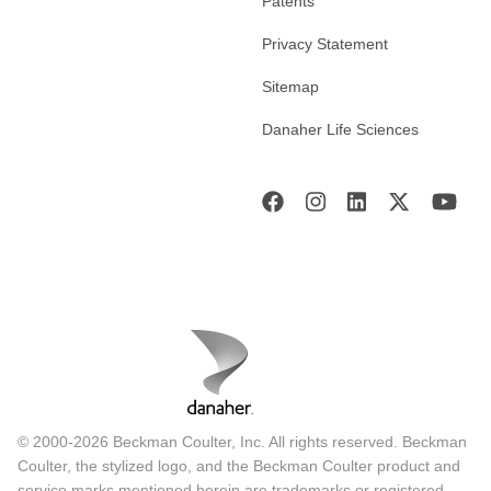
Patents
Privacy Statement
Sitemap
Danaher Life Sciences
© 2000-2026 Beckman Coulter, Inc. All rights reserved. Beckman
Coulter, the stylized logo, and the Beckman Coulter product and
service marks mentioned herein are trademarks or registered