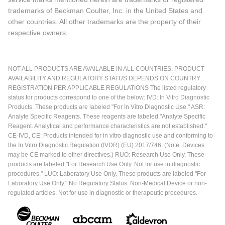
trademarks of Beckman Coulter, Inc. in the United States and
other countries. All other trademarks are the property of their
respective owners.
NOT ALL PRODUCTS ARE AVAILABLE IN ALL COUNTRIES. PRODUCT
AVAILABILITY AND REGULATORY STATUS DEPENDS ON COUNTRY
REGISTRATION PER APPLICABLE REGULATIONS The listed regulatory
status for products correspond to one of the below: IVD: In Vitro Diagnostic
Products. These products are labeled "For In Vitro Diagnostic Use." ASR:
Analyte Specific Reagents. These reagents are labeled "Analyte Specific
Reagent. Analytical and performance characteristics are not established."
CE-IVD, CE: Products intended for in vitro diagnostic use and conforming to
the In Vitro Diagnostic Regulation (IVDR) (EU) 2017/746. (Note: Devices
may be CE marked to other directives.) RUO: Research Use Only. These
products are labeled "For Research Use Only. Not for use in diagnostic
procedures." LUO: Laboratory Use Only. These products are labeled "For
Laboratory Use Only." No Regulatory Status: Non-Medical Device or non-
regulated articles. Not for use in diagnostic or therapeutic procedures.