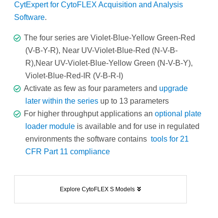
CytExpert for CytoFLEX Acquisition and Analysis
Software
.
The four series are Violet-Blue-Yellow Green-Red
(V-B-Y-R), Near UV-Violet-Blue-Red (N-V-B-
R),Near UV-Violet-Blue-Yellow Green (N-V-B-Y),
Violet-Blue-Red-IR (V-B-R-I)
Activate as few as four parameters and
upgrade
later within the series
up to 13 parameters
For higher throughput applications an
optional plate
loader module
is available and for use in regulated
environments the software contains
tools for 21
CFR Part 11 compliance
Explore CytoFLEX S Models