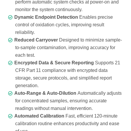
perform automatic system checks at power-on and
monitor the system continuously.
Dynamic Endpoint Detection
Enables precise
control of oxidation cycles, improving result
reliability.
Reduced Carryover
Designed to minimize sample-
to-sample contamination, improving accuracy for
each test.
Encrypted Data & Secure Reporting
Supports 21
CFR Part 11 compliance with encrypted data
storage, secure protocols, and simplified report
generation.
Auto-Range & Auto-Dilution
Automatically adjusts
for concentrated samples, ensuring accurate
readings without manual intervention.
Automated Calibration
Fast, efficient 120-minute
calibration routine enhances productivity and ease