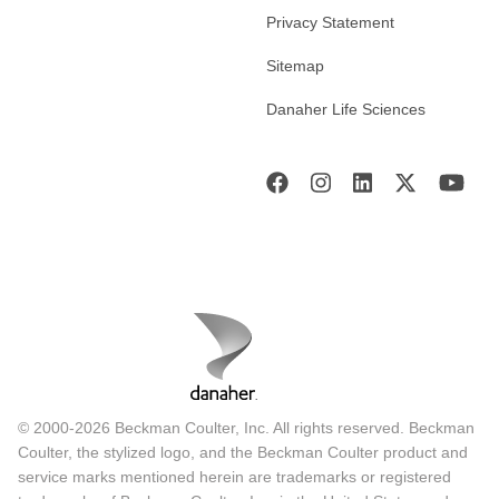
Privacy Statement
Sitemap
Danaher Life Sciences
© 2000-2026 Beckman Coulter, Inc. All rights reserved. Beckman
Coulter, the stylized logo, and the Beckman Coulter product and
service marks mentioned herein are trademarks or registered