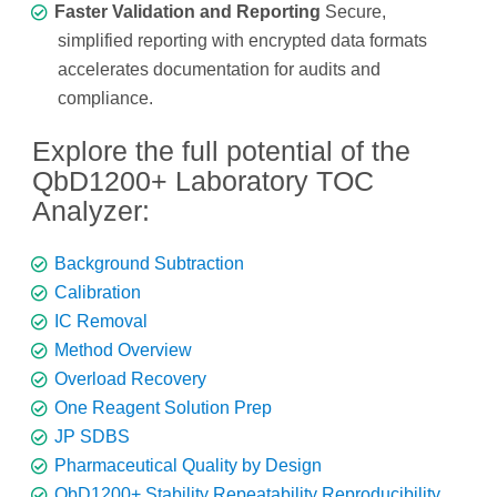
Faster Validation and Reporting
Secure,
simplified reporting with encrypted data formats
accelerates documentation for audits and
compliance.
Explore the full potential of the
QbD1200+ Laboratory TOC
Analyzer:
Background Subtraction
Calibration
IC Removal
Method Overview
Overload Recovery
One Reagent Solution Prep
JP SDBS
Pharmaceutical Quality by Design
QbD1200+ Stability Repeatability Reproducibility