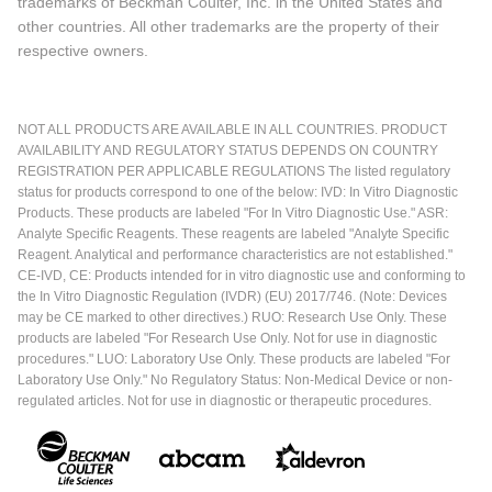
trademarks of Beckman Coulter, Inc. in the United States and
other countries. All other trademarks are the property of their
respective owners.
NOT ALL PRODUCTS ARE AVAILABLE IN ALL COUNTRIES. PRODUCT
AVAILABILITY AND REGULATORY STATUS DEPENDS ON COUNTRY
REGISTRATION PER APPLICABLE REGULATIONS The listed regulatory
status for products correspond to one of the below: IVD: In Vitro Diagnostic
Products. These products are labeled "For In Vitro Diagnostic Use." ASR:
Analyte Specific Reagents. These reagents are labeled "Analyte Specific
Reagent. Analytical and performance characteristics are not established."
CE-IVD, CE: Products intended for in vitro diagnostic use and conforming to
the In Vitro Diagnostic Regulation (IVDR) (EU) 2017/746. (Note: Devices
may be CE marked to other directives.) RUO: Research Use Only. These
products are labeled "For Research Use Only. Not for use in diagnostic
procedures." LUO: Laboratory Use Only. These products are labeled "For
Laboratory Use Only." No Regulatory Status: Non-Medical Device or non-
regulated articles. Not for use in diagnostic or therapeutic procedures.