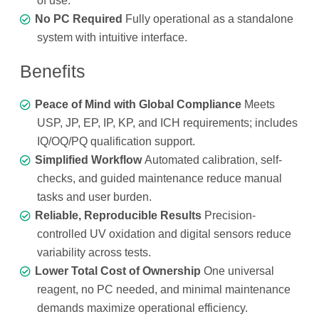
of use.
No PC Required
Fully operational as a standalone
system with intuitive interface.
Benefits
Peace of Mind with Global Compliance
Meets
USP, JP, EP, IP, KP, and ICH requirements; includes
IQ/OQ/PQ qualification support.
Simplified Workflow
Automated calibration, self-
checks, and guided maintenance reduce manual
tasks and user burden.
Reliable, Reproducible Results
Precision-
controlled UV oxidation and digital sensors reduce
variability across tests.
Lower Total Cost of Ownership
One universal
reagent, no PC needed, and minimal maintenance
demands maximize operational efficiency.