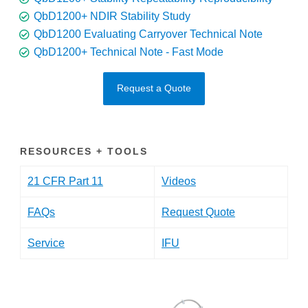
QbD1200+ NDIR Stability Study
QbD1200 Evaluating Carryover Technical Note
QbD1200+ Technical Note - Fast Mode
Request a Quote
RESOURCES + TOOLS
21 CFR Part 11
Videos
FAQs
Request Quote
Service
IFU