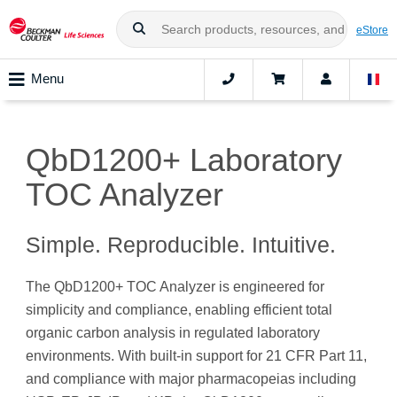
eStore
Menu
QbD1200+ Laboratory
TOC Analyzer
Simple. Reproducible. Intuitive.
The QbD1200+ TOC Analyzer is engineered for
simplicity and compliance, enabling efficient total
organic carbon analysis in regulated laboratory
environments. With built-in support for 21 CFR Part 11,
and compliance with major pharmacopeias including