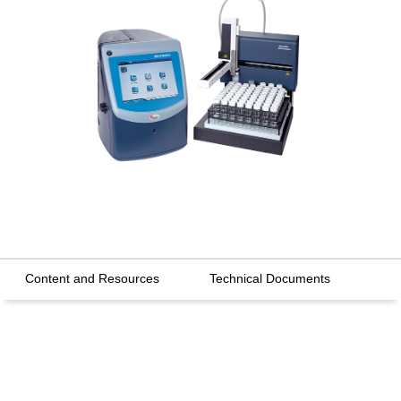
Content and Resources
Technical Documents