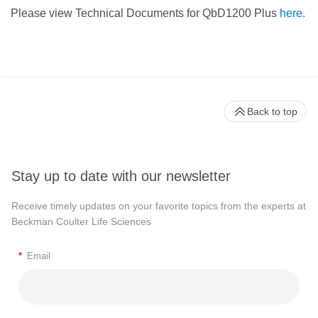
Please view Technical Documents for QbD1200 Plus
here.
Back to top
Stay up to date with our newsletter
Receive timely updates on your favorite topics from the experts at
Beckman Coulter Life Sciences
*
Email