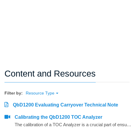
Content and Resources
Filter by:
Resource Type
QbD1200 Evaluating Carryover Technical Note
Calibrating the QbD1200 TOC Analyzer
The calibration of a TOC Analyzer is a crucial part of ensuring a quality measurement.