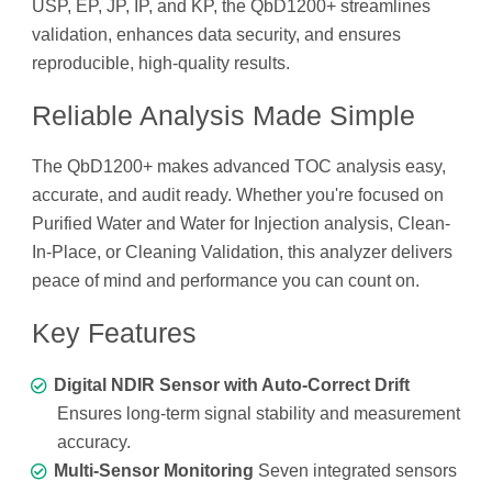
USP, EP, JP, IP, and KP, the QbD1200+ streamlines
validation, enhances data security, and ensures
reproducible, high-quality results.
Reliable Analysis Made Simple
The QbD1200+ makes advanced TOC analysis easy,
accurate, and audit ready. Whether you're focused on
Purified Water and Water for Injection analysis, Clean-
In-Place, or Cleaning Validation, this analyzer delivers
peace of mind and performance you can count on.
Key Features
Digital NDIR Sensor with Auto-Correct Drift
Ensures long-term signal stability and measurement
accuracy.
Multi-Sensor Monitoring
Seven integrated sensors