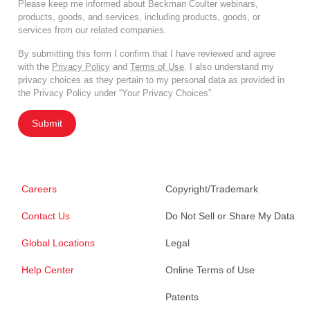
Please keep me informed about Beckman Coulter webinars,
products, goods, and services, including products, goods, or
services from our related companies.
By submitting this form I confirm that I have reviewed and agree
with the
Privacy Policy
and
Terms of Use
. I also understand my
privacy choices as they pertain to my personal data as provided in
the Privacy Policy under “Your Privacy Choices”.
Submit
Careers
Copyright/Trademark
Contact Us
Do Not Sell or Share My Data
Global Locations
Legal
Help Center
Online Terms of Use
Patents