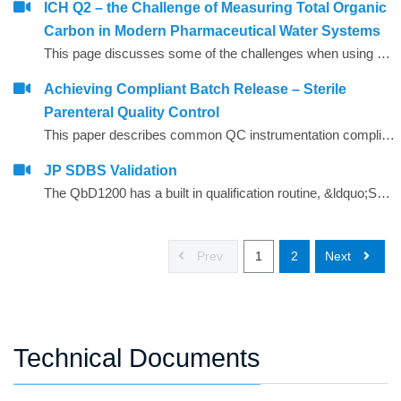
ICH Q2 – the Challenge of Measuring Total Organic
Carbon in Modern Pharmaceutical Water Systems
This page discusses some of the challenges when using TOC analysers to demonstrate pharmacopoeial TOC level compliance for modern water systems in the light of the ICH Q2 document2 from the International Conference on Harmonisation.
Achieving Compliant Batch Release – Sterile
Parenteral Quality Control
This paper describes common QC instrumentation compliance elements and gives examples of best practice for instruments used for compliant QC batch release.
JP SDBS Validation
The QbD1200 has a built in qualification routine, &ldquo;SDBS&rdquo;, which makes performing a JP 16 compliant validation convenient.
Prev
1
2
Next
Technical Documents