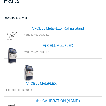
Parts
Results
1
-
8
of
8
Vi-CELL MetaFLEX Rolling Stand
Product No: B93041
Vi-CELL MetaFLEX
Product No: B93017
Vi-CELL MetaFLEX
Product No: B93015
tHb CALIBRATION (4 AMP.)