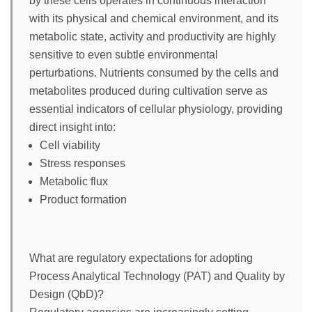
by these cells operates in continuous interaction
with its physical and chemical environment, and its
metabolic state, activity and productivity are highly
sensitive to even subtle environmental
perturbations. Nutrients consumed by the cells and
metabolites produced during cultivation serve as
essential indicators of cellular physiology, providing
direct insight into:
Cell viability
Stress responses
Metabolic flux
Product formation
What are regulatory expectations for adopting
Process Analytical Technology (PAT) and Quality by
Design (QbD)?