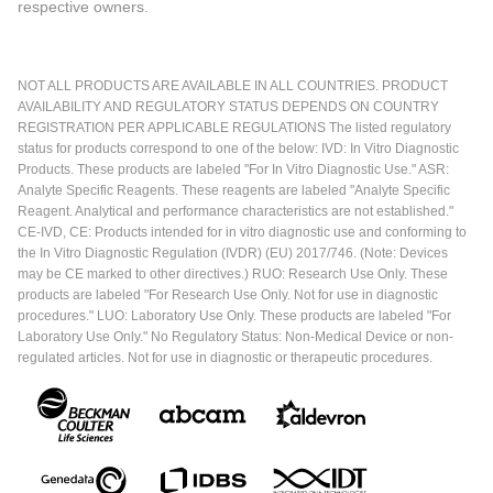
respective owners.
NOT ALL PRODUCTS ARE AVAILABLE IN ALL COUNTRIES. PRODUCT
AVAILABILITY AND REGULATORY STATUS DEPENDS ON COUNTRY
REGISTRATION PER APPLICABLE REGULATIONS The listed regulatory
status for products correspond to one of the below: IVD: In Vitro Diagnostic
Products. These products are labeled "For In Vitro Diagnostic Use." ASR:
Analyte Specific Reagents. These reagents are labeled "Analyte Specific
Reagent. Analytical and performance characteristics are not established."
CE-IVD, CE: Products intended for in vitro diagnostic use and conforming to
the In Vitro Diagnostic Regulation (IVDR) (EU) 2017/746. (Note: Devices
may be CE marked to other directives.) RUO: Research Use Only. These
products are labeled "For Research Use Only. Not for use in diagnostic
procedures." LUO: Laboratory Use Only. These products are labeled "For
Laboratory Use Only." No Regulatory Status: Non-Medical Device or non-
regulated articles. Not for use in diagnostic or therapeutic procedures.