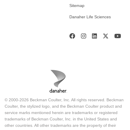
Sitemap
Danaher Life Sciences
© 2000-2026 Beckman Coulter, Inc. All rights reserved. Beckman
Coulter, the stylized logo, and the Beckman Coulter product and
service marks mentioned herein are trademarks or registered
trademarks of Beckman Coulter, Inc. in the United States and
other countries. All other trademarks are the property of their