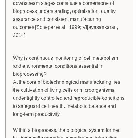
downstream stages constitute a cornerstone of
bioprocess understanding, optimization, quality
assurance and consistent manufacturing
outcomes [Scheper et al., 1999; Vijayasankaran,
2014].
Why is continuous monitoring of cell metabolism
and environmental conditions essential in
bioprocessing?
At the core of biotechnological manufacturing lies
the cultivation of living cells or microorganisms
under tightly controlled and reproducible conditions
to safeguard cell health, metabolic balance and
long-term productivity.
Within a bioprocess, the biological system formed