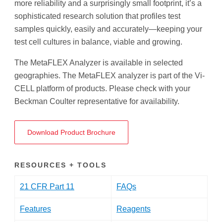
more reliability and a surprisingly small footprint, it’s a
sophisticated research solution that profiles test
samples quickly, easily and accurately—keeping your
test cell cultures in balance, viable and growing.
The MetaFLEX Analyzer is available in selected
geographies. The MetaFLEX analyzer is part of the Vi-
CELL platform of products. Please check with your
Beckman Coulter representative for availability.
Download Product Brochure
RESOURCES + TOOLS
21 CFR Part 11
FAQs
Features
Reagents