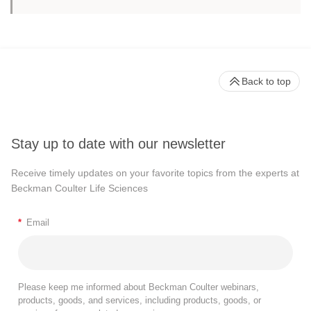
Back to top
Stay up to date with our newsletter
Receive timely updates on your favorite topics from the experts at
Beckman Coulter Life Sciences
*
Email
Please keep me informed about Beckman Coulter webinars,
products, goods, and services, including products, goods, or