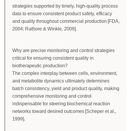
strategies supported by timely, high-quality process
data to ensure consistent product safety, efficacy
and quality throughout commercial production [FDA,
2004; Rathore & Winkle, 2009].
Why are precise monitoring and control strategies
critical for ensuring consistent quality in
biotherapeutic production?
The complex interplay between cells, environment,
and metabolite dynamics ultimately determines
batch consistency, yield and product quality, making
comprehensive monitoring and control
indispensable for steering biochemical reaction
networks toward desired outcomes [Scheper et al.,
1999].