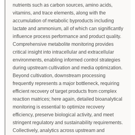
nutrients such as carbon sources, amino acids,
vitamins, and trace elements, along with the
accumulation of metabolic byproducts including
lactate and ammonium, all of which can significantly
influence process performance and product quality.
Comprehensive metabolite monitoring provides
critical insight into intracellular and extracellular
environments, enabling informed control strategies
during upstream cultivation and media optimization.
Beyond cultivation, downstream processing
frequently represents a major bottleneck, requiring
efficient recovery of target products from complex
reaction matrices; here again, detailed bioanalytical
monitoring is essential to optimize recovery
efficiency, preserve biological activity, and meet
stringent regulatory and sustainability requirements.
Collectively, analytics across upstream and