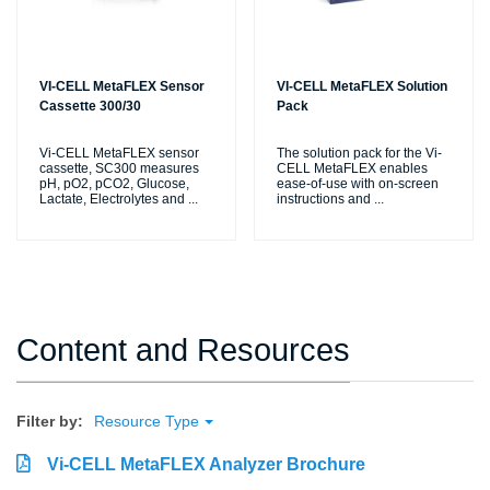
VI-CELL MetaFLEX Sensor
VI-CELL MetaFLEX Solution
Cassette 300/30
Pack
Vi-CELL MetaFLEX sensor
The solution pack for the Vi-
cassette, SC300 measures
CELL MetaFLEX enables
pH, pO2, pCO2, Glucose,
ease-of-use with on-screen
Lactate, Electrolytes and
...
instructions and
...
Content and Resources
Filter by:
Resource Type
Vi-CELL MetaFLEX Analyzer Brochure