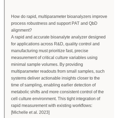
How do rapid, multiparameter bioanalyzers improve
process robustness and support PAT and QbD
alignment?
A rapid and accurate bioanalyte analyzer designed
for applications across R&D, quality control and
manufacturing must prioritize fast, precise
measurement of critical culture variables using
minimal sample volumes. By providing
multiparameter readouts from small samples, such
systems deliver actionable insights closer to the
time of sampling, enabling earlier detection of
metabolic shifts and more consistent control of the
cell culture environment. This tight integration of
rapid measurement with existing workflows:
[Michelle et al. 2023]