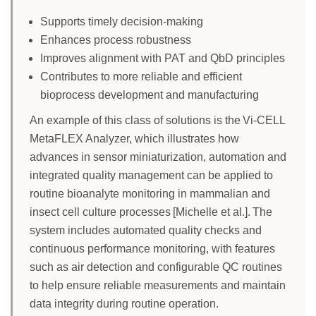
Supports timely decision-making
Enhances process robustness
Improves alignment with PAT and QbD principles
Contributes to more reliable and efficient
bioprocess development and manufacturing
An example of this class of solutions is the Vi-CELL
MetaFLEX Analyzer, which illustrates how
advances in sensor miniaturization, automation and
integrated quality management can be applied to
routine bioanalyte monitoring in mammalian and
insect cell culture processes [Michelle et al.]. The
system includes automated quality checks and
continuous performance monitoring, with features
such as air detection and configurable QC routines
to help ensure reliable measurements and maintain
data integrity during routine operation.