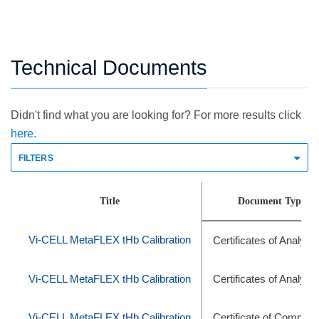
Technical Documents
Didn't find what you are looking for? For more results click
here.
FILTERS
Title
Document Type
Vi-CELL MetaFLEX tHb Calibration
Certificates of Analysis
Vi-CELL MetaFLEX tHb Calibration
Certificates of Analysis
Vi-CELL MetaFLEX tHb Calibration
Certificate of Complia