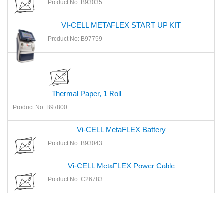
Product No: B93035
VI-CELL METAFLEX START UP KIT
Product No: B97759
Thermal Paper, 1 Roll
Product No: B97800
Vi-CELL MetaFLEX Battery
Product No: B93043
Vi-CELL MetaFLEX Power Cable
Product No: C26783