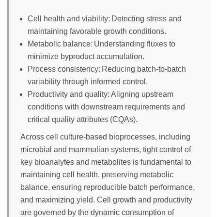
Cell health and viability: Detecting stress and
maintaining favorable growth conditions.
Metabolic balance: Understanding fluxes to
minimize byproduct accumulation.
Process consistency: Reducing batch-to-batch
variability through informed control.
Productivity and quality: Aligning upstream
conditions with downstream requirements and
critical quality attributes (CQAs).
Across cell culture-based bioprocesses, including
microbial and mammalian systems, tight control of
key bioanalytes and metabolites is fundamental to
maintaining cell health, preserving metabolic
balance, ensuring reproducible batch performance,
and maximizing yield. Cell growth and productivity
are governed by the dynamic consumption of