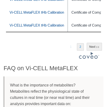
Vi-CELL MetaFLEX tHb Calibration
Certificate of Complia
Vi-CELL MetaFLEX tHb Calibration
Certificate of Complia
1
2
FAQ on Vi-CELL MetaFLEX
What is the importance of metabolites?
Metabolites reflect the physiological state of
cultures in real time (or near real time) and their
analysis provides important data on: