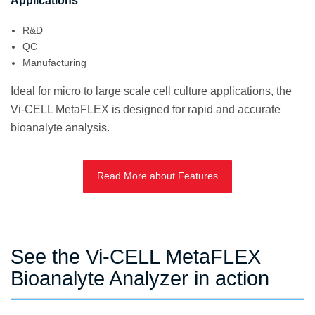
Applications
R&D
QC
Manufacturing
Ideal for micro to large scale cell culture applications, the
Vi-CELL MetaFLEX is designed for rapid and accurate
bioanalyte analysis.
Read More about Features
See the Vi-CELL MetaFLEX
Bioanalyte Analyzer in action