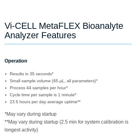
Vi-CELL MetaFLEX Bioanalyte
Analyzer Features
Operation
Results in 35 seconds*
Small sample volume (65 μL, all parameters)*
Process 44 samples per hour*
Cycle time per sample is 1 minute*
23.5 hours per day average uptime**
*May vary during startup
**May vary during startup (2.5 min for system calibration is
longest activity)