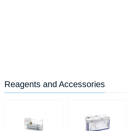
Reagents and Accessories