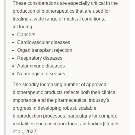
These considerations are especially critical in the
production of biotherapeutics that are used for
treating a wide range of medical conditions,
including:
Cancers
Cardiovascular diseases
Organ transplant rejection
Respiratory diseases
Autoimmune diseases
Neurological diseases
The steadily increasing number of approved
biotherapeutic products reflects both their clinical
importance and the pharmaceutical industry’s
progress in developing robust, scalable
bioproduction processes, particularly for complex
modalities such as monoclonal antibodies [Coulet
et al., 2022].