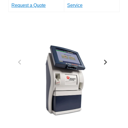
Request a Quote
Service