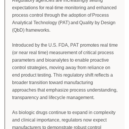
Regulatory agencies are increasingly setting
expectations for real-time monitoring and enhanced
process control through the adoption of Process
Analytical Technology (PAT) and Quality by Design
(QbD) frameworks.
Introduced by the U.S. FDA, PAT promotes real time
(or near real time) measurement of critical process
parameters and bioanalytes to enable proactive
control strategies, moving away from reliance on
end product testing. This regulatory shift reflects a
broader transition toward manufacturing
approaches that emphasize process understanding,
transparency and lifecycle management.
As biologic drugs continue to expand in complexity
and clinical importance, regulators now expect
manufacturers to demonstrate robust control