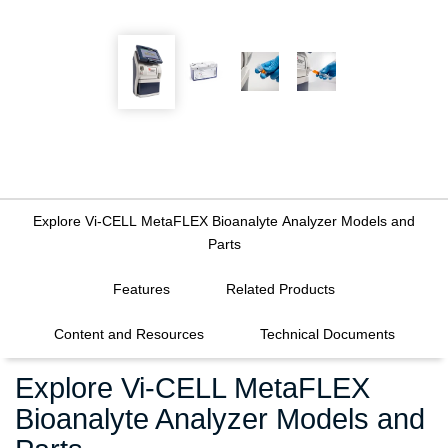
Explore Vi-CELL MetaFLEX Bioanalyte Analyzer Models and
Parts
FILTERS
Features
Related Products
Content and Resources
Technical Documents
Explore Vi-CELL MetaFLEX
Bioanalyte Analyzer Models and