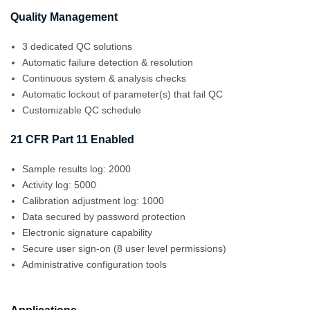
Quality Management
3 dedicated QC solutions
Automatic failure detection & resolution
Continuous system & analysis checks
Automatic lockout of parameter(s) that fail QC
Customizable QC schedule
21 CFR Part 11 Enabled
Sample results log: 2000
Activity log: 5000
Calibration adjustment log: 1000
Data secured by password protection
Electronic signature capability
Secure user sign-on (8 user level permissions)
Administrative configuration tools