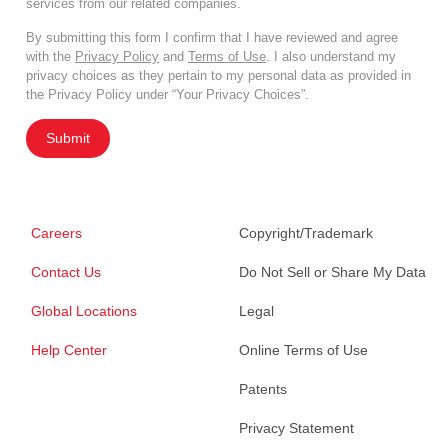
services from our related companies.
By submitting this form I confirm that I have reviewed and agree
with the
Privacy Policy
and
Terms of Use
. I also understand my
privacy choices as they pertain to my personal data as provided in
the Privacy Policy under “Your Privacy Choices”.
Submit
Careers
Copyright/Trademark
Contact Us
Do Not Sell or Share My Data
Global Locations
Legal
Help Center
Online Terms of Use
Patents
Privacy Statement