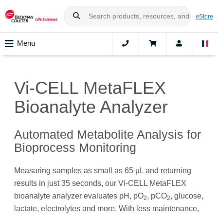
eStore
Menu
Vi-CELL MetaFLEX
Bioanalyte Analyzer
Automated Metabolite Analysis for
Bioprocess Monitoring
Measuring samples as small as 65 µL and returning
results in just 35 seconds, our Vi-CELL MetaFLEX
bioanalyte analyzer evaluates pH, pO
, pCO
, glucose,
2
2
lactate, electrolytes and more. With less maintenance,