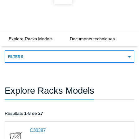
Explore Racks Models
Documents techniques
FILTERS
Explore Racks Models
Résultats
1
-
8
de
27
C39387