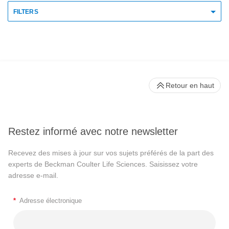
FILTERS
Retour en haut
Restez informé avec notre newsletter
Recevez des mises à jour sur vos sujets préférés de la part des
experts de Beckman Coulter Life Sciences. Saisissez votre
adresse e-mail.
*
Adresse électronique