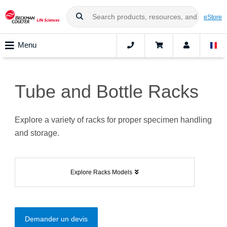
eStore
Menu
Tube and Bottle Racks
Explore a variety of racks for proper specimen handling
and storage.
Explore Racks Models
Demander un devis