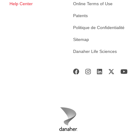
Help Center
Online Terms of Use
Patents
Politique de Confidentialité
Sitemap
Danaher Life Sciences