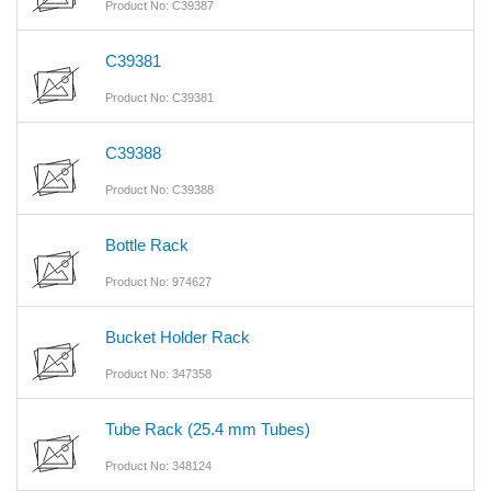
Product No: C39387
C39381
Product No: C39381
C39388
Product No: C39388
Bottle Rack
Product No: 974627
Bucket Holder Rack
Product No: 347358
Tube Rack (25.4 mm Tubes)
Product No: 348124