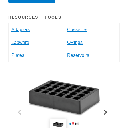
RESOURCES + TOOLS
Adapters
Cassettes
Labware
ORings
Plates
Reservoirs