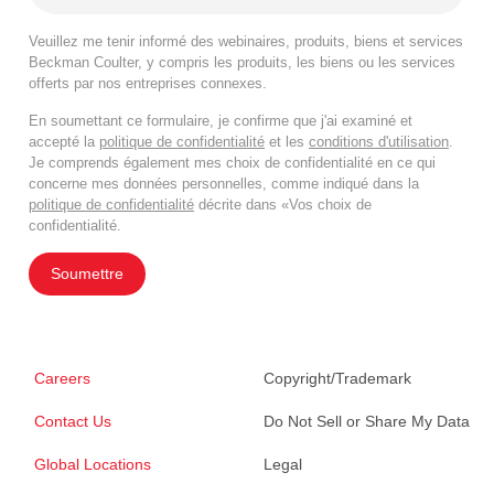
Veuillez me tenir informé des webinaires, produits, biens et services
Beckman Coulter, y compris les produits, les biens ou les services
offerts par nos entreprises connexes.
En soumettant ce formulaire, je confirme que j'ai examiné et
accepté la
politique de confidentialité
et les
conditions d'utilisation
.
Je comprends également mes choix de confidentialité en ce qui
concerne mes données personnelles, comme indiqué dans la
politique de confidentialité
décrite dans «Vos choix de
confidentialité.
Soumettre
Careers
Copyright/Trademark
Contact Us
Do Not Sell or Share My Data
Global Locations
Legal