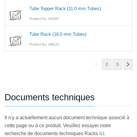
Tube Topper Rack (11.0 mm Tubes)
Product No: 349387
Tube Rack (16.0 mm Tubes)
Product No: 348123
1
2
3
Documents techniques
Il n'y a actuellement aucun document technique associé à
cette page ou à ce produit. Veuillez essayer notre
recherche de documents techniques Racks
ici.