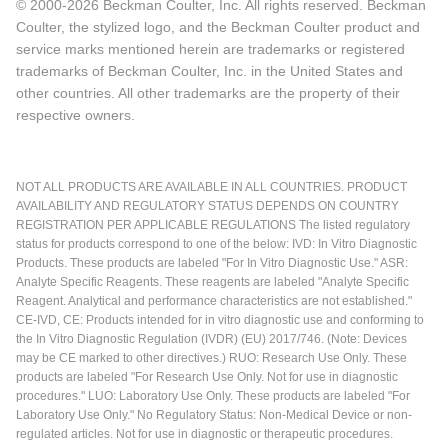
© 2000-2026 Beckman Coulter, Inc. All rights reserved. Beckman
Coulter, the stylized logo, and the Beckman Coulter product and
service marks mentioned herein are trademarks or registered
trademarks of Beckman Coulter, Inc. in the United States and
other countries. All other trademarks are the property of their
respective owners.
NOT ALL PRODUCTS ARE AVAILABLE IN ALL COUNTRIES. PRODUCT
AVAILABILITY AND REGULATORY STATUS DEPENDS ON COUNTRY
REGISTRATION PER APPLICABLE REGULATIONS The listed regulatory
status for products correspond to one of the below: IVD: In Vitro Diagnostic
Products. These products are labeled "For In Vitro Diagnostic Use." ASR:
Analyte Specific Reagents. These reagents are labeled "Analyte Specific
Reagent. Analytical and performance characteristics are not established."
CE-IVD, CE: Products intended for in vitro diagnostic use and conforming to
the In Vitro Diagnostic Regulation (IVDR) (EU) 2017/746. (Note: Devices
may be CE marked to other directives.) RUO: Research Use Only. These
products are labeled "For Research Use Only. Not for use in diagnostic
procedures." LUO: Laboratory Use Only. These products are labeled "For
Laboratory Use Only." No Regulatory Status: Non-Medical Device or non-
regulated articles. Not for use in diagnostic or therapeutic procedures.