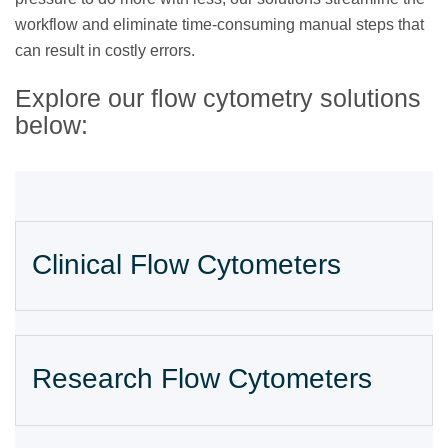
workflow and eliminate time-consuming manual steps that
can result in costly errors.
Explore our flow cytometry solutions
below:
Clinical Flow Cytometers
Research Flow Cytometers