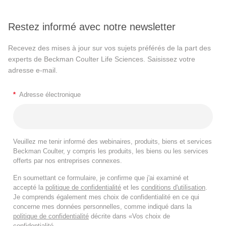
Restez informé avec notre newsletter
Recevez des mises à jour sur vos sujets préférés de la part des
experts de Beckman Coulter Life Sciences. Saisissez votre
adresse e-mail.
*
Adresse électronique
Veuillez me tenir informé des webinaires, produits, biens et services
Beckman Coulter, y compris les produits, les biens ou les services
offerts par nos entreprises connexes.
En soumettant ce formulaire, je confirme que j'ai examiné et
accepté la
politique de confidentialité
et les
conditions d'utilisation
.
Je comprends également mes choix de confidentialité en ce qui
concerne mes données personnelles, comme indiqué dans la
politique de confidentialité
décrite dans «Vos choix de
confidentialité.