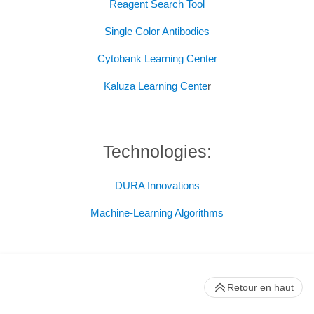
Reagent Search Tool
Single Color Antibodies
Cytobank Learning Center
Kaluza Learning Cente
r
Technologies:
DURA Innovations
Machine-Learning Algorithms
Retour en haut