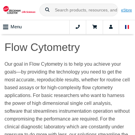
eStore
Menu
Flow Cytometry
Our goal in Flow Cytometry is to help you achieve your
goals—by providing the technology you need to get the
most accurate, reproducible results, whether for routine cell
based assays or for high-complexity flow cytometry
applications. For basic researchers who want to harness
the power of high dimensional single cell analysis,
software that streamlines instrumentation operation without
compromising the performance are required. For the
clinical diagnostic laboratory which are constantly under
pressure to do more with less, our solutions streamline the