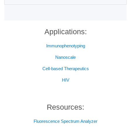
Applications:
Immunophenotyping
Nanoscale
Cell-based Therapeutics
HIV
Resources:
Fluorescence Spectrum Analyzer