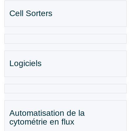
Cell Sorters
Logiciels
Automatisation de la
cytométrie en flux