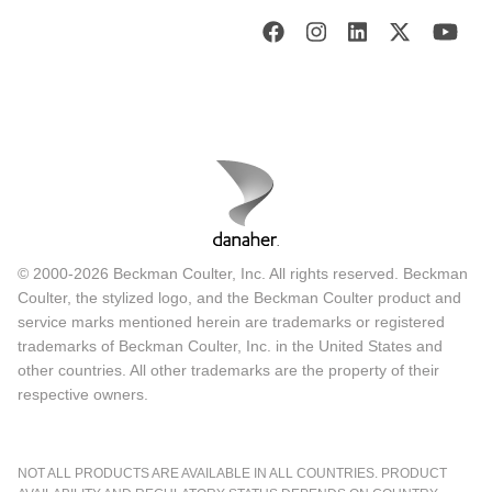
© 2000-2026 Beckman Coulter, Inc. All rights reserved. Beckman
Coulter, the stylized logo, and the Beckman Coulter product and
service marks mentioned herein are trademarks or registered
trademarks of Beckman Coulter, Inc. in the United States and
other countries. All other trademarks are the property of their
respective owners.
NOT ALL PRODUCTS ARE AVAILABLE IN ALL COUNTRIES. PRODUCT