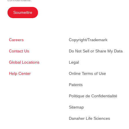
Soumettre
Careers
Copyright/Trademark
Contact Us
Do Not Sell or Share My Data
Global Locations
Legal
Help Center
Online Terms of Use
Patents
Politique de Confidentialité
Sitemap
Danaher Life Sciences