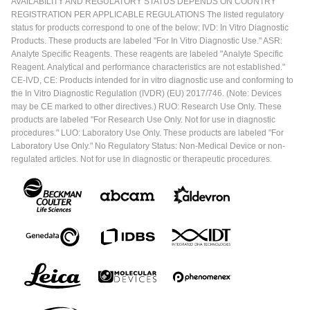
AVAILABILITY AND REGULATORY STATUS DEPENDS ON COUNTRY
REGISTRATION PER APPLICABLE REGULATIONS The listed regulatory
status for products correspond to one of the below: IVD: In Vitro Diagnostic
Products. These products are labeled "For In Vitro Diagnostic Use." ASR:
Analyte Specific Reagents. These reagents are labeled "Analyte Specific
Reagent. Analytical and performance characteristics are not established."
CE-IVD, CE: Products intended for in vitro diagnostic use and conforming to
the In Vitro Diagnostic Regulation (IVDR) (EU) 2017/746. (Note: Devices
may be CE marked to other directives.) RUO: Research Use Only. These
products are labeled "For Research Use Only. Not for use in diagnostic
procedures." LUO: Laboratory Use Only. These products are labeled "For
Laboratory Use Only." No Regulatory Status: Non-Medical Device or non-
regulated articles. Not for use in diagnostic or therapeutic procedures.