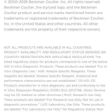
© 2000-2026 Beckman Coulter, Inc. All rights reserved.
Beckman Coulter, the stylized logo, and the Beckman
Coulter product and service marks mentioned herein are
trademarks or registered trademarks of Beckman Coulter,
Inc. in the United States and other countries. All other
trademarks are the property of their respective owners.
NOT ALL PRODUCTS ARE AVAILABLE IN ALL COUNTRIES.
PRODUCT AVAILABILITY AND REGULATORY STATUS DEPENDS ON
COUNTRY REGISTRATION PER APPLICABLE REGULATIONS The
listed regulatory status for products correspond to one of the below:
IVD: In Vitro Diagnostic Products. These products are labeled "For In
Vitro Diagnostic Use." ASR: Analyte Specific Reagents. These
reagents are labeled "Analyte Specific Reagent. Analytical and
performance characteristics are not established." CE-IVD, CE:
Products intended for in vitro diagnostic use and conforming to the
In Vitro Diagnostic Regulation (IVDR) (EU) 2017/746. (Note: Devices
may be CE marked to other directives.) RUO: Research Use Only.
These products are labeled "For Research Use Only. Not for use in
diagnostic procedures." LUO: Laboratory Use Only. These products
are labeled "For Laboratory Use Only." No Regulatory Status: Non-