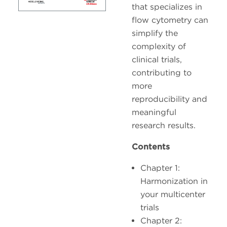
that specializes in
flow cytometry can
simplify the
complexity of
clinical trials,
contributing to
more
reproducibility and
meaningful
research results.
Contents
Chapter 1:
Harmonization in
your multicenter
trials
Chapter 2: