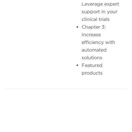
Leverage expert
support in your
clinical trials
Chapter 3:
Increase
efficiency with
automated
solutions
Featured
products