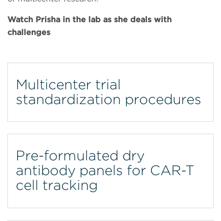
Watch Prisha in the lab as she deals with
challenges
Multicenter trial
standardization procedures
Pre-formulated dry
antibody panels for CAR-T
cell tracking