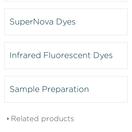
SuperNova Dyes
Infrared Fluorescent Dyes
Sample Preparation
Related products