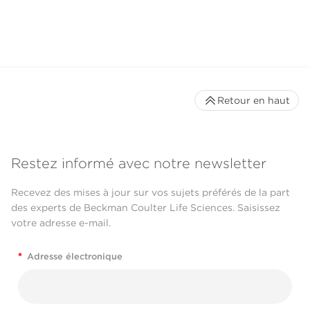
CytoFLEX LX Flow
Cytometer
Retour en haut
Restez informé avec notre newsletter
Recevez des mises à jour sur vos sujets préférés de la part
des experts de Beckman Coulter Life Sciences. Saisissez
votre adresse e-mail.
*
Adresse électronique