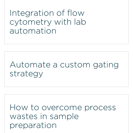
Integration of flow
cytometry with lab
automation
Automate a custom gating
strategy
How to overcome process
wastes in sample
preparation