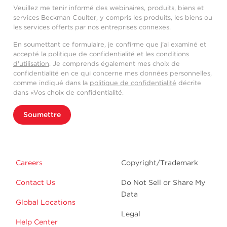
Veuillez me tenir informé des webinaires, produits, biens et
services Beckman Coulter, y compris les produits, les biens ou
les services offerts par nos entreprises connexes.
En soumettant ce formulaire, je confirme que j'ai examiné et
accepté la
politique de confidentialité
et les
conditions
d'utilisation
. Je comprends également mes choix de
confidentialité en ce qui concerne mes données personnelles,
comme indiqué dans la
politique de confidentialité
décrite
dans «Vos choix de confidentialité.
Soumettre
Careers
Copyright/Trademark
Contact Us
Do Not Sell or Share My
Data
Global Locations
Legal
Help Center