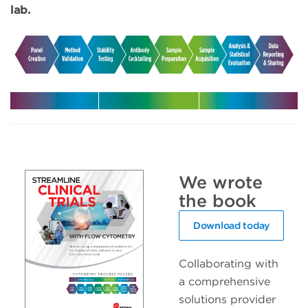
lab.
Harmonize
Leverage
Increase
your
expert
efficiency
multicenter
support in
with
trials
your clinical
automated
We wrote
trials
solutions
the book
Download today
Collaborating with
a comprehensive
solutions provider