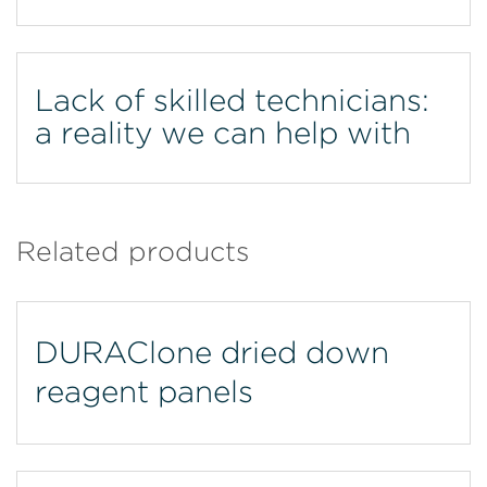
Lack of skilled technicians:
a reality we can help with
Related products
DURAClone dried down
reagent panels