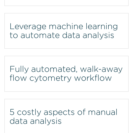
Leverage machine learning
to automate data analysis
Fully automated, walk-away
flow cytometry workflow
5 costly aspects of manual
data analysis