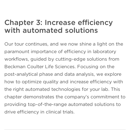
Chapter 3: Increase efficiency
with automated solutions
Our tour continues, and we now shine a light on the
paramount importance of efficiency in laboratory
workflows, guided by cutting-edge solutions from
Beckman Coulter Life Sciences. Focusing on the
post-analytical phase and data analysis, we explore
how to optimize quality and increase efficiency with
the right automated technologies for your lab. This
chapter demonstrates the company’s commitment to
providing top-of-the-range automated solutions to
drive efficiency in clinical trials.