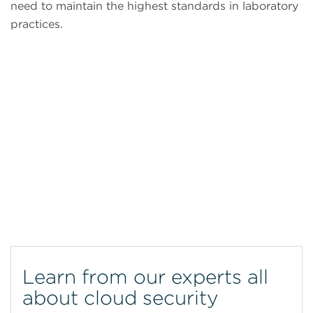
need to maintain the highest standards in laboratory
practices.
CytoFLEX Flow Cytometer
Learn from our experts all
about cloud security