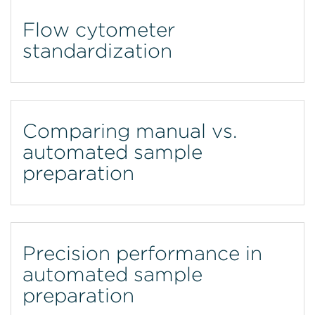
Flow cytometer
standardization
Comparing manual vs.
automated sample
preparation
Precision performance in
automated sample
preparation