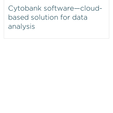
Cytobank software—cloud-
based solution for data
analysis