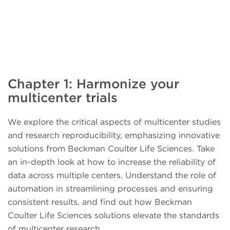
Chapter 1: Harmonize your
multicenter trials
We explore the critical aspects of multicenter studies
and research reproducibility, emphasizing innovative
solutions from Beckman Coulter Life Sciences. Take
an in-depth look at how to increase the reliability of
data across multiple centers. Understand the role of
automation in streamlining processes and ensuring
consistent results, and find out how Beckman
Coulter Life Sciences solutions elevate the standards
of multicenter research.