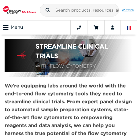
eStore
Menu
STREAMLINE CLINICAL
TRIALS
WITH FLOW CYTOMETRY
We’re equipping labs around the world with the
end-to-end flow cytometry tools they need to
streamline clinical trials. From expert panel design
to automated sample preparation systems, state-
of-the-art flow cytometers to empowering
reagents and data analysis, we can help you
harness the true potential of the flow cytometry