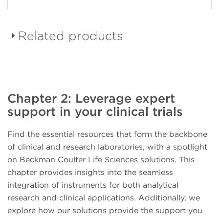
Related products
DURAClone dried down
Chapter 2: Leverage expert
reagent panels
support in your clinical trials
Find the essential resources that form the backbone
of clinical and research laboratories, with a spotlight
on Beckman Coulter Life Sciences solutions. This
CellMek SPS Sample
chapter provides insights into the seamless
Preparation System
integration of instruments for both analytical
research and clinical applications. Additionally, we
explore how our solutions provide the support you