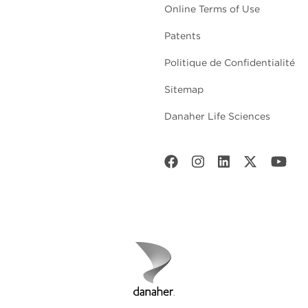
Online Terms of Use
Patents
Politique de Confidentialité
Sitemap
Danaher Life Sciences