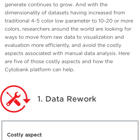
generate continues to grow. And with the
dimensionality of datasets having increased from
traditional 4-5 color low parameter to 10-20 or more
colors, researchers around the world are looking for
ways to move from raw data to visualization and
evaluation more efficiently, and avoid the costly
aspects associated with manual data analysis. Here
are five of those costly aspects and how the
Cytobank platform can help.
1. Data Rework
Costly aspect