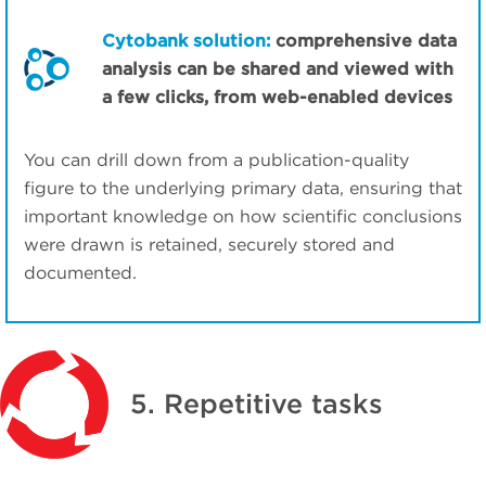
Cytobank solution:
comprehensive data
analysis can be shared and viewed with
a few clicks, from web-enabled devices
You can drill down from a publication-quality
figure to the underlying primary data, ensuring that
important knowledge on how scientific conclusions
were drawn is retained, securely stored and
documented.
5. Repetitive tasks