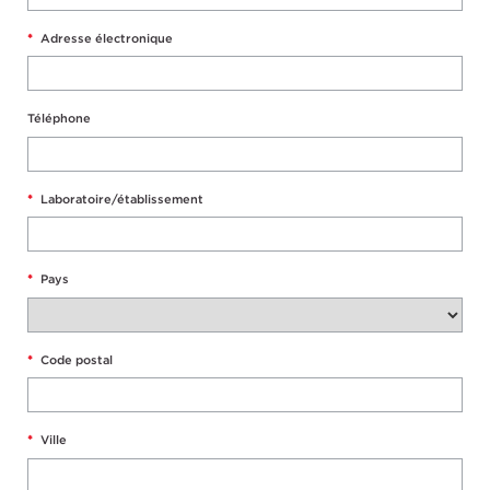
*
Adresse électronique
Téléphone
*
Laboratoire/établissement
*
Pays
*
Code postal
*
Ville