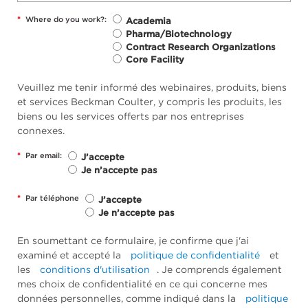
*
Where do you work?:
Academia
Pharma/Biotechnology
Contract Research Organizations
Core Facility
Veuillez me tenir informé des webinaires, produits, biens
et services Beckman Coulter, y compris les produits, les
biens ou les services offerts par nos entreprises
connexes.
*
Par email:
J’accepte
Je n’accepte pas
*
Par téléphone
J’accepte
Je n’accepte pas
En soumettant ce formulaire, je confirme que j'ai
examiné et accepté la
politique de confidentialité
et
les
conditions d'utilisation
. Je comprends également
mes choix de confidentialité en ce qui concerne mes
données personnelles, comme indiqué dans la
politique