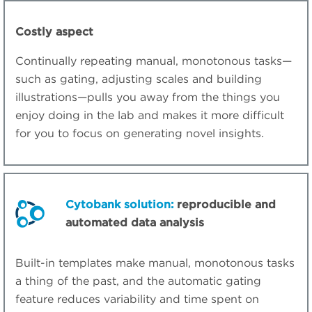
Costly aspect
Continually repeating manual, monotonous tasks—
such as gating, adjusting scales and building
illustrations—pulls you away from the things you
enjoy doing in the lab and makes it more difficult
for you to focus on generating novel insights.
Cytobank solution:
reproducible and
automated data analysis
Built-in templates make manual, monotonous tasks
a thing of the past, and the automatic gating
feature reduces variability and time spent on