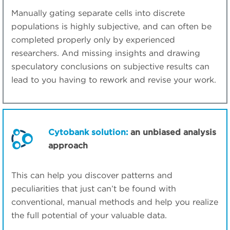
Manually gating separate cells into discrete
populations is highly subjective, and can often be
completed properly only by experienced
researchers. And missing insights and drawing
speculatory conclusions on subjective results can
lead to you having to rework and revise your work.
Cytobank solution:
an unbiased analysis
approach
This can help you discover patterns and
peculiarities that just can’t be found with
conventional, manual methods and help you realize
the full potential of your valuable data.