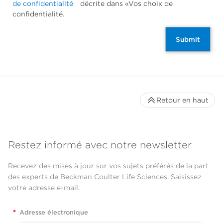
de confidentialité
décrite dans «Vos choix de
confidentialité.
Submit
Retour en haut
Restez informé avec notre newsletter
Recevez des mises à jour sur vos sujets préférés de la part
des experts de Beckman Coulter Life Sciences. Saisissez
votre adresse e-mail.
*
Adresse électronique