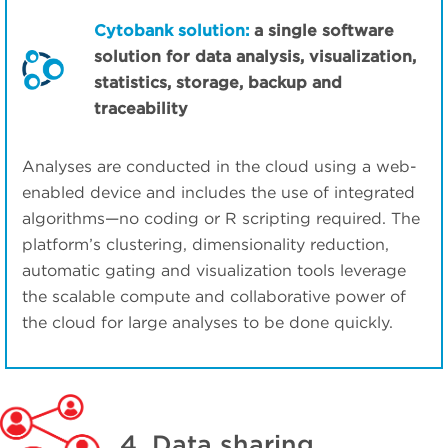
Cytobank solution:
a single software
solution for data analysis, visualization,
statistics, storage, backup and
traceability
Analyses are conducted in the cloud using a web-
enabled device and includes the use of integrated
algorithms—no coding or R scripting required. The
platform’s clustering, dimensionality reduction,
automatic gating and visualization tools leverage
the scalable compute and collaborative power of
the cloud for large analyses to be done quickly.
4. Data sharing