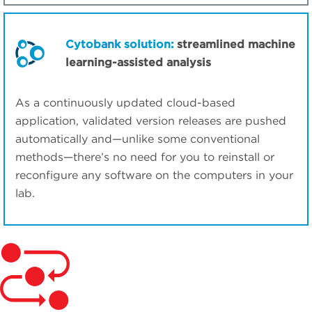
Cytobank solution:
streamlined machine
learning-assisted analysis
As a continuously updated cloud-based
application, validated version releases are pushed
automatically and—unlike some conventional
methods—there’s no need for you to reinstall or
reconfigure any software on the computers in your
lab.