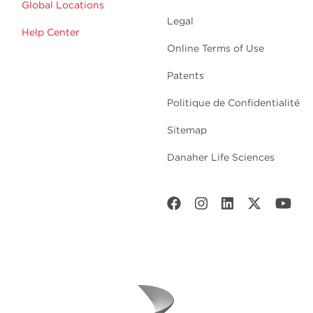
Global Locations
Legal
Help Center
Online Terms of Use
Patents
Politique de Confidentialité
Sitemap
Danaher Life Sciences