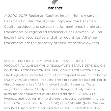
© 2000-2026 Beckman Coulter, Inc. All rights reserved.
Beckman Coulter, the stylized logo, and the Beckman
Coulter product and service marks mentioned herein are
trademarks or registered trademarks of Beckman Coulter,
Inc. in the United States and other countries. All other
trademarks are the property of their respective owners.
NOT ALL PRODUCTS ARE AVAILABLE IN ALL COUNTRIES.
PRODUCT AVAILABILITY AND REGULATORY STATUS DEPENDS ON
COUNTRY REGISTRATION PER APPLICABLE REGULATIONS The
listed regulatory status for products correspond to one of the below:
IVD: In Vitro Diagnostic Products. These products are labeled "For In
Vitro Diagnostic Use." ASR: Analyte Specific Reagents. These
reagents are labeled "Analyte Specific Reagent. Analytical and
performance characteristics are not established." CE-IVD, CE:
Products intended for in vitro diagnostic use and conforming to the
In Vitro Diagnostic Regulation (IVDR) (EU) 2017/746. (Note: Devices
may be CE marked to other directives.) RUO: Research Use Only.