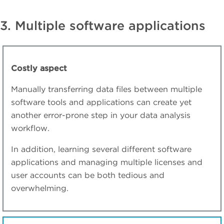
3. Multiple software applications
Costly aspect
Manually transferring data files between multiple
software tools and applications can create yet
another error-prone step in your data analysis
workflow.
In addition, learning several different software
applications and managing multiple licenses and
user accounts can be both tedious and
overwhelming.