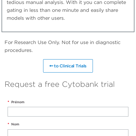
tedious manual analysis. With it you can complete
gating in less than one minute and easily share
models with other users.
For Research Use Only. Not for use in diagnostic
procedures.
to Clinical Trials
Request a free Cytobank trial
*
Prénom
*
Nom