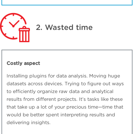
2. Wasted time
Costly aspect
Installing plugins for data analysis. Moving huge
datasets across devices. Trying to figure out ways
to efficiently organize raw data and analytical
results from different projects. It’s tasks like these
that take up a lot of your precious time—time that
would be better spent interpreting results and
delivering insights.