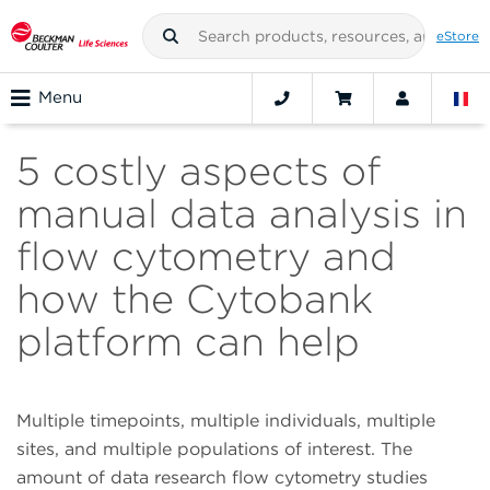
eStore
Menu
5 costly aspects of
manual data analysis in
flow cytometry and
how the Cytobank
platform can help
Multiple timepoints, multiple individuals, multiple
sites, and multiple populations of interest. The
amount of data research flow cytometry studies