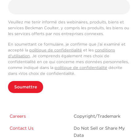
Veuillez me tenir informé des webinaires, produits, biens et
services Beckman Coulter, y compris les produits, les biens ou
les services offerts par nos entreprises connexes.
En soumettant ce formulaire, je confirme que j'ai examiné et
accepté la
politique de confidentialité
et les
conditions
d'utilisation
. Je comprends également mes choix de
confidentialité en ce qui concerne mes données personnelles,
comme indiqué dans la
politique de confidentialité
décrite
dans «Vos choix de confidentialité.
Soumettre
Careers
Copyright/Trademark
Contact Us
Do Not Sell or Share My
Data