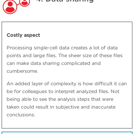
Costly aspect
Processing single-cell data creates a lot of data
points and large files. The sheer size of these files
can make data sharing complicated and
cumbersome.
An added layer of complexity is how difficult it can
be for colleagues to interpret analyzed files. Not
being able to see the analysis steps that were
taken could result in subjective and inaccurate
conclusions.