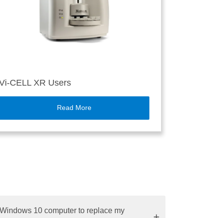
Vi-CELL XR Users
Read More
w Windows 10 computer to replace my