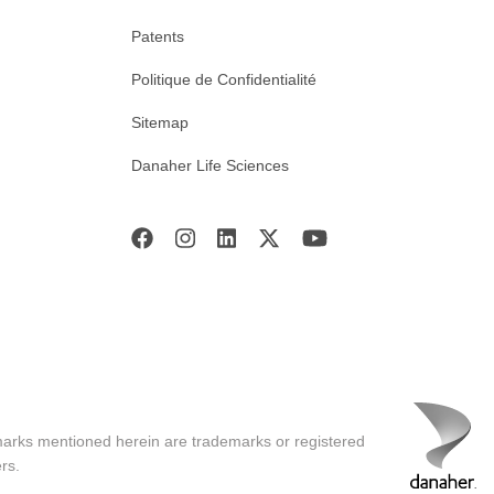
Patents
Politique de Confidentialité
Sitemap
Danaher Life Sciences
marks mentioned herein are trademarks or registered
rs.