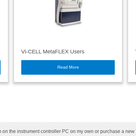
Vi-CELL MetaFLEX Users
Read More
 on the instrument controller PC on my own or purchase a ne