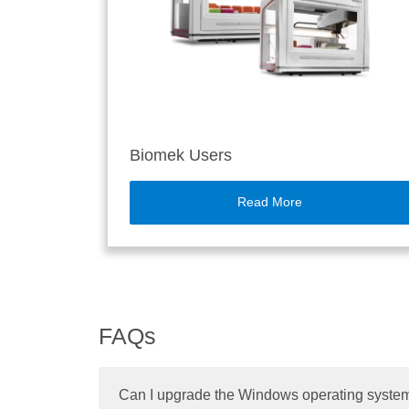
Biomek Users
Read More
FAQs
Can I upgrade the Windows operating system