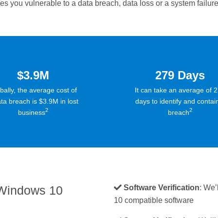
 you vulnerable to a data breach, data loss or a system failure
$3.9M
279 Days
bally, the average cost of
It can take an average of 
ta breach is $3.9M in lost
days to identify and contai
2
2
business
breach
 Windows 10
Software Verification
: We’
10 compatible software