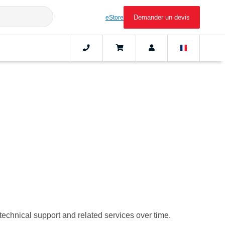
Demander un devis
eStore
 technical support and related services over time.