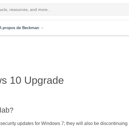
A propos de Beckman
ws 10 Upgrade
lab?
 security updates for Windows 7; they will also be discontinuing