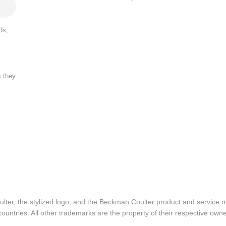
ds,
s they
lter, the stylized logo, and the Beckman Coulter product and service 
ountries. All other trademarks are the property of their respective owne