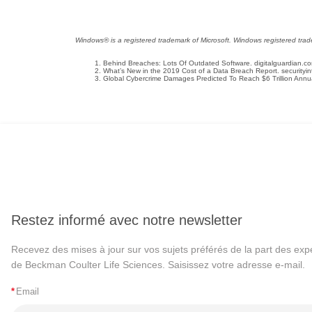
Windows® is a registered trademark of Microsoft. Windows registered tradem
Behind Breaches: Lots Of Outdated Software. digitalguardian.c
What’s New in the 2019 Cost of a Data Breach Report. securityi
Global Cybercrime Damages Predicted To Reach $6 Trillion Annua
Restez informé avec notre newsletter
Recevez des mises à jour sur vos sujets préférés de la part des exp
de Beckman Coulter Life Sciences. Saisissez votre adresse e-mail.
*
Email