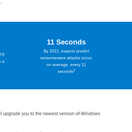
.
11 Seconds
By 2021, experts predict
279
ransomeware attacks occur,
n a
on average, every 11
3
seconds
ll upgrade you to the newest version of Windows