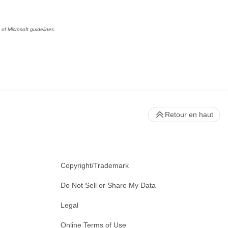
of Microsoft guidelines.
Retour en haut
Copyright/Trademark
Do Not Sell or Share My Data
Legal
Online Terms of Use