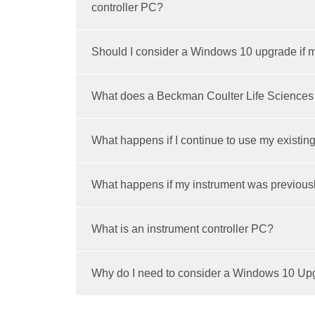
controller PC?
Should I consider a Windows 10 upgrade if m
What does a Beckman Coulter Life Sciences
What happens if I continue to use my existin
What happens if my instrument was previous
What is an instrument controller PC?
Why do I need to consider a Windows 10 Upgr