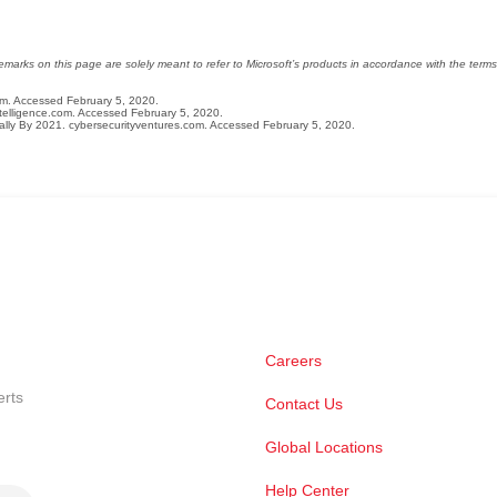
arks on this page are solely meant to refer to Microsoft’s products in accordance with the terms 
om. Accessed February 5, 2020.
ntelligence.com. Accessed February 5, 2020.
lly By 2021. cybersecurityventures.com. Accessed February 5, 2020.
Careers
erts
Contact Us
Global Locations
Help Center