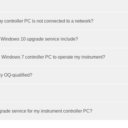
y controller PC is not connected to a network?
 Windows 10 upgrade service include?
g Windows 7 controller PC to operate my instrument?
ly OQ-qualified?
ade service for my instrument controller PC?