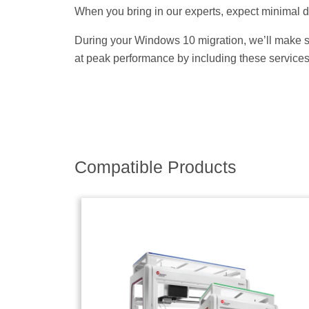
When you bring in our experts, expect minimal d
During your Windows 10 migration, we’ll make s
at peak performance by including these services
Compatible Products