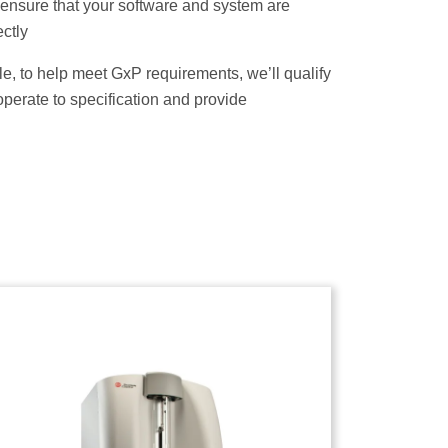
l ensure that your software and system are
ctly
able, to help meet GxP requirements, we’ll qualify
operate to specification and provide