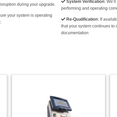
System Verification
: We’l
isruption during your upgrade.
performing and operating corre
ure your system is operating
Re-Qualification
: If avail
:
that your system continues to 
documentation