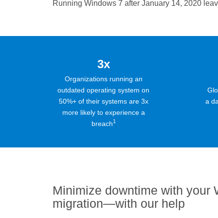
Running Windows 7 after January 14, 2020 leaves
3x
Organizations running an
outdated operating system on
Glo
50%+ of their systems are 3x
a da
more likely to experience a
1
breach
Minimize downtime with your
migration—with our help