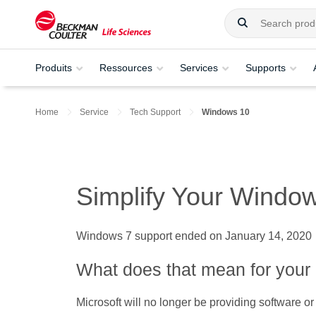
Produits
Ressources
Services
Supports
Home
Service
Tech Support
Windows 10
Simplify Your Windo
Windows 7 support ended on January 14, 2020
What does that mean for your 
Microsoft will no longer be providing software or