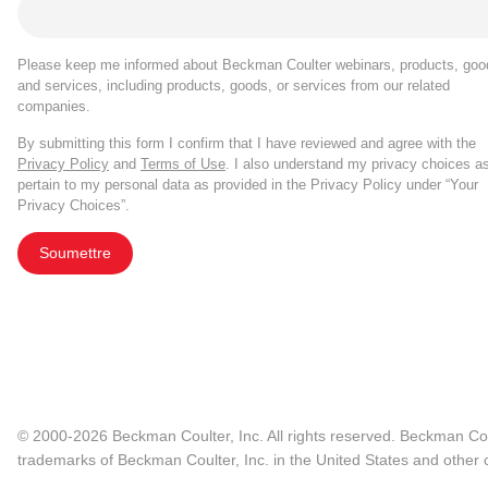
Please keep me informed about Beckman Coulter webinars, products, goo
and services, including products, goods, or services from our related
companies.
By submitting this form I confirm that I have reviewed and agree with the
Privacy Policy
and
Terms of Use
. I also understand my privacy choices a
pertain to my personal data as provided in the Privacy Policy under “Your
Privacy Choices”.
Soumettre
© 2000-2026 Beckman Coulter, Inc. All rights reserved. Beckman Cou
trademarks of Beckman Coulter, Inc. in the United States and other c