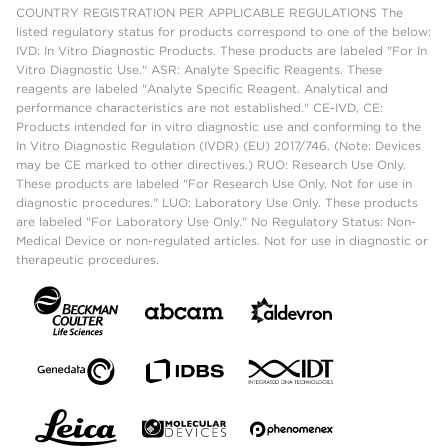
COUNTRY REGISTRATION PER APPLICABLE REGULATIONS The
listed regulatory status for products correspond to one of the below:
IVD: In Vitro Diagnostic Products. These products are labeled "For In
Vitro Diagnostic Use." ASR: Analyte Specific Reagents. These
reagents are labeled "Analyte Specific Reagent. Analytical and
performance characteristics are not established." CE-IVD, CE:
Products intended for in vitro diagnostic use and conforming to the
In Vitro Diagnostic Regulation (IVDR) (EU) 2017/746. (Note: Devices
may be CE marked to other directives.) RUO: Research Use Only.
These products are labeled "For Research Use Only. Not for use in
diagnostic procedures." LUO: Laboratory Use Only. These products
are labeled "For Laboratory Use Only." No Regulatory Status: Non-
Medical Device or non-regulated articles. Not for use in diagnostic or
therapeutic procedures.