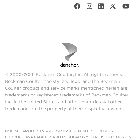
© 2000-2026 Beckman Coulter, Inc. All rights reserved.
Beckman Coulter, the stylized logo, and the Beckman
Coulter product and service marks mentioned herein are
trademarks or registered trademarks of Beckman Coulter,
Inc. in the United States and other countries. All other
trademarks are the property of their respective owners.
NOT ALL PRODUCTS ARE AVAILABLE IN ALL COUNTRIES.
PRODUCT AVAILABILITY AND REGULATORY STATUS DEPENDS ON