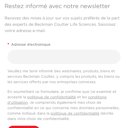
Restez informé avec notre newsletter
Recevez des mises à jour sur vos sujets préférés de la part
des experts de Beckman Coulter Life Sciences. Saisissez
votre adresse e-mail.
*
Adresse électronique
Veuillez me tenir informé des webinaires, produits, biens et
services Beckman Coulter, y compris les produits, les biens ou
les services offerts par nos entreprises connexes.
En soumettant ce formulaire, je confirme que j'ai examiné et
accepté la
politique de confidentialité
et les
conditions
d'utilisation
. Je comprends également mes choix de
confidentialité en ce qui concerne mes données personnelles,
comme indiqué dans la
politique de confidentialité
décrite
dans «Vos choix de confidentialité.