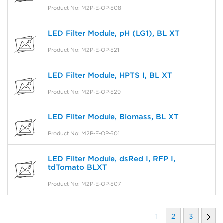
Product No: M2P-E-OP-508
LED Filter Module, pH (LG1), BL XT
Product No: M2P-E-OP-521
LED Filter Module, HPTS I, BL XT
Product No: M2P-E-OP-529
LED Filter Module, Biomass, BL XT
Product No: M2P-E-OP-501
LED Filter Module, dsRed I, RFP I,
tdTomato BLXT
Product No: M2P-E-OP-507
1
2
3