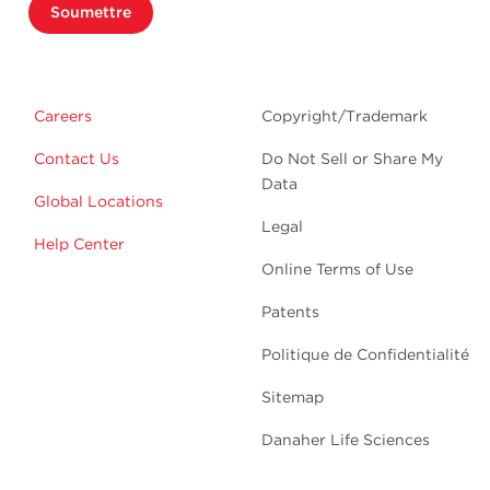
Soumettre
Careers
Copyright/Trademark
Contact Us
Do Not Sell or Share My
Data
Global Locations
Legal
Help Center
Online Terms of Use
Patents
Politique de Confidentialité
Sitemap
Danaher Life Sciences