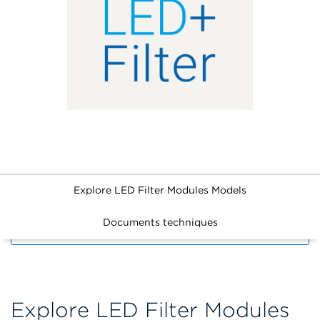
Explore LED Filter Modules Models
Documents techniques
FILTERS
Explore LED Filter Modules