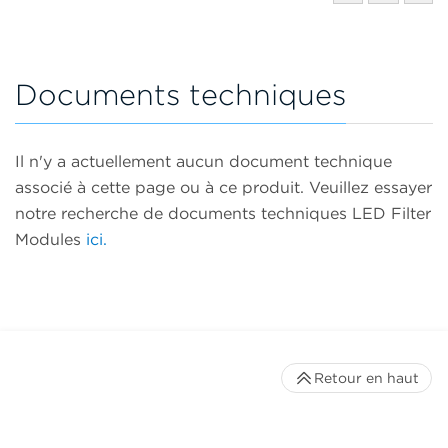
Documents techniques
Il n'y a actuellement aucun document technique
associé à cette page ou à ce produit. Veuillez essayer
notre recherche de documents techniques LED Filter
Modules
ici.
Retour en haut