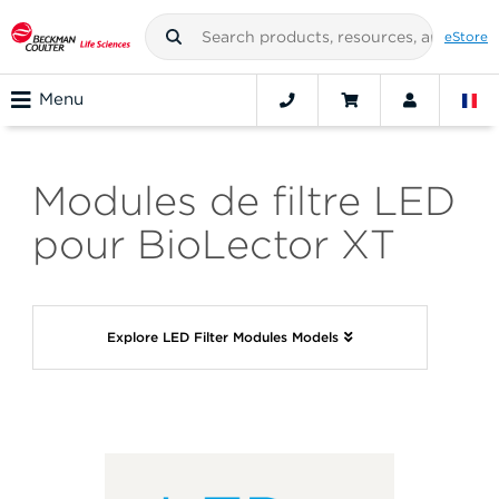
eStore
Menu
Modules de filtre LED
pour BioLector XT
Explore LED Filter Modules Models