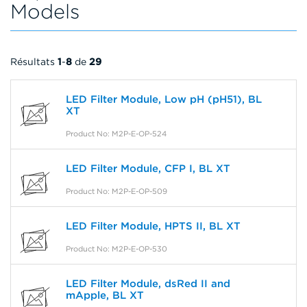
Models
Résultats
1
-
8
de
29
LED Filter Module, Low pH (pH51), BL
XT
Product No: M2P-E-OP-524
LED Filter Module, CFP I, BL XT
Product No: M2P-E-OP-509
LED Filter Module, HPTS II, BL XT
Product No: M2P-E-OP-530
LED Filter Module, dsRed II and
mApple, BL XT