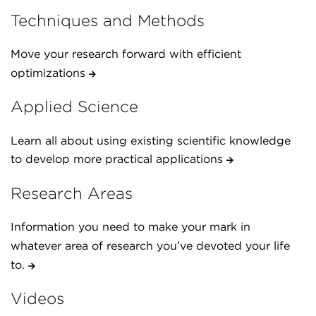
Techniques and Methods
Move your research forward with efficient
optimizations
Applied Science
Learn all about using existing scientific knowledge
to develop more practical applications
Research Areas
Information you need to make your mark in
whatever area of research you’ve devoted your life
to.
Videos