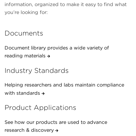
information, organized to make it easy to find what
you’re looking for:
Documents
Document library provides a wide variety of
reading materials
Industry Standards
Helping researchers and labs maintain compliance
with standards
Product Applications
See how our products are used to advance
research & discovery