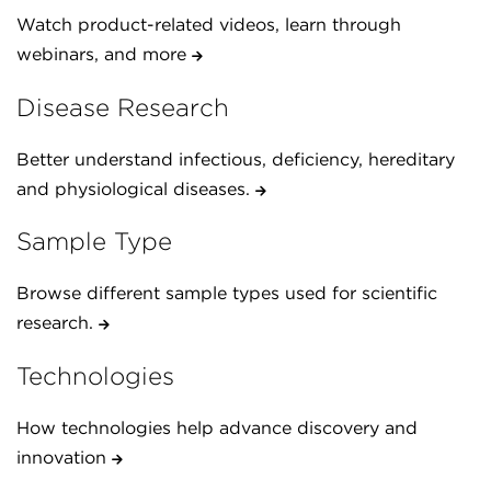
Watch product-related videos, learn through
webinars, and more
Disease Research
Better understand infectious, deficiency, hereditary
and physiological diseases.
Sample Type
Browse different sample types used for scientific
research.
Technologies
How technologies help advance discovery and
innovation