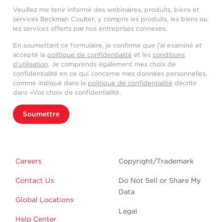
Veuillez me tenir informé des webinaires, produits, biens et
services Beckman Coulter, y compris les produits, les biens ou
les services offerts par nos entreprises connexes.
En soumettant ce formulaire, je confirme que j'ai examiné et
accepté la
politique de confidentialité
et les
conditions
d'utilisation
. Je comprends également mes choix de
confidentialité en ce qui concerne mes données personnelles,
comme indiqué dans la
politique de confidentialité
décrite
dans «Vos choix de confidentialité.
Soumettre
Careers
Copyright/Trademark
Contact Us
Do Not Sell or Share My
Data
Global Locations
Legal
Help Center