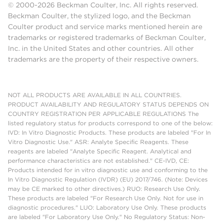
© 2000-2026 Beckman Coulter, Inc. All rights reserved.
Beckman Coulter, the stylized logo, and the Beckman
Coulter product and service marks mentioned herein are
trademarks or registered trademarks of Beckman Coulter,
Inc. in the United States and other countries. All other
trademarks are the property of their respective owners.
NOT ALL PRODUCTS ARE AVAILABLE IN ALL COUNTRIES.
PRODUCT AVAILABILITY AND REGULATORY STATUS DEPENDS ON
COUNTRY REGISTRATION PER APPLICABLE REGULATIONS The
listed regulatory status for products correspond to one of the below:
IVD: In Vitro Diagnostic Products. These products are labeled "For In
Vitro Diagnostic Use." ASR: Analyte Specific Reagents. These
reagents are labeled "Analyte Specific Reagent. Analytical and
performance characteristics are not established." CE-IVD, CE:
Products intended for in vitro diagnostic use and conforming to the
In Vitro Diagnostic Regulation (IVDR) (EU) 2017/746. (Note: Devices
may be CE marked to other directives.) RUO: Research Use Only.
These products are labeled "For Research Use Only. Not for use in
diagnostic procedures." LUO: Laboratory Use Only. These products
are labeled "For Laboratory Use Only." No Regulatory Status: Non-