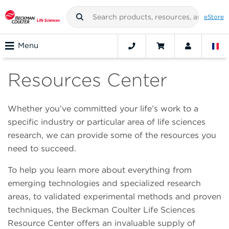
eStore
Menu
Resources Center
Whether you’ve committed your life’s work to a
specific industry or particular area of life sciences
research, we can provide some of the resources you
need to succeed.
To help you learn more about everything from
emerging technologies and specialized research
areas, to validated experimental methods and proven
techniques, the Beckman Coulter Life Sciences
Resource Center offers an invaluable supply of