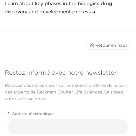
Learn about key phases in the biologics drug
discovery and development process
Retour en haut
Restez informé avec notre newsletter
Recevez des mises à jour sur vos sujets préférés de la part
des experts de Beckman Coulter Life Sciences. Saisissez
votre adresse e-mail.
*
Adresse électronique