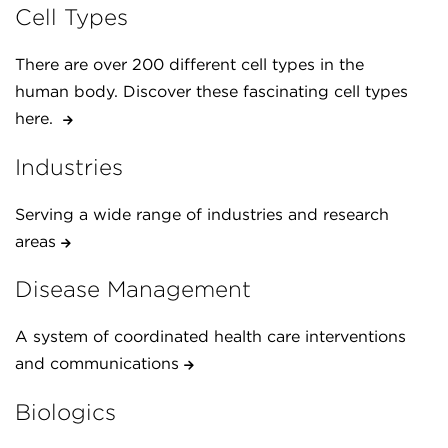
Cell Types
There are over 200 different cell types in the
human body. Discover these fascinating cell types
here.
Industries
Serving a wide range of industries and research
areas
Disease Management
A system of coordinated health care interventions
and communications
Biologics