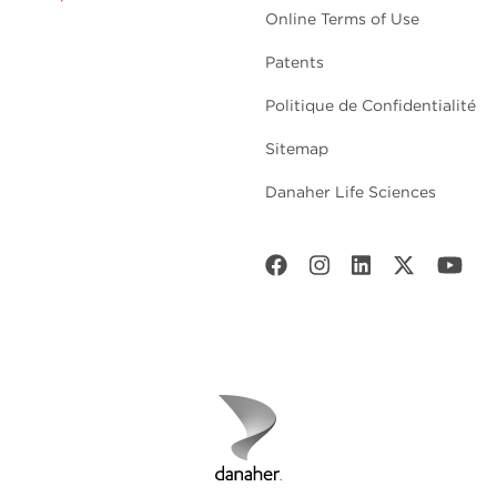
Online Terms of Use
Patents
Politique de Confidentialité
Sitemap
Danaher Life Sciences