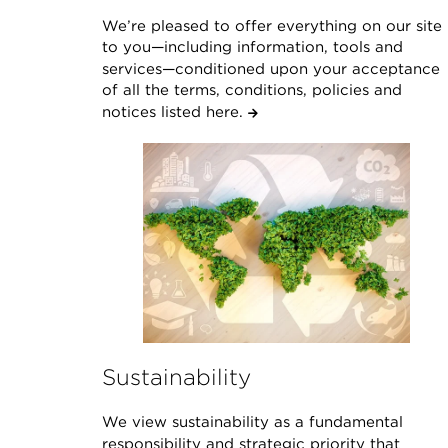
We’re pleased to offer everything on our site
to you—including information, tools and
services—conditioned upon your acceptance
of all the terms, conditions, policies and
notices listed here.
Sustainability
We view sustainability as a fundamental
responsibility and strategic priority that