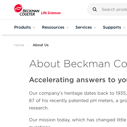
Produits
Ressources
Services
Supports
Home
About Us
About Beckman Coul
Accelerating answers to yo
Our company’s heritage dates back to 1935,
87 of his recently patented pH meters, a gr
research.
Our mission today, which has changed little 