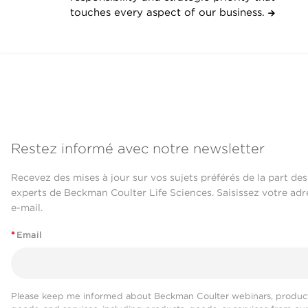
touches every aspect of our business.
Restez informé avec notre newsletter
Recevez des mises à jour sur vos sujets préférés de la part des
experts de Beckman Coulter Life Sciences. Saisissez votre adr
e-mail.
*
Email
Please keep me informed about Beckman Coulter webinars, product