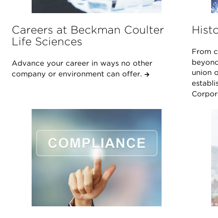
Careers at Beckman Coulter
Hist
Life Sciences
From ce
beyond
Advance your career in ways no other
union o
company or environment can offer.
establi
Corpor