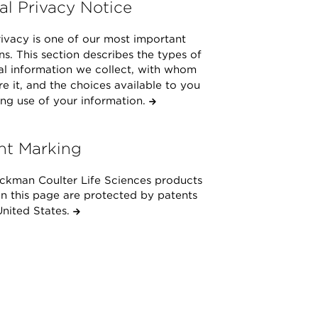
al Privacy Notice
ivacy is one of our most important
s. This section describes the types of
al information we collect, with whom
e it, and the choices available to you
ng use of your information.
nt Marking
ckman Coulter Life Sciences products
on this page are protected by patents
United States.