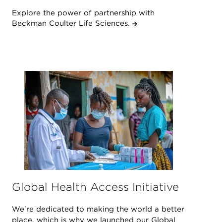
Explore the power of partnership with
Beckman Coulter Life Sciences.
Global Health Access Initiative
We're dedicated to making the world a better
place, which is why we launched our Global