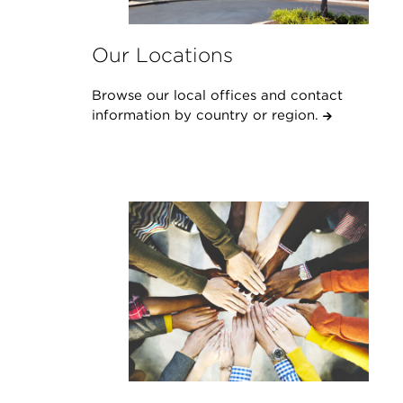
Our Locations
Browse our local offices and contact
information by country or region.