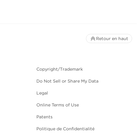
Retour en haut
Copyright/Trademark
Do Not Sell or Share My Data
Legal
Online Terms of Use
Patents
Politique de Confidentialité