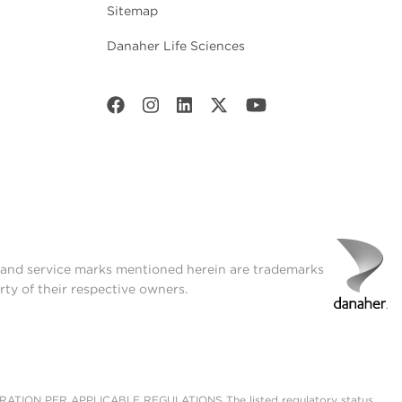
Sitemap
Danaher Life Sciences
t and service marks mentioned herein are trademarks
rty of their respective owners.
ON PER APPLICABLE REGULATIONS The listed regulatory status