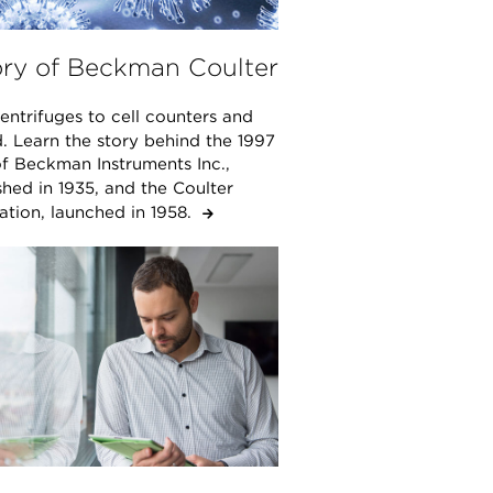
ory of Beckman Coulter
ntrifuges to cell counters and
. Learn the story behind the 1997
f Beckman Instruments Inc.,
shed in 1935, and the Coulter
ation, launched in 1958.