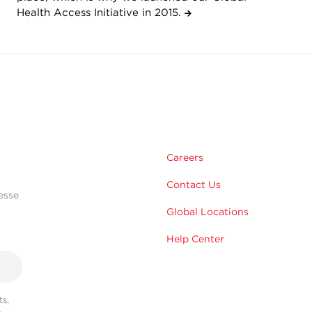
Health Access Initiative in 2015.
Careers
Contact Us
esse
Global Locations
Help Center
s,