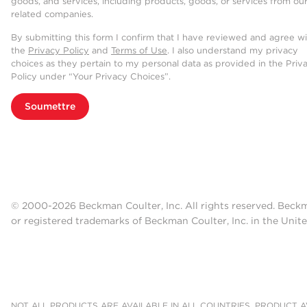
goods, and services, including products, goods, or services from ou
related companies.
By submitting this form I confirm that I have reviewed and agree w
the
Privacy Policy
and
Terms of Use
. I also understand my privacy
choices as they pertain to my personal data as provided in the Priv
Policy under “Your Privacy Choices”.
Soumettre
© 2000-2026 Beckman Coulter, Inc. All rights reserved. Beck
or registered trademarks of Beckman Coulter, Inc. in the Unite
NOT ALL PRODUCTS ARE AVAILABLE IN ALL COUNTRIES. PRODUCT AV