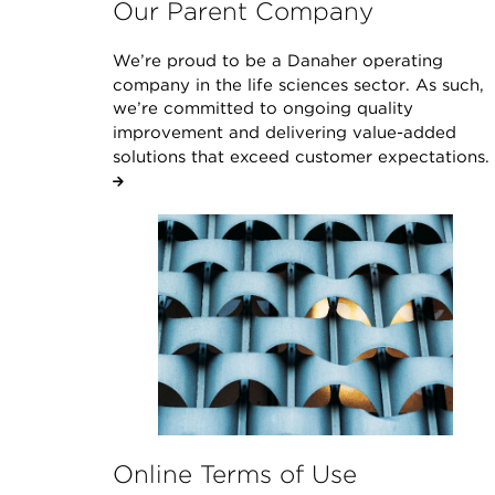
Our Parent Company
We’re proud to be a Danaher operating
company in the life sciences sector. As such,
we’re committed to ongoing quality
improvement and delivering value-added
solutions that exceed customer expectations.
Online Terms of Use