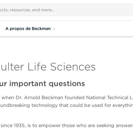
A propos de Beckman
ter Life Sciences
ur important questions
 when Dr. Arnold Beckman founded National Technical Labo
oundbreaking technology that could be used for everythin
since 1935, is to empower those who are seeking answers t