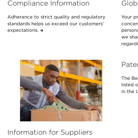
Compliance Information
Glob
Adherance to strict quality and regulatory
Your pr
standards helps us exceed our customers'
concern
expectations.
person
we shar
regardi
Pate
The Be
listed 
in the 
Information for Suppliers