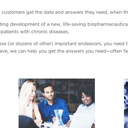
elp customers get the data and answers they need, when t
ing development of a new, life-saving biopharmaceutical
patients with chronic diseases.
these (or dozens of other) important endeavors, you need
have, we can help you get the answers you need—often fa