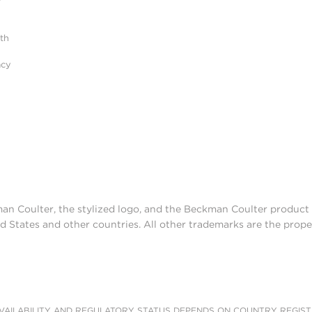
r
ith
acy
man Coulter, the stylized logo, and the Beckman Coulter produc
d States and other countries. All other trademarks are the prope
AILABILITY AND REGULATORY STATUS DEPENDS ON COUNTRY REGISTRATI