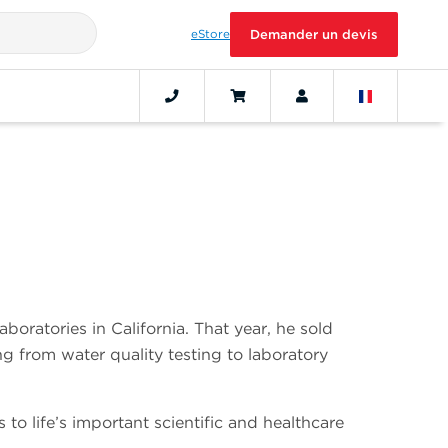
eStore
Demander un devis
ratories in California. That year, he sold
g from water quality testing to laboratory
o life’s important scientific and healthcare