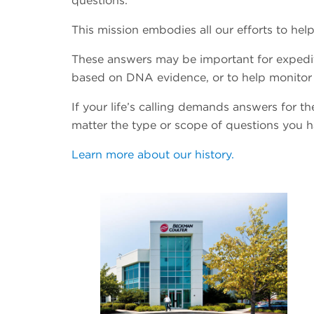
questions.
This mission embodies all our efforts to h
These answers may be important for expedit
based on DNA evidence, or to help monitor 
If your life’s calling demands answers for 
matter the type or scope of questions you 
Learn more about our history.