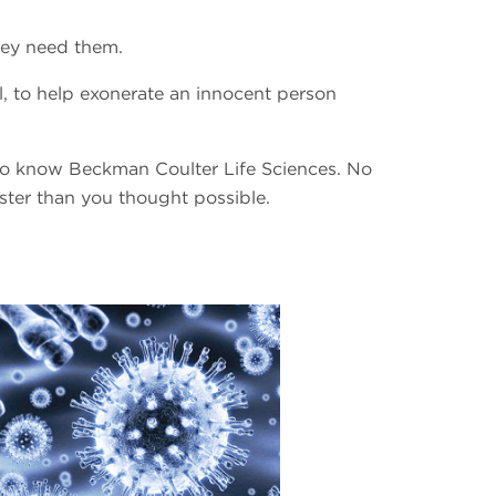
hey need them.
, to help exonerate an innocent person
 to know Beckman Coulter Life Sciences. No
ster than you thought possible.