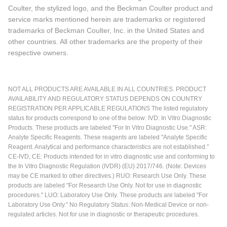
Coulter, the stylized logo, and the Beckman Coulter product and
service marks mentioned herein are trademarks or registered
trademarks of Beckman Coulter, Inc. in the United States and
other countries. All other trademarks are the property of their
respective owners.
NOT ALL PRODUCTS ARE AVAILABLE IN ALL COUNTRIES. PRODUCT
AVAILABILITY AND REGULATORY STATUS DEPENDS ON COUNTRY
REGISTRATION PER APPLICABLE REGULATIONS The listed regulatory
status for products correspond to one of the below: IVD: In Vitro Diagnostic
Products. These products are labeled "For In Vitro Diagnostic Use." ASR:
Analyte Specific Reagents. These reagents are labeled "Analyte Specific
Reagent. Analytical and performance characteristics are not established."
CE-IVD, CE: Products intended for in vitro diagnostic use and conforming to
the In Vitro Diagnostic Regulation (IVDR) (EU) 2017/746. (Note: Devices
may be CE marked to other directives.) RUO: Research Use Only. These
products are labeled "For Research Use Only. Not for use in diagnostic
procedures." LUO: Laboratory Use Only. These products are labeled "For
Laboratory Use Only." No Regulatory Status: Non-Medical Device or non-
regulated articles. Not for use in diagnostic or therapeutic procedures.