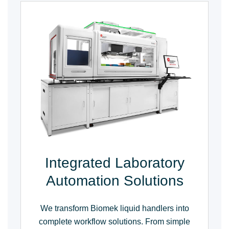
Integrated Laboratory
Automation Solutions
We transform Biomek liquid handlers into
complete workflow solutions. From simple