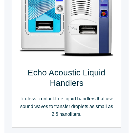
Echo Acoustic Liquid
Handlers
Tip-less, contact-free liquid handlers that use
sound waves to transfer droplets as small as
2.5 nanoliters.