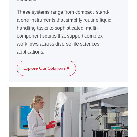
These systems range from compact, stand-
alone instruments that simplify routine liquid
handling tasks to sophisticated, multi-
component setups that support complex
workflows across diverse life sciences
applications.
Explore Our Solutions