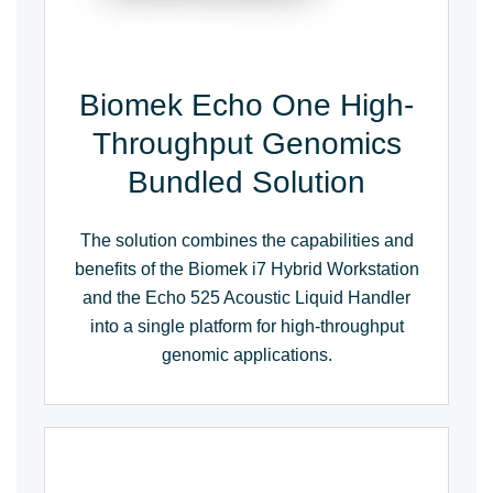
Biomek Echo One High-
Throughput Genomics
Bundled Solution
The solution combines the capabilities and
benefits of the Biomek i7 Hybrid Workstation
and the Echo 525 Acoustic Liquid Handler
into a single platform for high-throughput
genomic applications.