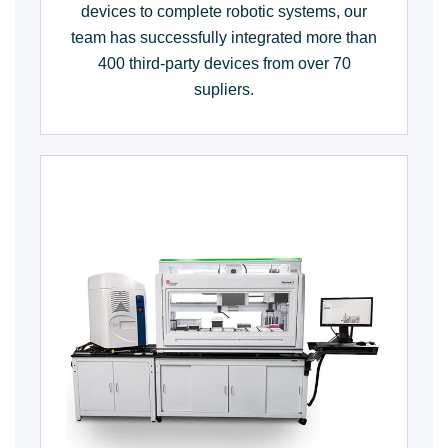
devices to complete robotic systems, our
team has successfully integrated more than
400 third-party devices from over 70
supliers.