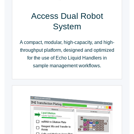
Access Dual Robot
System
A compact, modular, high-capacity, and high-
throughput platform, designed and optimized
for the use of Echo Liquid Handlers in
sample management workflows.