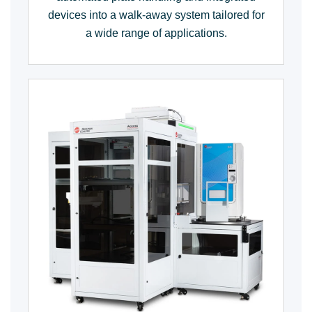
devices into a walk-away system tailored for
a wide range of applications.