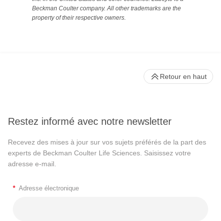
Beckman Coulter company. All other trademarks are the
property of their respective owners.
Retour en haut
Restez informé avec notre newsletter
Recevez des mises à jour sur vos sujets préférés de la part des
experts de Beckman Coulter Life Sciences. Saisissez votre
adresse e-mail.
*
Adresse électronique