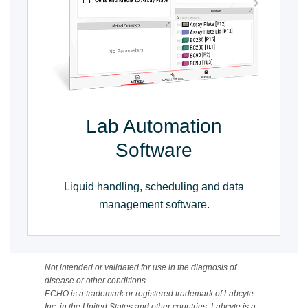
Lab Automation
Software
Liquid handling, scheduling and data
management software.
Not intended or validated for use in the diagnosis of
disease or other conditions.
ECHO is a trademark or registered trademark of Labcyte
Inc. in the United States and other countries. Labcyte is a