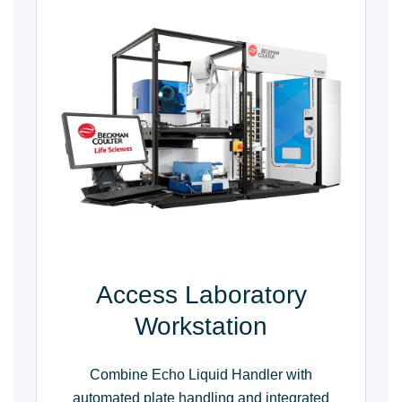
Access Laboratory
Workstation
Combine Echo Liquid Handler with
automated plate handling and integrated