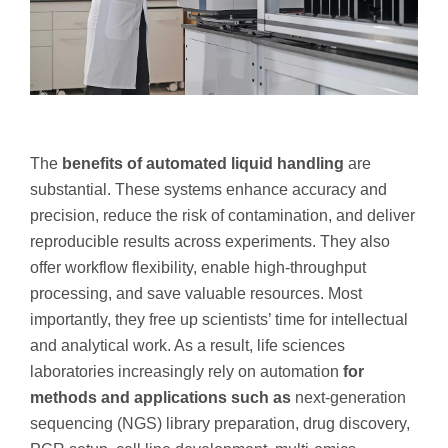
The
benefits of automated liquid handling
are
substantial. These systems enhance accuracy and
precision, reduce the risk of contamination, and deliver
reproducible results across experiments. They also
offer workflow flexibility, enable high-throughput
processing, and save valuable resources. Most
importantly, they free up scientists’ time for intellectual
and analytical work. As a result, life sciences
laboratories increasingly rely on automation
for
methods and applications such as
next-generation
sequencing (NGS) library preparation, drug discovery,