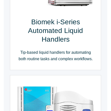
Biomek i-Series
Automated Liquid
Handlers
Tip-based liquid handlers for automating
both routine tasks and complex workflows.