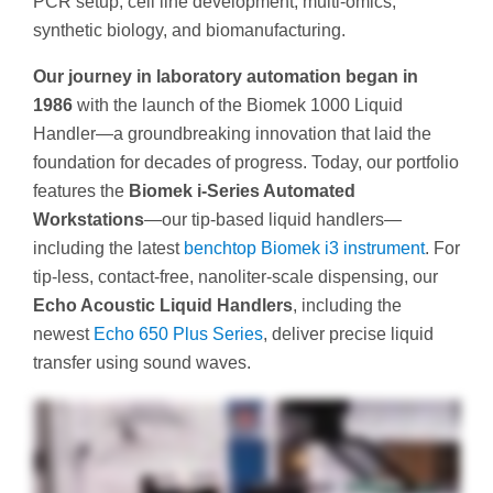
PCR setup, cell line development, multi-omics,
synthetic biology, and biomanufacturing.
Our journey in laboratory automation began in
1986
with the launch of the Biomek 1000 Liquid
Handler—a groundbreaking innovation that laid the
foundation for decades of progress. Today, our portfolio
features the
Biomek i‑Series Automated
Workstations
—our tip‑based liquid handlers—
including the latest
benchtop Biomek i3 instrument
. For
tip‑less, contact‑free, nanoliter‑scale dispensing, our
Echo Acoustic Liquid Handlers
, including the
newest
Echo 650 Plus Series
, deliver precise liquid
transfer using sound waves.
If your experiments start with liquid handling, isn't it time to access the flexibility you need to accelerate your experiments with state-of-the-art automation? Our Access
Solutions Group is a dedicated team of software and engineering experts who will help you create a unique, customized automation solution for your lab. Leveraging the
walk-away automation provided by Biomek i-Series and Echo liquid handlers, we'll help you create the reproducible data-driven workflows you need to accelerate your
research. From genomics to compound management, analytical chemistry, to proteomics, and cell line development, we'll help you access the flexibility and efficiency you
need from each workflow. With more than thirty years of experience in liquid handling automation and expertise in device integrations with our instruments, our custom
solutions are designed to grow as your lab grows. Access more confidence in your techniques and data. Access more walk-away ability and more workflow efficiency
when you access the expertise of the Access Solutions Group at Beckman Coulter Life Sciences. Contact us today to discuss how we can automate liquid handling in
your lab.