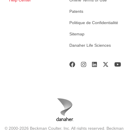
Help Center
Online Terms of Use
Patents
Politique de Confidentialité
Sitemap
Danaher Life Sciences
© 2000-2026 Beckman Coulter, Inc. All rights reserved. Beckman