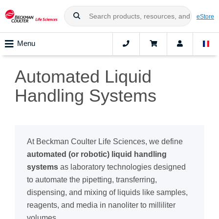
eStore
Menu
Automated Liquid
Handling Systems
At Beckman Coulter Life Sciences, we define
automated (or robotic) liquid handling
systems
as laboratory technologies designed
to automate the pipetting, transferring,
dispensing, and mixing of liquids like samples,
reagents, and media in nanoliter to milliliter
volumes.