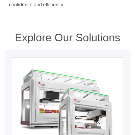
confidence and efficiency.
Explore Our Solutions