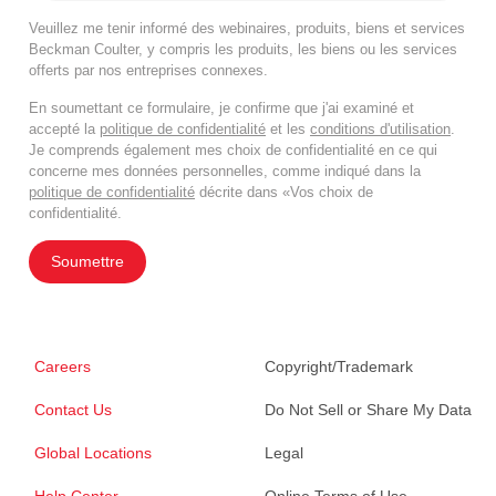
Veuillez me tenir informé des webinaires, produits, biens et services
Beckman Coulter, y compris les produits, les biens ou les services
offerts par nos entreprises connexes.
En soumettant ce formulaire, je confirme que j'ai examiné et
accepté la
politique de confidentialité
et les
conditions d'utilisation
.
Je comprends également mes choix de confidentialité en ce qui
concerne mes données personnelles, comme indiqué dans la
politique de confidentialité
décrite dans «Vos choix de
confidentialité.
Soumettre
Careers
Copyright/Trademark
Contact Us
Do Not Sell or Share My Data
Global Locations
Legal