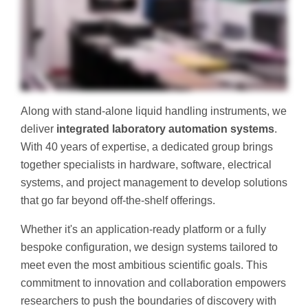
Along with stand-alone liquid handling instruments, we
deliver
integrated laboratory automation systems
.
With 40 years of expertise, a dedicated group brings
together specialists in hardware, software, electrical
systems, and project management to develop solutions
that go far beyond off-the-shelf offerings.
Whether it's an application-ready platform or a fully
bespoke configuration, we design systems tailored to
meet even the most ambitious scientific goals. This
commitment to innovation and collaboration empowers
researchers to push the boundaries of discovery with