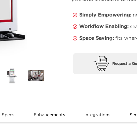
Simply Empowering:
no
Workflow Enabling:
sea
Space Saving:
fits wher
Request a Qu
Specs
Enhancements
Integrations
Ser