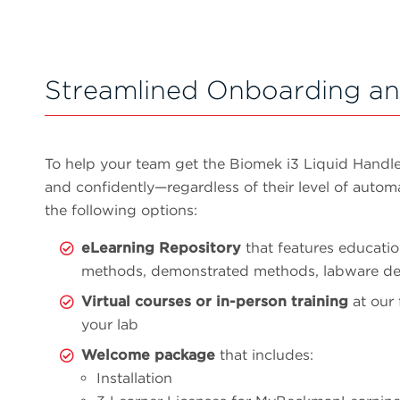
Streamlined Onboarding an
To help your team get the Biomek i3 Liquid Handl
and confidently—regardless of their level of auto
the following options:
eLearning Repository
that features educatio
methods, demonstrated methods, labware def
Virtual courses or in-person training
at our 
your lab
Welcome package
that includes:
Installation