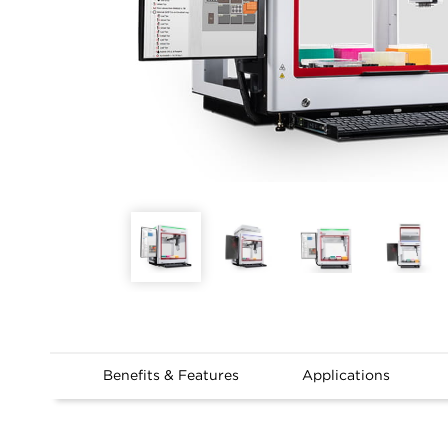
Benefits & Features
Applications