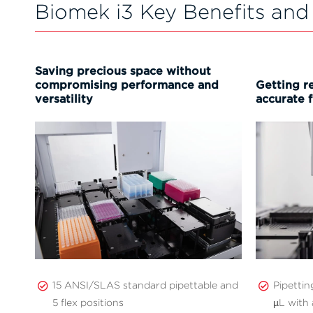
Biomek i3 Key Benefits and
Saving precious space without
compromising performance and
Getting re
versatility
accurate f
15 ANSI/SLAS standard pipettable and
Pipetti
5 flex positions
µL with 