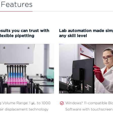
 Features
sults you can trust with
Lab automation made simp
lexible pipetting
any skill level
ng Volume Range: 1 µL to 1000
Windows® 11-compatible B
air displacement technology
Software with touchscreen