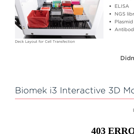
ELISA
NGS lib
Plasmid
Antibod
Deck Layout for Cell Transfection
Didn
Biomek i3 Interactive 3D M