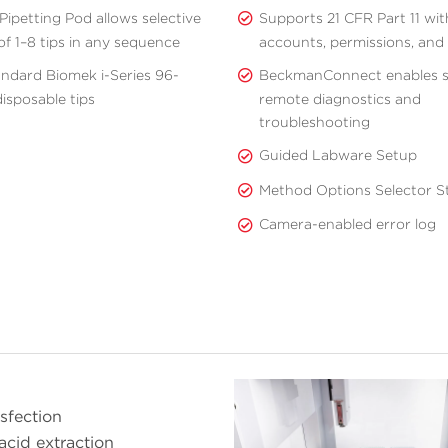
Pipetting Pod allows selective
Supports 21 CFR Part 11 wit
of 1–8 tips in any sequence
accounts, permissions, and a
andard Biomek i-Series 96-
BeckmanConnect enables 
isposable tips
remote diagnostics and
troubleshooting
Guided Labware Setup
Method Options Selector St
Camera-enabled error log
nsfection
acid extraction