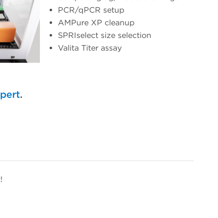
PCR/qPCR setup
AMPure XP cleanup
SPRIselect size selection
Valita Titer assay
xpert
.
!