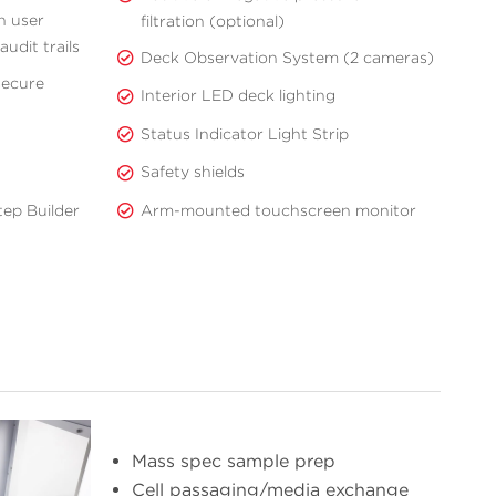
h user
filtration (optional)
udit trails
Deck Observation System (2 cameras)
secure
Interior LED deck lighting
Status Indicator Light Strip
Safety shields
Arm-mounted touchscreen monitor
ep Builder
Mass spec sample prep
Cell passaging/media exchange