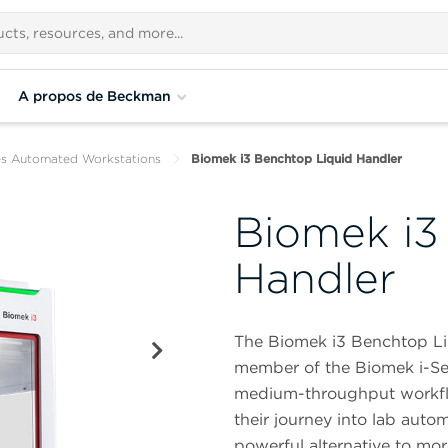
A propos de Beckman
es Automated Workstations
Biomek i3 Benchtop Liquid Handler
Biomek i3
Handler
The Biomek i3 Benchtop Li
member of the Biomek i-Seri
medium-throughput workflow
their journey into lab auto
powerful alternative to mo