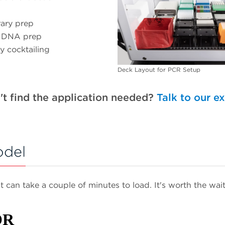
rary prep
 DNA prep
y cocktailing
Deck Layout for PCR Setup
't find the application needed?
Talk to our e
odel
It can take a couple of minutes to load. It's worth the wait