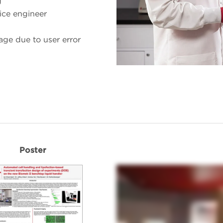
g
vice engineer
age due to user error
Poster