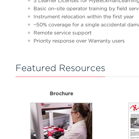
3 Learner Licenses for MyBeckmanLearnin
Basic on-site operator training by field ser
Instrument relocation within the first year
~50% coverage for a single accidental dam
Remote service support
Priority response over Warranty users
Featured Resources
Brochure