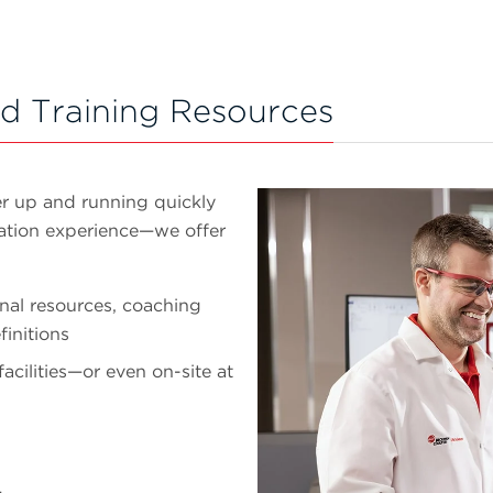
d Training Resources
er up and running quickly
mation experience—we offer
nal resources, coaching
initions
facilities—or even on-site at