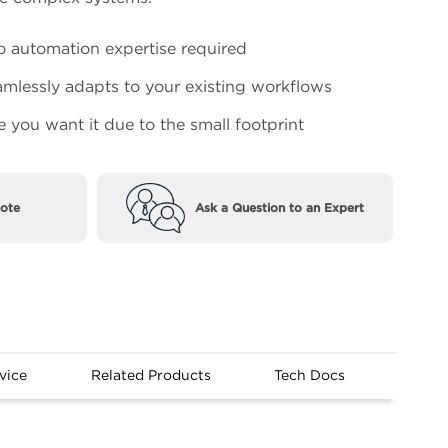
 automation expertise required
mlessly adapts to your existing workflows
e you want it due to the small footprint
ote
Ask a Question to an Expert
vice
Related Products
Tech Docs