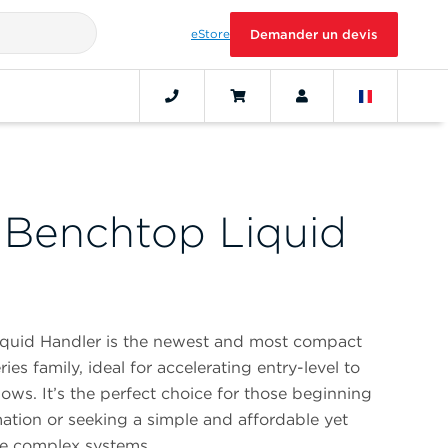
eStore
Demander un devis
 Benchtop Liquid
quid Handler is the newest and most compact
es family, ideal for accelerating entry-level to
s. It’s the perfect choice for those beginning
mation or seeking a simple and affordable yet
re complex systems.