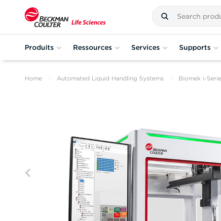
Produits
Ressources
Services
Supports
Home
Automated Liquid Handling Systems
Biomek i-Seri