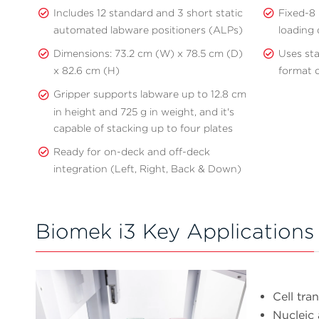
Includes 12 standard and 3 short static
Fixed-8 
automated labware positioners (ALPs)
loading 
Dimensions: 73.2 cm (W) x 78.5 cm (D)
Uses st
x 82.6 cm (H)
format d
Gripper supports labware up to 12.8 cm
in height and 725 g in weight, and it's
capable of stacking up to four plates
Ready for on-deck and off-deck
integration (Left, Right, Back & Down)
Biomek i3 Key Applications
Cell tra
Nucleic 