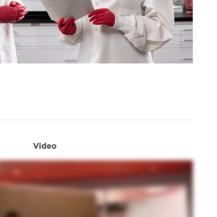
Video