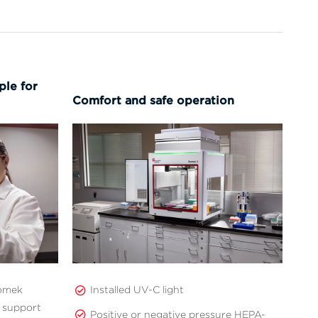
le for
Comfort and safe operation
iomek
Installed UV-C light
 support
Positive or negative pressure HEPA-