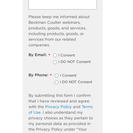
Please keep me informed about
Beckman Coulter webinars,
products, goods, and services,
including products, goods, or
services from our related
companies.
By Email:
I Consent
*
I DO NOT Consent
By Phone:
I Consent
*
I DO NOT Consent
By submitting this form I confirm
that I have reviewed and agree
with the
Privacy Policy
and
Terms
of Use
. I also understand my
privacy choices as they pertain to
my personal data as provided in
the Privacy Policy under “Your