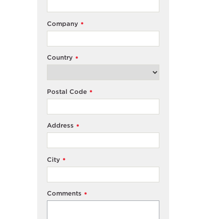
Company
*
Country
*
Postal Code
*
Address
*
City
*
Comments
*