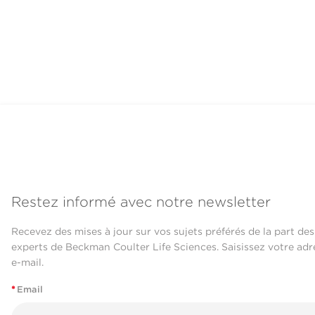
Restez informé avec notre newsletter
Recevez des mises à jour sur vos sujets préférés de la part des
experts de Beckman Coulter Life Sciences. Saisissez votre adr
e-mail.
*
Email