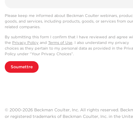
Please keep me informed about Beckman Coulter webinars, product
goods, and services, including products, goods, or services from ou
related companies.
By submitting this form I confirm that I have reviewed and agree w
the
Privacy Policy
and
Terms of Use
. I also understand my privacy
choices as they pertain to my personal data as provided in the Priv
Policy under “Your Privacy Choices”.
Soumettre
© 2000-2026 Beckman Coulter, Inc. All rights reserved. Beck
or registered trademarks of Beckman Coulter, Inc. in the Unite