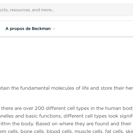
A propos de Beckman
ntain the fundamental molecules of life and store their he
 there are over 200 different cell types in the human bod
les and basic functions, different cell types look signif
 within the body. Based on where they are found and their
cells, bone cells, blood cells, muscle cells, fat cells, skin