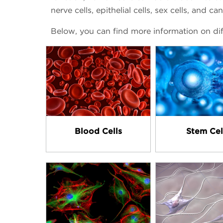
nerve cells, epithelial cells, sex cells, and can
Below, you can find more information on dif
Blood Cells
Stem Cel