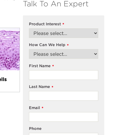
Talk To An Expert
Product Interest
*
How Can We Help
*
First Name
*
lls
Last Name
*
Email
*
Phone