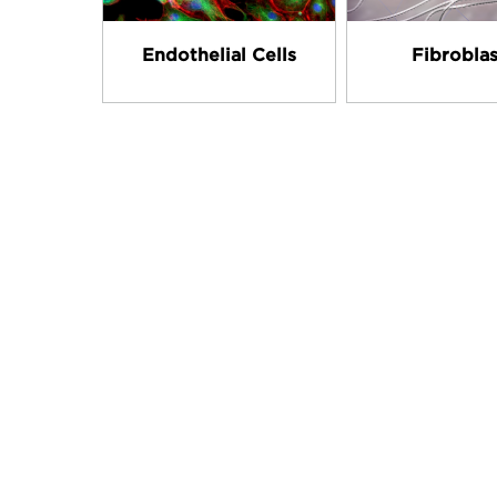
Endothelial Cells
Fibroblas