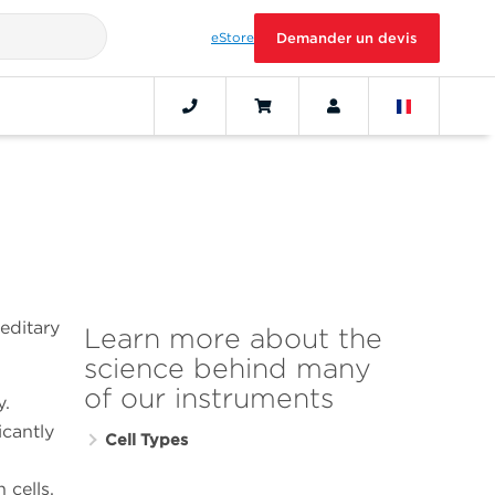
eStore
Demander un devis
reditary
Learn more about the
science behind many
of our instruments
y.
icantly
Cell Types
 cells,