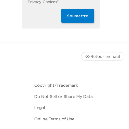
Privacy Choices”.
Soumettre
Retour en haut
Copyright/Trademark
Do Not Sell or Share My Data
Legal
Online Terms of Use