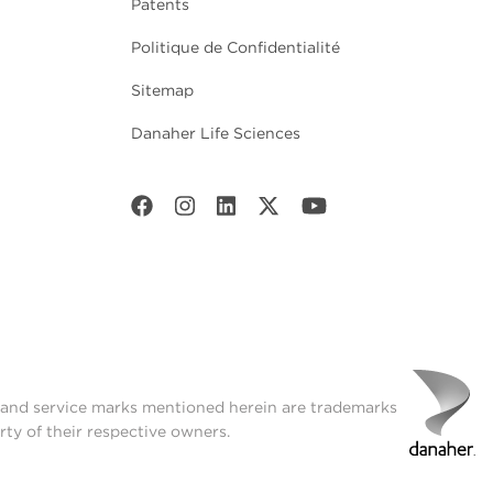
Patents
Politique de Confidentialité
Sitemap
Danaher Life Sciences
t and service marks mentioned herein are trademarks
rty of their respective owners.