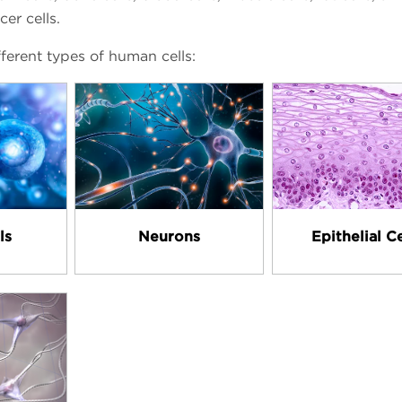
cer cells.
ferent types of human cells:
ls
Neurons
Epithelial Ce