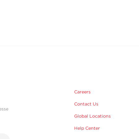
Careers
Contact Us
esse
Global Locations
Help Center