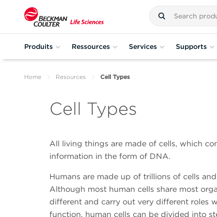
Produits
Ressources
Services
Supports
Home
Resources
Cell Types
Cell Types
All living things are made of cells, which co
information in the form of DNA.
Humans are made up of trillions of cells and
Although most human cells share most organel
different and carry out very different roles
function, human cells can be divided into stem 