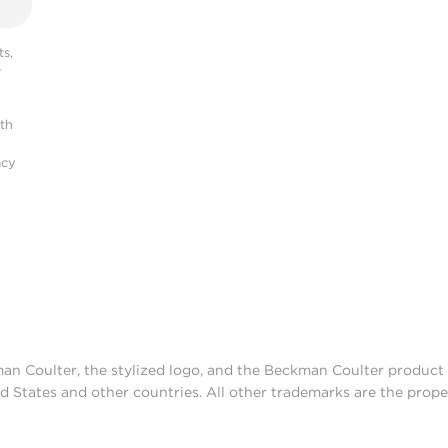
s,
r
ith
acy
man Coulter, the stylized logo, and the Beckman Coulter produc
d States and other countries. All other trademarks are the prope