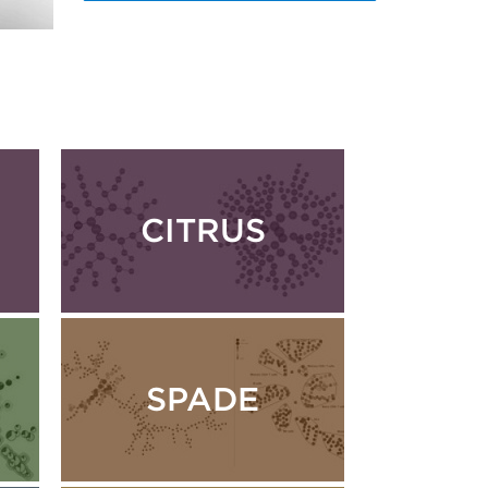
CITRUS
SPADE