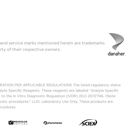
t and service marks mentioned herein are trademarks
rty of their respective owners.
ON PER APPLICABLE REGULATIONS The listed regulatory status
lyte Specific Reagents. These reagents are labeled "Analyte Specific
 to the In Vitro Diagnostic Regulation (IVDR) (EU) 2017/746. (Note:
ostic procedures." LUO: Laboratory Use Only. These products are
rocedures.