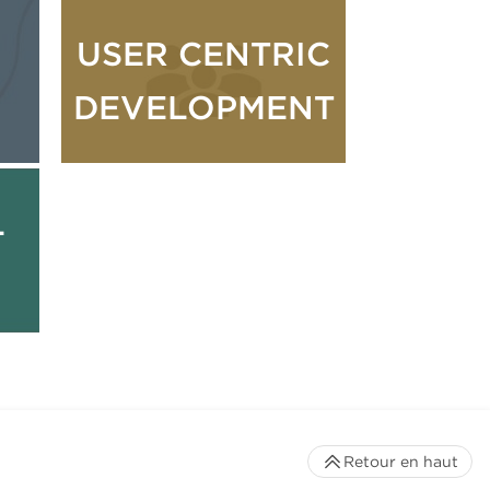
USER CENTRIC
DEVELOPMENT
L
Retour en haut