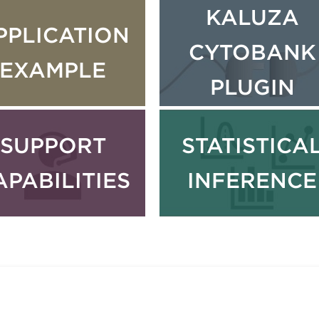
KALUZA
PPLICATION
CYTOBANK
EXAMPLE
PLUGIN
SUPPORT
STATISTICA
APABILITIES
INFERENCE