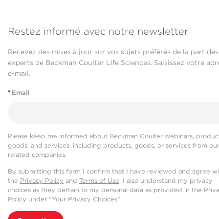
Restez informé avec notre newsletter
Recevez des mises à jour sur vos sujets préférés de la part des
experts de Beckman Coulter Life Sciences. Saisissez votre adr
e-mail.
*
Email
Please keep me informed about Beckman Coulter webinars, product
goods, and services, including products, goods, or services from ou
related companies.
By submitting this form I confirm that I have reviewed and agree w
the
Privacy Policy
and
Terms of Use
. I also understand my privacy
choices as they pertain to my personal data as provided in the Priv
Policy under “Your Privacy Choices”.