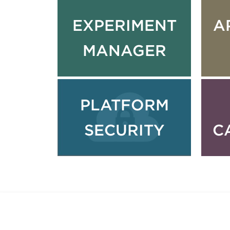
EXPERIMENT
A
MANAGER
PLATFORM
SECURITY
C