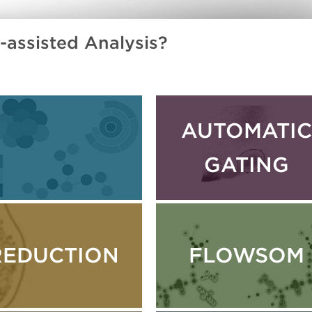
assisted Analysis?
AUTOMATIC
GATING
REDUCTION
FLOWSOM