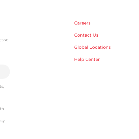
Careers
Contact Us
esse
Global Locations
Help Center
s,
r
ith
acy