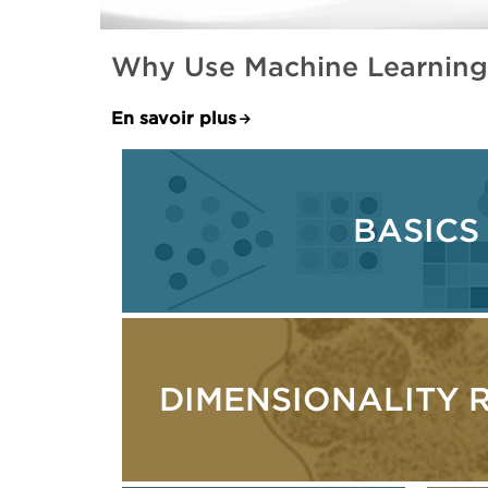
Why Use Machine Learning-
En savoir plus
BASICS
DIMENSIONALITY 