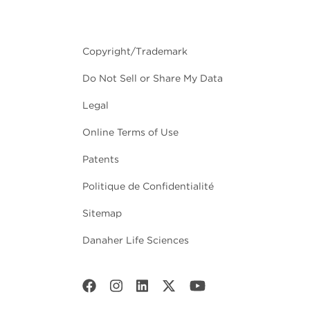
Copyright/Trademark
Do Not Sell or Share My Data
Legal
Online Terms of Use
Patents
Politique de Confidentialité
Sitemap
Danaher Life Sciences