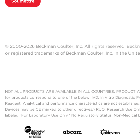
Soumettre
© 2000-2026 Beckman Coulter, Inc. All rights reserved. Beck
or registered trademarks of Beckman Coulter, Inc. in the Unite
NOT ALL PRODUCTS ARE AVAILABLE IN ALL COUNTRIES. PRODUCT AV
for products correspond to one of the below: IVD: In Vitro Diagnostic P
Reagent. Analytical and performance characteristics are not established
Devices may be CE marked to other directives.) RUO: Research Use Only
labeled "For Laboratory Use Only." No Regulatory Status: Non-Medical De