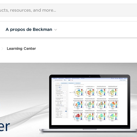
A propos de Beckman
Learning Center