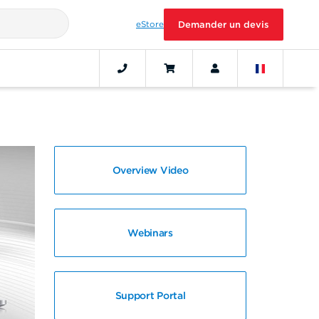
eStore
Demander un devis
Overview Video
Webinars
Support Portal