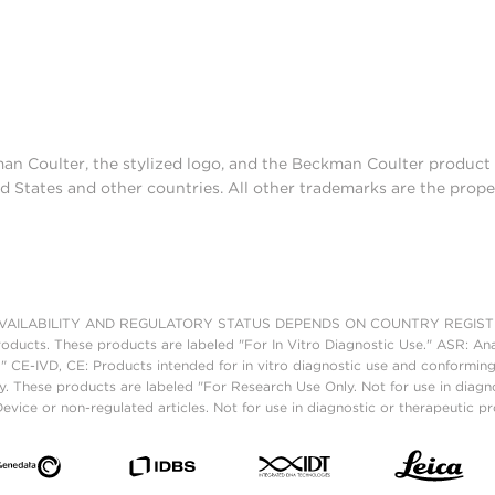
man Coulter, the stylized logo, and the Beckman Coulter produc
d States and other countries. All other trademarks are the prope
AILABILITY AND REGULATORY STATUS DEPENDS ON COUNTRY REGISTRATI
roducts. These products are labeled "For In Vitro Diagnostic Use." ASR: Ana
." CE-IVD, CE: Products intended for in vitro diagnostic use and conforming
. These products are labeled "For Research Use Only. Not for use in diagn
vice or non-regulated articles. Not for use in diagnostic or therapeutic p