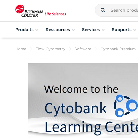
Produits
Ressources
Services
Supports
Home
Flow Cytometry
Software
Cytobank Premium