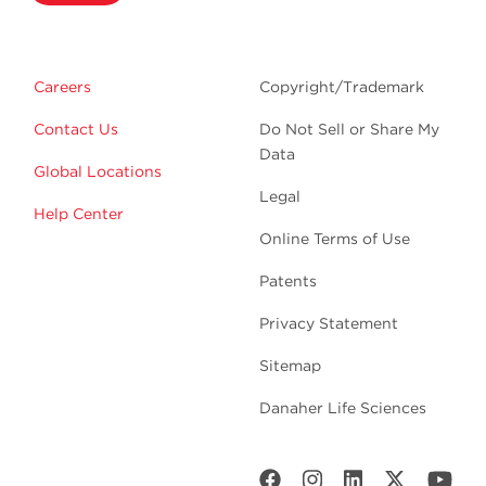
Careers
Copyright/Trademark
Contact Us
Do Not Sell or Share My
Data
Global Locations
Legal
Help Center
Online Terms of Use
Patents
Privacy Statement
Sitemap
Danaher Life Sciences