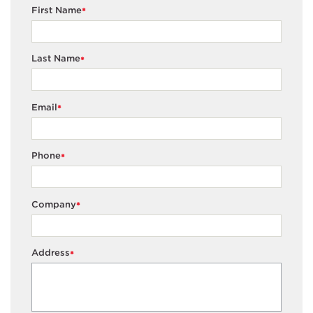
First Name
*
Last Name
*
Email
*
Phone
*
Company
*
Address
*