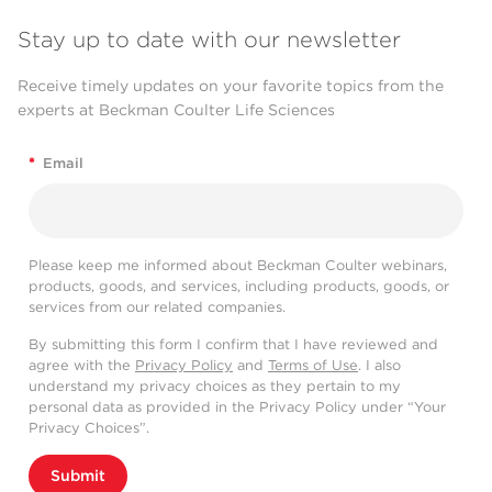
Stay up to date with our newsletter
Receive timely updates on your favorite topics from the
experts at Beckman Coulter Life Sciences
*
Email
Please keep me informed about Beckman Coulter webinars,
products, goods, and services, including products, goods, or
services from our related companies.
By submitting this form I confirm that I have reviewed and
agree with the
Privacy Policy
and
Terms of Use
. I also
understand my privacy choices as they pertain to my
personal data as provided in the Privacy Policy under “Your
Privacy Choices”.
Submit