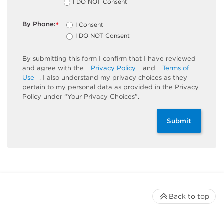
I DO NOT Consent
By Phone:
I Consent
*
I DO NOT Consent
By submitting this form I confirm that I have reviewed
and agree with the
Privacy Policy
and
Terms of
Use
. I also understand my privacy choices as they
pertain to my personal data as provided in the Privacy
Policy under “Your Privacy Choices”.
Submit
Back to top