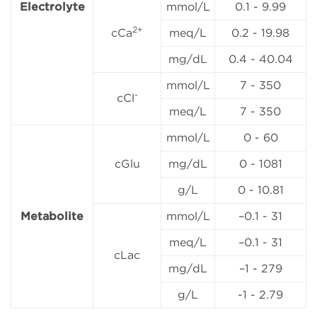
Electrolyte
mmol/L
0.1 - 9.99
2+
cCa
meq/L
0.2 - 19.98
mg/dL
0.4 - 40.04
mmol/L
7 - 350
-
cCl
meq/L
7 - 350
mmol/L
0 - 60
cGlu
mg/dL
0 - 1081
g/L
0 - 10.81
Metabolite
mmol/L
–0.1 - 31
meq/L
–0.1 - 31
cLac
mg/dL
–1 - 279
g/L
-1 - 2.79