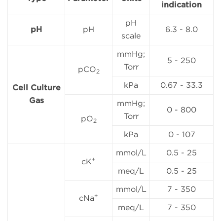
indication
pH
pH
pH
6.3 - 8.0
scale
mmHg;
5 - 250
Torr
pCO
2
kPa
0.67 - 33.3
Cell Culture
Gas
mmHg;
0 - 800
Torr
pO
2
kPa
0 - 107
mmol/L
0.5 - 25
+
cK
meq/L
0.5 - 25
mmol/L
7 - 350
+
cNa
meq/L
7 - 350