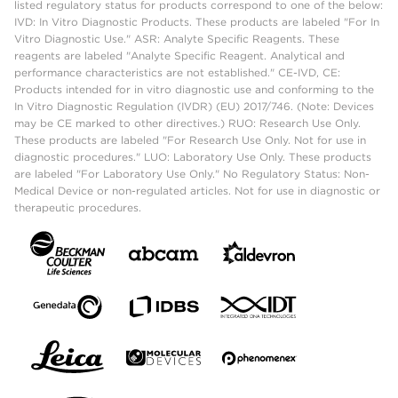
listed regulatory status for products correspond to one of the below:
IVD: In Vitro Diagnostic Products. These products are labeled "For In
Vitro Diagnostic Use." ASR: Analyte Specific Reagents. These
reagents are labeled "Analyte Specific Reagent. Analytical and
performance characteristics are not established." CE-IVD, CE:
Products intended for in vitro diagnostic use and conforming to the
In Vitro Diagnostic Regulation (IVDR) (EU) 2017/746. (Note: Devices
may be CE marked to other directives.) RUO: Research Use Only.
These products are labeled "For Research Use Only. Not for use in
diagnostic procedures." LUO: Laboratory Use Only. These products
are labeled "For Laboratory Use Only." No Regulatory Status: Non-
Medical Device or non-regulated articles. Not for use in diagnostic or
therapeutic procedures.