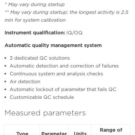
* May vary during startup
** May vary during startup; the longest activity is 2.5
min for system calibration
Instrument qualification:
IQ/OQ
Automatic quality management system
3 dedicated QC solutions
Automatic detection and correction of failures
Continuous system and analysis checks
Air detection
Automatic lockout of parameter that fails QC
Customizable QC schedule
Measured parameters
Range of
Type
Parameter
Units