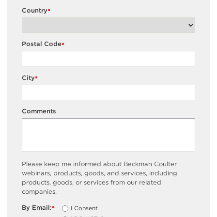
Country
*
Postal Code
*
City
*
Comments
Please keep me informed about Beckman Coulter
webinars, products, goods, and services, including
products, goods, or services from our related
companies.
By Email:
I Consent
*