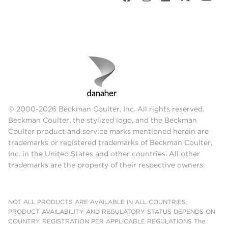
© 2000-2026 Beckman Coulter, Inc. All rights reserved.
Beckman Coulter, the stylized logo, and the Beckman
Coulter product and service marks mentioned herein are
trademarks or registered trademarks of Beckman Coulter,
Inc. in the United States and other countries. All other
trademarks are the property of their respective owners.
NOT ALL PRODUCTS ARE AVAILABLE IN ALL COUNTRIES.
PRODUCT AVAILABILITY AND REGULATORY STATUS DEPENDS ON
COUNTRY REGISTRATION PER APPLICABLE REGULATIONS The