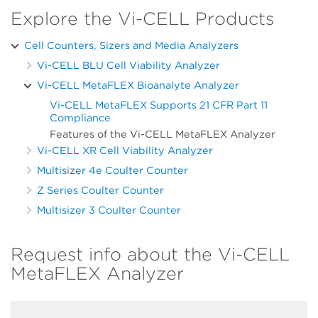
Explore the Vi-CELL Products
Cell Counters, Sizers and Media Analyzers
Vi-CELL BLU Cell Viability Analyzer
Vi-CELL MetaFLEX Bioanalyte Analyzer
Vi-CELL MetaFLEX Supports 21 CFR Part 11
Compliance
Features of the Vi-CELL MetaFLEX Analyzer
Vi-CELL XR Cell Viability Analyzer
Multisizer 4e Coulter Counter
Z Series Coulter Counter
Multisizer 3 Coulter Counter
Request info about the Vi-CELL
MetaFLEX Analyzer