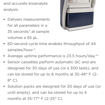
and accurate bioanalyte
analysis.
Delivers measurements
for all parameters in ≥
35 seconds* at sample
volumes ≥ 65 μL.
60-second cycle time enables throughput of 44
samples/hour.*
Average uptime performance is 23.5 hours/day.**
Sensor cassettes perform automatic QC and are
designed for 30 days of use (or ≤ 300 tests), and
can be stored for up to 6 months at 35-46° F (2-
8° C).
Solution packs are designed for 30 days of use (or
until empty), and can be stored for up to 4
months at 35-77° F (2-25° C).