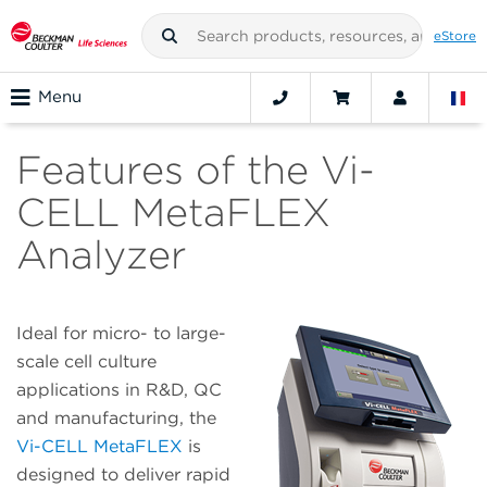
eStore
Menu
Features of the Vi-
CELL MetaFLEX
Analyzer
Ideal for micro- to large-
scale cell culture
applications in R&D, QC
and manufacturing, the
Vi-CELL MetaFLEX
is
designed to deliver rapid