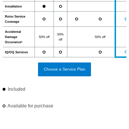
Installation
Rotor Service
Coverage
Accidental
50%
Damage
50% off
50% off
off
Occurance
6
IQ/OQ Services
Choose a Service Plan
Included
Available for purchase