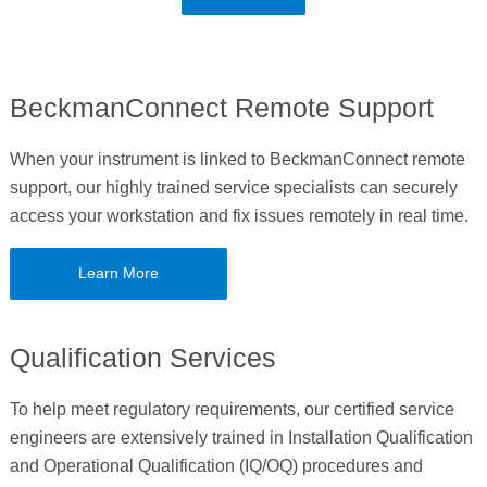
BeckmanConnect Remote Support
When your instrument is linked to BeckmanConnect remote
support, our highly trained service specialists can securely
access your workstation and fix issues remotely in real time.
Learn More
Qualification Services
To help meet regulatory requirements, our certified service
engineers are extensively trained in Installation Qualification
and Operational Qualification (IQ/OQ) procedures and