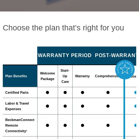
Choose the plan that's right for you
WARRANTY PERIOD
POST-WARRANTY
Start-
Welcome
Plan Benefits
Up
Warranty
Comprehensive
Protec
Package
Care
Certified Parts
Labor & Travel
Expenses
BeckmanConnect
Remote
Connectivity
1