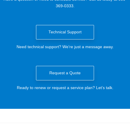
369-0333.
Technical Support
Need technical support? We're just a message away.
Request a Quote
Ready to renew or request a service plan? Let’s talk.