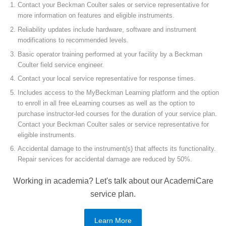
Contact your Beckman Coulter sales or service representative for
more information on features and eligible instruments.
Reliability updates include hardware, software and instrument
modifications to recommended levels.
Basic operator training performed at your facility by a Beckman
Coulter field service engineer.
Contact your local service representative for response times.
Includes access to the MyBeckman Learning platform and the option
to enroll in all free eLearning courses as well as the option to
purchase instructor-led courses for the duration of your service plan.
Contact your Beckman Coulter sales or service representative for
eligible instruments.
Accidental damage to the instrument(s) that affects its functionality.
Repair services for accidental damage are reduced by 50%.
Working in academia? Let's talk about our AcademiCare
service plan.
Learn More