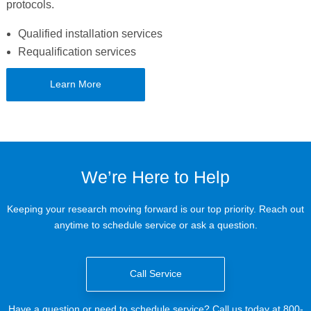
protocols.
Qualified installation services
Requalification services
Learn More
We’re Here to Help
Keeping your research moving forward is our top priority. Reach out
anytime to schedule service or ask a question.
Call Service
Have a question or need to schedule service? Call us today at 800-