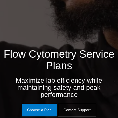
Flow Cytometry Service
Plans
Maximize lab efficiency while
maintaining safety and peak
performance
Choose a Plan
Contact Support