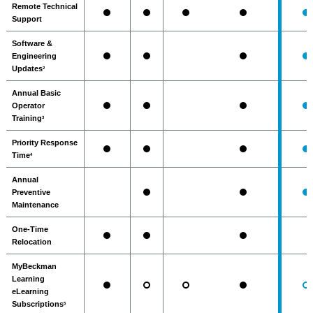
Remote Technical
Support
Software &
Engineering
Updates
2
Annual Basic
Operator
Training
3
Priority Response
Time
4
Annual
Preventive
Maintenance
One-Time
Relocation
MyBeckman
Learning
eLearning
Subscriptions
5