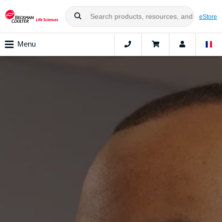
eStore
Menu