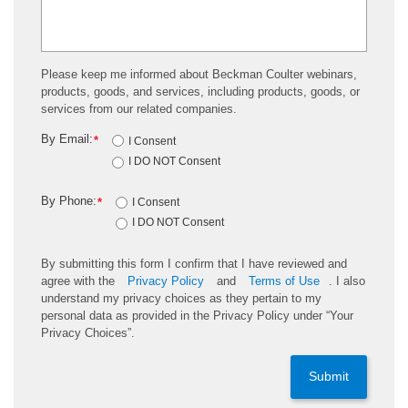
Please keep me informed about Beckman Coulter webinars,
products, goods, and services, including products, goods, or
services from our related companies.
By Email:
*
I Consent
I DO NOT Consent
By Phone:
*
I Consent
I DO NOT Consent
By submitting this form I confirm that I have reviewed and
agree with the
Privacy Policy
and
Terms of Use
. I also
understand my privacy choices as they pertain to my
personal data as provided in the Privacy Policy under “Your
Privacy Choices”.
Submit