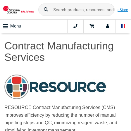
eStore
Menu
Contract Manufacturing
Services
RESOURCE Contract Manufacturing Services (CMS)
improves efficiency by reducing the number of manual
pipetting steps and QC, minimizing reagent waste, and
simplifying inventory management.