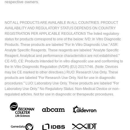
respective owners.
NOT ALL PRODUCTS ARE AVAILABLE IN ALL COUNTRIES. PRODUCT
AVAILABILITY AND REGULATORY STATUS DEPENDS ON COUNTRY
REGISTRATION PER APPLICABLE REGULATIONS The listed regulatory
status for products correspond to one of the below: IVD: In Vitro Diagnostic
Products. These products are labeled "For In Vitro Diagnostic Use." ASR:
Analyte Specific Reagents. These reagents are labeled "Analyte Specific
Reagent. Analytical and performance characteristics are not established."
CE-IVD, CE: Products intended for in vitro diagnostic use and conforming to
the In Vitro Diagnostic Regulation (IVDR) (EU) 2017/746. (Note: Devices
may be CE marked to other directives.) RUO: Research Use Only. These
products are labeled "For Research Use Only. Not for use in diagnostic
procedures." LUO: Laboratory Use Only. These products are labeled "For
Laboratory Use Only." No Regulatory Status: Non-Medical Device or non-
regulated articles. Not for use in diagnostic or therapeutic procedures.