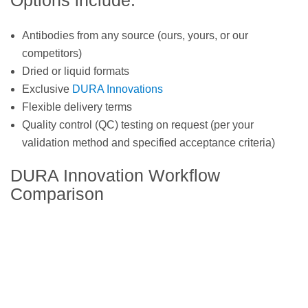
Options include:
Antibodies from any source (ours, yours, or our
competitors)
Dried or liquid formats
Exclusive
DURA Innovations
Flexible delivery terms
Quality control (QC) testing on request (per your
validation method and specified acceptance criteria)
DURA Innovation Workflow
Comparison