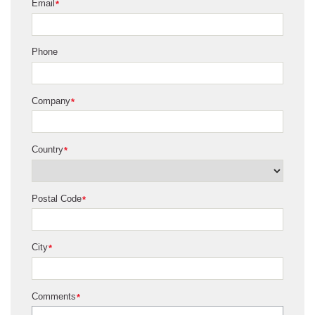
Email
*
Phone
Company
*
Country
*
Postal Code
*
City
*
Comments
*