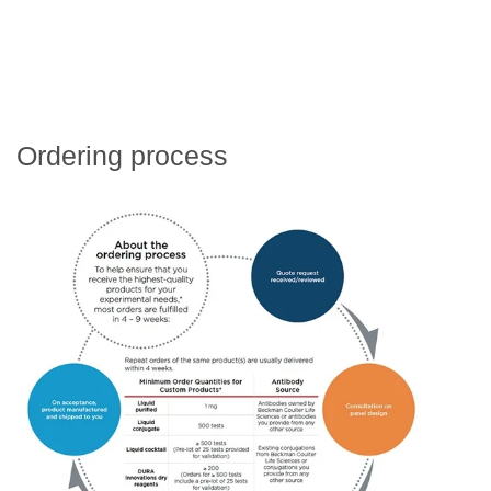
Ordering process