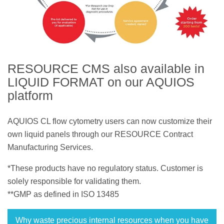
RESOURCE CMS also available in
LIQUID FORMAT on our AQUIOS
platform
AQUIOS CL flow cytometry users can now customize their
own liquid panels through our RESOURCE Contract
Manufacturing Services.
*These products have no regulatory status. Customer is
solely responsible for validating them.
**GMP as defined in ISO 13485
Why waste precious internal resources when you have