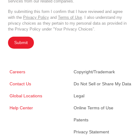
services from our related companies.
By submitting this form I confirm that I have reviewed and agree
with the
Privacy Policy
and
Terms of Use
. I also understand my
privacy choices as they pertain to my personal data as provided in
the Privacy Policy under “Your Privacy Choices”.
Submit
Careers
Copyright/Trademark
Contact Us
Do Not Sell or Share My Data
Global Locations
Legal
Help Center
Online Terms of Use
Patents
Privacy Statement