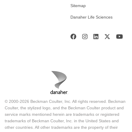
Sitemap
Danaher Life Sciences
© 2000-2026 Beckman Coulter, Inc. All rights reserved. Beckman
Coulter, the stylized logo, and the Beckman Coulter product and
service marks mentioned herein are trademarks or registered
trademarks of Beckman Coulter, Inc. in the United States and
other countries. All other trademarks are the property of their