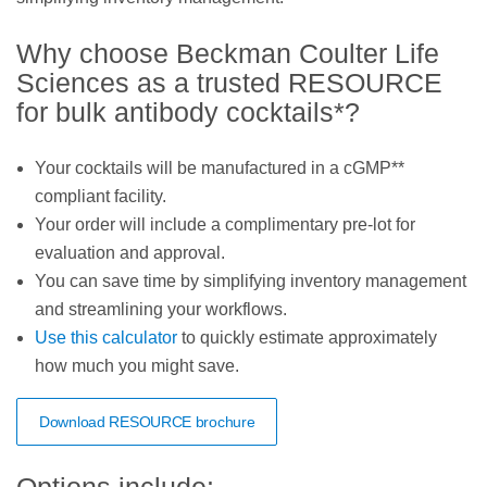
Why choose Beckman Coulter Life
Sciences as a trusted RESOURCE
for bulk antibody cocktails*?
Your cocktails will be manufactured in a cGMP**
compliant facility.
Your order will include a complimentary pre-lot for
evaluation and approval.
You can save time by simplifying inventory management
and streamlining your workflows.
Use this calculator
to quickly estimate approximately
how much you might save.
Download RESOURCE brochure