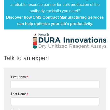
a reliable resource partner for bulk production of the
antibody cocktails you need?
Discover how CMS Contract Manufacturing Services
can help optimize your lab’s productivity.
Talk to an expert
First Name
*
Last Name
*