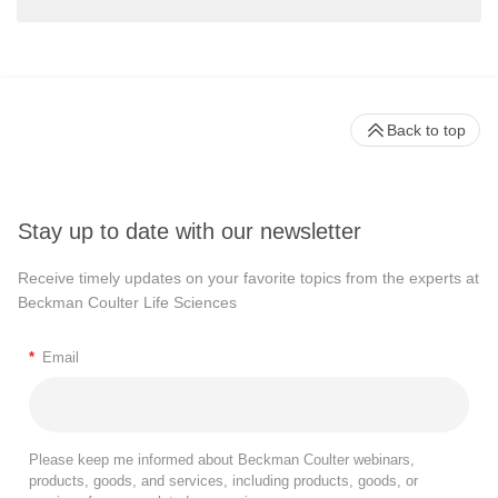
Back to top
Stay up to date with our newsletter
Receive timely updates on your favorite topics from the experts at
Beckman Coulter Life Sciences
*
Email
Please keep me informed about Beckman Coulter webinars,
products, goods, and services, including products, goods, or