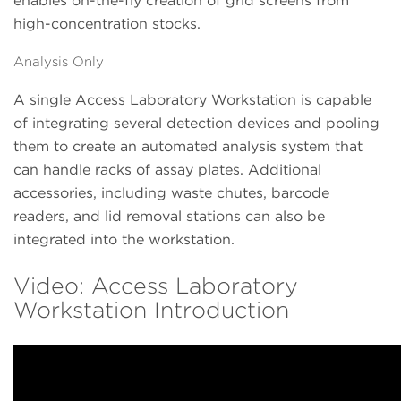
enables on-the-fly creation of grid screens from
high-concentration stocks.
Analysis Only
A single Access Laboratory Workstation is capable
of integrating several detection devices and pooling
them to create an automated analysis system that
can handle racks of assay plates. Additional
accessories, including waste chutes, barcode
readers, and lid removal stations can also be
integrated into the workstation.
Video: Access Laboratory
Workstation Introduction