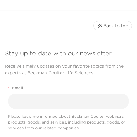
Back to top
Stay up to date with our newsletter
Receive timely updates on your favorite topics from the
experts at Beckman Coulter Life Sciences
*
Email
Please keep me informed about Beckman Coulter webinars,
products, goods, and services, including products, goods, or
services from our related companies.