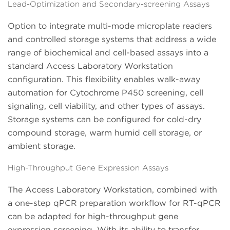
Lead-Optimization and Secondary-screening Assays
Option to integrate multi-mode microplate readers
and controlled storage systems that address a wide
range of biochemical and cell-based assays into a
standard Access Laboratory Workstation
configuration. This flexibility enables walk-away
automation for Cytochrome P450 screening, cell
signaling, cell viability, and other types of assays.
Storage systems can be configured for cold-dry
compound storage, warm humid cell storage, or
ambient storage.
High-Throughput Gene Expression Assays
The Access Laboratory Workstation, combined with
a one-step qPCR preparation workflow for RT-qPCR
can be adapted for high-throughput gene
expression screening. With its ability to transfer