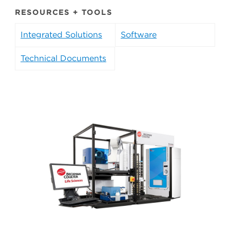
RESOURCES + TOOLS
Integrated Solutions
Software
Technical Documents