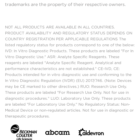
trademarks are the property of their respective owners.
NOT ALL PRODUCTS ARE AVAILABLE IN ALL COUNTRIES.
PRODUCT AVAILABILITY AND REGULATORY STATUS DEPENDS ON
COUNTRY REGISTRATION PER APPLICABLE REGULATIONS The
listed regulatory status for products correspond to one of the below:
IVD: In Vitro Diagnostic Products. These products are labeled "For In
Vitro Diagnostic Use." ASR: Analyte Specific Reagents. These
reagents are labeled "Analyte Specific Reagent. Analytical and
performance characteristics are not established." CE-IVD, CE:
Products intended for in vitro diagnostic use and conforming to the
In Vitro Diagnostic Regulation (IVDR) (EU) 2017/746. (Note: Devices
may be CE marked to other directives.) RUO: Research Use Only.
These products are labeled "For Research Use Only. Not for use in
diagnostic procedures." LUO: Laboratory Use Only. These products
are labeled "For Laboratory Use Only." No Regulatory Status: Non-
Medical Device or non-regulated articles. Not for use in diagnostic or
therapeutic procedures.