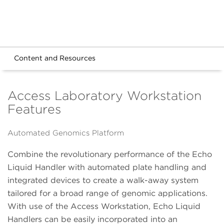
Content and Resources
Access Laboratory Workstation
Features
Automated Genomics Platform
Combine the revolutionary performance of the Echo
Liquid Handler with automated plate handling and
integrated devices to create a walk-away system
tailored for a broad range of genomic applications.
With use of the Access Workstation, Echo Liquid
Handlers can be easily incorporated into an