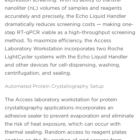
nanoliter (nL) volumes of samples and reagents
accurately and precisely, the Echo Liquid Handler
dramatically reduces screening costs — making one-
step RT-qPCR viable as a high-throughput screening
method. To maximize efficiency, the Access
Laboratory Workstation incorporates two Roche
LightCycler systems with the Echo Liquid Handler
and other devices for cell-dispensing, washing,
centrifugation, and sealing.
Automated Protein Crystallography Setup
The Access laboratory workstation for protein
crystallography applications incorporates an
adhesive sealer to prevent evaporation and eliminate
the risk of heat exposure, which can occur with
thermal sealing. Random access to reagent plates