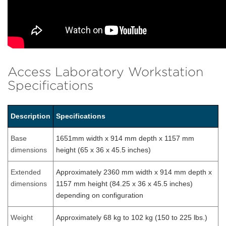
Access Laboratory Workstation
Specifications
Description
Specifications
Base
1651mm width x 914 mm depth x 1157 mm
dimensions
height (65 x 36 x 45.5 inches)
Extended
Approximately 2360 mm width x 914 mm depth x
dimensions
1157 mm height (84.25 x 36 x 45.5 inches)
depending on configuration
Weight
Approximately 68 kg to 102 kg (150 to 225 lbs.)