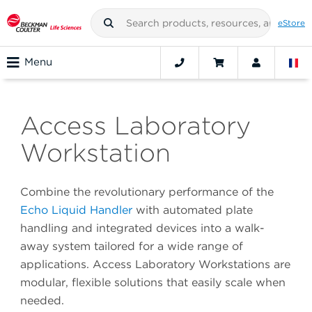
eStore
Menu
Access Laboratory
Workstation
Combine the revolutionary performance of the
Echo Liquid Handler
with automated plate
handling and integrated devices into a walk-
away system tailored for a wide range of
applications. Access Laboratory Workstations are
modular, flexible solutions that easily scale when
needed.