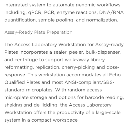
integrated system to automate genomic workflows
including, qPCR, PCR, enzyme reactions, DNA/RNA
quantification, sample pooling, and normalization.
Assay-Ready Plate Preparation
The Access Laboratory Workstation for Assay-ready
Plates incorporates a sealer, peeler, bulk-dispenser,
and centrifuge to support walk-away library
reformatting, replication, cherry-picking and dose-
response. This workstation accommodates all Echo
Qualified Plates and most ANSI-compliant/SBS-
standard microplates. With random access
microplate storage and options for barcode reading,
shaking and de-lidding, the Access Laboratory
Workstation offers the productivity of a large-scale
system in a compact workspace.