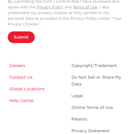
By submitting this form I confirm that I have reviewed and
agree with the
Privacy Policy
and
Terms of Use
. I also
understand my privacy choices as they pertain to my
personal data as provided in the Privacy Policy under “Your
Privacy Choices”.
Submit
Careers
Copyright/Trademark
Contact Us
Do Not Sell or Share My
Data
Global Locations
Legal
Help Center
Online Terms of Use
Patents
Privacy Statement