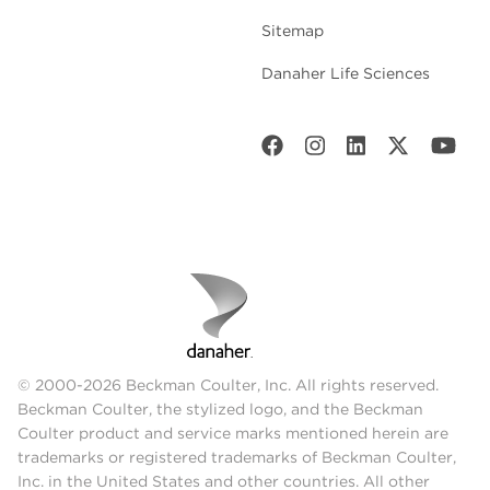
Sitemap
Danaher Life Sciences
© 2000-2026 Beckman Coulter, Inc. All rights reserved.
Beckman Coulter, the stylized logo, and the Beckman
Coulter product and service marks mentioned herein are
trademarks or registered trademarks of Beckman Coulter,
Inc. in the United States and other countries. All other