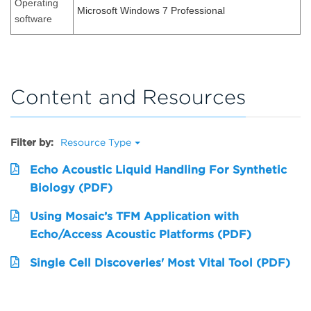
Operating
Microsoft Windows 7 Professional
software
Content and Resources
Filter by:
Resource Type
Echo Acoustic Liquid Handling For Synthetic
Biology (PDF)
Using Mosaic’s TFM Application with
Echo/Access Acoustic Platforms (PDF)
Single Cell Discoveries' Most Vital Tool (PDF)