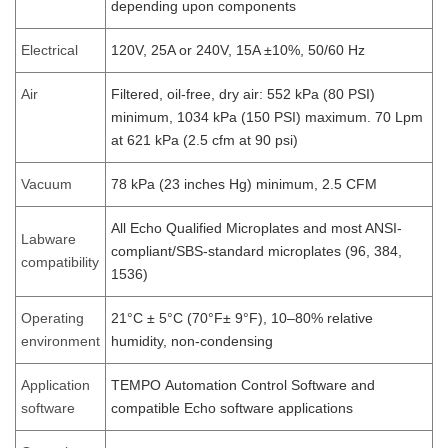
depending upon components
Electrical
120V, 25A or 240V, 15A ±10%, 50/60 Hz
Air
Filtered, oil-free, dry air: 552 kPa (80 PSI)
minimum, 1034 kPa (150 PSI) maximum. 70 Lpm
at 621 kPa (2.5 cfm at 90 psi)
Vacuum
78 kPa (23 inches Hg) minimum, 2.5 CFM
All Echo Qualified Microplates and most ANSI-
Labware
compliant/SBS-standard microplates (96, 384,
compatibility
1536)
Operating
21°C ± 5°C (70°F± 9°F), 10–80% relative
environment
humidity, non-condensing
Application
TEMPO Automation Control Software and
software
compatible Echo software applications