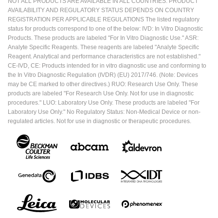
NOT ALL PRODUCTS ARE AVAILABLE IN ALL COUNTRIES. PRODUCT
AVAILABILITY AND REGULATORY STATUS DEPENDS ON COUNTRY
REGISTRATION PER APPLICABLE REGULATIONS The listed regulatory
status for products correspond to one of the below: IVD: In Vitro Diagnostic
Products. These products are labeled "For In Vitro Diagnostic Use." ASR:
Analyte Specific Reagents. These reagents are labeled "Analyte Specific
Reagent. Analytical and performance characteristics are not established."
CE-IVD, CE: Products intended for in vitro diagnostic use and conforming to
the In Vitro Diagnostic Regulation (IVDR) (EU) 2017/746. (Note: Devices
may be CE marked to other directives.) RUO: Research Use Only. These
products are labeled "For Research Use Only. Not for use in diagnostic
procedures." LUO: Laboratory Use Only. These products are labeled "For
Laboratory Use Only." No Regulatory Status: Non-Medical Device or non-
regulated articles. Not for use in diagnostic or therapeutic procedures.