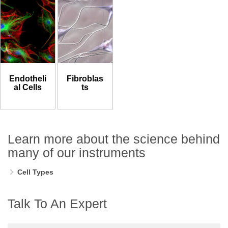
Endotheli
Fibroblas
al Cells
ts
Learn more about the science behind
many of our instruments
Cell Types
Talk To An Expert