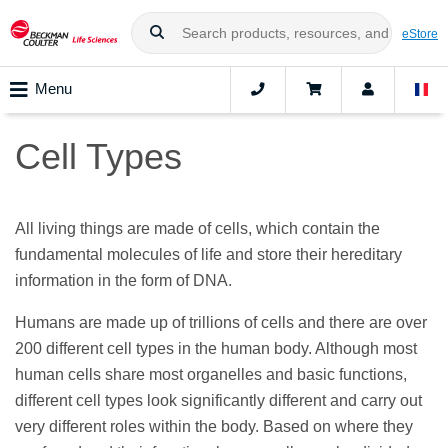
eStore
Menu
Cell Types
All living things are made of cells, which contain the
fundamental molecules of life and store their hereditary
information in the form of DNA.
Humans are made up of trillions of cells and there are over
200 different cell types in the human body. Although most
human cells share most organelles and basic functions,
different cell types look significantly different and carry out
very different roles within the body. Based on where they