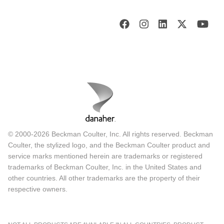
© 2000-2026 Beckman Coulter, Inc. All rights reserved. Beckman
Coulter, the stylized logo, and the Beckman Coulter product and
service marks mentioned herein are trademarks or registered
trademarks of Beckman Coulter, Inc. in the United States and
other countries. All other trademarks are the property of their
respective owners.