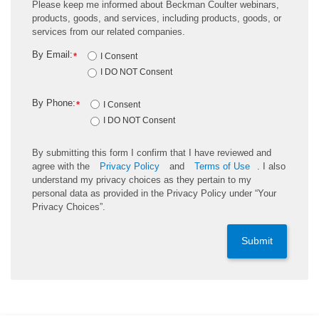
Please keep me informed about Beckman Coulter webinars,
products, goods, and services, including products, goods, or
services from our related companies.
By Email:
*
I Consent
I DO NOT Consent
By Phone:
*
I Consent
I DO NOT Consent
By submitting this form I confirm that I have reviewed and
agree with the
Privacy Policy
and
Terms of Use
. I also
understand my privacy choices as they pertain to my
personal data as provided in the Privacy Policy under “Your
Privacy Choices”.
Submit