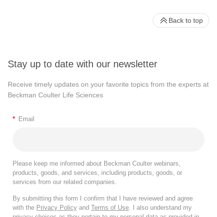
Back to top
Stay up to date with our newsletter
Receive timely updates on your favorite topics from the experts at
Beckman Coulter Life Sciences
*
Email
Please keep me informed about Beckman Coulter webinars,
products, goods, and services, including products, goods, or
services from our related companies.
By submitting this form I confirm that I have reviewed and agree
with the
Privacy Policy
and
Terms of Use
. I also understand my
privacy choices as they pertain to my personal data as provided in