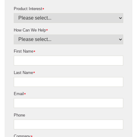
Product Interest
*
How Can We Help
*
First Name
*
Last Name
*
Email
*
Phone
Company