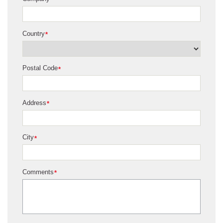
*
Country
*
Postal Code
*
Address
*
City
*
Comments
*