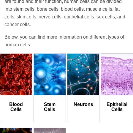
are found and their function, human cells can be divided
into stem cells, bone cells, blood cells, muscle cells, fat
cells, skin cells, nerve cells, epithelial cells, sex cells, and
cancer cells.
Below, you can find more information on different types of
human cells:
Blood
Stem
Neurons
Epithelial
Cells
Cells
Cells