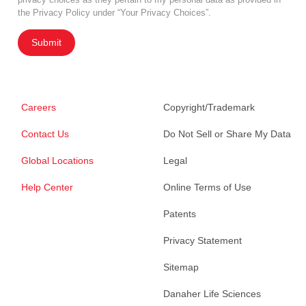
the Privacy Policy under “Your Privacy Choices”.
Submit
Careers
Copyright/Trademark
Contact Us
Do Not Sell or Share My Data
Global Locations
Legal
Help Center
Online Terms of Use
Patents
Privacy Statement
Sitemap
Danaher Life Sciences