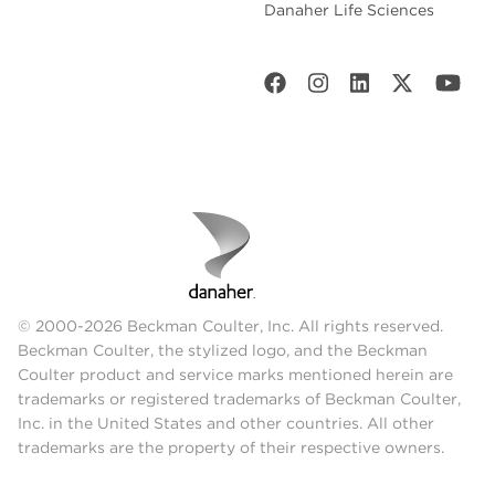
Danaher Life Sciences
© 2000-2026 Beckman Coulter, Inc. All rights reserved.
Beckman Coulter, the stylized logo, and the Beckman
Coulter product and service marks mentioned herein are
trademarks or registered trademarks of Beckman Coulter,
Inc. in the United States and other countries. All other
trademarks are the property of their respective owners.