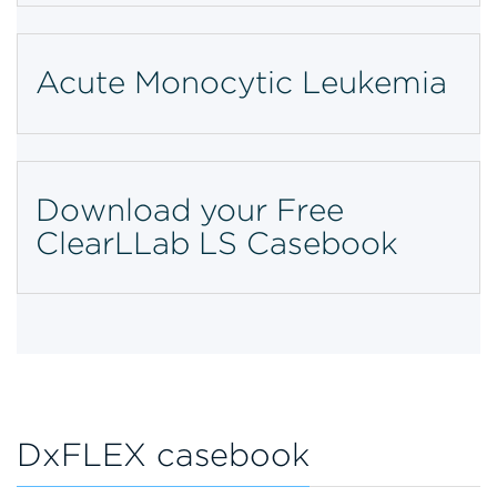
Acute Monocytic Leukemia
Download your Free
ClearLLab LS Casebook
DxFLEX casebook