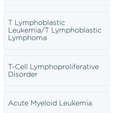
T Lymphoblastic
Leukemia/T Lymphoblastic
Lymphoma
T-Cell Lymphoproliferative
Disorder
Acute Myeloid Leukemia