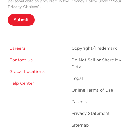
personal data as provided in the Privacy Policy under “Your
Privacy Choices”.
Submit
Careers
Copyright/Trademark
Contact Us
Do Not Sell or Share My
Data
Global Locations
Legal
Help Center
Online Terms of Use
Patents
Privacy Statement
Sitemap