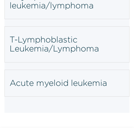
leukemia/lymphoma
T-Lymphoblastic
Leukemia/Lymphoma
Acute myeloid leukemia