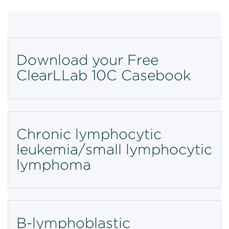
Download your Free
ClearLLab 10C Casebook
Chronic lymphocytic
leukemia/small lymphocytic
lymphoma
B-lymphoblastic