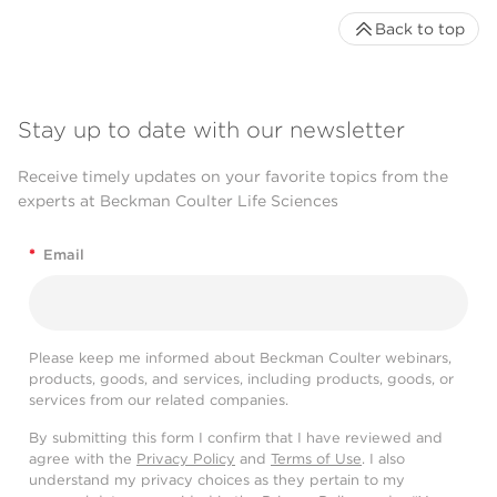
Back to top
Stay up to date with our newsletter
Receive timely updates on your favorite topics from the
experts at Beckman Coulter Life Sciences
*
Email
Please keep me informed about Beckman Coulter webinars,
products, goods, and services, including products, goods, or
services from our related companies.
By submitting this form I confirm that I have reviewed and
agree with the
Privacy Policy
and
Terms of Use
. I also
understand my privacy choices as they pertain to my