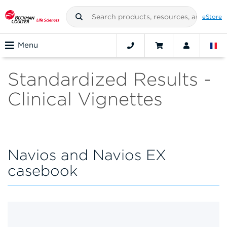
eStore
Menu
Standardized Results -
Clinical Vignettes
Navios and Navios EX
casebook