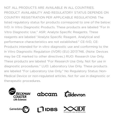
NOT ALL PRODUCTS ARE AVAILABLE IN ALL COUNTRIES.
PRODUCT AVAILABILITY AND REGULATORY STATUS DEPENDS ON
COUNTRY REGISTRATION PER APPLICABLE REGULATIONS The
listed regulatory status for products correspond to one of the below:
IVD: In Vitro Diagnostic Products. These products are labeled "For In
Vitro Diagnostic Use." ASR: Analyte Specific Reagents. These
reagents are labeled "Analyte Specific Reagent. Analytical and
performance characteristics are not established." CE-IVD, CE:
Products intended for in vitro diagnostic use and conforming to the
In Vitro Diagnostic Regulation (IVDR) (EU) 2017/746. (Note: Devices
may be CE marked to other directives.) RUO: Research Use Only.
These products are labeled "For Research Use Only. Not for use in
diagnostic procedures." LUO: Laboratory Use Only. These products
are labeled "For Laboratory Use Only." No Regulatory Status: Non-
Medical Device or non-regulated articles. Not for use in diagnostic or
therapeutic procedures.