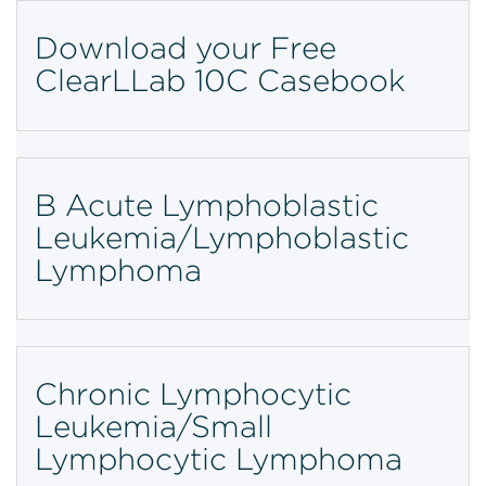
Download your Free
ClearLLab 10C Casebook
B Acute Lymphoblastic
Leukemia/Lymphoblastic
Lymphoma
Chronic Lymphocytic
Leukemia/Small
Lymphocytic Lymphoma