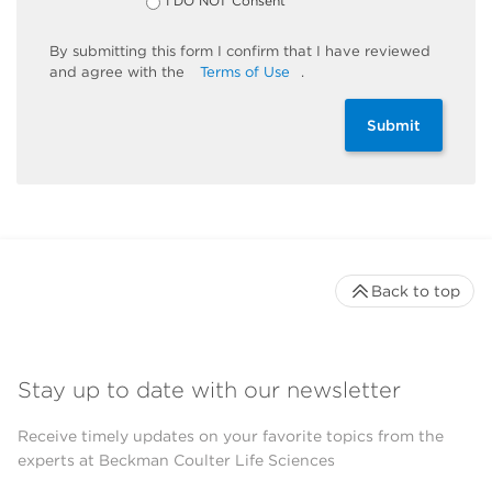
I DO NOT Consent
By
submitting
this
form
I confirm that I have reviewed
and
agree
with the
Terms of Use
.
Submit
Back to top
Stay up to date with our newsletter
Receive timely updates on your favorite topics from the
experts at Beckman Coulter Life Sciences