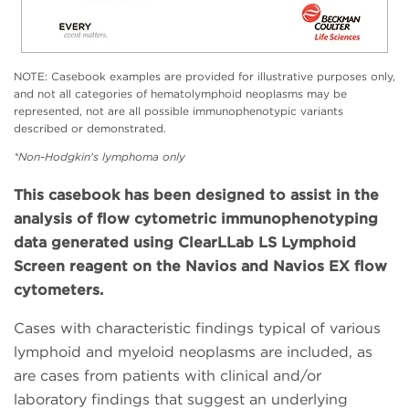
NOTE: Casebook examples are provided for illustrative purposes only,
and not all categories of hematolymphoid neoplasms may be
represented, not are all possible immunophenotypic variants
described or demonstrated.
*Non-Hodgkin's lymphoma only
This casebook has been designed to assist in the
analysis of flow cytometric immunophenotyping
data generated using ClearLLab LS Lymphoid
Screen reagent on the Navios and Navios EX flow
cytometers.
Cases with characteristic findings typical of various
lymphoid and myeloid neoplasms are included, as
are cases from patients with clinical and/or
laboratory findings that suggest an underlying