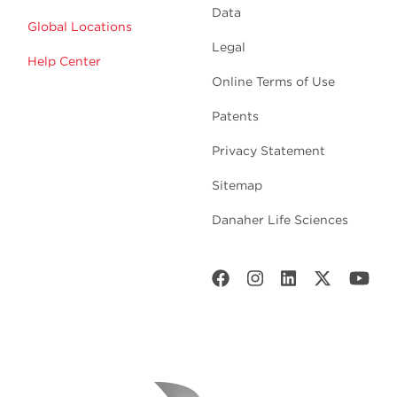
Data
Global Locations
Legal
Help Center
Online Terms of Use
Patents
Privacy Statement
Sitemap
Danaher Life Sciences