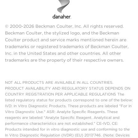
© 2000-2026 Beckman Coulter, Inc. All rights reserved.
Beckman Coulter, the stylized logo, and the Beckman
Coulter product and service marks mentioned herein are
trademarks or registered trademarks of Beckman Coulter,
Inc. in the United States and other countries. All other
trademarks are the property of their respective owners.
NOT ALL PRODUCTS ARE AVAILABLE IN ALL COUNTRIES.
PRODUCT AVAILABILITY AND REGULATORY STATUS DEPENDS ON
COUNTRY REGISTRATION PER APPLICABLE REGULATIONS The
listed regulatory status for products correspond to one of the below:
IVD: In Vitro Diagnostic Products. These products are labeled "For In
Vitro Diagnostic Use." ASR: Analyte Specific Reagents. These
reagents are labeled "Analyte Specific Reagent. Analytical and
performance characteristics are not established." CE-IVD, CE:
Products intended for in vitro diagnostic use and conforming to the
In Vitro Diagnostic Regulation (IVDR) (EU) 2017/746. (Note: Devices