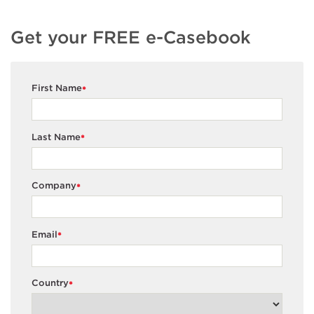
Get your FREE e-Casebook
First Name
*
Last Name
*
Company
*
Email
*
Country
*