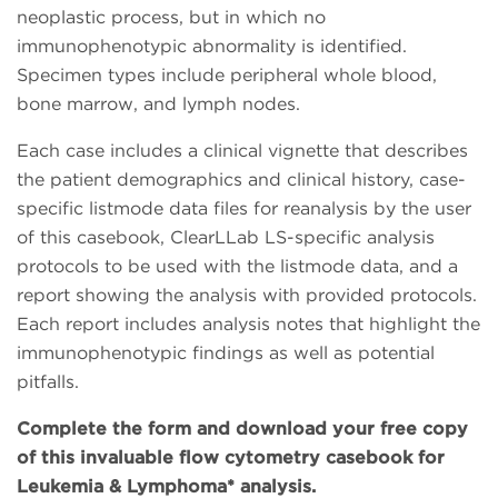
neoplastic process, but in which no
immunophenotypic abnormality is identified.
Specimen types include peripheral whole blood,
bone marrow, and lymph nodes.
Each case includes a clinical vignette that describes
the patient demographics and clinical history, case-
specific listmode data files for reanalysis by the user
of this casebook, ClearLLab LS-specific analysis
protocols to be used with the listmode data, and a
report showing the analysis with provided protocols.
Each report includes analysis notes that highlight the
immunophenotypic findings as well as potential
pitfalls.
Complete the form and download your free copy
of this invaluable flow cytometry casebook for
Leukemia & Lymphoma* analysis.