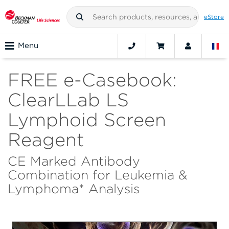
eStore
Menu
FREE e-Casebook:
ClearLLab LS
Lymphoid Screen
Reagent
CE Marked Antibody
Combination for Leukemia &
Lymphoma* Analysis