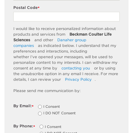
Postal Code
*
I would like to receive personalized information about
products and services from
Beckman Coulter Life
Sciences
and other
Danaher group
companies
as
indicated
below. I understand that my
preferences and interactions, including
whether
I’ve
opened your messages, will be used to
personalize content to my interests. I can withdraw my
consent at any time by
contacting you
or by using
the unsubscribe
option
in any email I receive. For more
details, I can review
your
Privacy Policy
.
Please send me communication by:
By Email:
I Consent
*
I DO NOT Consent
By Phone:
I Consent
*