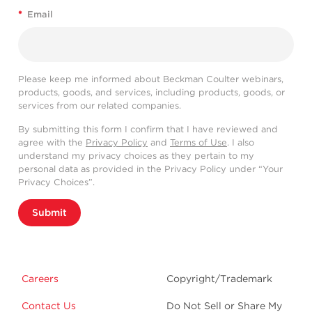
*
Email
Please keep me informed about Beckman Coulter webinars,
products, goods, and services, including products, goods, or
services from our related companies.
By submitting this form I confirm that I have reviewed and
agree with the
Privacy Policy
and
Terms of Use
. I also
understand my privacy choices as they pertain to my
personal data as provided in the Privacy Policy under “Your
Privacy Choices”.
Submit
Careers
Copyright/Trademark
Contact Us
Do Not Sell or Share My