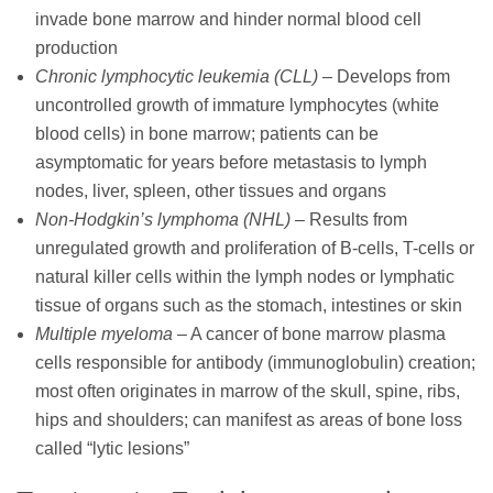
invade bone marrow and hinder normal blood cell
production
Chronic lymphocytic leukemia (CLL)
– Develops from
uncontrolled growth of immature lymphocytes (white
blood cells) in bone marrow; patients can be
asymptomatic for years before metastasis to lymph
nodes, liver, spleen, other tissues and organs
Non-Hodgkin’s lymphoma (NHL)
– Results from
unregulated growth and proliferation of B-cells, T-cells or
natural killer cells within the lymph nodes or lymphatic
tissue of organs such as the stomach, intestines or skin
Multiple myeloma
– A cancer of bone marrow plasma
cells responsible for antibody (immunoglobulin) creation;
most often originates in marrow of the skull, spine, ribs,
hips and shoulders; can manifest as areas of bone loss
called “lytic lesions”