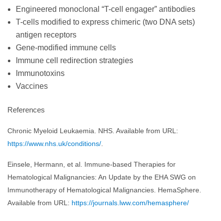
Engineered monoclonal “T-cell engager” antibodies
T-cells modified to express chimeric (two DNA sets)
antigen receptors
Gene-modified immune cells
Immune cell redirection strategies
Immunotoxins
Vaccines
References
Chronic Myeloid Leukaemia. NHS. Available from URL:
https://www.nhs.uk/conditions/
.
Einsele, Hermann, et al. Immune-based Therapies for
Hematological Malignancies: An Update by the EHA SWG on
Immunotherapy of Hematological Malignancies. HemaSphere.
Available from URL:
https://journals.lww.com/hemasphere/