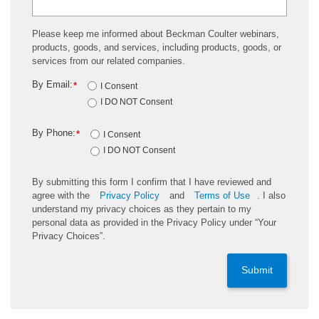
Please keep me informed about Beckman Coulter webinars,
products, goods, and services, including products, goods, or
services from our related companies.
By Email:
*
I Consent
I DO NOT Consent
By Phone:
*
I Consent
I DO NOT Consent
By submitting this form I confirm that I have reviewed and
agree with the
Privacy Policy
and
Terms of Use
. I also
understand my privacy choices as they pertain to my
personal data as provided in the Privacy Policy under “Your
Privacy Choices”.
Submit