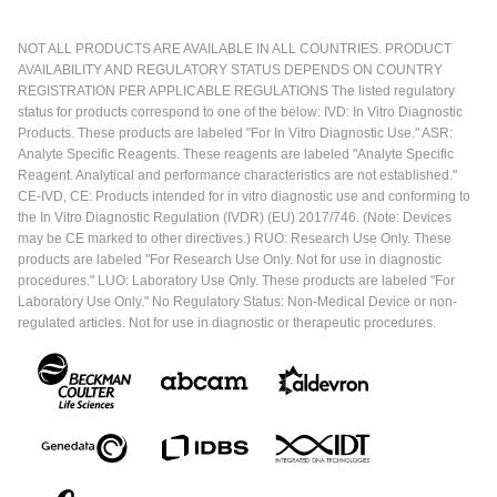
NOT ALL PRODUCTS ARE AVAILABLE IN ALL COUNTRIES. PRODUCT
AVAILABILITY AND REGULATORY STATUS DEPENDS ON COUNTRY
REGISTRATION PER APPLICABLE REGULATIONS The listed regulatory
status for products correspond to one of the below: IVD: In Vitro Diagnostic
Products. These products are labeled "For In Vitro Diagnostic Use." ASR:
Analyte Specific Reagents. These reagents are labeled "Analyte Specific
Reagent. Analytical and performance characteristics are not established."
CE-IVD, CE: Products intended for in vitro diagnostic use and conforming to
the In Vitro Diagnostic Regulation (IVDR) (EU) 2017/746. (Note: Devices
may be CE marked to other directives.) RUO: Research Use Only. These
products are labeled "For Research Use Only. Not for use in diagnostic
procedures." LUO: Laboratory Use Only. These products are labeled "For
Laboratory Use Only." No Regulatory Status: Non-Medical Device or non-
regulated articles. Not for use in diagnostic or therapeutic procedures.