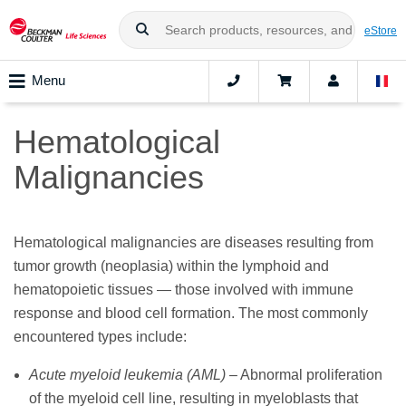
eStore
Menu
Hematological
Malignancies
Hematological malignancies are diseases resulting from
tumor growth (neoplasia) within the lymphoid and
hematopoietic tissues — those involved with immune
response and blood cell formation. The most commonly
encountered types include:
Acute myeloid leukemia (AML)
– Abnormal proliferation
of the myeloid cell line, resulting in myeloblasts that