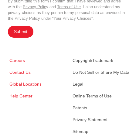
By submitting this form I confirm that I have reviewed and agree
with the
Privacy Policy
and
Terms of Use
. I also understand my
privacy choices as they pertain to my personal data as provided in
the Privacy Policy under “Your Privacy Choices”.
Submit
Careers
Copyright/Trademark
Contact Us
Do Not Sell or Share My Data
Global Locations
Legal
Help Center
Online Terms of Use
Patents
Privacy Statement
Sitemap