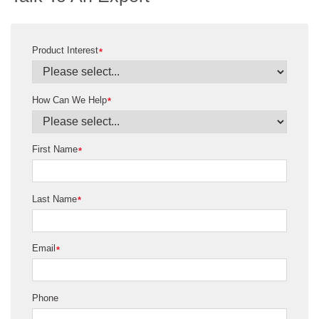
Product Interest
*
How Can We Help
*
First Name
*
Last Name
*
Email
*
Phone