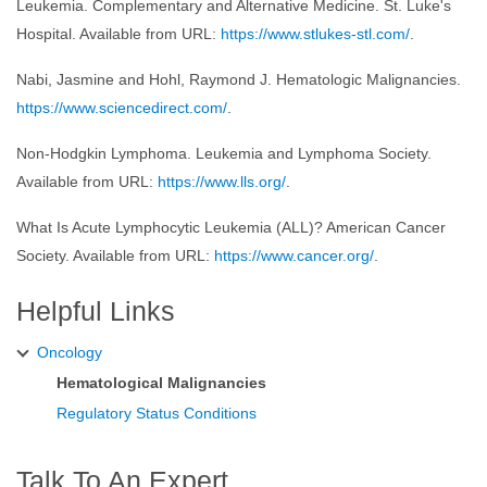
Leukemia. Complementary and Alternative Medicine. St. Luke's
Hospital. Available from URL:
https://www.stlukes-stl.com/
.
Nabi, Jasmine and Hohl, Raymond J. Hematologic Malignancies.
https://www.sciencedirect.com/
.
Non-Hodgkin Lymphoma. Leukemia and Lymphoma Society.
Available from URL:
https://www.lls.org/
.
What Is Acute Lymphocytic Leukemia (ALL)? American Cancer
Society. Available from URL:
https://www.cancer.org/
.
Helpful Links
Oncology
Hematological Malignancies
Regulatory Status Conditions
Talk To An Expert