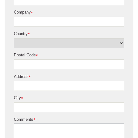
Company
*
Country
*
Postal Code
*
Address
*
City
*
Comments
*