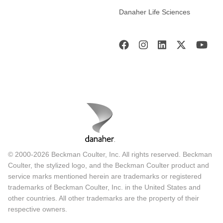
Danaher Life Sciences
© 2000-2026 Beckman Coulter, Inc. All rights reserved. Beckman
Coulter, the stylized logo, and the Beckman Coulter product and
service marks mentioned herein are trademarks or registered
trademarks of Beckman Coulter, Inc. in the United States and
other countries. All other trademarks are the property of their
respective owners.