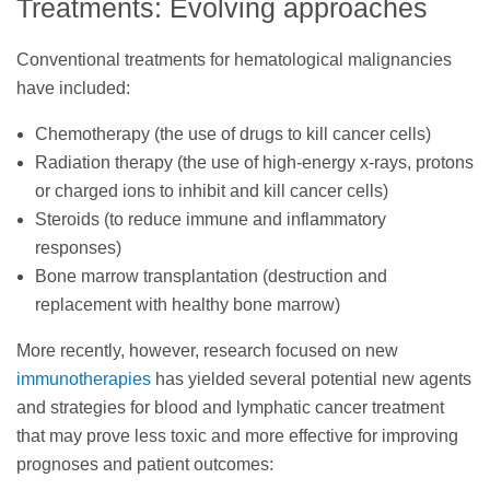
Treatments: Evolving approaches
Conventional treatments for hematological malignancies
have included:
Chemotherapy (the use of drugs to kill cancer cells)
Radiation therapy (the use of high-energy x-rays, protons
or charged ions to inhibit and kill cancer cells)
Steroids (to reduce immune and inflammatory
responses)
Bone marrow transplantation (destruction and
replacement with healthy bone marrow)
More recently, however, research focused on new
immunotherapies
has yielded several potential new agents
and strategies for blood and lymphatic cancer treatment
that may prove less toxic and more effective for improving
prognoses and patient outcomes: