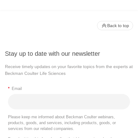
Back to top
Stay up to date with our newsletter
Receive timely updates on your favorite topics from the experts at
Beckman Coulter Life Sciences
*
Email
Please keep me informed about Beckman Coulter webinars,
products, goods, and services, including products, goods, or
services from our related companies.