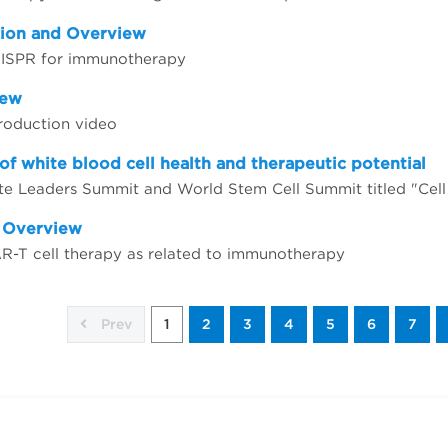
tion and Overview
CRISPR for immunotherapy
iew
troduction video
of white blood cell health and therapeutic potential
d Overview
AR-T cell therapy as related to immunotherapy
Prev
1
2
3
4
5
6
7