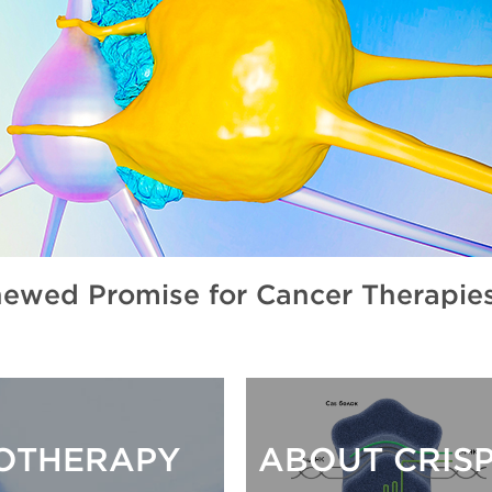
wed Promise for Cancer Therapie
NOTHERAPY
ABOUT CRIS