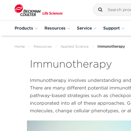
Products
Resources
Service
Support
Home
Resources
Applied Science
Immunotherapy
Immunotherapy
Immunotherapy involves understanding and 
There are many different potential immunoth
pathway-based strategies such as checkpoin
incorporated into all of these approaches. 
molecules, change cellular phenotypes, or al