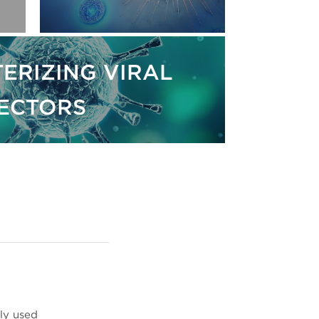
ERIZING VIRAL
ECTORS
ly used