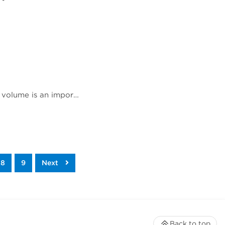
Rich Jones, Ph.D., gave a talk at Phacilitate Leaders Summit and World Stem Cell Summit titled "Cell volume is an important indicator of white blood cell health and therapeutic potential". Dr. Jones compares 3 technologies for determining cell volume, flow cytometry, cell imaging, and the Coulter method.
8
9
Next
Back to top