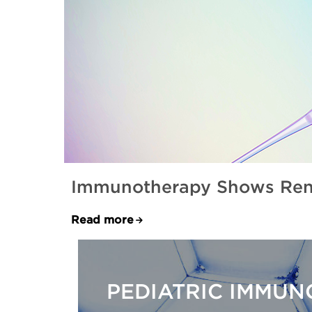
Immunotherapy Shows Rene
Read more
PEDIATRIC IMMU