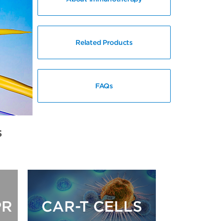
Related Products
FAQs
s
PR
CAR-T CELLS