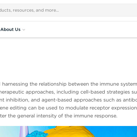
About Us
harnessing the relationship between the immune system 
erapeutic approaches, including cell-based strategies suc
t inhibition, and agent-based approaches such as antib
Gene editing can be used to modulate receptor expression 
ter the general intensity of the immune response.