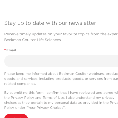
Stay up to date with our newsletter
Receive timely updates on your favorite topics from the exper
Beckman Coulter Life Sciences
*
Email
Please keep me informed about Beckman Coulter webinars, product
goods, and services, including products, goods, or services from ou
related companies.
By submitting this form I confirm that I have reviewed and agree w
the
Privacy Policy
and
Terms of Use
. I also understand my privacy
choices as they pertain to my personal data as provided in the Priv
Policy under “Your Privacy Choices”.