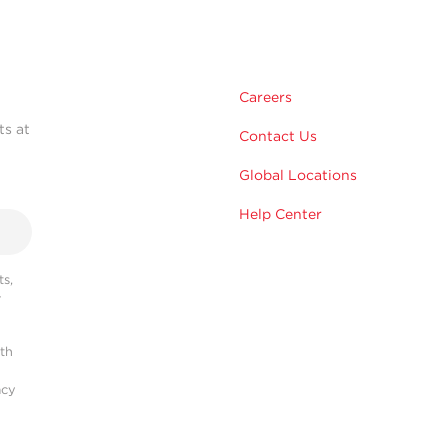
Careers
ts at
Contact Us
Global Locations
Help Center
s,
r
ith
acy