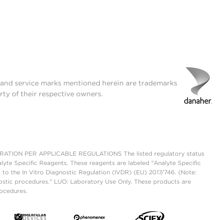
t and service marks mentioned herein are trademarks
rty of their respective owners.
ON PER APPLICABLE REGULATIONS The listed regulatory status
lyte Specific Reagents. These reagents are labeled "Analyte Specific
 to the In Vitro Diagnostic Regulation (IVDR) (EU) 2017/746. (Note:
ostic procedures." LUO: Laboratory Use Only. These products are
rocedures.