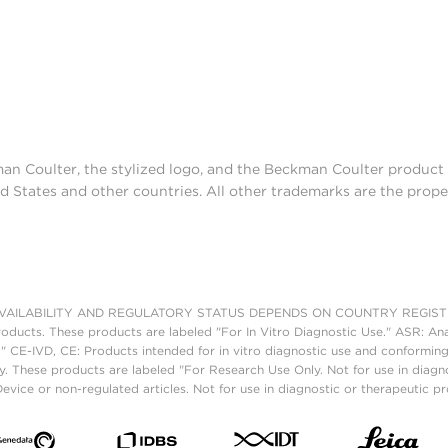
man Coulter, the stylized logo, and the Beckman Coulter produc
d States and other countries. All other trademarks are the prope
AILABILITY AND REGULATORY STATUS DEPENDS ON COUNTRY REGISTRATI
roducts. These products are labeled "For In Vitro Diagnostic Use." ASR: Ana
." CE-IVD, CE: Products intended for in vitro diagnostic use and conforming
. These products are labeled "For Research Use Only. Not for use in diagn
vice or non-regulated articles. Not for use in diagnostic or therapeutic p