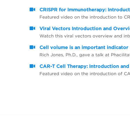
CRISPR for Immunotherapy: Introduc
Featured video on the introduction to 
Viral Vectors Introduction and Overv
Watch this viral vectors overview and in
Cell volume is an important indicator 
CAR-T Cell Therapy: Introduction an
Featured video on the introduction of C