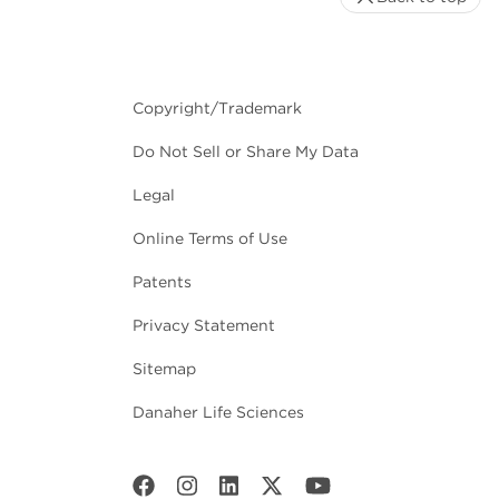
Copyright/Trademark
Do Not Sell or Share My Data
Legal
Online Terms of Use
Patents
Privacy Statement
Sitemap
Danaher Life Sciences