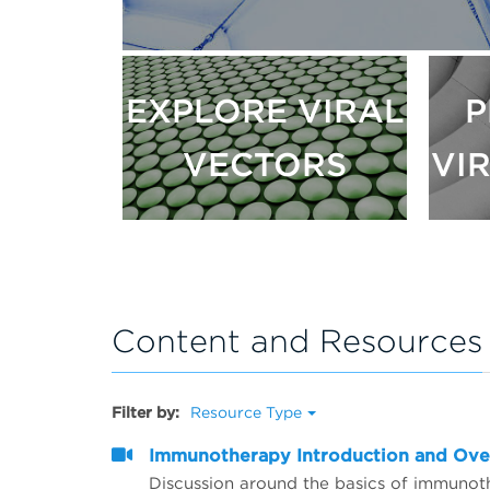
EXPLORE VIRAL
P
VECTORS
VI
Content and Resources
Filter by:
Resource Type
Immunotherapy Introduction and Ov
Discussion around the basics of immunot