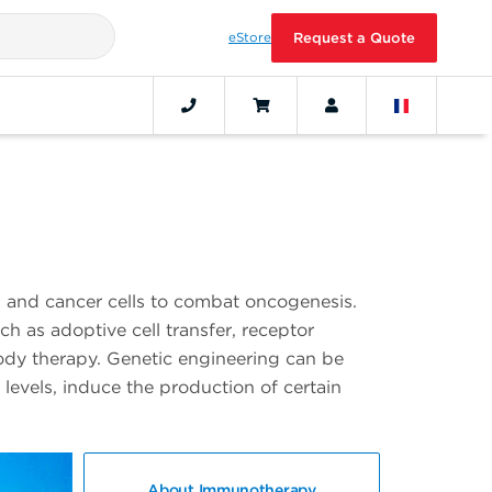
eStore
Request a Quote
and cancer cells to combat oncogenesis.
h as adoptive cell transfer, receptor
ody therapy. Genetic engineering can be
levels, induce the production of certain
About Immunotherapy