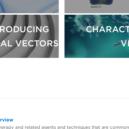
RODUCING
CHARACT
RAL VECTORS
V
erview
herapy and related agents and techniques that are common