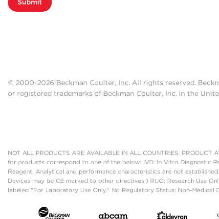
Submit
© 2000-2026 Beckman Coulter, Inc. All rights reserved. Beck
or registered trademarks of Beckman Coulter, Inc. in the Unite
NOT ALL PRODUCTS ARE AVAILABLE IN ALL COUNTRIES. PRODUCT AV
for products correspond to one of the below: IVD: In Vitro Diagnostic P
Reagent. Analytical and performance characteristics are not established
Devices may be CE marked to other directives.) RUO: Research Use Only
labeled "For Laboratory Use Only." No Regulatory Status: Non-Medical De