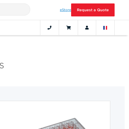
eStore
Request a Quote
s