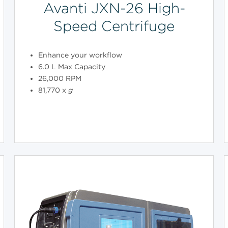
Avanti JXN-26 High-
Speed Centrifuge
Enhance your workflow
6.0 L Max Capacity
26,000 RPM
81,770 x
g