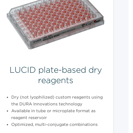
LUCID plate-based dry
reagents
Dry (not lyophilized) custom reagents using
the DURA Innovations technology
Available in tube or microplate format as
reagent reservoir
Optimized, multi-conjugate combinations