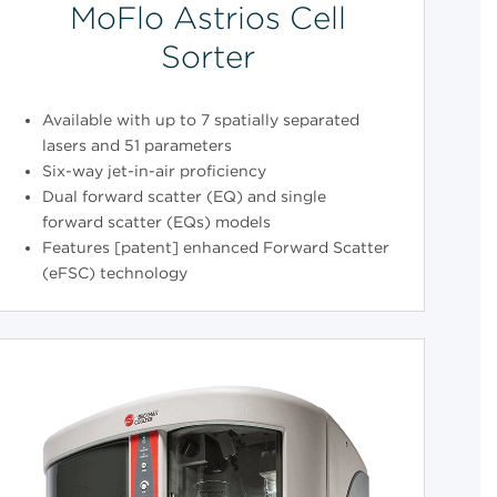
MoFlo Astrios Cell
Sorter
Available with up to 7 spatially separated
lasers and 51 parameters
Six-way jet-in-air proficiency
Dual forward scatter (EQ) and single
forward scatter (EQs) models
Features [patent] enhanced Forward Scatter
(eFSC) technology