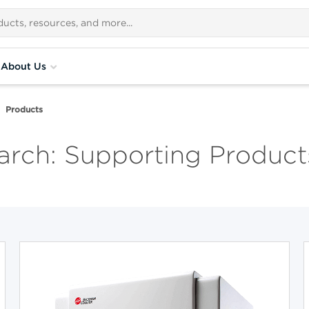
About Us
Products
rch: Supporting Product