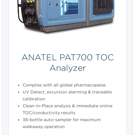
ANATEL PAT700 TOC
Analyzer
Complies with all global pharmacopeias
UV Detect, excursion alarming & traceable
calibration
Clean-in-Place analysis & immediate online
TOC/conductivity results
36-bottle auto-sampler for maximum
walkaway operation