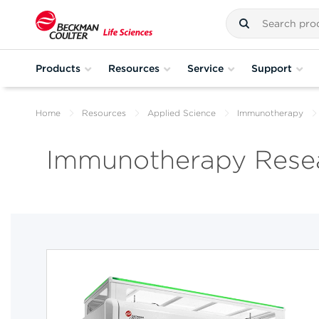
Products
Resources
Service
Support
Home
Resources
Applied Science
Immunotherapy
Immunotherapy Resea