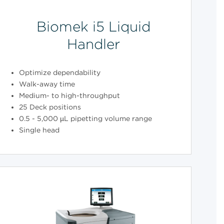
Biomek i5 Liquid
Handler
Optimize dependability
Walk-away time
Medium- to high-throughput
25 Deck positions
0.5 - 5,000 µL pipetting volume range
Single head