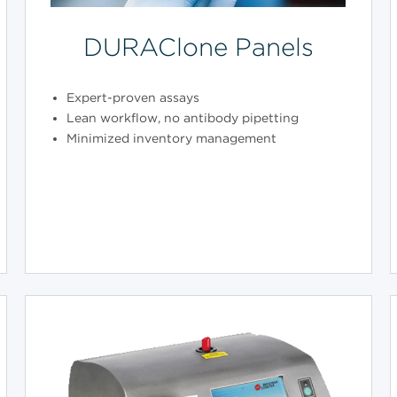
DURAClone Panels
Expert-proven assays
Lean workflow, no antibody pipetting
Minimized inventory management