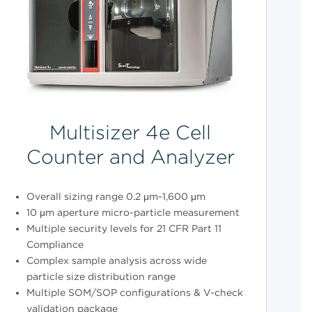
Multisizer 4e Cell
Counter and Analyzer
Overall sizing range 0.2 μm-1,600 μm
10 μm aperture micro-particle measurement
Multiple security levels for 21 CFR Part 11
Compliance
Complex sample analysis across wide
particle size distribution range
Multiple SOM/SOP configurations & V-check
validation package