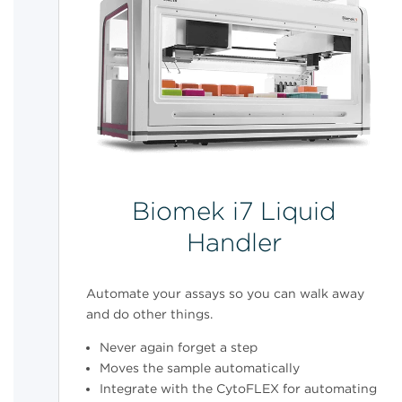
Biomek i7 Liquid
Handler
Automate your assays so you can walk away
and do other things.
Never again forget a step
Moves the sample automatically
Integrate with the CytoFLEX for automating