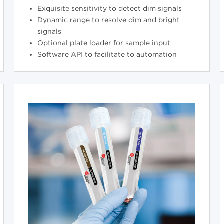
Exquisite sensitivity to detect dim signals
Dynamic range to resolve dim and bright
signals
Optional plate loader for sample input
Software API to facilitate to automation