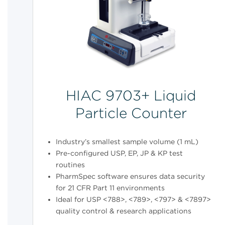
HIAC 9703+ Liquid
Particle Counter
Industry’s smallest sample volume (1 mL)
Pre-configured USP, EP, JP & KP test
routines
PharmSpec software ensures data security
for 21 CFR Part 11 environments
Ideal for USP <788>, <789>, <797> & <7897>
quality control & research applications