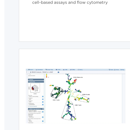
cell-based assays and flow cytometry