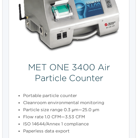
MET ONE 3400 Air
Particle Counter
Portable particle counter
Cleanroom environmental monitoring
Particle size range 0.3 μm—25.0 μm
Flow rate 1.0 CFM—3.53 CFM
ISO 14644/Annex 1 compliance
Paperless data export