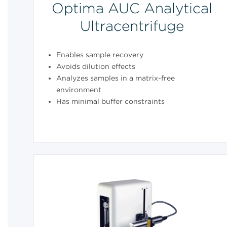
Optima AUC Analytical
Ultracentrifuge
Enables sample recovery
Avoids dilution effects
Analyzes samples in a matrix-free
environment
Has minimal buffer constraints