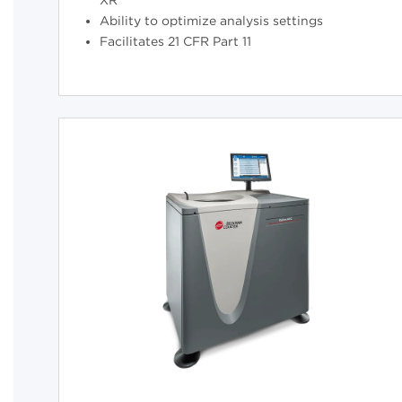
XR
Ability to optimize analysis settings
Facilitates 21 CFR Part 11