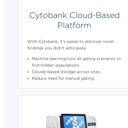
Cytobank Cloud-Based
Platform
With Cytobank, it's easier to discover novel
findings you didn't anticipate.
Machine learning runs all gating scenarios to
find hidden populations
Cloude-based storage across sites
Reduce need for manual gating