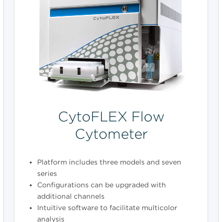
CytoFLEX Flow
Cytometer
Platform includes three models and seven
series
Configurations can be upgraded with
additional channels
Intuitive software to facilitate multicolor
analysis