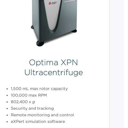
Optima XPN
Ultracentrifuge
1,500 mL max rotor capacity
100,000 max RPM
802,400 x
g
Security and tracking
Remote monitoring and control
eXPert simulation software