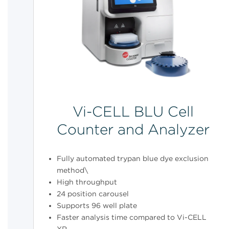
Vi-CELL BLU Cell
Counter and Analyzer
Fully automated trypan blue dye exclusion
method\
High throughput
24 position carousel
Supports 96 well plate
Faster analysis time compared to Vi-CELL