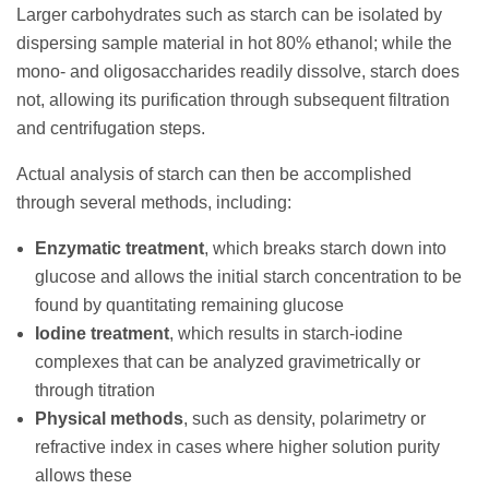
Larger carbohydrates such as starch can be isolated by
dispersing sample material in hot 80% ethanol; while the
mono- and oligosaccharides readily dissolve, starch does
not, allowing its purification through subsequent filtration
and centrifugation steps.
Actual analysis of starch can then be accomplished
through several methods, including:
Enzymatic treatment
, which breaks starch down into
glucose and allows the initial starch concentration to be
found by quantitating remaining glucose
Iodine treatment
, which results in starch-iodine
complexes that can be analyzed gravimetrically or
through titration
Physical methods
, such as density, polarimetry or
refractive index in cases where higher solution purity
allows these