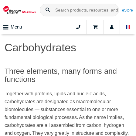
eStore
Menu
Carbohydrates
Three elements, many forms and
functions
Together with proteins, lipids and nucleic acids,
carbohydrates are designated as macromolecular
biomolecules — substances essential to one or more
fundamental biological processes. As the name implies,
carbohydrates are all assembled from carbon, hydrogen
and oxygen. They vary greatly in structure and complexity,