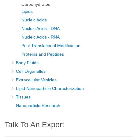
Carbohydrates
Lipids
Nucleic Acids
Nucleic Acids - DNA
Nucleic Acids - RNA
Post Translational Modification
Proteins and Peptides
Body Fluids
Cell Organelles
Extracellular Vesicles
Lipid Nanoparticle Characterization
Tissues
Nanoparticle Research
Talk To An Expert