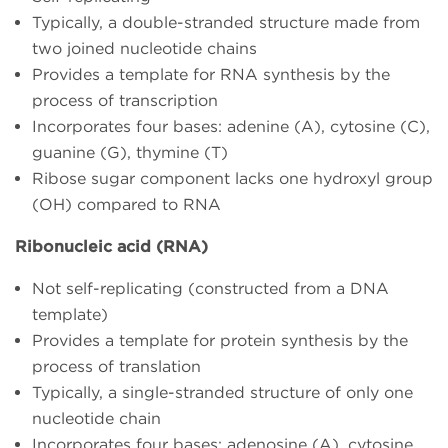
Typically, a double-stranded structure made from
two joined nucleotide chains
Provides a template for RNA synthesis by the
process of transcription
Incorporates four bases: adenine (A), cytosine (C),
guanine (G), thymine (T)
Ribose sugar component lacks one hydroxyl group
(OH) compared to RNA
Ribonucleic acid (RNA)
Not self-replicating (constructed from a DNA
template)
Provides a template for protein synthesis by the
process of translation
Typically, a single-stranded structure of only one
nucleotide chain
Incorporates four bases: adenosine (A), cytosine