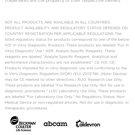
trademarks are the property of their respective owners.
NOT ALL PRODUCTS ARE AVAILABLE IN ALL COUNTRIES.
PRODUCT AVAILABILITY AND REGULATORY STATUS DEPENDS ON
COUNTRY REGISTRATION PER APPLICABLE REGULATIONS The
listed regulatory status for products correspond to one of the below:
IVD: In Vitro Diagnostic Products. These products are labeled "For In
Vitro Diagnostic Use." ASR: Analyte Specific Reagents. These
reagents are labeled "Analyte Specific Reagent. Analytical and
performance characteristics are not established." CE-IVD, CE:
Products intended for in vitro diagnostic use and conforming to the
In Vitro Diagnostic Regulation (IVDR) (EU) 2017/746. (Note: Devices
may be CE marked to other directives.) RUO: Research Use Only.
These products are labeled "For Research Use Only. Not for use in
diagnostic procedures." LUO: Laboratory Use Only. These products
are labeled "For Laboratory Use Only." No Regulatory Status: Non-
Medical Device or non-regulated articles. Not for use in diagnostic or
therapeutic procedures.