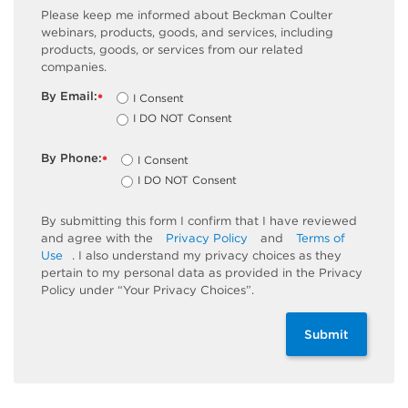
Please keep me informed about Beckman Coulter
webinars, products, goods, and services, including
products, goods, or services from our related
companies.
By Email:
I Consent
*
I DO NOT Consent
By Phone:
I Consent
*
I DO NOT Consent
By submitting this form I confirm that I have reviewed
and agree with the
Privacy Policy
and
Terms of
Use
. I also understand my privacy choices as they
pertain to my personal data as provided in the Privacy
Policy under “Your Privacy Choices”.
Submit