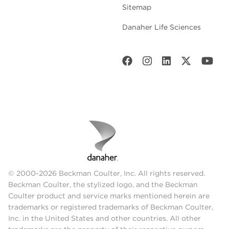
Sitemap
Danaher Life Sciences
© 2000-2026 Beckman Coulter, Inc. All rights reserved.
Beckman Coulter, the stylized logo, and the Beckman
Coulter product and service marks mentioned herein are
trademarks or registered trademarks of Beckman Coulter,
Inc. in the United States and other countries. All other