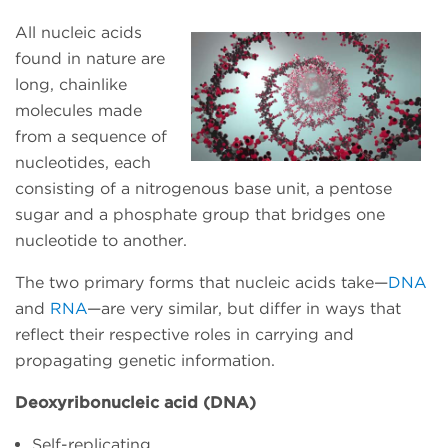
All nucleic acids
found in nature are
long, chainlike
molecules made
from a sequence of
nucleotides, each
consisting of a nitrogenous base unit, a pentose
sugar and a phosphate group that bridges one
nucleotide to another.
The two primary forms that nucleic acids take—
DNA
and
RNA
—are very similar, but differ in ways that
reflect their respective roles in carrying and
propagating genetic information.
Deoxyribonucleic acid (DNA)
Self-replicating