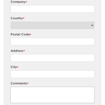
Company
*
Country
*
Postal Code
*
Address
*
City
*
Comments
*