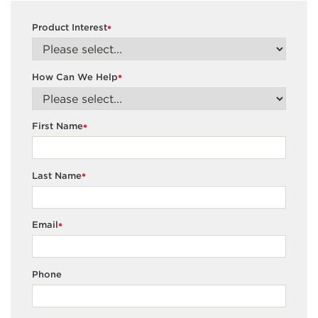
Product Interest
*
How Can We Help
*
First Name
*
Last Name
*
Email
*
Phone