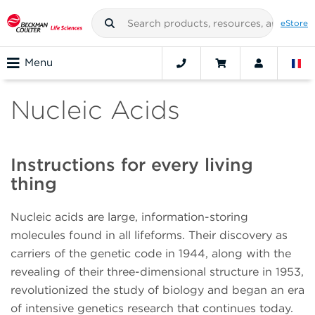
eStore
Menu
Nucleic Acids
Instructions for every living
thing
Nucleic acids are large, information-storing
molecules found in all lifeforms. Their discovery as
carriers of the genetic code in 1944, along with the
revealing of their three-dimensional structure in 1953,
revolutionized the study of biology and began an era
of intensive genetics research that continues today.