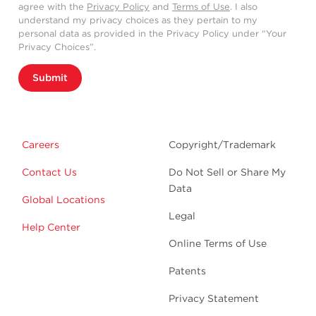
agree with the
Privacy Policy
and
Terms of Use
. I also
understand my privacy choices as they pertain to my
personal data as provided in the Privacy Policy under “Your
Privacy Choices”.
Submit
Careers
Copyright/Trademark
Contact Us
Do Not Sell or Share My
Data
Global Locations
Legal
Help Center
Online Terms of Use
Patents
Privacy Statement