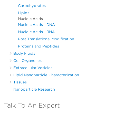
Carbohydrates
Lipids
Nucleic Acids
Nucleic Acids - DNA
Nucleic Acids - RNA
Post Translational Modification
Proteins and Peptides
Body Fluids
Cell Organelles
Extracellular Vesicles
Lipid Nanoparticle Characterization
Tissues
Nanoparticle Research
Talk To An Expert