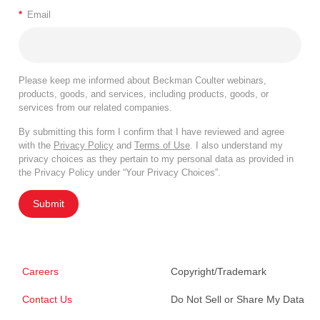
*
Email
Please keep me informed about Beckman Coulter webinars,
products, goods, and services, including products, goods, or
services from our related companies.
By submitting this form I confirm that I have reviewed and agree
with the
Privacy Policy
and
Terms of Use
. I also understand my
privacy choices as they pertain to my personal data as provided in
the Privacy Policy under “Your Privacy Choices”.
Submit
Careers
Copyright/Trademark
Contact Us
Do Not Sell or Share My Data