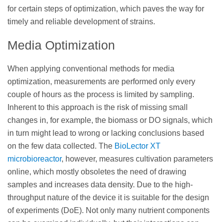
for certain steps of optimization, which paves the way for
timely and reliable development of strains.
Media Optimization
When applying conventional methods for media
optimization, measurements are performed only every
couple of hours as the process is limited by sampling.
Inherent to this approach is the risk of missing small
changes in, for example, the biomass or DO signals, which
in turn might lead to wrong or lacking conclusions based
on the few data collected. The
BioLector XT
microbioreactor
, however, measures cultivation parameters
online, which mostly obsoletes the need of drawing
samples and increases data density. Due to the high-
throughput nature of the device it is suitable for the design
of experiments (DoE). Not only many nutrient components