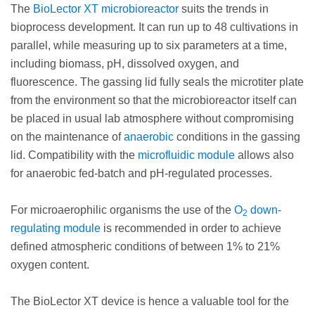
The
BioLector XT microbioreactor
suits the trends in
bioprocess development. It can run up to 48 cultivations in
parallel, while measuring up to six parameters at a time,
including biomass, pH, dissolved oxygen, and
fluorescence. The gassing lid fully seals the microtiter plate
from the environment so that the microbioreactor itself can
be placed in usual lab atmosphere without compromising
on the maintenance of
anaerobic
conditions in the gassing
lid. Compatibility with the
microfluidic module
allows also
for anaerobic fed-batch and pH-regulated processes.
For microaerophilic organisms the use of the
O
down-
2
regulating module
is recommended in order to achieve
defined atmospheric conditions of between 1% to 21%
oxygen content.
The BioLector XT device is hence a valuable tool for the