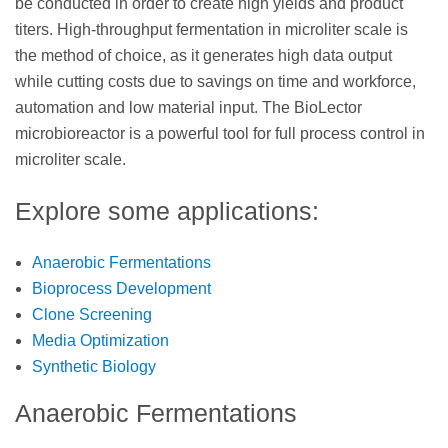
be conducted in order to create high yields and product
titers. High-throughput fermentation in microliter scale is
the method of choice, as it generates high data output
while cutting costs due to savings on time and workforce,
automation and low material input. The BioLector
microbioreactor is a powerful tool for full process control in
microliter scale.
Explore some applications:
Anaerobic Fermentations
Bioprocess Development
Clone Screening
Media Optimization
Synthetic Biology
Anaerobic Fermentations