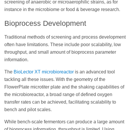
screening of anaerobic or microaerophilic strains, as for
instance in the microbiome or food & beverage research.
Bioprocess Development
Traditional methods of screening and process development
often have limitations. These include poor scalability, low
throughput, and small amount of bioprocess parameter
information.
The
BioLector XT microbioreactor
is an advanced tool
tackling all these issues. With the geometry of the
FlowerPlate microtiter plate and the shaking capabilities of
the microbioreactor, a broad range of defined oxygen
transfer rates can be achieved, facilitating scalability to
bench and pilot scales.
While bench-scale fermentors can produce a large amount
of bioprocess information, throughput is limited. Using