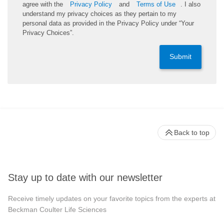
agree with the
Privacy Policy
and
Terms of Use
. I also
understand my privacy choices as they pertain to my
personal data as provided in the Privacy Policy under “Your
Privacy Choices”.
Submit
Back to top
Stay up to date with our newsletter
Receive timely updates on your favorite topics from the experts at
Beckman Coulter Life Sciences