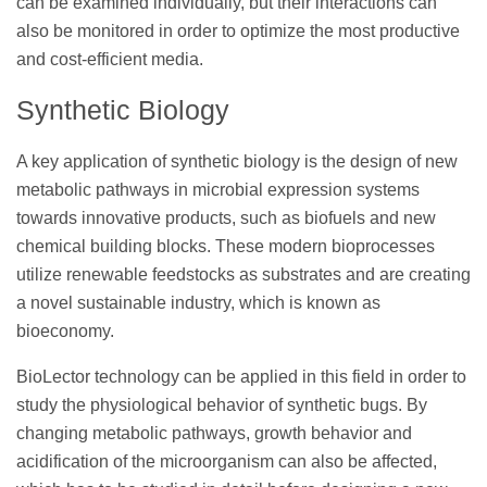
can be examined individually, but their interactions can
also be monitored in order to optimize the most productive
and cost-efficient media.
Synthetic Biology
A key application of synthetic biology is the design of new
metabolic pathways in microbial expression systems
towards innovative products, such as biofuels and new
chemical building blocks. These modern bioprocesses
utilize renewable feedstocks as substrates and are creating
a novel sustainable industry, which is known as
bioeconomy.
BioLector technology can be applied in this field in order to
study the physiological behavior of synthetic bugs. By
changing metabolic pathways, growth behavior and
acidification of the microorganism can also be affected,