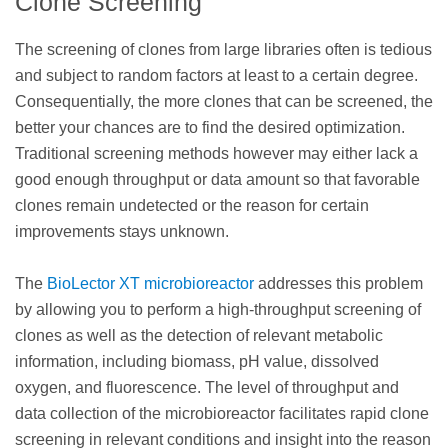
Clone Screening
The screening of clones from large libraries often is tedious
and subject to random factors at least to a certain degree.
Consequentially, the more clones that can be screened, the
better your chances are to find the desired optimization.
Traditional screening methods however may either lack a
good enough throughput or data amount so that favorable
clones remain undetected or the reason for certain
improvements stays unknown.
The
BioLector XT microbioreactor
addresses this problem
by allowing you to perform a high-throughput screening of
clones as well as the detection of relevant metabolic
information, including biomass, pH value, dissolved
oxygen, and fluorescence. The level of throughput and
data collection of the microbioreactor facilitates rapid clone
screening in relevant conditions and insight into the reason