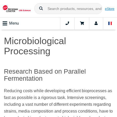
eStore
Menu
Microbiological
Processing
Research Based on Parallel
Fermentation
Reducing costs while developing efficient bioprocesses as
fast as possible is a rigorous task. Intensive screenings,
including a vast number of different experiments regarding
strains, media composition and process conditions, have to