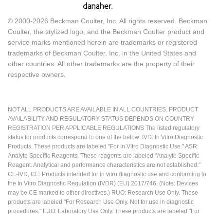
© 2000-2026 Beckman Coulter, Inc. All rights reserved. Beckman
Coulter, the stylized logo, and the Beckman Coulter product and
service marks mentioned herein are trademarks or registered
trademarks of Beckman Coulter, Inc. in the United States and
other countries. All other trademarks are the property of their
respective owners.
NOT ALL PRODUCTS ARE AVAILABLE IN ALL COUNTRIES. PRODUCT
AVAILABILITY AND REGULATORY STATUS DEPENDS ON COUNTRY
REGISTRATION PER APPLICABLE REGULATIONS The listed regulatory
status for products correspond to one of the below: IVD: In Vitro Diagnostic
Products. These products are labeled "For In Vitro Diagnostic Use." ASR:
Analyte Specific Reagents. These reagents are labeled "Analyte Specific
Reagent. Analytical and performance characteristics are not established."
CE-IVD, CE: Products intended for in vitro diagnostic use and conforming to
the In Vitro Diagnostic Regulation (IVDR) (EU) 2017/746. (Note: Devices
may be CE marked to other directives.) RUO: Research Use Only. These
products are labeled "For Research Use Only. Not for use in diagnostic
procedures." LUO: Laboratory Use Only. These products are labeled "For