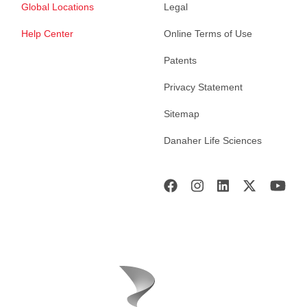
Global Locations
Legal
Help Center
Online Terms of Use
Patents
Privacy Statement
Sitemap
Danaher Life Sciences