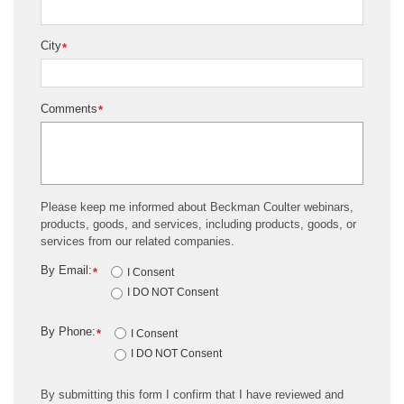
City
*
Comments
*
Please keep me informed about Beckman Coulter webinars,
products, goods, and services, including products, goods, or
services from our related companies.
By Email:
*
I Consent
I DO NOT Consent
By Phone:
*
I Consent
I DO NOT Consent
By submitting this form I confirm that I have reviewed and