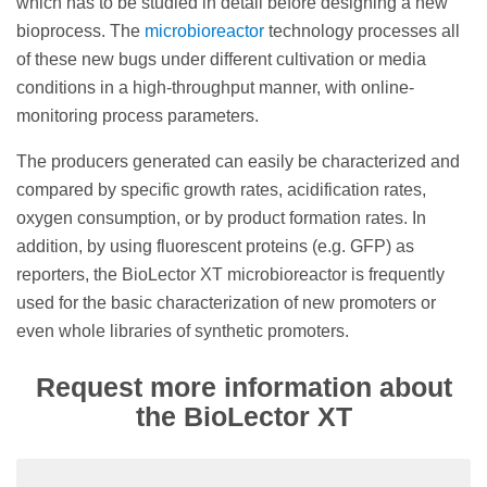
which has to be studied in detail before designing a new
bioprocess. The
microbioreactor
technology processes all
of these new bugs under different cultivation or media
conditions in a high-throughput manner, with online-
monitoring process parameters.
The producers generated can easily be characterized and
compared by specific growth rates, acidification rates,
oxygen consumption, or by product formation rates. In
addition, by using fluorescent proteins (e.g. GFP) as
reporters, the BioLector XT microbioreactor is frequently
used for the basic characterization of new promoters or
even whole libraries of synthetic promoters.
Request more information about
the BioLector XT