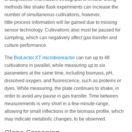
methods like shake flask experiments can increase the
number of simultaneous cultivations, however,
little process information will be gained due to missing
sensor technology. Cultivations also must be paused for
sampling, which can negatively affect gas transfer and
culture performance.
The
BioLector XT microbioreactor
can run up to 48
cultivations in parallel, while measuring up to six
parameters at the same time, including biomass, pH,
dissolved oxygen, and fluorescence, such as proteins or
dyes. While measuring, the plate continues to shake, in
order to avoid any pause in gas transfer. Time between
measurements is very short in a few-minute-range,
allowing for small inflections in the biomass profile, which
may indicate metabolic changes, to be observed.