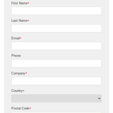
First Name
*
Last Name
*
Email
*
Phone
Company
*
Country
*
Postal Code
*