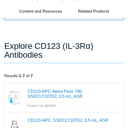
Content and Resources
Related Products
FILTERS
Explore CD123 (IL-3Rα)
Antibodies
Results
1
-
7
of
7
CD123-APC-Alexa Fluor 700,
SSDCLY107D2, 0.5 mL, ASR
Product No: B24028
CD123-APC, SSDCLY107D2, 0.5 mL, ASR