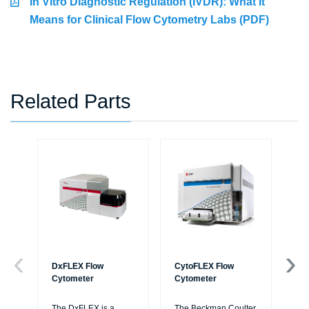
In Vitro Diagnostic Regulation (IVDR): What It
Means for Clinical Flow Cytometry Labs (PDF)
Related Parts
DxFLEX Flow
CytoFLEX Flow
Ce
Cytometer
Cytometer
Th
sy
The DxFLEX is a
The Beckman Coulter