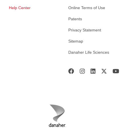
Help Center
Online Terms of Use
Patents
Privacy Statement
Sitemap
Danaher Life Sciences