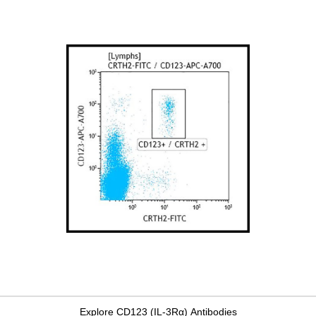
Explore CD123 (IL-3Rα) Antibodies