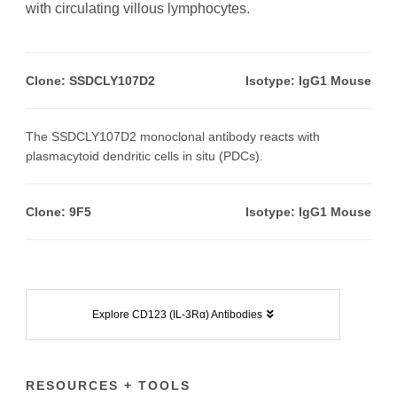
with circulating villous lymphocytes.
Clone: SSDCLY107D2
Isotype: IgG1 Mouse
The SSDCLY107D2 monoclonal antibody reacts with
plasmacytoid dendritic cells in situ (PDCs).
Clone:
9F5
Isotype: IgG1 Mouse
Explore CD123 (IL-3Rα) Antibodies
RESOURCES + TOOLS