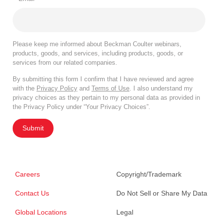
Please keep me informed about Beckman Coulter webinars,
products, goods, and services, including products, goods, or
services from our related companies.
By submitting this form I confirm that I have reviewed and agree
with the
Privacy Policy
and
Terms of Use
. I also understand my
privacy choices as they pertain to my personal data as provided in
the Privacy Policy under “Your Privacy Choices”.
Submit
Careers
Copyright/Trademark
Contact Us
Do Not Sell or Share My Data
Global Locations
Legal