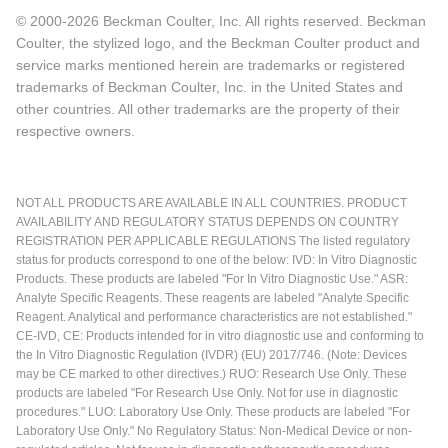
© 2000-2026 Beckman Coulter, Inc. All rights reserved. Beckman
Coulter, the stylized logo, and the Beckman Coulter product and
service marks mentioned herein are trademarks or registered
trademarks of Beckman Coulter, Inc. in the United States and
other countries. All other trademarks are the property of their
respective owners.
NOT ALL PRODUCTS ARE AVAILABLE IN ALL COUNTRIES. PRODUCT
AVAILABILITY AND REGULATORY STATUS DEPENDS ON COUNTRY
REGISTRATION PER APPLICABLE REGULATIONS The listed regulatory
status for products correspond to one of the below: IVD: In Vitro Diagnostic
Products. These products are labeled "For In Vitro Diagnostic Use." ASR:
Analyte Specific Reagents. These reagents are labeled "Analyte Specific
Reagent. Analytical and performance characteristics are not established."
CE-IVD, CE: Products intended for in vitro diagnostic use and conforming to
the In Vitro Diagnostic Regulation (IVDR) (EU) 2017/746. (Note: Devices
may be CE marked to other directives.) RUO: Research Use Only. These
products are labeled "For Research Use Only. Not for use in diagnostic
procedures." LUO: Laboratory Use Only. These products are labeled "For
Laboratory Use Only." No Regulatory Status: Non-Medical Device or non-