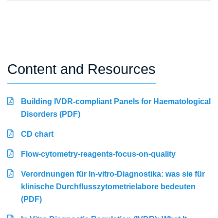
Content and Resources
Building IVDR-compliant Panels for Haematological
Disorders (PDF)
CD chart
Flow-cytometry-reagents-focus-on-quality
Verordnungen für In-vitro-Diagnostika: was sie für
klinische Durchflusszytometrielabore bedeuten
(PDF)