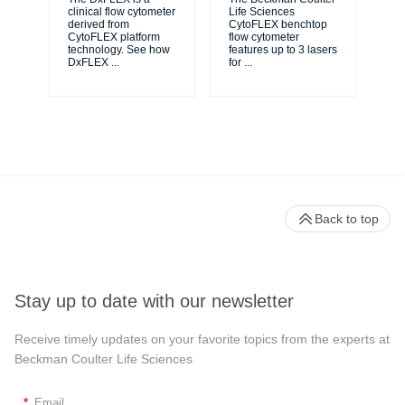
unl
clinical flow cytometer
Life Sciences
le
derived from
CytoFLEX benchtop
ma
CytoFLEX platform
flow cytometer
...
technology. See how
features up to 3 lasers
DxFLEX
...
for
...
Back to top
Stay up to date with our newsletter
Receive timely updates on your favorite topics from the experts at
Beckman Coulter Life Sciences
*
Email