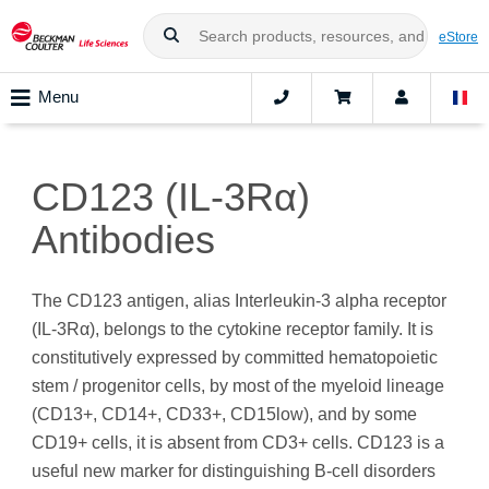
eStore
Menu
CD123 (IL-3Rα)
Antibodies
The CD123 antigen, alias Interleukin-3 alpha receptor
(IL-3Rα), belongs to the cytokine receptor family. It is
constitutively expressed by committed hematopoietic
stem / progenitor cells, by most of the myeloid lineage
(CD13+, CD14+, CD33+, CD15low), and by some
CD19+ cells, it is absent from CD3+ cells. CD123 is a
useful new marker for distinguishing B-cell disorders