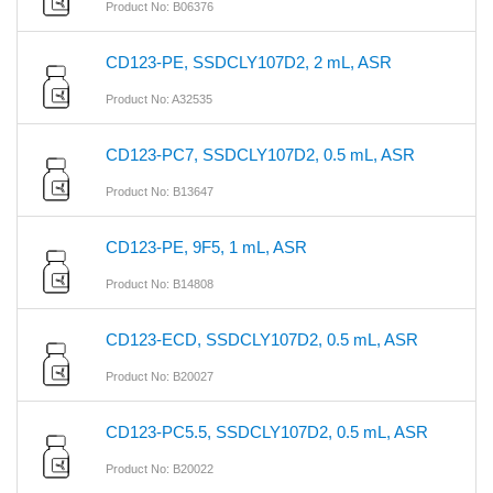
Product No: B06376
CD123-PE, SSDCLY107D2, 2 mL, ASR
Product No: A32535
CD123-PC7, SSDCLY107D2, 0.5 mL, ASR
Product No: B13647
CD123-PE, 9F5, 1 mL, ASR
Product No: B14808
CD123-ECD, SSDCLY107D2, 0.5 mL, ASR
Product No: B20027
CD123-PC5.5, SSDCLY107D2, 0.5 mL, ASR
Product No: B20022