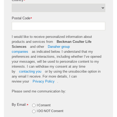
*
Postal Code
*
I would like to receive personalized information about
products and services from
Beckman Coulter Life
Sciences
and other
Danaher group
companies
as
indicated
below. I understand that my
preferences and interactions, including whether
I’ve
opened
your messages, will be used to personalize content to my
interests. I can withdraw my consent at any time
by
contacting you
or by using the unsubscribe
option
in
any email I receive. For more details, I can
review
your
Privacy Policy
.
Please send me communication by:
By Email:
*
I Consent
I DO NOT Consent