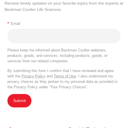
Receive timely updates on your favorite topics from the experts at
Beckman Coulter Life Sciences
*
Email
Please keep me informed about Beckman Coulter webinars,
products, goods, and services, including products, goods, or
services from our related companies.
By submitting this form I confirm that I have reviewed and agree
with the
Privacy Policy
and
Terms of Use
. I also understand my
privacy choices as they pertain to my personal data as provided in
the Privacy Policy under “Your Privacy Choices”.
Submit