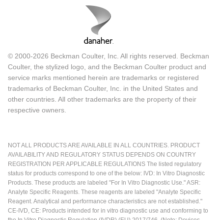
© 2000-2026 Beckman Coulter, Inc. All rights reserved. Beckman
Coulter, the stylized logo, and the Beckman Coulter product and
service marks mentioned herein are trademarks or registered
trademarks of Beckman Coulter, Inc. in the United States and
other countries. All other trademarks are the property of their
respective owners.
NOT ALL PRODUCTS ARE AVAILABLE IN ALL COUNTRIES. PRODUCT
AVAILABILITY AND REGULATORY STATUS DEPENDS ON COUNTRY
REGISTRATION PER APPLICABLE REGULATIONS The listed regulatory
status for products correspond to one of the below: IVD: In Vitro Diagnostic
Products. These products are labeled "For In Vitro Diagnostic Use." ASR:
Analyte Specific Reagents. These reagents are labeled "Analyte Specific
Reagent. Analytical and performance characteristics are not established."
CE-IVD, CE: Products intended for in vitro diagnostic use and conforming to
the In Vitro Diagnostic Regulation (IVDR) (EU) 2017/746. (Note: Devices