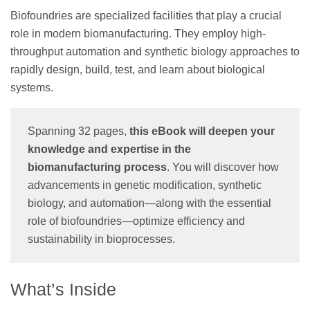
Biofoundries are specialized facilities that play a crucial
role in modern biomanufacturing. They employ high-
throughput automation and synthetic biology approaches to
rapidly design, build, test, and learn about biological
systems.
Spanning 32 pages,
this eBook will deepen your
knowledge and expertise in the
biomanufacturing process
. You will discover how
advancements in genetic modification, synthetic
biology, and automation—along with the essential
role of biofoundries—optimize efficiency and
sustainability in bioprocesses.
What’s Inside