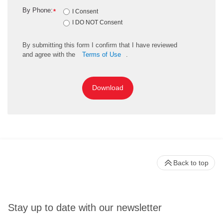
By Phone:
*
I Consent
I DO NOT Consent
By
submitting
this
form
I confirm that I have reviewed
and
agree
with the
Terms of Use
.
Download
Back to top
Stay up to date with our newsletter