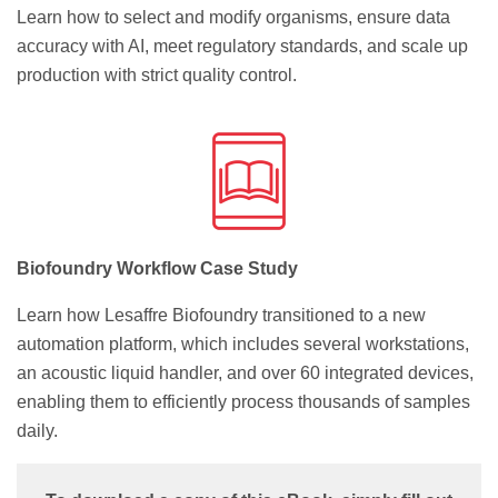
Learn how to select and modify organisms, ensure data
accuracy with AI, meet regulatory standards, and scale up
production with strict quality control.
Biofoundry Workflow Case Study
Learn how Lesaffre Biofoundry transitioned to a new
automation platform, which includes several workstations,
an acoustic liquid handler, and over 60 integrated devices,
enabling them to efficiently process thousands of samples
daily.