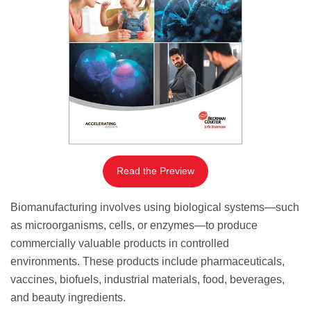
Read the Preview
Biomanufacturing involves using biological systems—such
as microorganisms, cells, or enzymes—to produce
commercially valuable products in controlled
environments. These products include pharmaceuticals,
vaccines, biofuels, industrial materials, food, beverages,
and beauty ingredients.