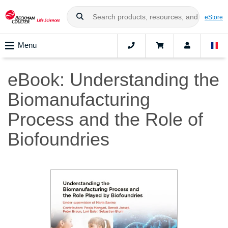
eStore
Menu
eBook: Understanding the
Biomanufacturing
Process and the Role of
Biofoundries