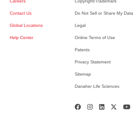
Careers
Copyright/Trademark
Contact Us
Do Not Sell or Share My Data
Global Locations
Legal
Help Center
Online Terms of Use
Patents
Privacy Statement
Sitemap
Danaher Life Sciences