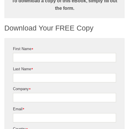
To download a copy of this eBook, simply fill out
the form.
Download Your FREE Copy
First Name
*
Last Name
*
Company
*
Email
*
Country