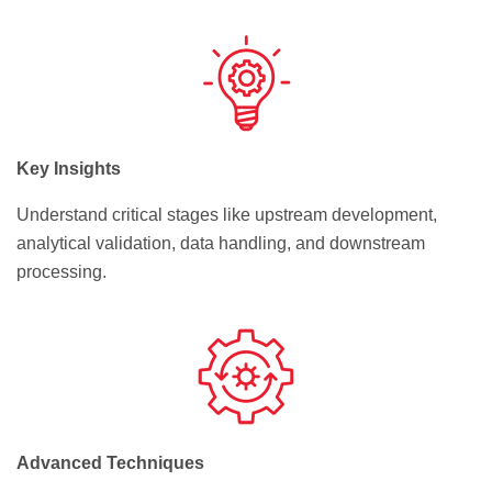
Key Insights
Understand critical stages like upstream development,
analytical validation, data handling, and downstream
processing.
Advanced Techniques