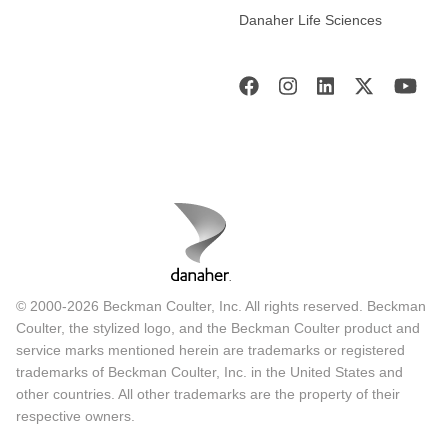
Danaher Life Sciences
© 2000-2026 Beckman Coulter, Inc. All rights reserved. Beckman
Coulter, the stylized logo, and the Beckman Coulter product and
service marks mentioned herein are trademarks or registered
trademarks of Beckman Coulter, Inc. in the United States and
other countries. All other trademarks are the property of their
respective owners.