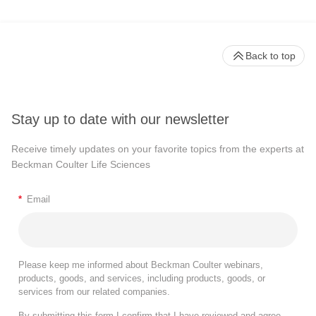
Back to top
Stay up to date with our newsletter
Receive timely updates on your favorite topics from the experts at
Beckman Coulter Life Sciences
*
Email
Please keep me informed about Beckman Coulter webinars,
products, goods, and services, including products, goods, or
services from our related companies.
By submitting this form I confirm that I have reviewed and agree