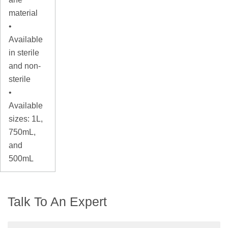
material
•
Available
in sterile
and non-
sterile
•
Available
sizes: 1L,
750mL,
and
500mL
Talk To An Expert