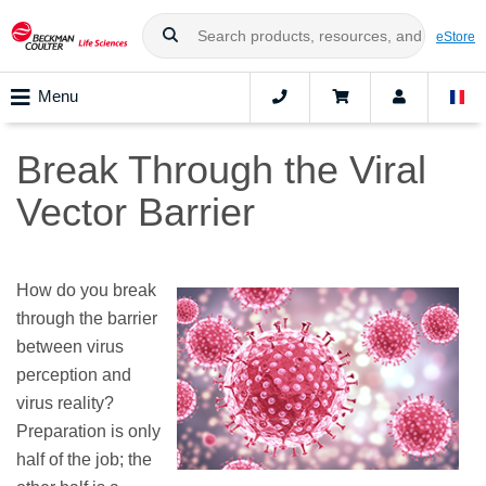
eStore
Menu
Break Through the Viral
Vector Barrier
How do you break
through the barrier
between virus
perception and
virus reality?
Preparation is only
half of the job; the