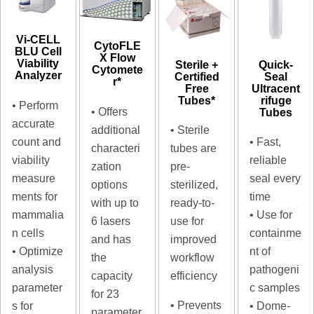
Vi-CELL
CytoFLE
BLU Cell
X Flow
Viability
Sterile +
Quick-
Cytomete
Analyzer
Certified
Seal
r*
Free
Ultracent
Tubes*
rifuge
• Perform
• Offers
Tubes
accurate
additional
• Sterile
count and
• Fast,
characteri
tubes are
viability
reliable
zation
pre-
measure
seal every
options
sterilized,
ments for
time
with up to
ready-to-
mammalia
• Use for
6 lasers
use for
n cells
containme
and has
improved
• Optimize
nt of
the
workflow
analysis
pathogeni
capacity
efficiency
parameter
c samples
for 23
• Prevents
s for
• Dome-
parameter