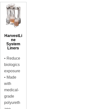
HarvestLi
ne
System
Liners
• Reduce
biologics
exposure
• Made
with
medical-
grade
polyureth
ane