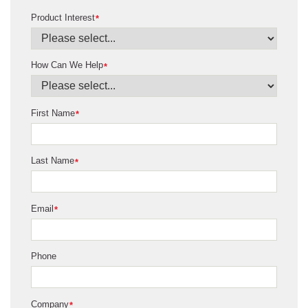
Product Interest
*
How Can We Help
*
First Name
*
Last Name
*
Email
*
Phone
Company
*