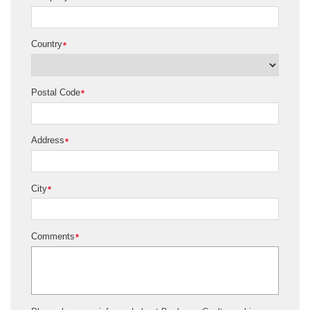
Country
*
Postal Code
*
Address
*
City
*
Comments
*