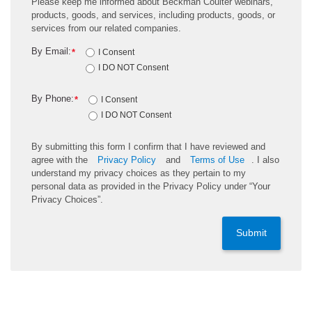
Please keep me informed about Beckman Coulter webinars,
products, goods, and services, including products, goods, or
services from our related companies.
By Email:
*
I Consent
I DO NOT Consent
By Phone:
*
I Consent
I DO NOT Consent
By submitting this form I confirm that I have reviewed and
agree with the
Privacy Policy
and
Terms of Use
. I also
understand my privacy choices as they pertain to my
personal data as provided in the Privacy Policy under “Your
Privacy Choices”.
Submit