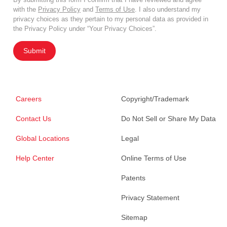
with the
Privacy Policy
and
Terms of Use
. I also understand my
privacy choices as they pertain to my personal data as provided in
the Privacy Policy under “Your Privacy Choices”.
Submit
Careers
Copyright/Trademark
Contact Us
Do Not Sell or Share My Data
Global Locations
Legal
Help Center
Online Terms of Use
Patents
Privacy Statement
Sitemap