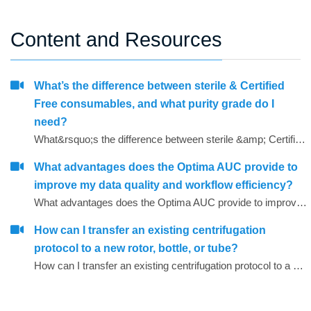
Content and Resources
What’s the difference between sterile & Certified
Free consumables, and what purity grade do I
need?
What&rsquo;s the difference between sterile &amp; Certified Free consumables, and what purity grade do I need?
What advantages does the Optima AUC provide to
improve my data quality and workflow efficiency?
What advantages does the Optima AUC provide to improve my data quality and workflow efficiency?
How can I transfer an existing centrifugation
protocol to a new rotor, bottle, or tube?
How can I transfer an existing centrifugation protocol to a new rotor, bottle, or tube?