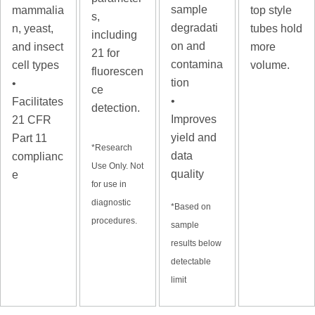
sample
mammalia
top style
s,
degradati
n, yeast,
tubes hold
including
on and
and insect
more
21 for
contamina
cell types
volume.
fluorescen
tion
•
ce
•
Facilitates
detection.
Improves
21 CFR
yield and
Part 11
*Research
data
complianc
Use Only. Not
quality
e
for use in
diagnostic
*
Based on
procedures.
sample
results below
detectable
limit