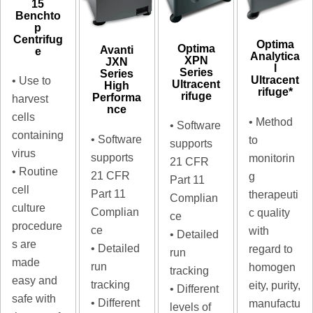
15
Benchto
p
Centrifug
Optima
Optima
Avanti
e
Analytica
XPN
JXN
l
Series
Series
Ultracent
• Use to
Ultracent
High
rifuge*
rifuge
Performa
harvest
nce
cells
• Method
• Software
containing
• Software
to
supports
virus
supports
monitorin
21 CFR
• Routine
21 CFR
g
Part 11
cell
Part 11
therapeuti
Complian
culture
Complian
c quality
ce
procedure
ce
with
• Detailed
s are
• Detailed
regard to
run
made
run
homogen
tracking
easy and
tracking
eity, purity,
• Different
safe with
• Different
manufactu
levels of