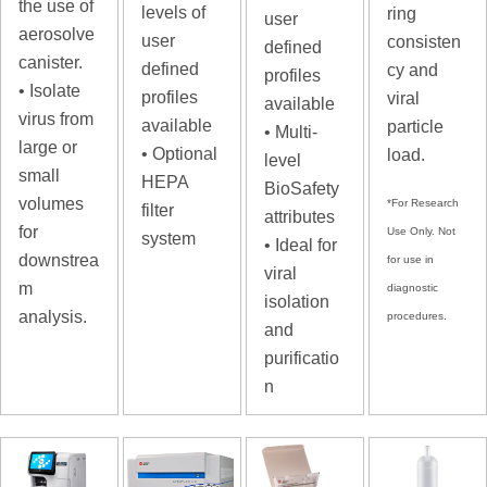
the use of
levels of
ring
user
aerosolve
user
consisten
defined
canister.
defined
cy and
profiles
• Isolate
profiles
viral
available
virus from
available
particle
• Multi-
large or
• Optional
load.
level
small
HEPA
BioSafety
volumes
*For Research
filter
attributes
for
Use Only. Not
system
• Ideal for
downstrea
for use in
viral
m
diagnostic
isolation
analysis.
procedures.
and
purificatio
n