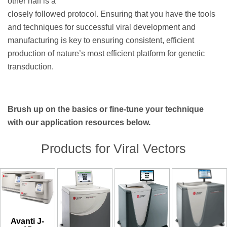
other half is a
closely followed protocol. Ensuring that you have the tools
and techniques for successful viral development and
manufacturing is key to ensuring consistent, efficient
production of nature’s most efficient platform for genetic
transduction.
Brush up on the basics or fine-tune your technique
with our application resources below.
Products for Viral Vectors
Avanti J-