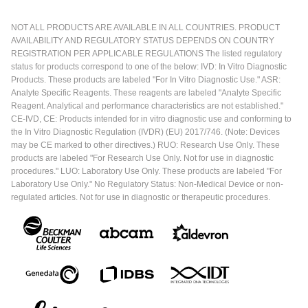
NOT ALL PRODUCTS ARE AVAILABLE IN ALL COUNTRIES. PRODUCT
AVAILABILITY AND REGULATORY STATUS DEPENDS ON COUNTRY
REGISTRATION PER APPLICABLE REGULATIONS The listed regulatory
status for products correspond to one of the below: IVD: In Vitro Diagnostic
Products. These products are labeled "For In Vitro Diagnostic Use." ASR:
Analyte Specific Reagents. These reagents are labeled "Analyte Specific
Reagent. Analytical and performance characteristics are not established."
CE-IVD, CE: Products intended for in vitro diagnostic use and conforming to
the In Vitro Diagnostic Regulation (IVDR) (EU) 2017/746. (Note: Devices
may be CE marked to other directives.) RUO: Research Use Only. These
products are labeled "For Research Use Only. Not for use in diagnostic
procedures." LUO: Laboratory Use Only. These products are labeled "For
Laboratory Use Only." No Regulatory Status: Non-Medical Device or non-
regulated articles. Not for use in diagnostic or therapeutic procedures.