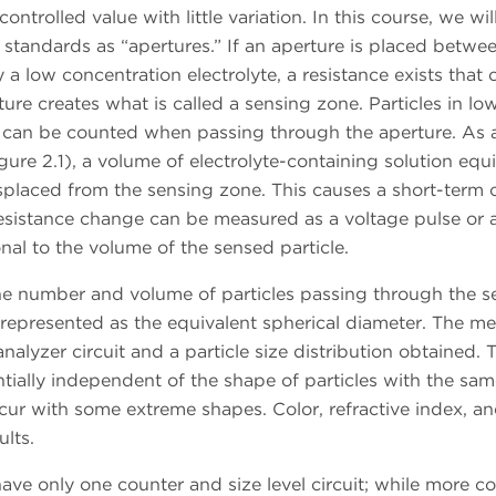
ntrolled value with little variation. In this course, we will
 standards as “apertures.” If an aperture is placed betwe
 a low concentration electrolyte, a resistance exists that 
re creates what is called a sensing zone. Particles in lo
e, can be counted when passing through the aperture. As 
gure 2.1), a volume of electrolyte-containing solution equ
isplaced from the sensing zone. This causes a short-term
resistance change can be measured as a voltage pulse or 
nal to the volume of the sensed particle.
the number and volume of particles passing through the s
epresented as the equivalent spherical diameter. The m
nalyzer circuit and a particle size distribution obtained. 
entially independent of the shape of particles with the sa
ur with some extreme shapes. Color, refractive index, a
ults.
ve only one counter and size level circuit; while more c