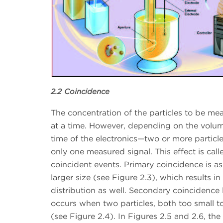
2.2 Coincidence
The concentration of the particles to be me
at a time. However, depending on the volum
time of the electronics—two or more particle
only one measured signal. This effect is call
coincident events. Primary coincidence is a
larger size (see Figure 2.3), which results i
distribution as well. Secondary coincidence 
occurs when two particles, both too small to 
(see Figure 2.4). In Figures 2.5 and 2.6, t