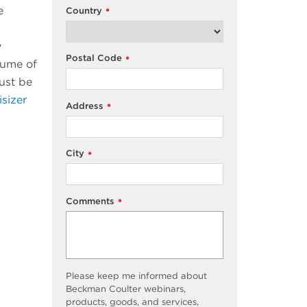
e
Country
*
y
Postal Code
*
lume of
ust be
isizer
Address
*
City
*
Comments
*
Please keep me informed about
Beckman Coulter webinars,
products, goods, and services,