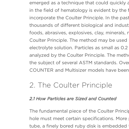
emerged as a technique that could quickly a
in the field of hematology is evident by the
incorporate the Coulter Principle. In the pas
thousands of different biological and industr
foods, abrasives, explosives, clay, minerals
Coulter Principle. The method may be used 
electrolyte solution. Particles as small as 0
analyzed by the Coulter Principle. The meth
the subject of several ASTM standards. Ove
COUNTER and Multisizer models have bee
2. The Coulter Principle
2.1 How Particles are Sized and Counted
The fundamental piece of the Coulter Princip
hole must meet certain specifications. More 
tube, a finely bored ruby disk is embedded t