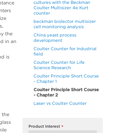
cultures with the Beckman
eptance
Coulter Multisizer 4e Kurt
nters
counter
ize
beckman biolector multisizer
s,
cell monitoring analysis
by the
China yeast process
development
d in an
Coulter Counter for Industrial
field
nd is
Coulter Counter for Life
Science Research
Coulter Principle Short Course
- Chapter 1
Coulter Principle Short Course
- Chapter 2
Laser vs Coulter Counter
, the
glass
Product Interest
*
ile