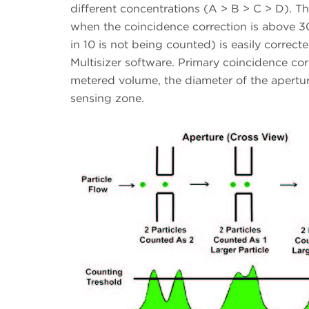
different concentrations (A > B > C > D). The
when the coincidence correction is above 3
in 10 is not being counted) is easily correc
Multisizer software. Primary coincidence co
metered volume, the diameter of the aperture
sensing zone.