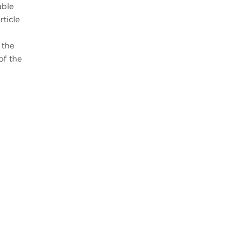
able
ticle
 the
of the