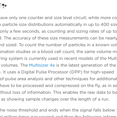
only one counter and size level circuit; while more c
n particle size distributions automatically in up to 400 siz
nly a few seconds, as counting and sizing rates of up to
d. The accuracy of these size measurements can be nearl
and sized. To count the number of particles in a known vo
mination studies or a blood cell count, the same volume m
ng system is currently used in recent models of the Multi
e volumes. The
Multisizer 4e
is the latest generation of the
It uses a Digital Pulse Processor (DPP) for high-speed
e of pulse area analysis and other techniques for additional
 have to be processed and compressed on the fly, as in ear
thout loss of information. This enables the raw data to b
ll as showing sample changes over the length of a run.
he noise threshold and ends when the signal falls below 
al million times per second and then the following informa