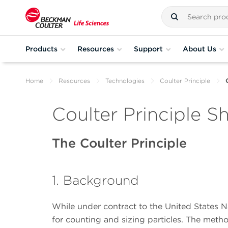
Products
Resources
Support
About Us
Home
Resources
Technologies
Coulter Principle
Coulter Principle S
The Coulter Principle
1. Background
While under contract to the United States N
for counting and sizing particles. The metho