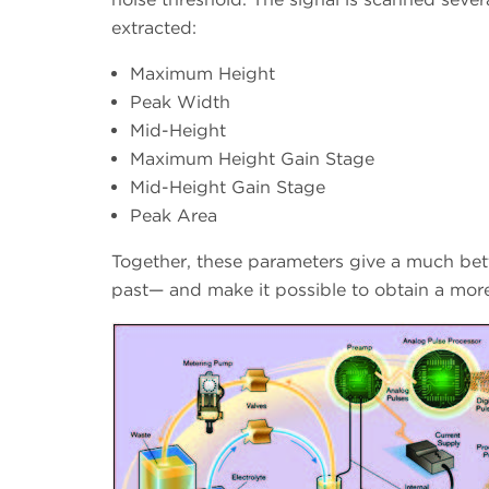
extracted:
Maximum Height
Peak Width
Mid-Height
Maximum Height Gain Stage
Mid-Height Gain Stage
Peak Area
Together, these parameters give a much bette
past— and make it possible to obtain a more 