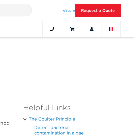
eStore
Request a Quote
Helpful Links
The Coulter Principle
thod
Detect bacterial
contamination in algae