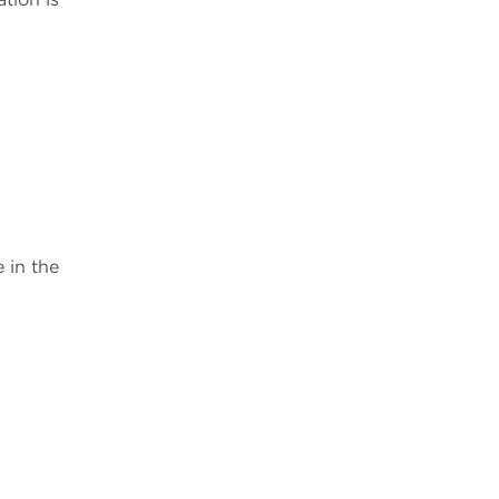
 in the