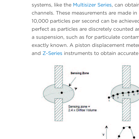
systems, like the
Multisizer Series
, can obtai
channels. These measurements are made in o
10,000 particles per second can be achieve
perfect as particles are discretely counted 
a suspension, such as for particulate conta
exactly known. A piston displacement meter
and
Z-Series
instruments to obtain accurat