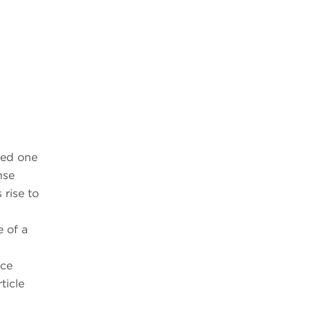
ted one
nse
 rise to
e of a
nce
ticle