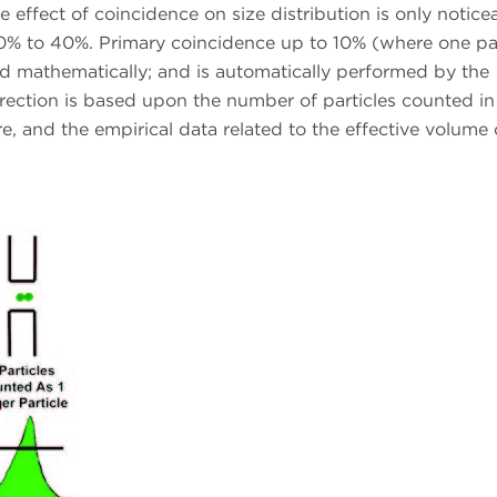
 effect of coincidence on size distribution is only notice
0% to 40%. Primary coincidence up to 10% (where one par
ted mathematically; and is automatically performed by the
rrection is based upon the number of particles counted in
, and the empirical data related to the effective volume 