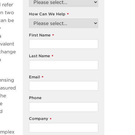
 refer
en two
How Can We Help
*
can be
w
First Name
a
*
ivalent
 change
Last Name
*
a
Email
*
ensing
easured
The
Phone
me
nd
Company
*
omplex