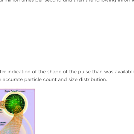
r indication of the shape of the pulse than was available
accurate particle count and size distribution.