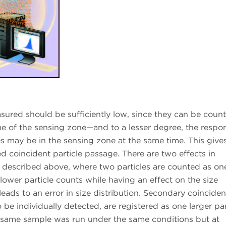
asured should be sufficiently low, since they can be coun
e of the sensing zone—and to a lesser degree, the respo
s may be in the sensing zone at the same time. This gives
ed coincident particle passage. There are two effects in
s described above, where two particles are counted as on
n lower particle counts while having an effect on the size
leads to an error in size distribution. Secondary coincide
be individually detected, are registered as one larger par
he same sample was run under the same conditions but at