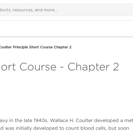
Coulter Principle Short Course Chapter 2
hort Course - Chapter 2
avy in the late 1940s, Wallace H. Coulter developed a me
d was initially developed to count blood cells, but soon