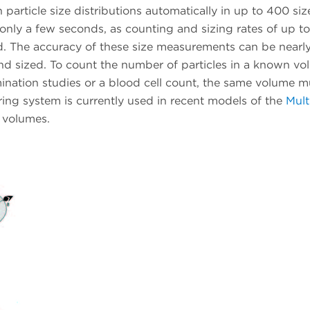
n particle size distributions automatically in up to 400 siz
nly a few seconds, as counting and sizing rates of up to
d. The accuracy of these size measurements can be nearl
and sized. To count the number of particles in a known vo
mination studies or a blood cell count, the same volume m
ing system is currently used in recent models of the
Mult
e volumes.