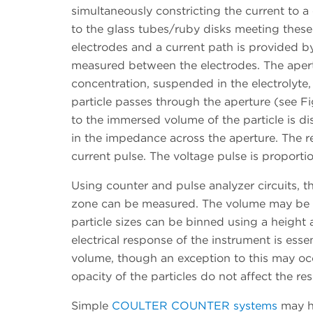
simultaneously constricting the current to a co
to the glass tubes/ruby disks meeting these
electrodes and a current path is provided by
measured between the electrodes. The apertu
concentration, suspended in the electrolyt
particle passes through the aperture (see Fi
to the immersed volume of the particle is d
in the impedance across the aperture. The 
current pulse. The voltage pulse is proportio
Using counter and pulse analyzer circuits, 
zone can be measured. The volume may be r
particle sizes can be binned using a height a
electrical response of the instrument is ess
volume, though an exception to this may occ
opacity of the particles do not affect the res
Simple
COULTER COUNTER systems
may ha