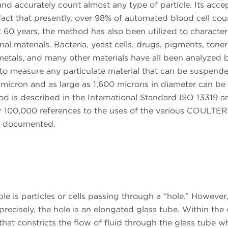
nd accurately count almost any type of particle. Its acc
 fact that presently, over 98% of automated blood cell cou
t 60 years, the method has also been utilized to character
ial materials. Bacteria, yeast cells, drugs, pigments, toner
, metals, and many other materials have all been analyzed 
to measure any particulate material that can be suspende
.2 micron and as large as 1,600 microns in diameter can be
od is described in the International Standard ISO 13319 a
r 100,000 references to the uses of the various COULTER
n documented.
le is particles or cells passing through a “hole.” However
precisely, the hole is an elongated glass tube. Within the 
hat constricts the flow of fluid through the glass tube wh