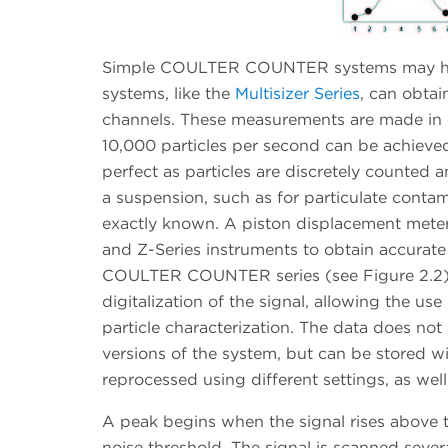
Simple COULTER COUNTER systems may have 
systems, like the
Multisizer Series
, can obtai
channels. These measurements are made in o
10,000 particles per second can be achieve
perfect as particles are discretely counted 
a suspension, such as for particulate conta
exactly known. A piston displacement meteri
and Z-Series instruments to obtain accurat
COULTER COUNTER series (see Figure 2.2). 
digitalization of the signal, allowing the us
particle characterization. The data does not
versions of the system, but can be stored wi
reprocessed using different settings, as we
A peak begins when the signal rises above t
noise threshold. The signal is scanned sever