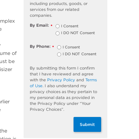
including products, goods, or
services from our related
companies.
omplex
By Email:
I Consent
*
e
I DO NOT Consent
y
By Phone:
I Consent
*
lume of
I DO NOT Consent
ust be
By submitting this form I confirm
sizer
that I have reviewed and agree
with the
Privacy Policy
and
Terms
of Use
. I also understand my
privacy choices as they pertain to
my personal data as provided in
lier
the Privacy Policy under “Your
e
Privacy Choices”.
Submit
the
tion is