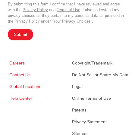
By submitting this form I confirm that I have reviewed and agree
with the
Privacy Policy
and
Terms of Use
. I also understand my
privacy choices as they pertain to my personal data as provided in
the Privacy Policy under “Your Privacy Choices”.
Submit
Careers
Copyright/Trademark
Contact Us
Do Not Sell or Share My Data
Global Locations
Legal
Help Center
Online Terms of Use
Patents
Privacy Statement
Sitemap