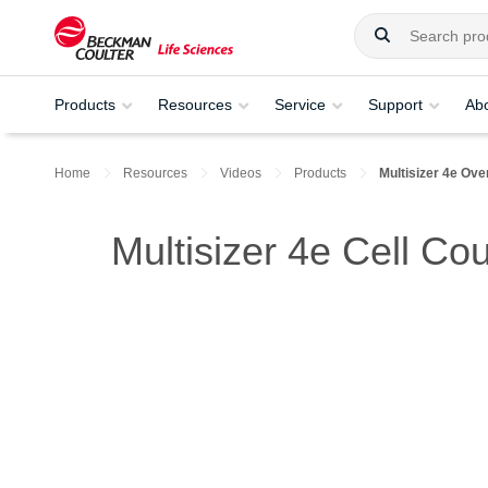
Products
Resources
Service
Support
Ab
Home
Resources
Videos
Products
Multisizer 4e Ove
Multisizer 4e Cell Co