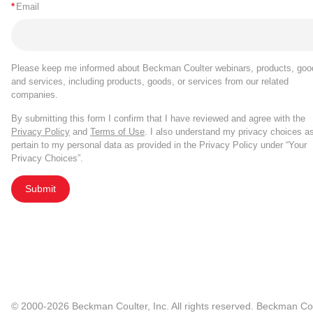
*
Email
Please keep me informed about Beckman Coulter webinars, products, goo
and services, including products, goods, or services from our related
companies.
By submitting this form I confirm that I have reviewed and agree with the
Privacy Policy
and
Terms of Use
. I also understand my privacy choices a
pertain to my personal data as provided in the Privacy Policy under “Your
Privacy Choices”.
Submit
© 2000-2026 Beckman Coulter, Inc. All rights reserved. Beckman Cou