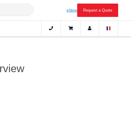
Request a Quote
eStore
erview