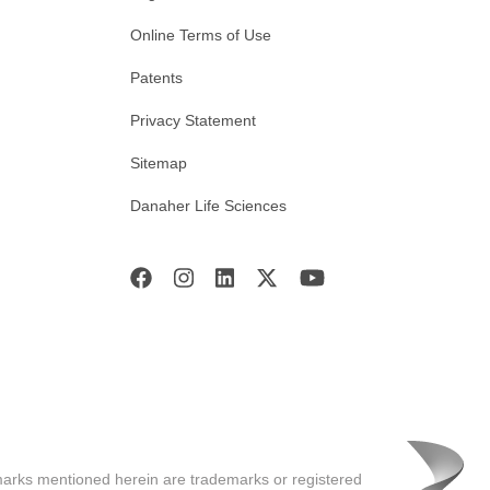
Online Terms of Use
Patents
Privacy Statement
Sitemap
Danaher Life Sciences
marks mentioned herein are trademarks or registered