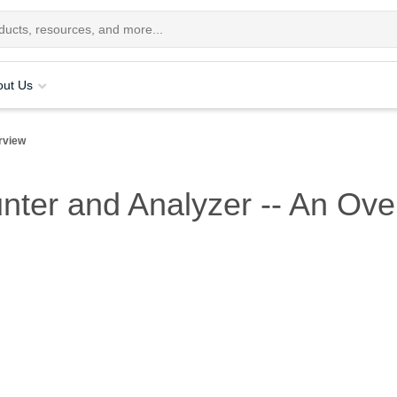
out Us
rview
unter and Analyzer -- An Ov