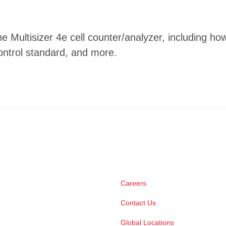
he Multisizer 4e cell counter/analyzer, including
ontrol standard, and more.
Careers
Contact Us
Global Locations