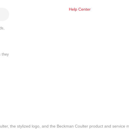
Help Center
ds,
s they
lter, the stylized logo, and the Beckman Coulter product and service 