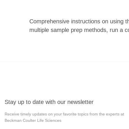
Comprehensive instructions on using t
multiple sample prep methods, run a c
Stay up to date with our newsletter
Receive timely updates on your favorite topics from the experts at
Beckman Coulter Life Sciences