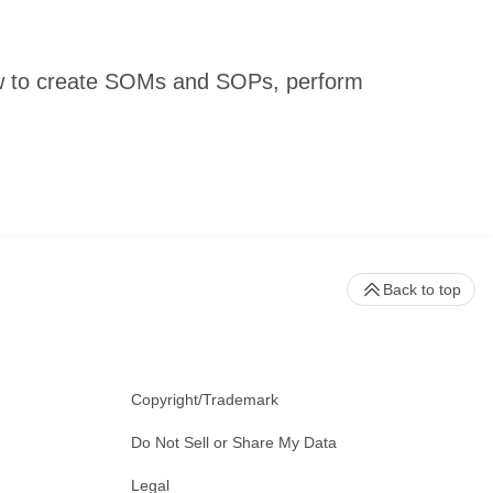
 how to create SOMs and SOPs, perform
Back to top
Copyright/Trademark
Do Not Sell or Share My Data
Legal