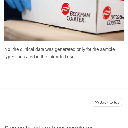
No, the clinical data was generated only for the sample
types indicated in the intended use.
Back to top