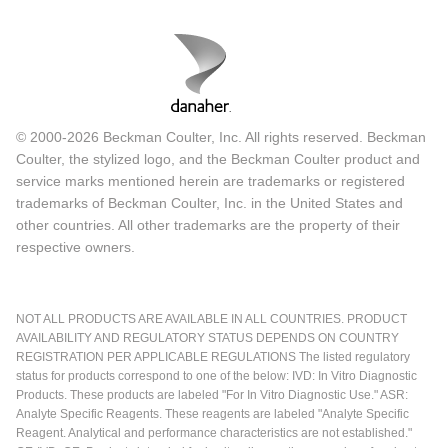
© 2000-2026 Beckman Coulter, Inc. All rights reserved. Beckman
Coulter, the stylized logo, and the Beckman Coulter product and
service marks mentioned herein are trademarks or registered
trademarks of Beckman Coulter, Inc. in the United States and
other countries. All other trademarks are the property of their
respective owners.
NOT ALL PRODUCTS ARE AVAILABLE IN ALL COUNTRIES. PRODUCT
AVAILABILITY AND REGULATORY STATUS DEPENDS ON COUNTRY
REGISTRATION PER APPLICABLE REGULATIONS The listed regulatory
status for products correspond to one of the below: IVD: In Vitro Diagnostic
Products. These products are labeled "For In Vitro Diagnostic Use." ASR:
Analyte Specific Reagents. These reagents are labeled "Analyte Specific
Reagent. Analytical and performance characteristics are not established."