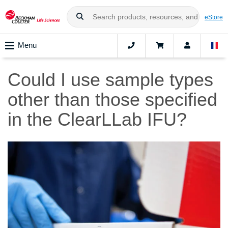
eStore
Menu
Could I use sample types
other than those specified
in the ClearLLab IFU?