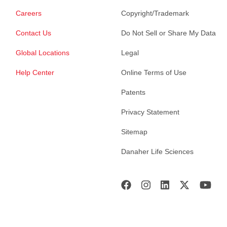
Careers
Copyright/Trademark
Contact Us
Do Not Sell or Share My Data
Global Locations
Legal
Help Center
Online Terms of Use
Patents
Privacy Statement
Sitemap
Danaher Life Sciences