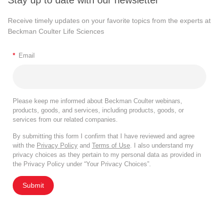
Stay up to date with our newsletter
Receive timely updates on your favorite topics from the experts at
Beckman Coulter Life Sciences
*
Email
Please keep me informed about Beckman Coulter webinars,
products, goods, and services, including products, goods, or
services from our related companies.
By submitting this form I confirm that I have reviewed and agree
with the
Privacy Policy
and
Terms of Use
. I also understand my
privacy choices as they pertain to my personal data as provided in
the Privacy Policy under “Your Privacy Choices”.
Submit