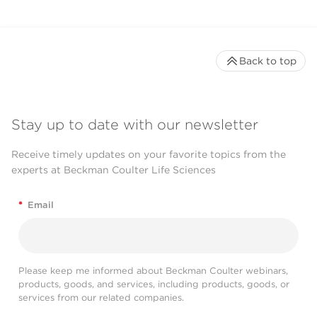
Back to top
Stay up to date with our newsletter
Receive timely updates on your favorite topics from the
experts at Beckman Coulter Life Sciences
*
Email
Please keep me informed about Beckman Coulter webinars,
products, goods, and services, including products, goods, or
services from our related companies.