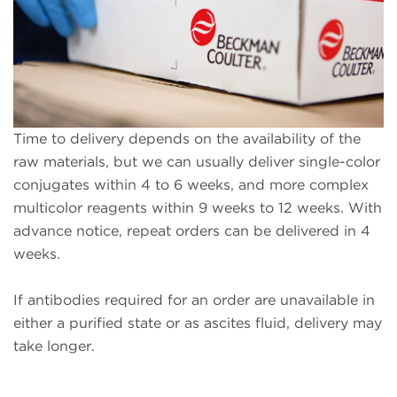
Time to delivery depends on the availability of the
raw materials, but we can usually deliver single-color
conjugates within 4 to 6 weeks, and more complex
multicolor reagents within 9 weeks to 12 weeks. With
advance notice, repeat orders can be delivered in 4
weeks.
If antibodies required for an order are unavailable in
either a purified state or as ascites fluid, delivery may
take longer.