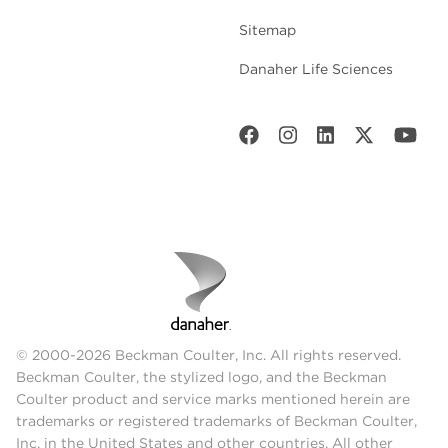
Sitemap
Danaher Life Sciences
© 2000-2026 Beckman Coulter, Inc. All rights reserved.
Beckman Coulter, the stylized logo, and the Beckman
Coulter product and service marks mentioned herein are
trademarks or registered trademarks of Beckman Coulter,
Inc. in the United States and other countries. All other