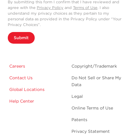
By submitting this form I confirm that I have reviewed and
agree with the
Privacy Policy
and
Terms of Use
. I also
understand my privacy choices as they pertain to my
personal data as provided in the Privacy Policy under “Your
Privacy Choices”.
Submit
Careers
Copyright/Trademark
Contact Us
Do Not Sell or Share My
Data
Global Locations
Legal
Help Center
Online Terms of Use
Patents
Privacy Statement