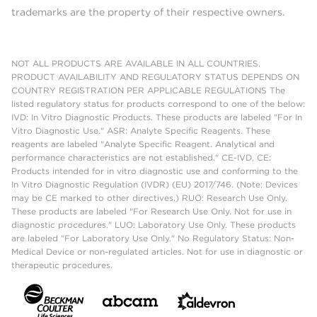
trademarks are the property of their respective owners.
NOT ALL PRODUCTS ARE AVAILABLE IN ALL COUNTRIES.
PRODUCT AVAILABILITY AND REGULATORY STATUS DEPENDS ON
COUNTRY REGISTRATION PER APPLICABLE REGULATIONS The
listed regulatory status for products correspond to one of the below:
IVD: In Vitro Diagnostic Products. These products are labeled "For In
Vitro Diagnostic Use." ASR: Analyte Specific Reagents. These
reagents are labeled "Analyte Specific Reagent. Analytical and
performance characteristics are not established." CE-IVD, CE:
Products intended for in vitro diagnostic use and conforming to the
In Vitro Diagnostic Regulation (IVDR) (EU) 2017/746. (Note: Devices
may be CE marked to other directives.) RUO: Research Use Only.
These products are labeled "For Research Use Only. Not for use in
diagnostic procedures." LUO: Laboratory Use Only. These products
are labeled "For Laboratory Use Only." No Regulatory Status: Non-
Medical Device or non-regulated articles. Not for use in diagnostic or
therapeutic procedures.