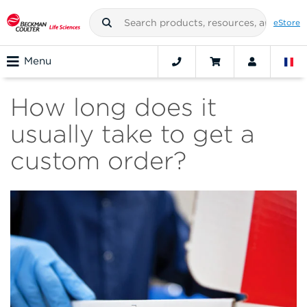
eStore
Menu
How long does it
usually take to get a
custom order?