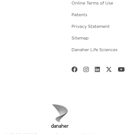
Online Terms of Use
Patents
Privacy Statement
Sitemap
Danaher Life Sciences