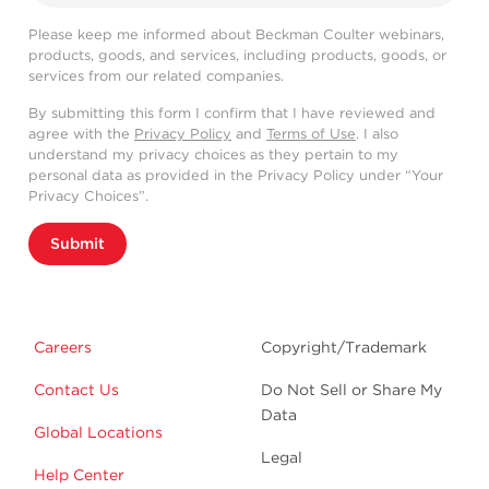
Please keep me informed about Beckman Coulter webinars,
products, goods, and services, including products, goods, or
services from our related companies.
By submitting this form I confirm that I have reviewed and
agree with the
Privacy Policy
and
Terms of Use
. I also
understand my privacy choices as they pertain to my
personal data as provided in the Privacy Policy under “Your
Privacy Choices”.
Submit
Careers
Copyright/Trademark
Contact Us
Do Not Sell or Share My
Data
Global Locations
Legal
Help Center