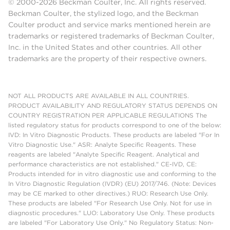
© 2000-2026 Beckman Coulter, Inc. All rights reserved.
Beckman Coulter, the stylized logo, and the Beckman
Coulter product and service marks mentioned herein are
trademarks or registered trademarks of Beckman Coulter,
Inc. in the United States and other countries. All other
trademarks are the property of their respective owners.
NOT ALL PRODUCTS ARE AVAILABLE IN ALL COUNTRIES.
PRODUCT AVAILABILITY AND REGULATORY STATUS DEPENDS ON
COUNTRY REGISTRATION PER APPLICABLE REGULATIONS The
listed regulatory status for products correspond to one of the below:
IVD: In Vitro Diagnostic Products. These products are labeled "For In
Vitro Diagnostic Use." ASR: Analyte Specific Reagents. These
reagents are labeled "Analyte Specific Reagent. Analytical and
performance characteristics are not established." CE-IVD, CE:
Products intended for in vitro diagnostic use and conforming to the
In Vitro Diagnostic Regulation (IVDR) (EU) 2017/746. (Note: Devices
may be CE marked to other directives.) RUO: Research Use Only.
These products are labeled "For Research Use Only. Not for use in
diagnostic procedures." LUO: Laboratory Use Only. These products
are labeled "For Laboratory Use Only." No Regulatory Status: Non-