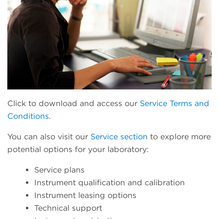
Click to download and access our
Service Terms and
Conditions
.
You can also visit our
Service section
to explore more
potential options for your laboratory:
Service plans
Instrument qualification and calibration
Instrument leasing options
Technical support