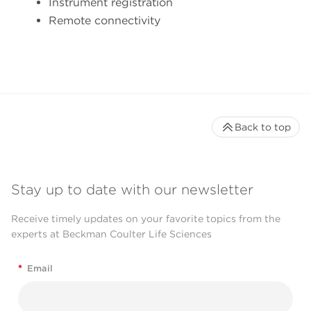
Instrument registration
Remote connectivity
Back to top
Stay up to date with our newsletter
Receive timely updates on your favorite topics from the
experts at Beckman Coulter Life Sciences
*
Email