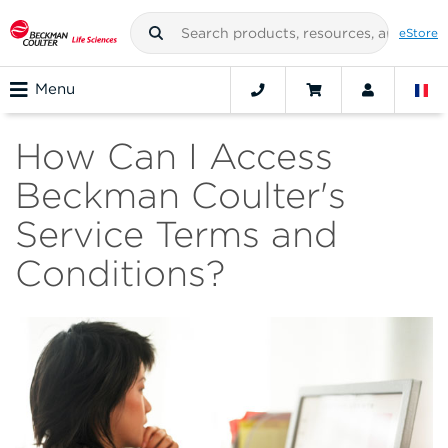
eStore
Menu
How Can I Access
Beckman Coulter's
Service Terms and
Conditions?