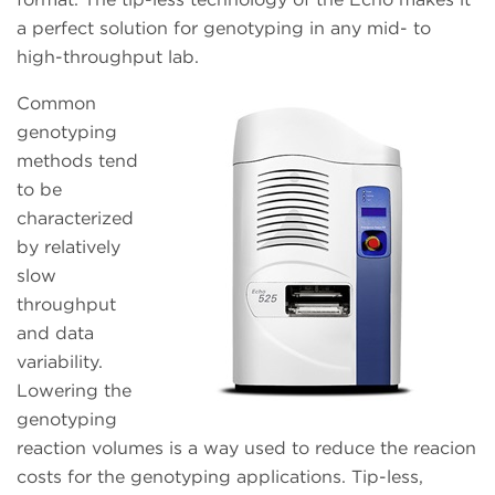
a perfect solution for genotyping in any mid- to
high-throughput lab.
Common
genotyping
methods tend
to be
characterized
by relatively
slow
throughput
and data
variability.
Lowering the
genotyping
reaction volumes is a way used to reduce the reacion
costs for the genotyping applications. Tip-less,