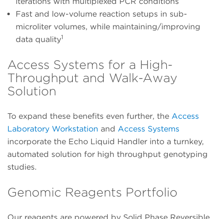
iterations with multiplexed PCR conditions
Fast and low-volume reaction setups in sub-
microliter volumes, while maintaining/improving
1
data quality
Access Systems for a High-
Throughput and Walk-Away
Solution
To expand these benefits even further, the
Access
Laboratory Workstation
and
Access Systems
incorporate the Echo Liquid Handler into a turnkey,
automated solution for high throughput genotyping
studies.
Genomic Reagents Portfolio
Our reagents are powered by Solid Phase Reversible