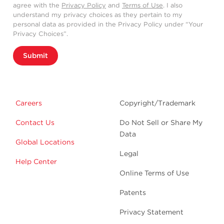
agree with the
Privacy Policy
and
Terms of Use
. I also
understand my privacy choices as they pertain to my
personal data as provided in the Privacy Policy under “Your
Privacy Choices”.
Submit
Careers
Copyright/Trademark
Contact Us
Do Not Sell or Share My
Data
Global Locations
Legal
Help Center
Online Terms of Use
Patents
Privacy Statement