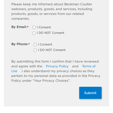
Please keep me informed about Beckman Coulter
webinars, products, goods, and services, including
products, goods, or services from our related
companies.
By Email:
I Consent
*
I DO NOT Consent
By Phone:
I Consent
*
I DO NOT Consent
By submitting this form I confirm that I have reviewed
and agree with the
Privacy Policy
and
Terms of
Use
. I also understand my privacy choices as they
pertain to my personal data as provided in the Privacy
Policy under “Your Privacy Choices”.
Submit