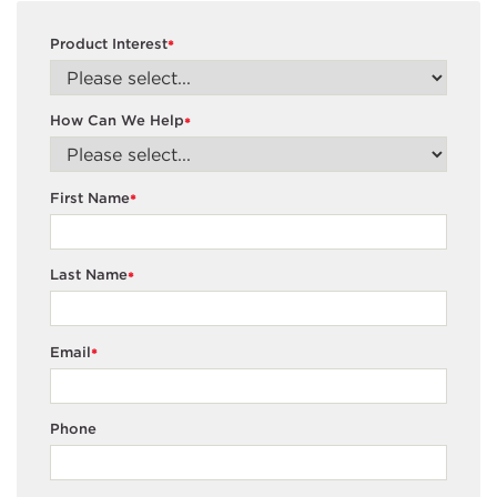
Product Interest
*
How Can We Help
*
First Name
*
Last Name
*
Email
*
Phone