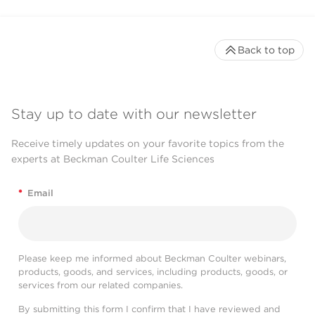
Back to top
Stay up to date with our newsletter
Receive timely updates on your favorite topics from the
experts at Beckman Coulter Life Sciences
*
Email
Please keep me informed about Beckman Coulter webinars,
products, goods, and services, including products, goods, or
services from our related companies.
By submitting this form I confirm that I have reviewed and