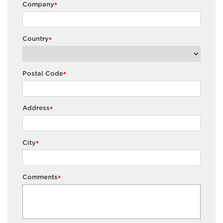
Company
*
Country
*
Postal Code
*
Address
*
City
*
Comments
*