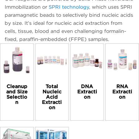
Immobilization or
SPRI technology
, which uses SPRI
paramagnetic beads to selectively bind nucleic acids
by size. It’s ideal for nucleic acid extraction from
cells, tissue, blood and even challenging formalin-
fixed, paraffin-embedded (FFPE) samples.
Cleanup
Total
DNA
RNA
and Size
Nucleic
Extracti
Extracti
Selectio
Acid
on
on
n
Extracti
on