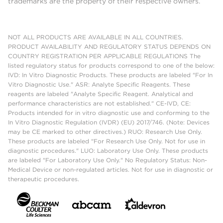
trademarks are the property of their respective owners.
NOT ALL PRODUCTS ARE AVAILABLE IN ALL COUNTRIES.
PRODUCT AVAILABILITY AND REGULATORY STATUS DEPENDS ON
COUNTRY REGISTRATION PER APPLICABLE REGULATIONS The
listed regulatory status for products correspond to one of the below:
IVD: In Vitro Diagnostic Products. These products are labeled "For In
Vitro Diagnostic Use." ASR: Analyte Specific Reagents. These
reagents are labeled "Analyte Specific Reagent. Analytical and
performance characteristics are not established." CE-IVD, CE:
Products intended for in vitro diagnostic use and conforming to the
In Vitro Diagnostic Regulation (IVDR) (EU) 2017/746. (Note: Devices
may be CE marked to other directives.) RUO: Research Use Only.
These products are labeled "For Research Use Only. Not for use in
diagnostic procedures." LUO: Laboratory Use Only. These products
are labeled "For Laboratory Use Only." No Regulatory Status: Non-
Medical Device or non-regulated articles. Not for use in diagnostic or
therapeutic procedures.