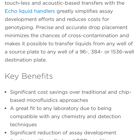
touch-less and acoustic-based transfers with the
Echo liquid handlers
greatly simplifies assay
development efforts and reduces costs for
genotyping. Precise and accurate drop placement
minimizes the chances of cross-contamination and
makes it possible to transfer liquids from any well of
a source plate to any well of a 96-, 384- or 1536-well
destination plate.
Key Benefits
Significant cost savings over traditional and chip-
based microfluidics approaches
A great fit to any laboratory due to being
compatible with any chemistry and detection
techniques
Significant reduction of assay development