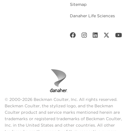
Sitemap
Danaher Life Sciences
© 2000-2026 Beckman Coulter, Inc. All rights reserved.
Beckman Coulter, the stylized logo, and the Beckman
Coulter product and service marks mentioned herein are
trademarks or registered trademarks of Beckman Coulter,
Inc. in the United States and other countries. All other