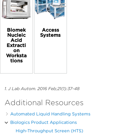
Biomek
Access
Nucleic
Systems
Acid
Extracti
on
Worksta
tions
1. J Lab Autom. 2016 Feb;21(1):37-48
Additional Resources
Automated Liquid Handling Systems
Biologics Product Applications
High-Throughput Screen (HTS)