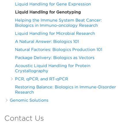
Liquid Handling for Gene Expression
Liquid Handling for Genotyping
Helping the Immune System Beat Cancer:
Biologics in Immuno-oncology Research
Liquid Handling for Microbial Research
A Natural Answer: Biologics 101
Natural Factories: Biologics Production 101
Package Delivery: Biologics as Vectors
Acoustic Liquid Handling for Protein
Crystallography
PCR, qPCR, and RT-qPCR
Restoring Balance: Biologics in Immune-Disorder
Research
Genomic Solutions
Contact Us