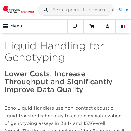
eStore
Menu
Liquid Handling for
Genotyping
Lower Costs, Increase
Throughput and Significantly
Improve Data Quality
Echo Liquid Handlers use non-contact acoustic
liquid transfer technology to enable miniaturization
of genotyping assays in 384- and 1536-well
format. The tip-less technology of the Echo makes it