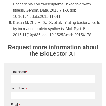
Escherichia coli transcriptome linked to growth
fitness. Genom. Data. 2015;7:1-3. doi:
10.1016/j.gdata.2015.11.011.
Basan M, Zhu M, Dai X, et al. Inflating bacterial cells
by increased protein synthesis. Mol. Syst. Biol.
2015;11(10):836. doi: 10.15252/msb.20156178.
Request more information about
the BioLector XT
First Name
*
Last Name
*
Email
*