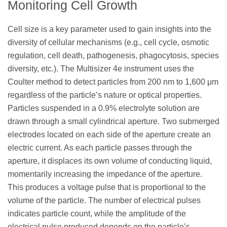
Monitoring Cell Growth
Cell size is a key parameter used to gain insights into the
diversity of cellular mechanisms (e.g., cell cycle, osmotic
regulation, cell death, pathogenesis, phagocytosis, species
diversity, etc.). The Multisizer 4e instrument uses the
Coulter method to detect particles from 200 nm to 1,600 μm
regardless of the particle’s nature or optical properties.
Particles suspended in a 0.9% electrolyte solution are
drawn through a small cylindrical aperture. Two submerged
electrodes located on each side of the aperture create an
electric current. As each particle passes through the
aperture, it displaces its own volume of conducting liquid,
momentarily increasing the impedance of the aperture.
This produces a voltage pulse that is proportional to the
volume of the particle. The number of electrical pulses
indicates particle count, while the amplitude of the
electrical pulse produced depends on the particle’s