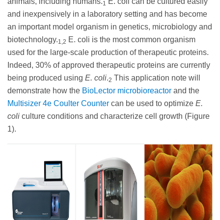
animals, including humans.
E. coli can be cultured easily
1
and inexpensively in a laboratory setting and has become
an important model organism in genetics, microbiology and
biotechnology.
E. coli is the most common organism
1,2
used for the large-scale production of therapeutic proteins.
Indeed, 30% of approved therapeutic proteins are currently
being produced using
E. coli
.
This application note will
2
demonstrate how the
BioLector microbioreactor
and the
Multisizer 4e Coulter Counter
can be used to optimize
E.
coli
culture conditions and characterize cell growth (Figure
1).