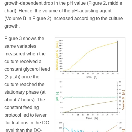
growth-dependent drop in the pH value (Figure 2, middle
chart). Hence, the volume of the pH-adjusting agent
(Volume B in Figure 2) increased according to the culture
growth.
Figure 3 shows the
same variables
measured when the
culture received a
constant glycerol feed
(3 μL/h) once the
culture reached the
stationary phase (at
about 7 hours). The
constant feeding
protocol led to fewer
fluctuations in the DO
level than the DO-