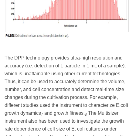
The DPP technology provides ultra-high resolution and
accuracy (i.e. detection of 1 particle in 1 mL of a sample),
which is unattainable using other current technologies.
Thus, it can be used to accurately determine the volume,
number, and cell concentration and detect real-time size
changes during the cultivation process. For example,
different studies used the instrument to characterize E.coli
growth dynamics
and growth fitness.
The Multisizer
7
8
instrument also has been used to investigate the growth
rate dependence of cell size of E. coli cultures under