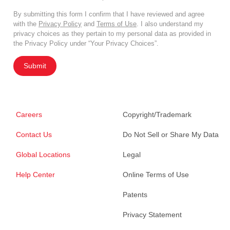
By submitting this form I confirm that I have reviewed and agree
with the
Privacy Policy
and
Terms of Use
. I also understand my
privacy choices as they pertain to my personal data as provided in
the Privacy Policy under “Your Privacy Choices”.
Submit
Careers
Copyright/Trademark
Contact Us
Do Not Sell or Share My Data
Global Locations
Legal
Help Center
Online Terms of Use
Patents
Privacy Statement