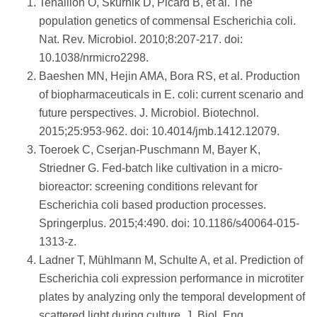
Tenaillon O, Skurnik D, Picard B, et al. The
population genetics of commensal Escherichia coli.
Nat. Rev. Microbiol. 2010;8:207-217. doi:
10.1038/nrmicro2298.
Baeshen MN, Hejin AMA, Bora RS, et al. Production
of biopharmaceuticals in E. coli: current scenario and
future perspectives. J. Microbiol. Biotechnol.
2015;25:953-962. doi: 10.4014/jmb.1412.12079.
Toeroek C, Cserjan-Puschmann M, Bayer K,
Striedner G. Fed-batch like cultivation in a micro-
bioreactor: screening conditions relevant for
Escherichia coli based production processes.
Springerplus. 2015;4:490. doi: 10.1186/s40064-015-
1313-z.
Ladner T, Mühlmann M, Schulte A, et al. Prediction of
Escherichia coli expression performance in microtiter
plates by analyzing only the temporal development of
scattered light during culture. J. Biol. Eng.