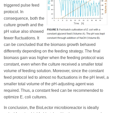
triggered pulse feed
protocol. In
consequence, both the
culture growth and the
pH value also showed
fewer fluctuations. It
can be concluded that the biomass growth behaved
differently depending on the feeding strategy. The final
biomass gain was higher when the feeding protocol was
constant, even when the culture received a smaller total
volume of feeding solution. Moreover, since the constant
feed protocol led to almost no fluctuations in the pH level, a
smaller total volume of the pH-adjusting agent was
required. Thus, a constant feed can be recommended to
optimize E. coli cultures.
In conclusion, the BioLector microbioreactor is ideally