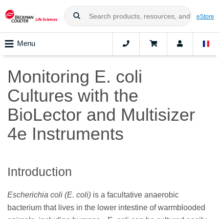
eStore
Menu
Monitoring E. coli
Cultures with the
BioLector and Multisizer
4e Instruments
Introduction
Escherichia coli (E. coli)
is a facultative anaerobic
bacterium that lives in the lower intestine of warmblooded