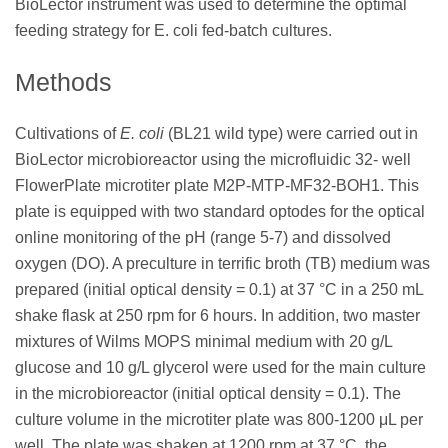
BioLector instrument was used to determine the optimal
feeding strategy for E. coli fed-batch cultures.
Methods
Cultivations of
E. coli
(BL21 wild type) were carried out in
BioLector microbioreactor using the microfluidic 32- well
FlowerPlate microtiter plate M2P-MTP-MF32-BOH1. This
plate is equipped with two standard optodes for the optical
online monitoring of the pH (range 5-7) and dissolved
oxygen (DO). A preculture in terrific broth (TB) medium was
prepared (initial optical density = 0.1) at 37 °C in a 250 mL
shake flask at 250 rpm for 6 hours. In addition, two master
mixtures of Wilms MOPS minimal medium with 20 g/L
glucose and 10 g/L glycerol were used for the main culture
in the microbioreactor (initial optical density = 0.1). The
culture volume in the microtiter plate was 800-1200 μL per
well. The plate was shaken at 1200 rpm at 37 °C, the