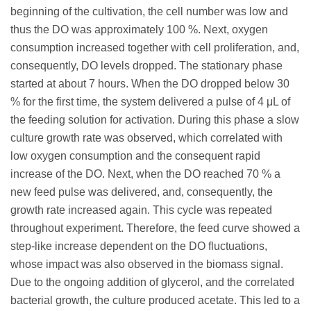
beginning of the cultivation, the cell number was low and
thus the DO was approximately 100 %. Next, oxygen
consumption increased together with cell proliferation, and,
consequently, DO levels dropped. The stationary phase
started at about 7 hours. When the DO dropped below 30
% for the first time, the system delivered a pulse of 4 μL of
the feeding solution for activation. During this phase a slow
culture growth rate was observed, which correlated with
low oxygen consumption and the consequent rapid
increase of the DO. Next, when the DO reached 70 % a
new feed pulse was delivered, and, consequently, the
growth rate increased again. This cycle was repeated
throughout experiment. Therefore, the feed curve showed a
step-like increase dependent on the DO fluctuations,
whose impact was also observed in the biomass signal.
Due to the ongoing addition of glycerol, and the correlated
bacterial growth, the culture produced acetate. This led to a