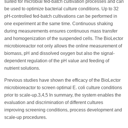
suited for microbial fed-batch cultivation processes and can
be used to optimize bacterial culture conditions. Up to 32
pH-controlled fed-batch cultivations can be performed in
one experiment at the same time. Continuous shaking
during measurements ensures continuous mass transfer
and homogenization of the suspended cells. The BioLector
microbioreactor not only allows the online measurement of
biomass, pH and dissolved oxygen but also the signal-
dependent regulation of the pH value and feeding of
nutrient solutions.
Previous studies have shown the efficacy of the BioLector
microbioreactor to screen optimal E. coli culture conditions
prior to scale-up.3,4,5 In summary, the system enables the
evaluation and discrimination of different cultures
improving screening conditions, process development and
scale-up procedures.