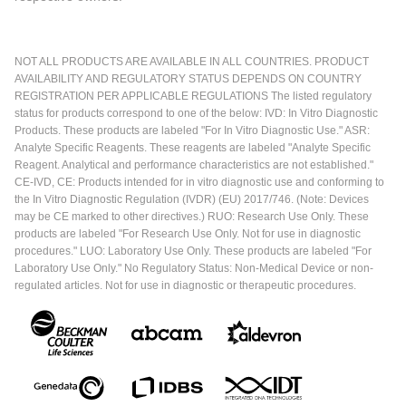
NOT ALL PRODUCTS ARE AVAILABLE IN ALL COUNTRIES. PRODUCT
AVAILABILITY AND REGULATORY STATUS DEPENDS ON COUNTRY
REGISTRATION PER APPLICABLE REGULATIONS The listed regulatory
status for products correspond to one of the below: IVD: In Vitro Diagnostic
Products. These products are labeled "For In Vitro Diagnostic Use." ASR:
Analyte Specific Reagents. These reagents are labeled "Analyte Specific
Reagent. Analytical and performance characteristics are not established."
CE-IVD, CE: Products intended for in vitro diagnostic use and conforming to
the In Vitro Diagnostic Regulation (IVDR) (EU) 2017/746. (Note: Devices
may be CE marked to other directives.) RUO: Research Use Only. These
products are labeled "For Research Use Only. Not for use in diagnostic
procedures." LUO: Laboratory Use Only. These products are labeled "For
Laboratory Use Only." No Regulatory Status: Non-Medical Device or non-
regulated articles. Not for use in diagnostic or therapeutic procedures.