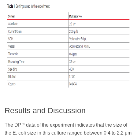
Results and Discussion
The DPP data of the experiment indicates that the size of
the E. coli size in this culture ranged between 0.4 to 2.2 μm