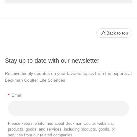
Back to top
Stay up to date with our newsletter
Receive timely updates on your favorite topics from the experts at
Beckman Coulter Life Sciences
*
Email
Please keep me informed about Beckman Coulter webinars,
products, goods, and services, including products, goods, or
services from our related companies.