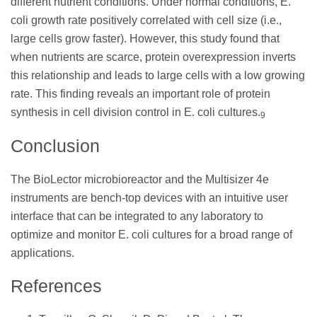
different nutrient conditions. Under normal conditions, E.
coli growth rate positively correlated with cell size (i.e.,
large cells grow faster). However, this study found that
when nutrients are scarce, protein overexpression inverts
this relationship and leads to large cells with a low growing
rate. This finding reveals an important role of protein
synthesis in cell division control in E. coli cultures.
9
Conclusion
The BioLector microbioreactor and the Multisizer 4e
instruments are bench-top devices with an intuitive user
interface that can be integrated to any laboratory to
optimize and monitor E. coli cultures for a broad range of
applications.
References