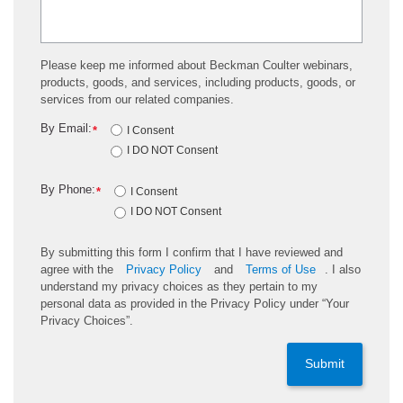
Please keep me informed about Beckman Coulter webinars,
products, goods, and services, including products, goods, or
services from our related companies.
By Email:
*
I Consent
I DO NOT Consent
By Phone:
*
I Consent
I DO NOT Consent
By submitting this form I confirm that I have reviewed and
agree with the
Privacy Policy
and
Terms of Use
. I also
understand my privacy choices as they pertain to my
personal data as provided in the Privacy Policy under “Your
Privacy Choices”.
Submit