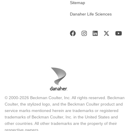
Sitemap
Danaher Life Sciences
© 2000-2026 Beckman Coulter, Inc. All rights reserved. Beckman
Coulter, the stylized logo, and the Beckman Coulter product and
service marks mentioned herein are trademarks or registered
trademarks of Beckman Coulter, Inc. in the United States and
other countries. All other trademarks are the property of their
respective owners.