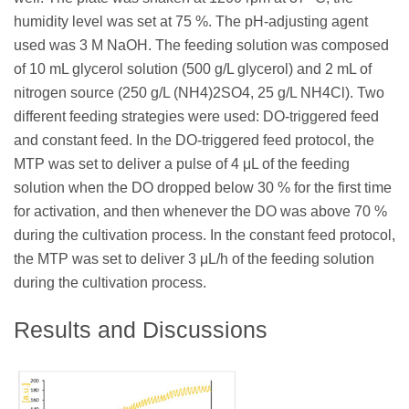
humidity level was set at 75 %. The pH-adjusting agent
used was 3 M NaOH. The feeding solution was composed
of 10 mL glycerol solution (500 g/L glycerol) and 2 mL of
nitrogen source (250 g/L (NH4)2SO4, 25 g/L NH4Cl). Two
different feeding strategies were used: DO-triggered feed
and constant feed. In the DO-triggered feed protocol, the
MTP was set to deliver a pulse of 4 μL of the feeding
solution when the DO dropped below 30 % for the first time
for activation, and then whenever the DO was above 70 %
during the cultivation process. In the constant feed protocol,
the MTP was set to deliver 3 μL/h of the feeding solution
during the cultivation process.
Results and Discussions