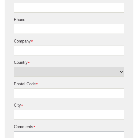
Phone
Company
*
Country
*
Postal Code
*
City
*
Comments
*