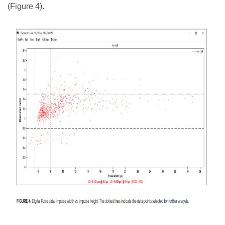
(Figure 4).