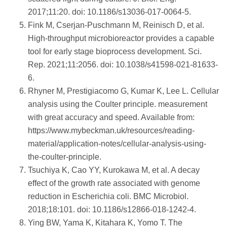
2017;11:20. doi: 10.1186/s13036-017-0064-5.
Fink M, Cserjan-Puschmann M, Reinisch D, et al.
High-throughput microbioreactor provides a capable
tool for early stage bioprocess development. Sci.
Rep. 2021;11:2056. doi: 10.1038/s41598-021-81633-
6.
Rhyner M, Prestigiacomo G, Kumar K, Lee L. Cellular
analysis using the Coulter principle. measurement
with great accuracy and speed. Available from:
https://www.mybeckman.uk/resources/reading-
material/application-notes/cellular-analysis-using-
the-coulter-principle.
Tsuchiya K, Cao YY, Kurokawa M, et al. A decay
effect of the growth rate associated with genome
reduction in Escherichia coli. BMC Microbiol.
2018;18:101. doi: 10.1186/s12866-018-1242-4.
Ying BW, Yama K, Kitahara K, Yomo T. The