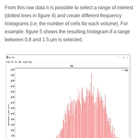
From this raw data it is possible to select a range of interest
(dotted lines in figure 4) and create different frequency
histograms (i.e. the number of cells for each volume). For
example, figure 5 shows the resulting histogram if a range
between 0.8 and 1.5 μm is selected.