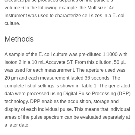
volume.6 In the following example, the Multisizer 4e
instrument was used to characterize cell sizes in a E. coli
culture.
Methods
A sample of the E. coli culture was pre-diluted 1:1000 with
Isoton 2 in a 10 mL Accuvete ST. From this dilution, 50 μL
was used for each measurement. The aperture used was
20 μm and each measurement lasted 36 seconds. The
complete list of settings is shown in Table 1. The generated
data were processed using Digital Pulse Processing (DPP)
technology. DPP enables the acquisition, storage and
display of each individual pulse. This means that individual
areas of the pulse spectrum can be evaluated separately at
a later date.