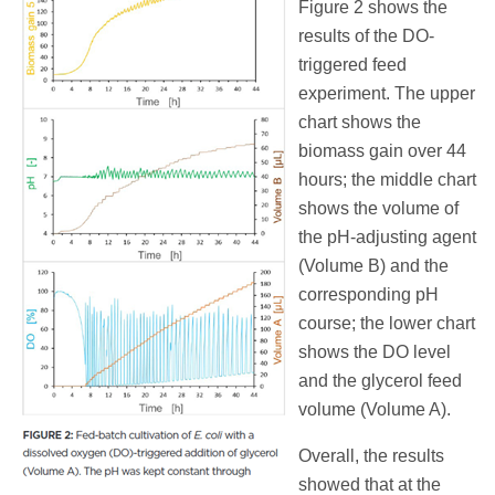
Figure 2 shows the
results of the DO-
triggered feed
experiment. The upper
chart shows the
biomass gain over 44
hours; the middle chart
shows the volume of
the pH-adjusting agent
(Volume B) and the
corresponding pH
course; the lower chart
shows the DO level
and the glycerol feed
volume (Volume A).
Overall, the results
showed that at the