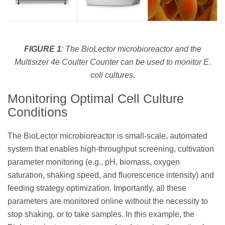
FIGURE 1
: The BioLector microbioreactor and the
Multisizer 4e Coulter Counter can be used to monitor
E.
coli
cultures.
Monitoring Optimal Cell Culture
Conditions
The BioLector microbioreactor is small-scale, automated
system that enables high-throughput screening, cultivation
parameter monitoring (e.g., pH, biomass, oxygen
saturation, shaking speed, and fluorescence intensity) and
feeding strategy optimization. Importantly, all these
parameters are monitored online without the necessity to
stop shaking, or to take samples. In this example, the