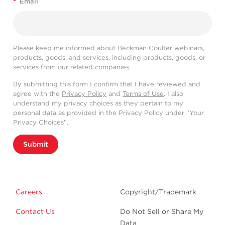
*
Email
Please keep me informed about Beckman Coulter webinars,
products, goods, and services, including products, goods, or
services from our related companies.
By submitting this form I confirm that I have reviewed and
agree with the
Privacy Policy
and
Terms of Use
. I also
understand my privacy choices as they pertain to my
personal data as provided in the Privacy Policy under “Your
Privacy Choices”.
Submit
Careers
Copyright/Trademark
Contact Us
Do Not Sell or Share My
Data