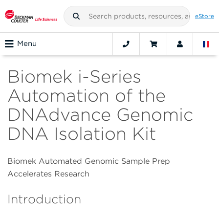
eStore
Menu
Biomek i-Series
Automation of the
DNAdvance Genomic
DNA Isolation Kit
Biomek Automated Genomic Sample Prep
Accelerates Research
Introduction