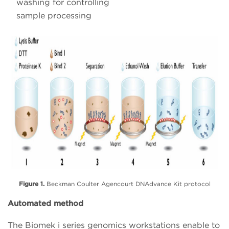
washing for controlling
sample processing
Figure 1.
Beckman Coulter Agencourt DNAdvance Kit protocol
Automated method
The Biomek i series genomics workstations enable to