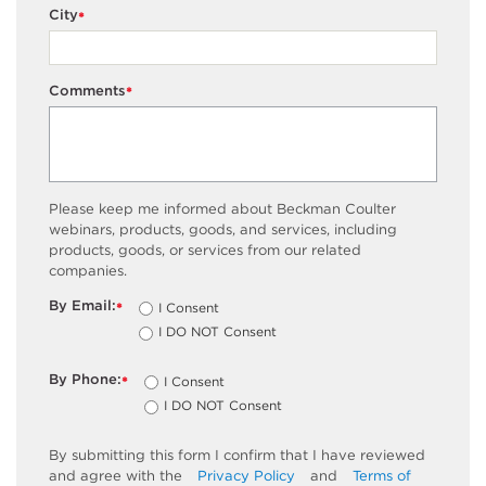
City
*
Comments
*
Please keep me informed about Beckman Coulter
webinars, products, goods, and services, including
products, goods, or services from our related
companies.
By Email:
I Consent
*
I DO NOT Consent
By Phone:
I Consent
*
I DO NOT Consent
By submitting this form I confirm that I have reviewed
and agree with the
Privacy Policy
and
Terms of