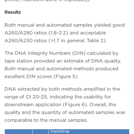
Results
Both manual and automated samples yielded good
A260/A280 ratios (1.8–2.2) and acceptable
A260/A230 ratios (>1.7 in general; Table 2).
The DNA Integrity Numbers (DIN) calculated by
tape station provided an estimate of DNA quality.
Both manual and automated methods produced
excellent DIN scores (Figure 5).
DNA extracted by both methods amplified in the
range of Ct 20-25, indicating the usability for
downstream application (Figure 6). Overall, the
quality and the quantity of automated samples was
comparable to the manual samples.
NanoDrop