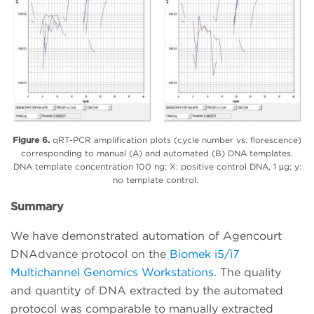
Figure 6.
qRT-PCR amplification plots (cycle number vs. florescence)
corresponding to manual (A) and automated (B) DNA templates.
DNA template concentration 100 ng; X: positive control DNA, 1 µg; y:
no template control.
Summary
We have demonstrated automation of Agencourt
DNAdvance protocol on the
Biomek i5/i7
Multichannel Genomics Workstations
. The quality
and quantity of DNA extracted by the automated
protocol was comparable to manually extracted