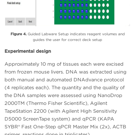
Figure 4.
Guided Labware Setup indicates reagent volumes and
guides the user for correct deck setup
Experimental design
Approximately 10 mg of tissues each were excised
from frozen mouse livers. DNA was extracted using
both manual and automated DNAdvance protocol
(4 replicates each). The quantity and the quality of
the DNA samples were assessed using NanoDrop
2000TM (Thermo Fisher Scientific), Agilent
TapeStation 2200 (with Agilent High Sensitivity
D5000 ScreenTape system) and qPCR (KAPA
SYBR® Fast One-Step qPCR Master Mix (2x), ACTB
primer, reactions done in triplicates).