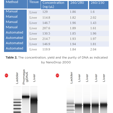
Method
Tissue
Concentration
260/280
260/230
(ng/µL)
Manual
129
1.86
1.6
Liver
Manual
Liver
114.8
1.82
2.02
Manual
Liver
146.7
1.96
1.43
Manual
Liver
207.6
1.89
1.61
Automated
Liver
130.5
1.85
1.96
Automated
Liver
214.7
1.93
1.97
Automated
Liver
146.9
1.94
1.81
Automated
Liver
119.9
1.84
2.04
Table 2.
The concentration, yield and the purity of DNA as indicated
by NanoDrop 2000