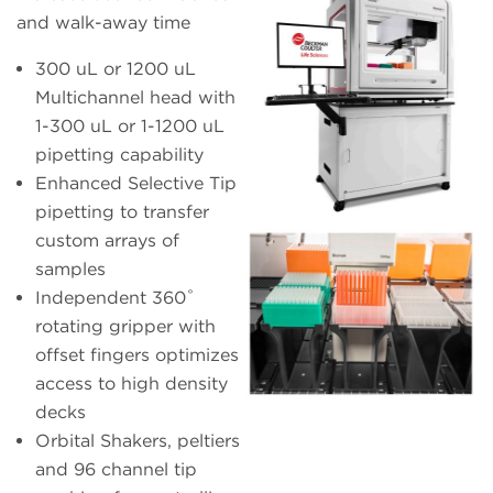
and walk-away time
300 uL or 1200 uL
Multichannel head with
1-300 uL or 1-1200 uL
pipetting capability
Enhanced Selective Tip
pipetting to transfer
custom arrays of
samples
Independent 360˚
rotating gripper with
offset fingers optimizes
access to high density
decks
Orbital Shakers, peltiers
and 96 channel tip