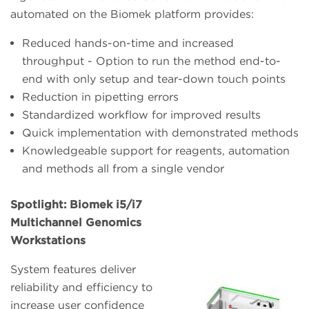
automated on the Biomek platform provides:
Reduced hands-on-time and increased
throughput - Option to run the method end-to-
end with only setup and tear-down touch points
Reduction in pipetting errors
Standardized workflow for improved results
Quick implementation with demonstrated methods
Knowledgeable support for reagents, automation
and methods all from a single vendor
Spotlight: Biomek i5/i7
Multichannel Genomics
Workstations
System features deliver
reliability and efficiency to
increase user confidence