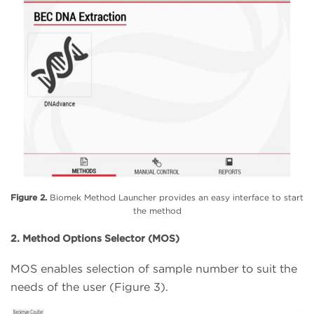
Figure 2.
Biomek Method Launcher provides an easy interface to start
the method
2. Method Options Selector (MOS)
MOS enables selection of sample number to suit the
needs of the user (Figure 3).