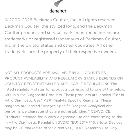
© 2000-2026 Beckman Coulter, Inc. All rights reserved.
Beckman Coulter, the stylized logo, and the Beckman
Coulter product and service marks mentioned herein are
trademarks or registered trademarks of Beckman Coulter,
Inc. in the United States and other countries. All other
trademarks are the property of their respective owners.
NOT ALL PRODUCTS ARE AVAILABLE IN ALL COUNTRIES.
PRODUCT AVAILABILITY AND REGULATORY STATUS DEPENDS ON
COUNTRY REGISTRATION PER APPLICABLE REGULATIONS The
listed regulatory status for products correspond to one of the below:
IVD: In Vitro Diagnostic Products. These products are labeled "For In
Vitro Diagnostic Use." ASR: Analyte Specific Reagents. These
reagents are labeled "Analyte Specific Reagent. Analytical and
performance characteristics are not established." CE-IVD, CE:
Products intended for in vitro diagnostic use and conforming to the
In Vitro Diagnostic Regulation (IVDR) (EU) 2017/746. (Note: Devices
may be CE marked to other directives.) RUO: Research Use Only.