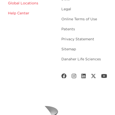
Global Locations
Legal
Help Center
Online Terms of Use
Patents
Privacy Statement
Sitemap
Danaher Life Sciences