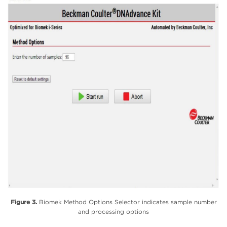
Figure 3.
Biomek Method Options Selector indicates sample number
and processing options