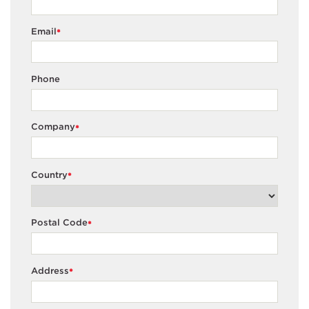
Email
*
Phone
Company
*
Country
*
Postal Code
*
Address
*