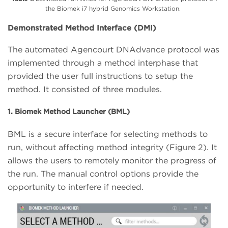
the Biomek i7 hybrid Genomics Workstation.
Demonstrated Method Interface (DMI)
The automated Agencourt DNAdvance protocol was
implemented through a method interphase that
provided the user full instructions to setup the
method. It consisted of three modules.
1. Biomek Method Launcher (BML)
BML is a secure interface for selecting methods to
run, without affecting method integrity (Figure 2). It
allows the users to remotely monitor the progress of
the run. The manual control options provide the
opportunity to interfere if needed.