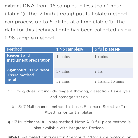
extract DNA from 96 samples in less than 1 hour
(Table 1). The i7 high throughput full plate method
can process up to 5 plates at a time (Table 1). The
data for this technical note has been collected using
1-96 sample method.
Method
1-96 samples¥
5 full plates◆
Reagent and
15 mins
15 mins
instrument preparation
*
Agencourt DNAdvance
37 mins
2 hrs
Tissue method
Total
52 mins
2 hrs and 15 mins
* : Timing does not include reagent thawing, dissection, tissue lysis
and homogenization
¥ : i5/i7 Multichannel method that uses Enhanced Selective Tip
Pipetting for partial plates.
◆ : i7 Multichannel full plate method. Note: A 10 full plate method is
also available with Integrated Devices.
Table 1.
Estimated run times for Agencourt DNAdvance protocol on