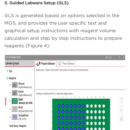
3. Guided Labware Setup (GLS)
GLS is generated based on options selected in the
MOS, and provides the user specific text and
graphical setup instructions with reagent volume
calculation and step by step instructions to prepare
reagents (Figure 4).