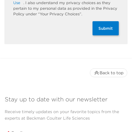
Use
. I also understand my privacy choices as they
pertain to my personal data as provided in the Privacy
Policy under “Your Privacy Choices”.
Submit
Back to top
Stay up to date with our newsletter
Receive timely updates on your favorite topics from the
experts at Beckman Coulter Life Sciences