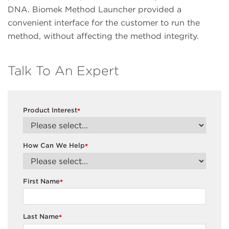
DNA. Biomek Method Launcher provided a
convenient interface for the customer to run the
method, without affecting the method integrity.
Talk To An Expert
Product Interest
*
How Can We Help
*
First Name
*
Last Name
*