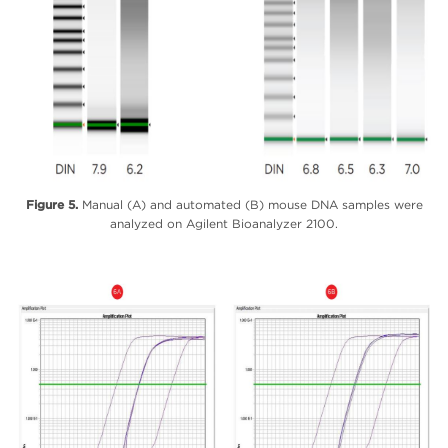
Figure 5.
Manual (A) and automated (B) mouse DNA samples were
analyzed on Agilent Bioanalyzer 2100.