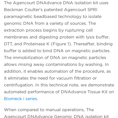
The Agencourt DNAdvance DNA isolation kit uses
Beckman Coulter’s patented Agencourt SPRI
paramagnetic beadbased technology to isolate
genomic DNA from a variety of sources. The
extraction process begins by rupturing cell
membranes and digesting protein with lysis buffer,
DTT, and Proteinase K (Figure 1). Thereafter, binding
buffer is added to bind DNA on magnetic particles.
The immobilization of DNA on magnetic particles
allows rinsing away contaminations by washing. In
addition, it enables automation of the procedure, as
it eliminates the need for vacuum filtration or
centrifugation. In this technical note, we demonstrate
automated performance of DNAdvance Tissue Kit on
Biomeck i series
.
When compared to manual operations, The
Agencourt DNAdvance Genomic DNA isolation kit