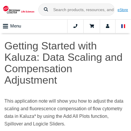
eStore
Menu
Getting Started with
Kaluza: Data Scaling and
Compensation
Adjustment
This application note will show you how to adjust the data
scaling and fluorescence compensation of flow cytometry
data in Kaluza* by using the Add All Plots function,
Spillover and Logicle Sliders.