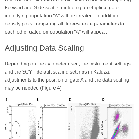
Forward and Side scatter including an elliptical gate
identifying population “A” will be created. In addition,
density plots comparing all fluorescence parameters to
each other gated on population “A” will appear.
Adjusting Data Scaling
Depending on the cytometer used, the instrument settings
and the $CYT default scaling settings in Kaluza,
adjustments to the position of gate A and the data scaling
may be needed (Figure 4)