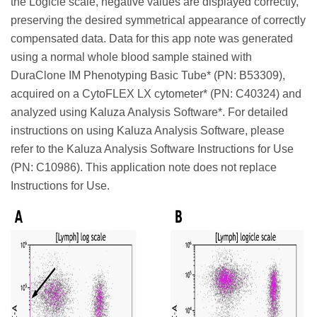
the Logicle scale, negative values are displayed correctly,
preserving the desired symmetrical appearance of correctly
compensated data. Data for this app note was generated
using a normal whole blood sample stained with
DuraClone IM Phenotyping Basic Tube* (PN: B53309),
acquired on a CytoFLEX LX cytometer* (PN: C40324) and
analyzed using Kaluza Analysis Software*. For detailed
instructions on using Kaluza Analysis Software, please
refer to the Kaluza Analysis Software Instructions for Use
(PN: C10986). This application note does not replace
Instructions for Use.