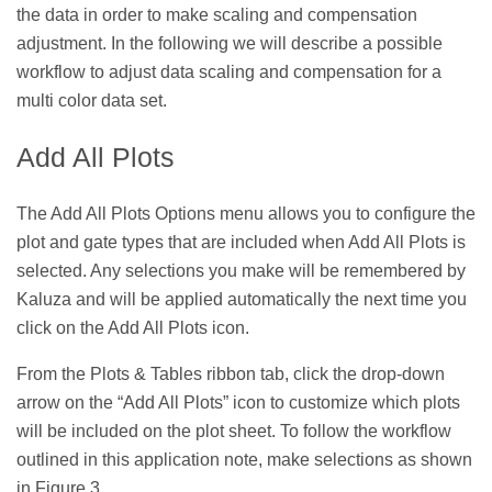
the data in order to make scaling and compensation
adjustment. In the following we will describe a possible
workflow to adjust data scaling and compensation for a
multi color data set.
Add All Plots
The Add All Plots Options menu allows you to configure the
plot and gate types that are included when Add All Plots is
selected. Any selections you make will be remembered by
Kaluza and will be applied automatically the next time you
click on the Add All Plots icon.
From the Plots & Tables ribbon tab, click the drop-down
arrow on the “Add All Plots” icon to customize which plots
will be included on the plot sheet. To follow the workflow
outlined in this application note, make selections as shown
in Figure 3.