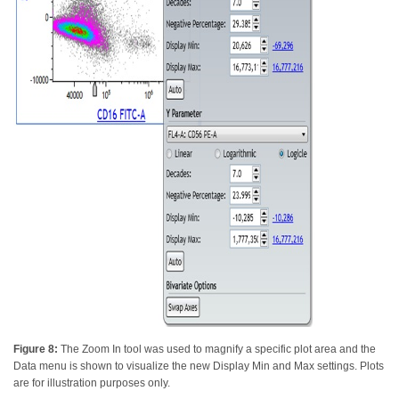
Figure 8:
The Zoom In tool was used to magnify a specific plot area and the
Data menu is shown to visualize the new Display Min and Max settings. Plots
are for illustration purposes only.