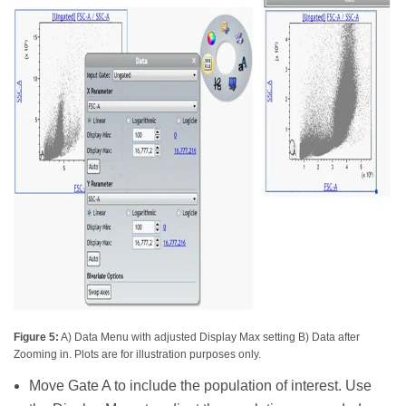
Figure 5:
A) Data Menu with adjusted Display Max setting B) Data after
Zooming in. Plots are for illustration purposes only.
Move Gate A to include the population of interest. Use