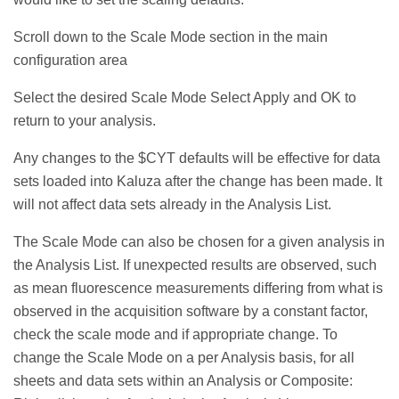
Scroll down to the Scale Mode section in the main
configuration area
Select the desired Scale Mode Select Apply and OK to
return to your analysis.
Any changes to the $CYT defaults will be effective for data
sets loaded into Kaluza after the change has been made. It
will not affect data sets already in the Analysis List.
The Scale Mode can also be chosen for a given analysis in
the Analysis List. If unexpected results are observed, such
as mean fluorescence measurements differing from what is
observed in the acquisition software by a constant factor,
check the scale mode and if appropriate change. To
change the Scale Mode on a per Analysis basis, for all
sheets and data sets within an Analysis or Composite: