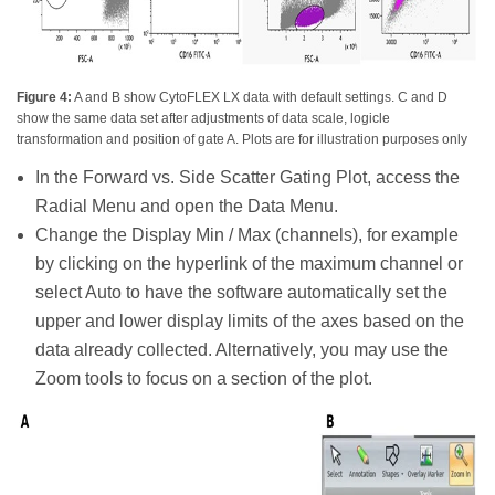
Figure 4:
A and B show CytoFLEX LX data with default settings. C and D
show the same data set after adjustments of data scale, logicle
transformation and position of gate A. Plots are for illustration purposes only
In the Forward vs. Side Scatter Gating Plot, access the
Radial Menu and open the Data Menu.
Change the Display Min / Max (channels), for example
by clicking on the hyperlink of the maximum channel or
select Auto to have the software automatically set the
upper and lower display limits of the axes based on the
data already collected. Alternatively, you may use the
Zoom tools to focus on a section of the plot.