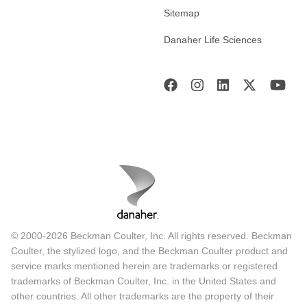
Sitemap
Danaher Life Sciences
© 2000-2026 Beckman Coulter, Inc. All rights reserved. Beckman
Coulter, the stylized logo, and the Beckman Coulter product and
service marks mentioned herein are trademarks or registered
trademarks of Beckman Coulter, Inc. in the United States and
other countries. All other trademarks are the property of their