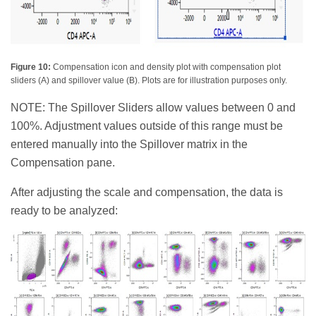
Figure 10:
Compensation icon and density plot with compensation plot
sliders (A) and spillover value (B). Plots are for illustration purposes only.
NOTE: The Spillover Sliders allow values between 0 and
100%. Adjustment values outside of this range must be
entered manually into the Spillover matrix in the
Compensation pane.
After adjusting the scale and compensation, the data is
ready to be analyzed: