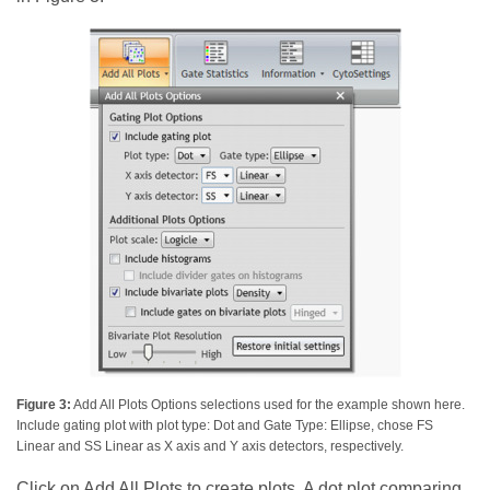
Figure 3:
Add All Plots Options selections used for the example shown here.
Include gating plot with plot type: Dot and Gate Type: Ellipse, chose FS
Linear and SS Linear as X axis and Y axis detectors, respectively.
Click on Add All Plots to create plots. A dot plot comparing