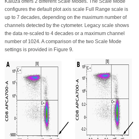
Kaluza offers 2 different Scale Modes. The Scale Mode
configures the default plot axis scale Full Range scale is
up to 7 decades, depending on the maximum number of
channels detected by the cytometer. Legacy scale shows
the data re-scaled to 4 decades or a maximum channel
number of 1024. A comparison of the two Scale Mode
settings is provided in Figure 9.