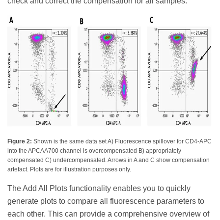
check and correct the compensation for all samples.
Figure 2:
Shown is the same data set A) Fluorescence spillover for CD4-APC
into the APCAA700 channel is overcompensated B) appropriately
compensated C) undercompensated. Arrows in A and C show compensation
artefact. Plots are for illustration purposes only.
The Add All Plots functionality enables you to quickly
generate plots to compare all fluorescence parameters to
each other. This can provide a comprehensive overview of