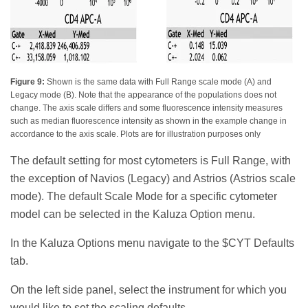
Figure 9:
Shown is the same data with Full Range scale mode (A) and
Legacy mode (B). Note that the appearance of the populations does not
change. The axis scale differs and some fluorescence intensity measures
such as median fluorescence intensity as shown in the example change in
accordance to the axis scale. Plots are for illustration purposes only
The default setting for most cytometers is Full Range, with
the exception of Navios (Legacy) and Astrios (Astrios scale
mode). The default Scale Mode for a specific cytometer
model can be selected in the Kaluza Option menu.
In the Kaluza Options menu navigate to the $CYT Defaults
tab.
On the left side panel, select the instrument for which you
would like to set the scaling defaults.