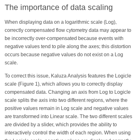
The importance of data scaling
When displaying data on a logarithmic scale (Log),
correctly compensated flow cytometry data may appear to
be incorrectly over-compensated because events with
negative values tend to pile along the axes; this distortion
occurs because negative values do not exist on a Log
scale.
To correct this issue, Kaluza Analysis features the Logicle
scale (Figure 1), which allows you to correctly display
compensated data. Changing an axis from Log to Logicle
scale splits the axis into two different regions, where the
positive values remain in Log scale and negative values
are transformed into Linear scale. The two different scales
are divided by a slider, which provides the ability to
interactively control the width of each region. When using