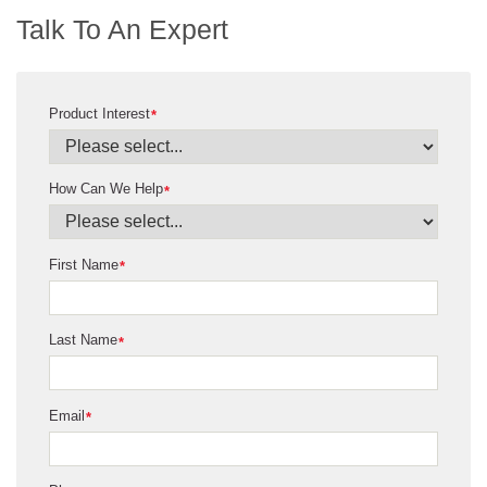
Talk To An Expert
Product Interest
*
How Can We Help
*
First Name
*
Last Name
*
Email
*