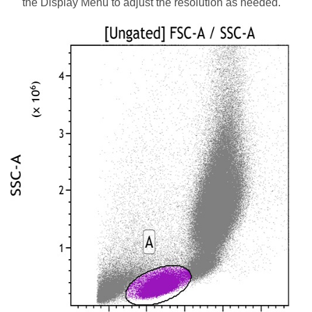
the Display Menu to adjust the resolution as needed.