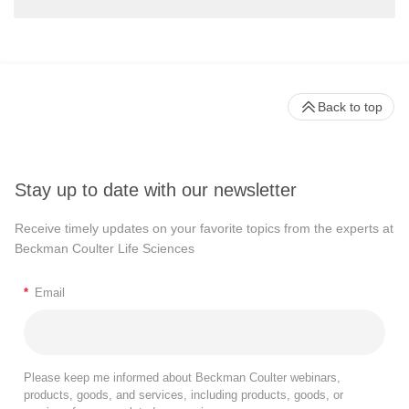
Back to top
Stay up to date with our newsletter
Receive timely updates on your favorite topics from the experts at
Beckman Coulter Life Sciences
*
Email
Please keep me informed about Beckman Coulter webinars,
products, goods, and services, including products, goods, or