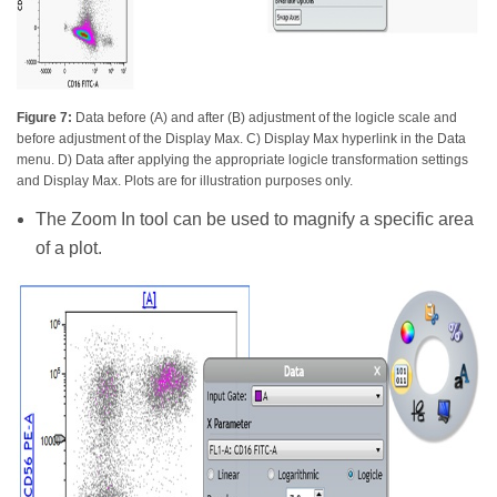
Figure 7:
Data before (A) and after (B) adjustment of the logicle scale and
before adjustment of the Display Max. C) Display Max hyperlink in the Data
menu. D) Data after applying the appropriate logicle transformation settings
and Display Max. Plots are for illustration purposes only.
The Zoom In tool can be used to magnify a specific area
of a plot.