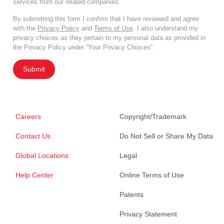
services from our related companies.
By submitting this form I confirm that I have reviewed and agree
with the
Privacy Policy
and
Terms of Use
. I also understand my
privacy choices as they pertain to my personal data as provided in
the Privacy Policy under “Your Privacy Choices”.
Submit
Careers
Copyright/Trademark
Contact Us
Do Not Sell or Share My Data
Global Locations
Legal
Help Center
Online Terms of Use
Patents
Privacy Statement