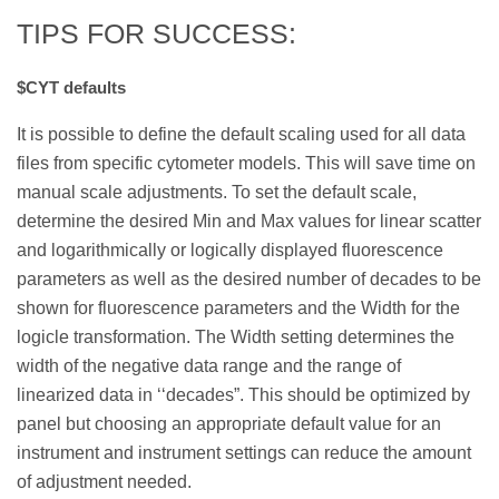
TIPS FOR SUCCESS:
$CYT defaults
It is possible to define the default scaling used for all data
files from specific cytometer models. This will save time on
manual scale adjustments. To set the default scale,
determine the desired Min and Max values for linear scatter
and logarithmically or logically displayed fluorescence
parameters as well as the desired number of decades to be
shown for fluorescence parameters and the Width for the
logicle transformation. The Width setting determines the
width of the negative data range and the range of
linearized data in ‘‘decades”. This should be optimized by
panel but choosing an appropriate default value for an
instrument and instrument settings can reduce the amount
of adjustment needed.