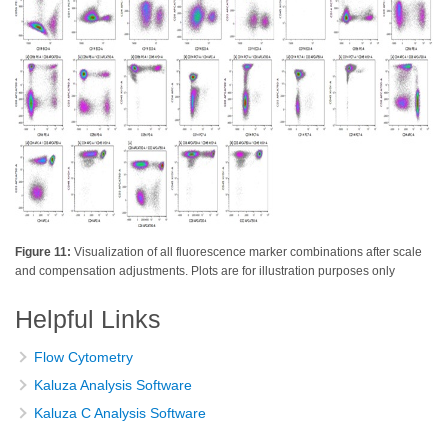
Figure 11:
Visualization of all fluorescence marker combinations after scale
and compensation adjustments. Plots are for illustration purposes only
Helpful Links
Flow Cytometry
Kaluza Analysis Software
Kaluza C Analysis Software