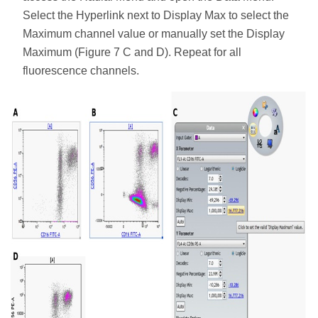
Select the Hyperlink next to Display Max to select the
Maximum channel value or manually set the Display
Maximum (Figure 7 C and D). Repeat for all
fluorescence channels.