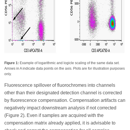
Figure 1:
Example of logarithmic and logicle scaling of the same data set.
Arrows in A indicate data points on the axis. Plots are for illustration purposes
only.
Fluorescence spillover of fluorochromes into channels
other than their designated detection channel is corrected
by fluorescence compensation. Compensation artifacts can
negatively impact downstream analysis if not corrected
(Figure 2). Even if samples are acquired with the
compensation matrix already applied, it is advisable to