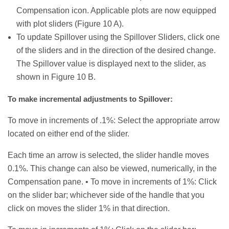
Compensation icon. Applicable plots are now equipped
with plot sliders (Figure 10 A).
To update Spillover using the Spillover Sliders, click one
of the sliders and in the direction of the desired change.
The Spillover value is displayed next to the slider, as
shown in Figure 10 B.
To make incremental adjustments to Spillover:
To move in increments of .1%: Select the appropriate arrow
located on either end of the slider.
Each time an arrow is selected, the slider handle moves
0.1%. This change can also be viewed, numerically, in the
Compensation pane. • To move in increments of 1%: Click
on the slider bar; whichever side of the handle that you
click on moves the slider 1% in that direction.