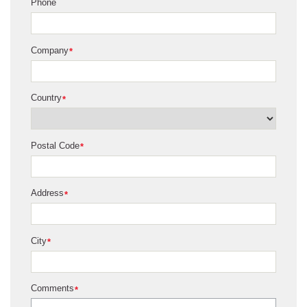
Phone
Company
*
Country
*
Postal Code
*
Address
*
City
*
Comments
*