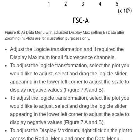
Figure 6:
A) Data Menu with adjusted Display Max setting B) Data after
Zooming in. Plots are for illustration purposes only.
Adjust the Logicle transformation and if required the
Display Maximum for all fluorescence channels.
To adjust the logicle transformation, select the plot you
would like to adjust, select and drag the logicle slider
appearing in the lower left corner to adjust the scale to
display negative values (Figure 7 A and B).
To adjust the logicle transformation, select the plot you
would like to adjust, select and drag the logicle slider
appearing in the lower left corner to adjust the scale to
display negative values (Figure 7 A and B).
To adjust the Display Maximum, right click on the plot to
access the Radial Menu and open the Data Menu.