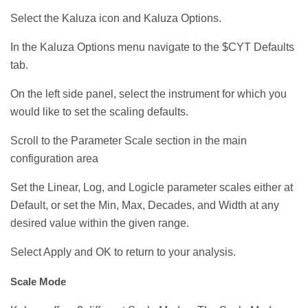
Select the Kaluza icon and Kaluza Options.
In the Kaluza Options menu navigate to the $CYT Defaults
tab.
On the left side panel, select the instrument for which you
would like to set the scaling defaults.
Scroll to the Parameter Scale section in the main
configuration area
Set the Linear, Log, and Logicle parameter scales either at
Default, or set the Min, Max, Decades, and Width at any
desired value within the given range.
Select Apply and OK to return to your analysis.
Scale Mode