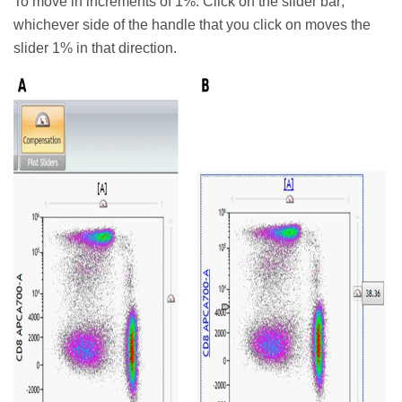
To move in increments of 1%: Click on the slider bar;
whichever side of the handle that you click on moves the
slider 1% in that direction.