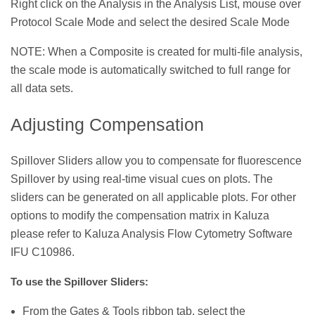
Right click on the Analysis in the Analysis List, mouse over
Protocol Scale Mode and select the desired Scale Mode
NOTE: When a Composite is created for multi-file analysis,
the scale mode is automatically switched to full range for
all data sets.
Adjusting Compensation
Spillover Sliders allow you to compensate for fluorescence
Spillover by using real-time visual cues on plots. The
sliders can be generated on all applicable plots. For other
options to modify the compensation matrix in Kaluza
please refer to Kaluza Analysis Flow Cytometry Software
IFU C10986.
To use the Spillover Sliders:
From the Gates & Tools ribbon tab, select the