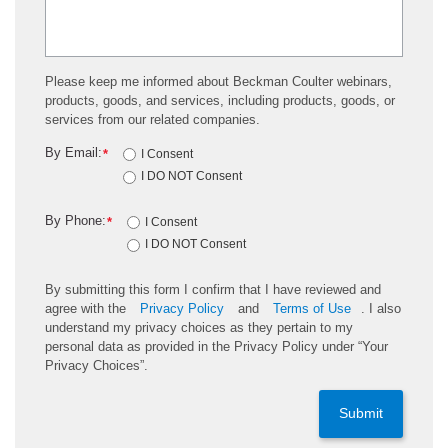
Please keep me informed about Beckman Coulter webinars,
products, goods, and services, including products, goods, or
services from our related companies.
By Email:
*
I Consent
I DO NOT Consent
By Phone:
*
I Consent
I DO NOT Consent
By submitting this form I confirm that I have reviewed and
agree with the
Privacy Policy
and
Terms of Use
. I also
understand my privacy choices as they pertain to my
personal data as provided in the Privacy Policy under “Your
Privacy Choices”.
Submit