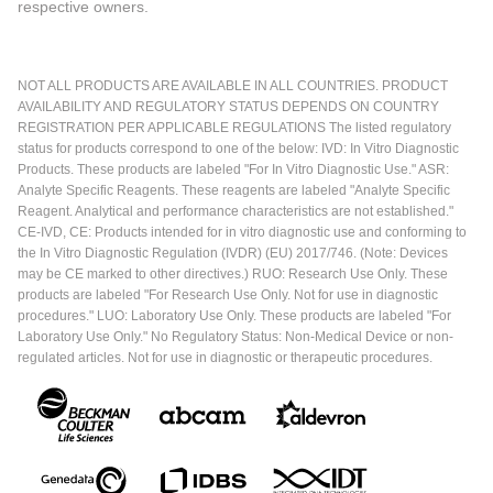
respective owners.
NOT ALL PRODUCTS ARE AVAILABLE IN ALL COUNTRIES. PRODUCT
AVAILABILITY AND REGULATORY STATUS DEPENDS ON COUNTRY
REGISTRATION PER APPLICABLE REGULATIONS The listed regulatory
status for products correspond to one of the below: IVD: In Vitro Diagnostic
Products. These products are labeled "For In Vitro Diagnostic Use." ASR:
Analyte Specific Reagents. These reagents are labeled "Analyte Specific
Reagent. Analytical and performance characteristics are not established."
CE-IVD, CE: Products intended for in vitro diagnostic use and conforming to
the In Vitro Diagnostic Regulation (IVDR) (EU) 2017/746. (Note: Devices
may be CE marked to other directives.) RUO: Research Use Only. These
products are labeled "For Research Use Only. Not for use in diagnostic
procedures." LUO: Laboratory Use Only. These products are labeled "For
Laboratory Use Only." No Regulatory Status: Non-Medical Device or non-
regulated articles. Not for use in diagnostic or therapeutic procedures.